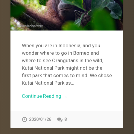
When you are in Indonesia, and you
wonder where to go in Borneo and
where to see Orangutans in the wild,
Kutai National Park might not be the
first park that comes to mind. We chose
Kutai National Park as…
Continue Reading →
2020/01/26
8