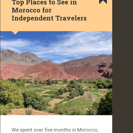
Top Places to See in
Morocco for
Independent Travelers
We spent over five months in Morocco,