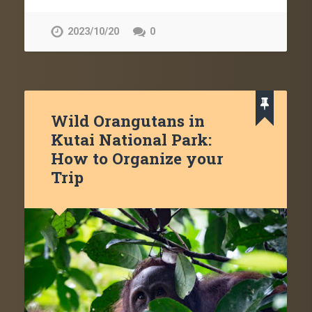
2023/10/20
0
Wild Orangutans in
Kutai National Park:
How to Organize your
Trip