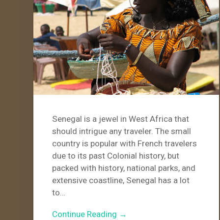
Senegal is a jewel in West Africa that
should intrigue any traveler. The small
country is popular with French travelers
due to its past Colonial history, but
packed with history, national parks, and
extensive coastline, Senegal has a lot
to…
Continue Reading →