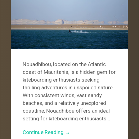
Nouadhibou, located on the Atlantic
coast of Mauritania, is a hidden gem for
kiteboarding enthusiasts seeking
thrilling adventures in unspoiled nature.
With consistent winds, vast sandy
beaches, and a relatively unexplored
coastline, Nouadhibou offers an ideal
setting for kiteboarding enthusiasts…
Continue Reading →