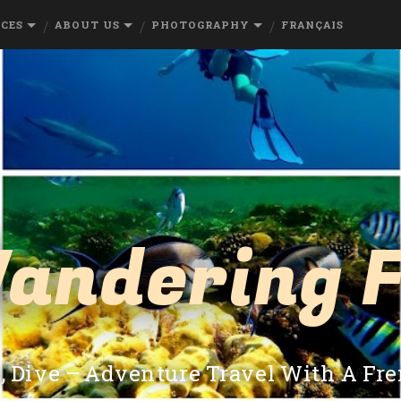
RCES
ABOUT US
PHOTOGRAPHY
FRANÇAIS
andering 
e, Dive – Adventure Travel With A Fr