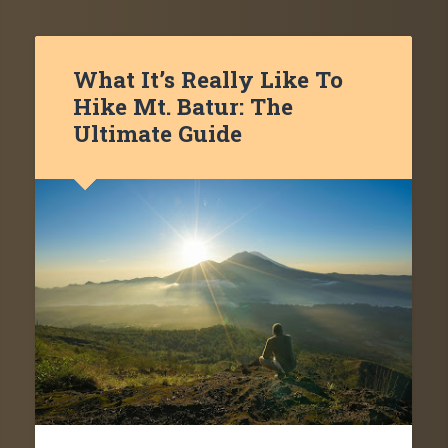
What It’s Really Like To
Hike Mt. Batur: The
Ultimate Guide