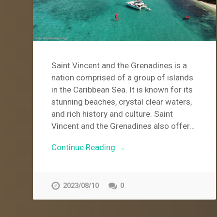
Saint Vincent and the Grenadines is a
nation comprised of a group of islands
in the Caribbean Sea. It is known for its
stunning beaches, crystal clear waters,
and rich history and culture. Saint
Vincent and the Grenadines also offer…
Continue Reading →
2023/08/10
0