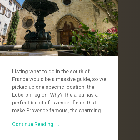
Listing what to do in the south of
France would be a massive guide, so we
picked up one specific location: the
Luberon region. Why? The area has a
perfect blend of lavender fields that
make Provence famous, the charming…
Continue Reading →