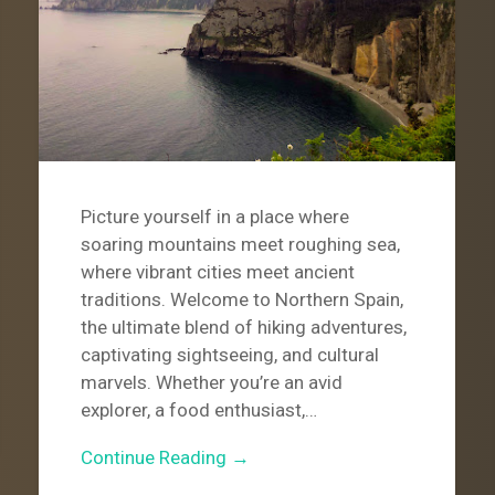
Picture yourself in a place where
soaring mountains meet roughing sea,
where vibrant cities meet ancient
traditions. Welcome to Northern Spain,
the ultimate blend of hiking adventures,
captivating sightseeing, and cultural
marvels. Whether you’re an avid
explorer, a food enthusiast,…
Continue Reading →