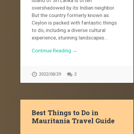
island of Sri Lanka is often
overshadowed by its Indian neighbor.
But the country formerly known as
Ceylon is packed with fantastic things
to do, including a diverse cultural
experience, stunning landscapes…
Continue Reading →
2022/08/29
2
Best Things to Do in
Mauritania Travel Guide