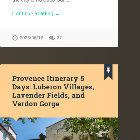
Continue Reading →
2023/06/12
27
Provence Itinerary 5
Days: Luberon Villages,
Lavender Fields, and
Verdon Gorge