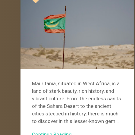
Mauritania, situated in West Africa, is a
land of stark beauty, rich history, and
vibrant culture. From the endless sands
of the Sahara Desert to the ancient
cities steeped in history, there is much
to discover in this lesser-known gem…
Continue Reading →