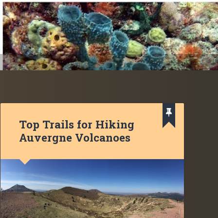
Top Trails for Hiking
Auvergne Volcanoes