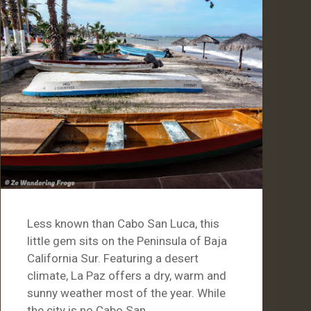
Less known than Cabo San Luca, this
little gem sits on the Peninsula of Baja
California Sur. Featuring a desert
climate, La Paz offers a dry, warm and
sunny weather most of the year. While
the city is no Cabo San…