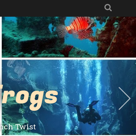
Frogs
ench Twist