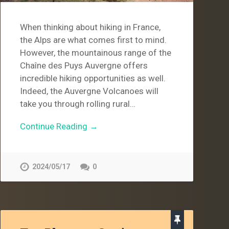
When thinking about hiking in France,
the Alps are what comes first to mind.
However, the mountainous range of the
Chaîne des Puys Auvergne offers
incredible hiking opportunities as well.
Indeed, the Auvergne Volcanoes will
take you through rolling rural…
Continue Reading →
2024/05/17
0