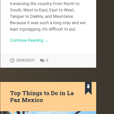
traversing the country from North to
South, West to East, East to West,
Tangier to Dakhla, and Mauritanie.
Because it was such a long stay and we
kept zigzagging, it’s difficult to put…
Continue Reading →
2024/03/21
0
Top Things to Do in La
Paz Mexico