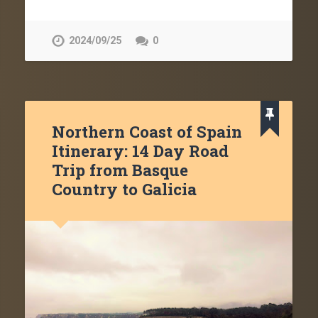
2024/09/25
0
Northern Coast of Spain
Itinerary: 14 Day Road
Trip from Basque
Country to Galicia