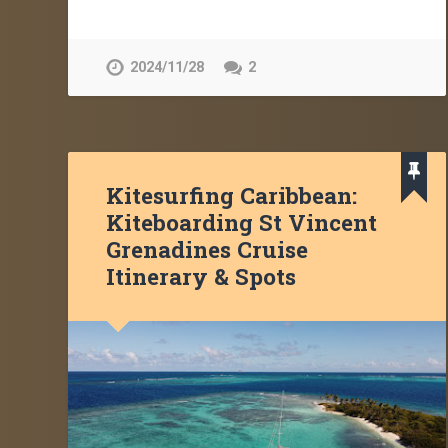
2024/11/28
2
Kitesurfing Caribbean:
Kiteboarding St Vincent
Grenadines Cruise
Itinerary & Spots