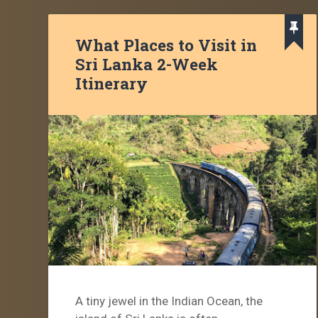
What Places to Visit in
Sri Lanka 2-Week
Itinerary
A tiny jewel in the Indian Ocean, the