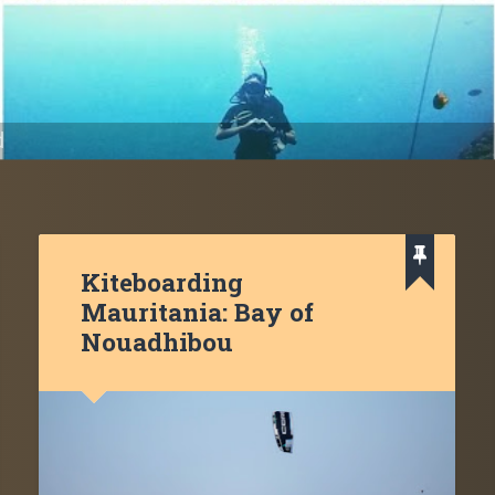
d
Kiteboarding
Mauritania: Bay of
Nouadhibou