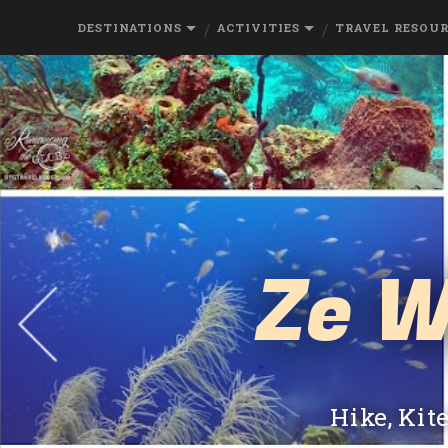
DESTINATIONS
ACTIVITIES
TRAVEL RESOU
Ze W
Hike, Kit