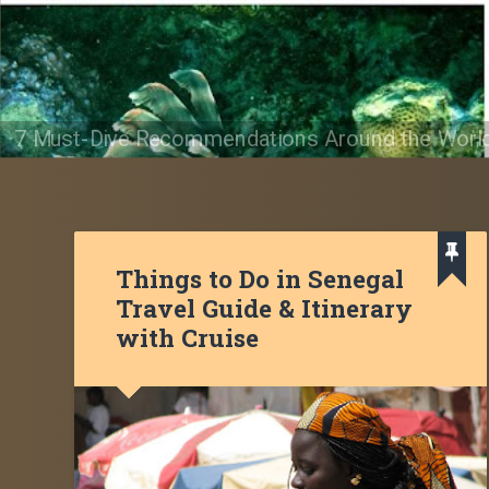
7 Must-Dive Recommendations Around the Worl
Things to Do in Senegal
Travel Guide & Itinerary
with Cruise