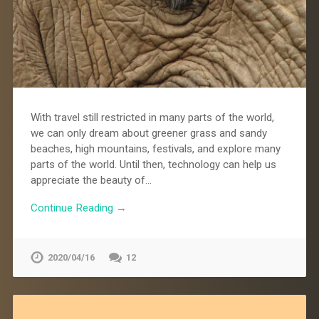
With travel still restricted in many parts of the world,
we can only dream about greener grass and sandy
beaches, high mountains, festivals, and explore many
parts of the world. Until then, technology can help us
appreciate the beauty of…
Continue Reading →
2020/04/16
12