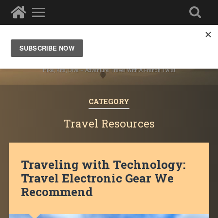
Ze Wandering Frogs
Hike, Kite, Dive – Adventure Travel With A French Twist
CATEGORY
Travel Resources
Traveling with Technology:
Travel Electronic Gear We
Recommend