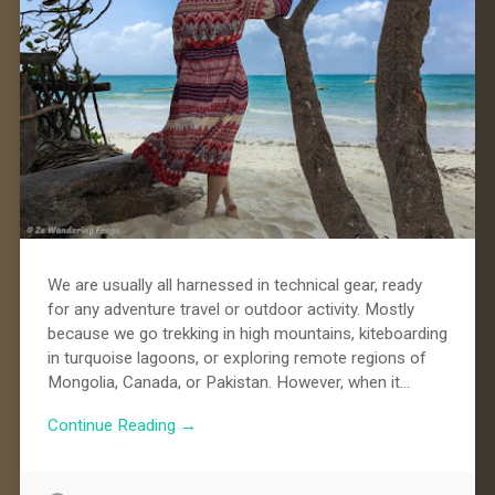
We are usually all harnessed in technical gear, ready
for any adventure travel or outdoor activity. Mostly
because we go trekking in high mountains, kiteboarding
in turquoise lagoons, or exploring remote regions of
Mongolia, Canada, or Pakistan. However, when it…
Continue Reading →