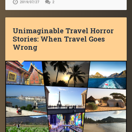
2019/07/27
2
Unimaginable Travel Horror
Stories: When Travel Goes
Wrong