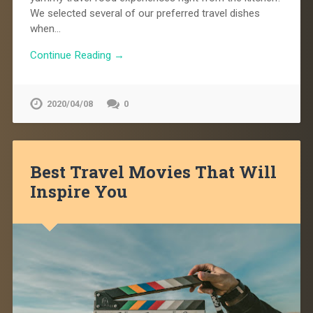
We selected several of our preferred travel dishes
when…
Continue Reading →
2020/04/08
0
Best Travel Movies That Will
Inspire You