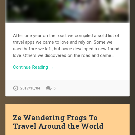
After one year on the road, we compiled a solid list of
travel apps we came to love and rely on. Some we
used before we left, but since developed a new found
love. Others we discovered on the road and came…
Continue Reading →
2017/10/04
6
Ze Wandering Frogs To
Travel Around the World