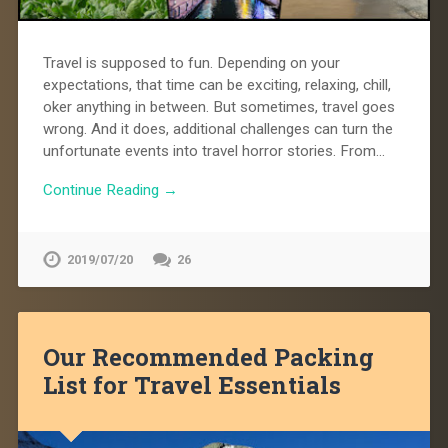
Travel is supposed to fun. Depending on your
expectations, that time can be exciting, relaxing, chill,
oker anything in between. But sometimes, travel goes
wrong. And it does, additional challenges can turn the
unfortunate events into travel horror stories. From…
Continue Reading →
2019/07/20
26
Our Recommended Packing
List for Travel Essentials