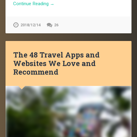
Continue Reading →
2018/12/14
26
The 48 Travel Apps and
Websites We Love and
Recommend