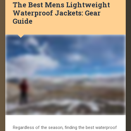
The Best Mens Lightweight
Waterproof Jackets: Gear
Guide
Regardless of the season, finding the best waterproof