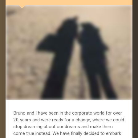
Bruno and I have been in the corporate world for over
20 years and were ready for a change, where we could
stop dreaming about our dreams and make them
come true instead. We have finally decided to embark