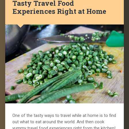
Tasty Travel Food
Experiences Right at Home
One of the tasty ways to travel while at home is to find
out what to eat around the world. And then cook
yummy travel food experiences right from the kitchen!