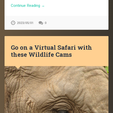
Continue Reading →
2023/05/01
0
Go on a Virtual Safari with
these Wildlife Cams