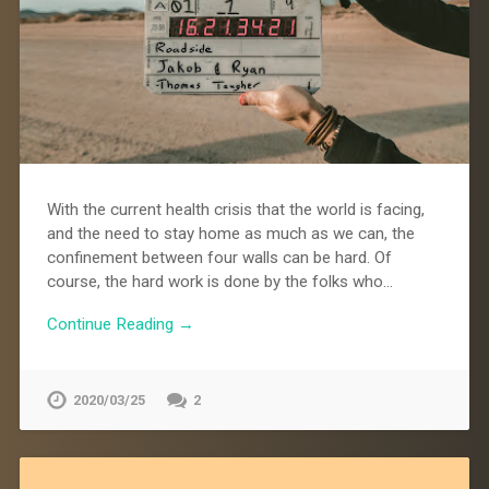
With the current health crisis that the world is facing,
and the need to stay home as much as we can, the
confinement between four walls can be hard. Of
course, the hard work is done by the folks who…
Continue Reading →
2020/03/25
2