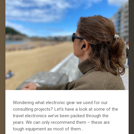
Wondering what electronic gear we used for our
consulting projects? Let’s have a look at some of the
travel electronics we’ve been packed through the
years. We can only recommend them – these are
tough equipment as most of them…