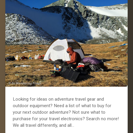
Looking for ideas on adventure travel gear and
outdoor equipment? Need a list of what to buy for
your next outdoor adventure? Not sure what to
purchase for your travel electronics? Search no more!
We all travel differently, and all…