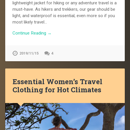
lightweight jacket for hiking or any adventure travel is a
must-have. As hikers and trekkers, our gear should be
light, and waterproof is essential, even more so if you
most likely travel…
Continue Reading →
2019/11/15
4
Essential Women’s Travel
Clothing for Hot Climates