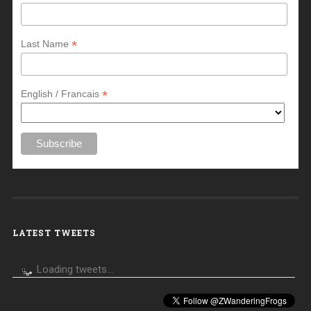
*
Last Name
*
English / Francais
LATEST TWEETS
Loading tweets...