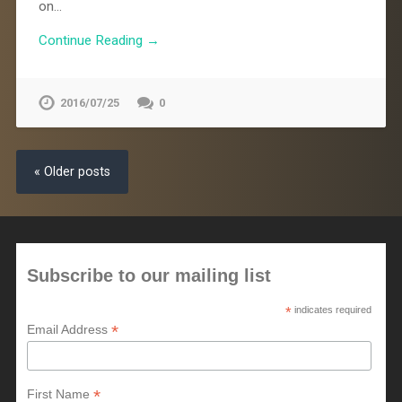
on…
Continue Reading →
2016/07/25
0
« Older posts
Subscribe to our mailing list
*
indicates required
*
Email Address
*
First Name