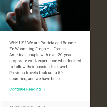
WHY US? We are Patricia and Bruno –
Ze Wandering Frogs – a French-
American couple with over 20-year
corporate work experience who decided
to follow their passion for travel.
Previous travels took us to 50+
countries, and we have been…
Continue Reading →