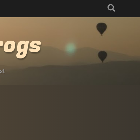
rogs
st