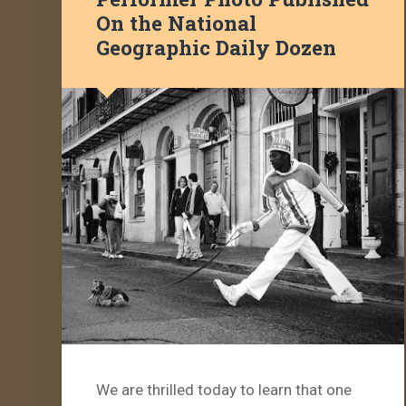
On the National
Geographic Daily Dozen
We are thrilled today to learn that one