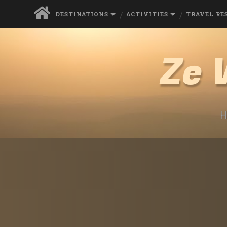
DESTINATIONS
ACTIVITIES
TRAVEL RE
Ze 
H