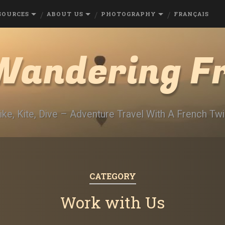
SOURCES
ABOUT US
PHOTOGRAPHY
FRANÇAIS
Wandering F
ike, Kite, Dive – Adventure Travel With A French Twi
CATEGORY
Work with Us