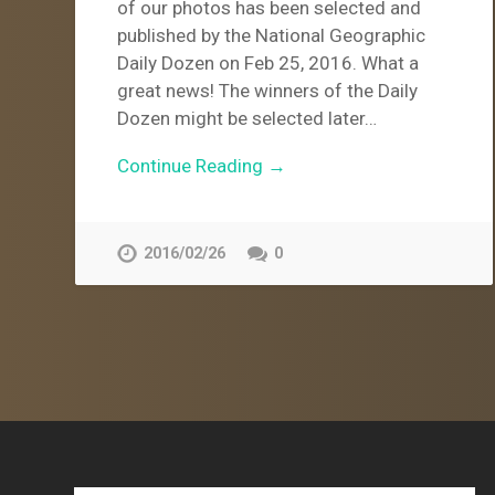
of our photos has been selected and
published by the National Geographic
Daily Dozen on Feb 25, 2016. What a
great news! The winners of the Daily
Dozen might be selected later…
Continue Reading →
2016/02/26
0