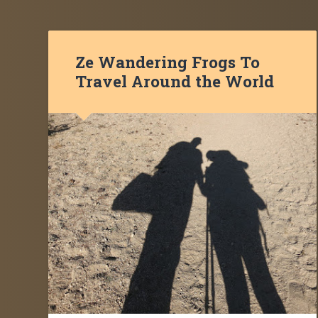
Ze Wandering Frogs To
Travel Around the World