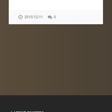
2015/12/11
0