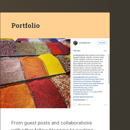
Portfolio
From guest posts and collaborations
with other fellow bloggers to working