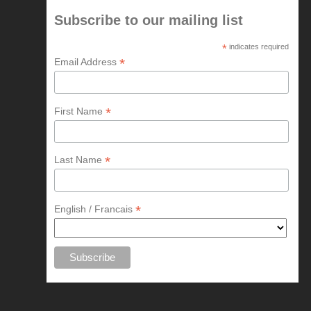
Subscribe to our mailing list
*
indicates required
*
Email Address
*
First Name
*
Last Name
*
English / Francais