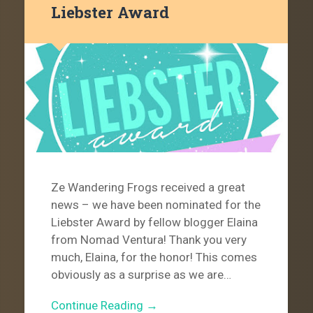
Liebster Award
Ze Wandering Frogs received a great
news – we have been nominated for the
Liebster Award by fellow blogger Elaina
from Nomad Ventura! Thank you very
much, Elaina, for the honor! This comes
obviously as a surprise as we are…
Continue Reading →