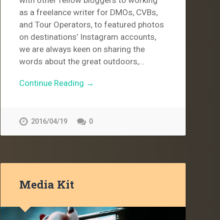
as a freelance writer for DMOs, CVBs,
and Tour Operators, to featured photos
on destinations’ Instagram accounts,
we are always keen on sharing the
words about the great outdoors,…
Continue Reading →
2016/04/19
0
Media Kit