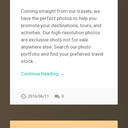
Coming straight from our travels, we
have the perfect photos to help you
promote your destinations, tours, and
activities. Our high-resolution photos
are exclusive shots not for sale
anywhere else. Search our photo
portfolio and find your preferred travel
stock…
Continue Reading →
2016/06/11
0