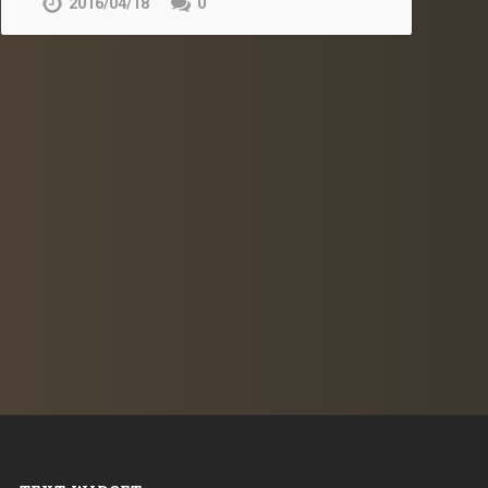
2016/04/18
0