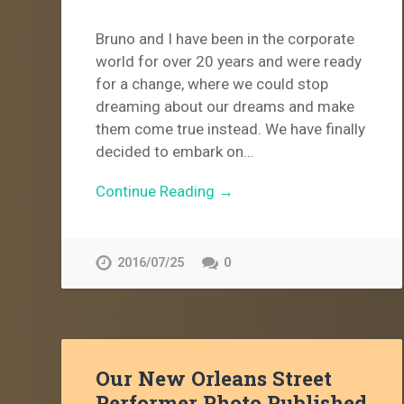
Bruno and I have been in the corporate
world for over 20 years and were ready
for a change, where we could stop
dreaming about our dreams and make
them come true instead. We have finally
decided to embark on…
Continue Reading →
2016/07/25
0
Our New Orleans Street
Performer Photo Published