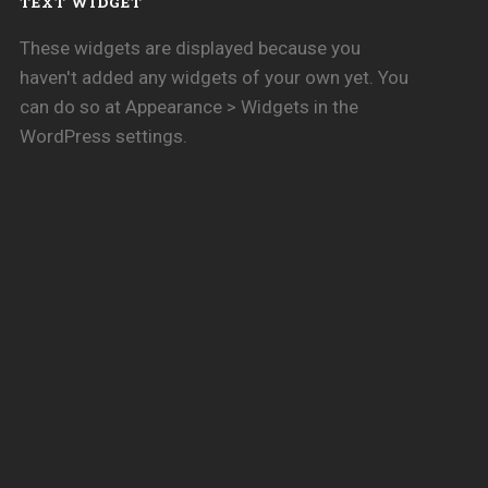
TEXT WIDGET
These widgets are displayed because you
haven't added any widgets of your own yet. You
can do so at Appearance > Widgets in the
WordPress settings.