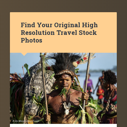
Find Your Original High
Resolution Travel Stock
Photos