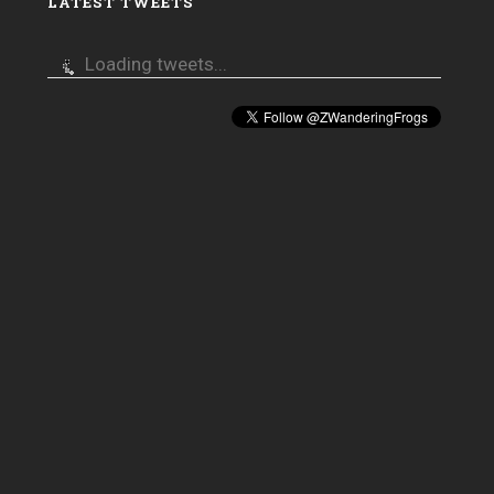
LATEST TWEETS
Loading tweets...