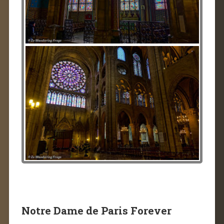
Notre Dame de Paris Forever