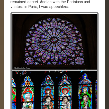
remained secret. And as with the Parisians and
visitors in Paris, I was speechless.