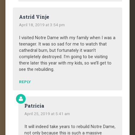
Astrid Vinje
April 18, 2019 at 3:54 pm
I visited Notre Dame with my family when I was a
teenager. It was so sad for me to watch that
cathedral burn, but fortunately it wasn’t
completely destroyed. I’m going to be visiting
there later this year with my kids, so we’ll get to
see the rebuilding.
REPLY
Patricia
April 25, 2019 at 5:41 am
It will indeed take years to rebuild Notre Dame,
not only because this is such a massive