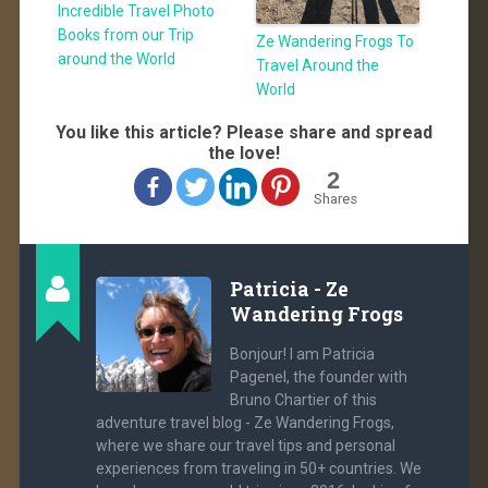
Incredible Travel Photo
Books from our Trip
Ze Wandering Frogs To
around the World
Travel Around the
World
You like this article? Please share and spread
the love!
2
Shares
Patricia - Ze
Wandering Frogs
Bonjour! I am Patricia
Pagenel, the founder with
Bruno Chartier of this
adventure travel blog - Ze Wandering Frogs,
where we share our travel tips and personal
experiences from traveling in 50+ countries. We