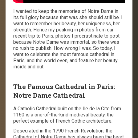
I wanted to keep the memories of Notre Dame in
its full glory because that was she should still be. I
want to remember her beauty, her uniqueness, her
strength. Hence my peaking in photos from our
recent trip to Paris, photos I procrastinate to post
because Notre Dame was immortal, so there was
no rush to publish. How wrong I was. So today, I
want to celebrate the most famous cathedral in
Paris, and the world even, and feature her beauty
inside and out.
The Famous Cathedral in Paris:
Notre Dame Cathedral
A Catholic Cathedral built on the Ile de la Cite from
1160 is a one-of-the-kind medieval beauty, the
perfect example of French Gothic architecture.
Desecrated in the 1790 French Revolution, the
Cathedral of Notre Dame has always been the heart