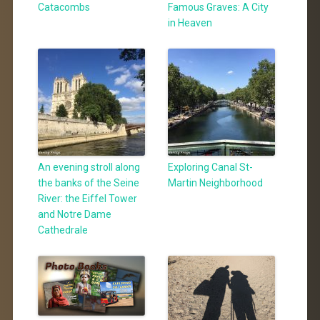
Catacombs
Famous Graves: A City
in Heaven
An evening stroll along
Exploring Canal St-
the banks of the Seine
Martin Neighborhood
River: the Eiffel Tower
and Notre Dame
Cathedrale