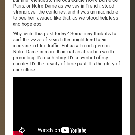
Paris, or Notre Dame as we say in French, stood
strong over the centuries, and it was unimaginable
to see her ravaged like that, as we stood helpless
and hopeless.
Why write this post today? Some may think it’s to
surf the wave of search that might lead to an
increase in blog traffic. But as a French person,
Notre Dame is more than just an attraction worth
promoting. It’s our history. It’s a symbol of my
country. It’s the beauty of time past. It’s the glory of
our culture.