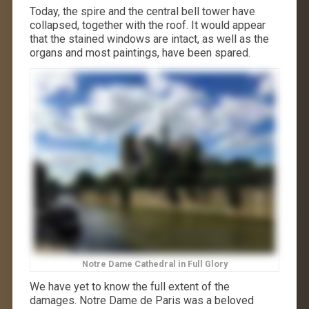
Today, the spire and the central bell tower have
collapsed, together with the roof. It would appear
that the stained windows are intact, as well as the
organs and most paintings, have been spared.
Notre Dame Cathedral in Full Glory
We have yet to know the full extent of the
damages. Notre Dame de Paris was a beloved