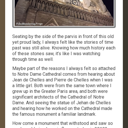
Seating by the side of the parvis in front of this old
yet proud lady, I always felt like the stories of time
past was still alive. Knowing how much history each
of these stones saw, it’s like I was watching
through time as well.
Maybe part of the reasons I always felt so attached
to Notre Dame Cathedral comes from hearing about
Jean de Chelles and Pierre de Chelles when I was
a little girl. Both were from the same town where I
grew up in the Greater Paris area, and both were
significant architects of the Cathedral of Notre
Dame. And seeing the statue of Jehan de Chelles
and hearing how he worked on the Cathedral made
the famous monument a familiar landmark.
How come a monument that withstood and saw so