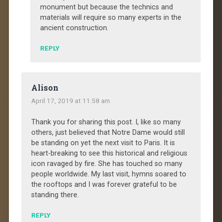
monument but because the technics and
materials will require so many experts in the
ancient construction.
REPLY
Alison
April 17, 2019 at 11:58 am
Thank you for sharing this post. I, like so many
others, just believed that Notre Dame would still
be standing on yet the next visit to Paris. It is
heart-breaking to see this historical and religious
icon ravaged by fire. She has touched so many
people worldwide. My last visit, hymns soared to
the rooftops and I was forever grateful to be
standing there.
REPLY