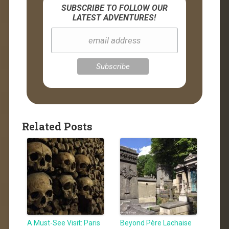
SUBSCRIBE TO FOLLOW OUR
LATEST ADVENTURES!
Related Posts
A Must-See Visit: Paris
Beyond Père Lachaise