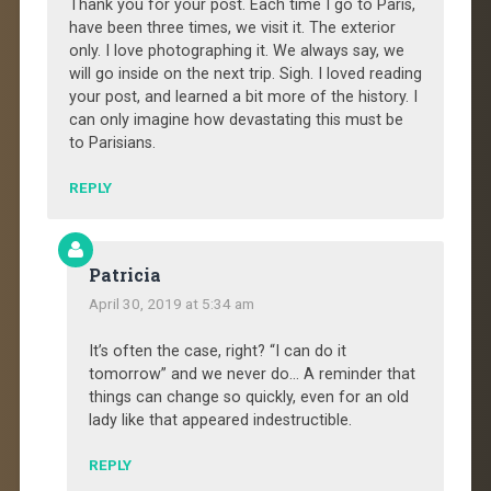
Thank you for your post. Each time I go to Paris,
have been three times, we visit it. The exterior
only. I love photographing it. We always say, we
will go inside on the next trip. Sigh. I loved reading
your post, and learned a bit more of the history. I
can only imagine how devastating this must be
to Parisians.
REPLY
Patricia
April 30, 2019 at 5:34 am
It’s often the case, right? “I can do it
tomorrow” and we never do… A reminder that
things can change so quickly, even for an old
lady like that appeared indestructible.
REPLY