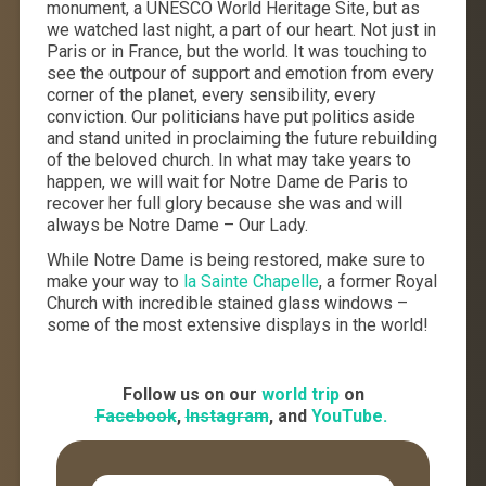
monument, a UNESCO World Heritage Site, but as
we watched last night, a part of our heart. Not just in
Paris or in France, but the world. It was touching to
see the outpour of support and emotion from every
corner of the planet, every sensibility, every
conviction. Our politicians have put politics aside
and stand united in proclaiming the future rebuilding
of the beloved church. In what may take years to
happen, we will wait for Notre Dame de Paris to
recover her full glory because she was and will
always be Notre Dame – Our Lady.
While Notre Dame is being restored, make sure to
make your way to
la Sainte Chapelle
, a former Royal
Church with incredible stained glass windows –
some of the most extensive displays in the world!
Follow us on our
world trip
on
Facebook
,
Instagram
, and
YouTube.