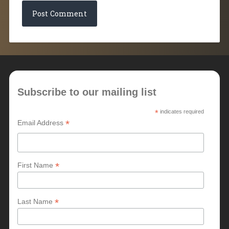
Subscribe to our mailing list
*
indicates required
*
Email Address
*
First Name
*
Last Name