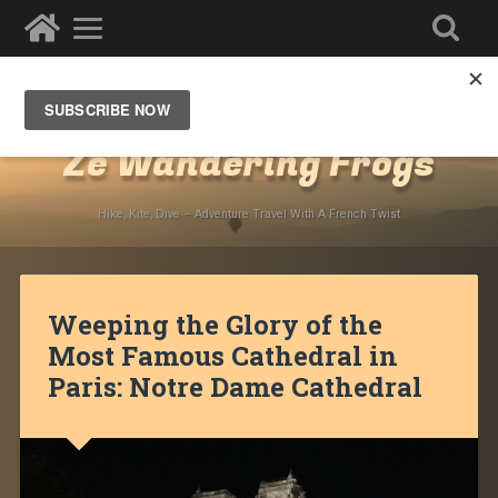
Destinations
»
Europe
»
France
»
Paris
Ze Wandering Frogs
Hike, Kite, Dive – Adventure Travel With A French Twist
Weeping the Glory of the
Most Famous Cathedral in
Paris: Notre Dame Cathedral