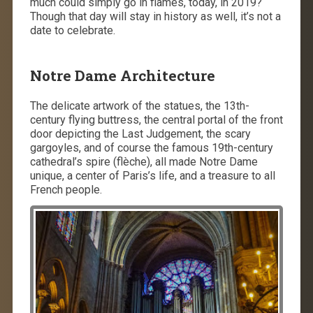
much could simply go in flames, today, in 2019?
Though that day will stay in history as well, it’s not a
date to celebrate.
Notre Dame Architecture
The delicate artwork of the statues, the 13th-
century flying buttress, the central portal of the front
door depicting the Last Judgement, the scary
gargoyles, and of course the famous 19th-century
cathedral’s spire (flèche), all made Notre Dame
unique, a center of Paris’s life, and a treasure to all
French people.