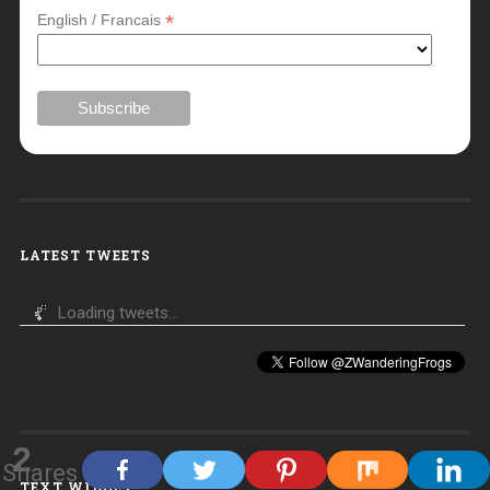
*
English / Francais
LATEST TWEETS
Loading tweets...
2
Shares
TEXT WIDGET