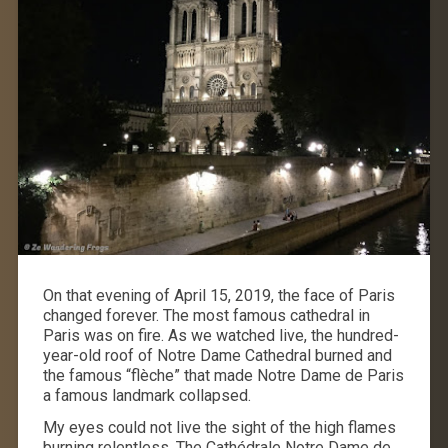
On that evening of April 15, 2019, the face of Paris
changed forever. The most famous cathedral in
Paris was on fire. As we watched live, the hundred-
year-old roof of Notre Dame Cathedral burned and
the famous “flèche” that made Notre Dame de Paris
a famous landmark collapsed.
My eyes could not live the sight of the high flames
burning relentless. The Cathédrale Notre Dame de