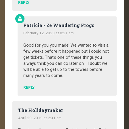
REPLY
Patricia - Ze Wandering Frogs
February 12, 2020 at 8:21 am
Good for you you made! We wanted to visit a
few weeks before it happened but I could not
get tickets. That’s one of these things you
always think you can do later on… I doubt we
will be able to get up to the towers before
many years to come.
REPLY
The Holidaymaker
April 29, 2019 at 2:31 am