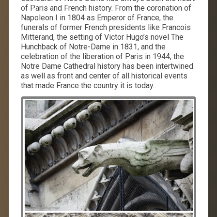
of Paris and French history. From the coronation of
Napoleon I in 1804 as Emperor of France, the
funerals of former French presidents like Francois
Mitterand, the setting of Victor Hugo’s novel The
Hunchback of Notre-Dame in 1831, and the
celebration of the liberation of Paris in 1944, the
Notre Dame Cathedral history has been intertwined
as well as front and center of all historical events
that made France the country it is today.