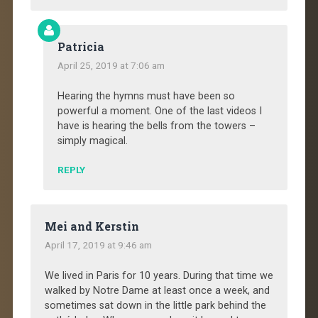
Patricia
April 25, 2019 at 7:06 am
Hearing the hymns must have been so
powerful a moment. One of the last videos I
have is hearing the bells from the towers –
simply magical.
REPLY
Mei and Kerstin
April 17, 2019 at 9:46 am
We lived in Paris for 10 years. During that time we
walked by Notre Dame at least once a week, and
sometimes sat down in the little park behind the