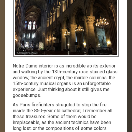
Notre Dame interior is as incredible as its exterior
and walking by the 13th-century rose stained glass
window, the ancient crypt, the marble columns, the
15th-century musical organs is an unforgettable
experience. Just thinking about it still gives me
goosebumps.
As Paris firefighters struggled to stop the fire
inside the 850-year old cathedral, I remember all
these treasures. Some of them would be
irreplaceable, as the ancient technics have been
long lost, or the compositions of some colors