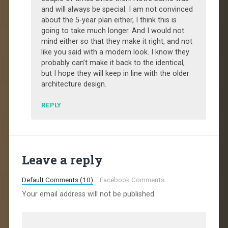
and will always be special. I am not convinced
about the 5-year plan either, I think this is
going to take much longer. And I would not
mind either so that they make it right, and not
like you said with a modern look. I know they
probably can’t make it back to the identical,
but I hope they will keep in line with the older
architecture design.
REPLY
Leave a reply
Default Comments (10)
Facebook Comments
Your email address will not be published.