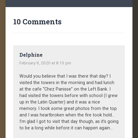
10 Comments
Delphine
February 9, 2020 at 8:13 pm
Would you believe that I was there that day? I
visited the towers in the morning and had lunch
at the cafe “Chez Panisse” on the Left Bank. I
had visited the towers before with school (I grew
up in the Latin Quarter) and it was a nice
memory. I took some great photos from the top
and I was heartbroken when the fire took hold…
I’m glad I got to visit that day though, as it’s going
to be a long while before it can happen again…