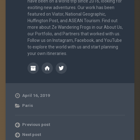
have been on a world trip since 2016, looking for
exciting new adventures. Our work has been
featured on Viator, National Geographic,
Huffington Post, and ASEAN Tourism. Find out
more about Ze Wandering Frogs in our About Us,
our Portfolio, and Partners that worked with us.
Follow us on Instagram, Facebook, and YouTube
to explore the world with us and start planning
your own itineraries.
April 16, 2019
Paris
Previous post
Next post