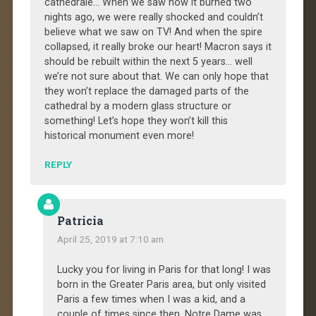
cathédrale… When we saw how it burned two
nights ago, we were really shocked and couldn’t
believe what we saw on TV! And when the spire
collapsed, it really broke our heart! Macron says it
should be rebuilt within the next 5 years… well
we’re not sure about that. We can only hope that
they won’t replace the damaged parts of the
cathedral by a modern glass structure or
something! Let’s hope they won’t kill this
historical monument even more!
REPLY
Patricia
April 25, 2019 at 7:10 am
Lucky you for living in Paris for that long! I was
born in the Greater Paris area, but only visited
Paris a few times when I was a kid, and a
couple of times since then. Notre Dame was