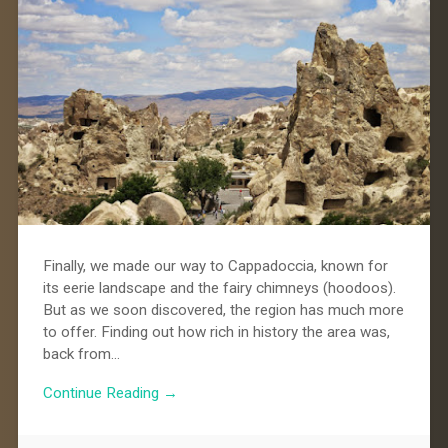
Finally, we made our way to Cappadoccia, known for
its eerie landscape and the fairy chimneys (hoodoos).
But as we soon discovered, the region has much more
to offer. Finding out how rich in history the area was,
back from…
Continue Reading →