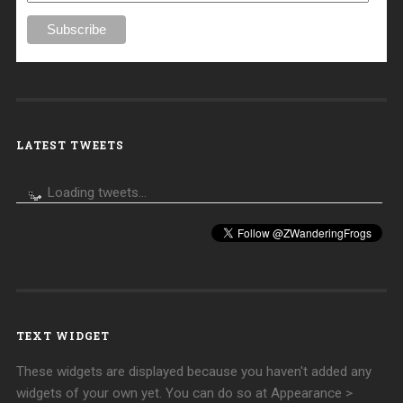
LATEST TWEETS
Loading tweets...
TEXT WIDGET
These widgets are displayed because you haven't added any
widgets of your own yet. You can do so at Appearance >