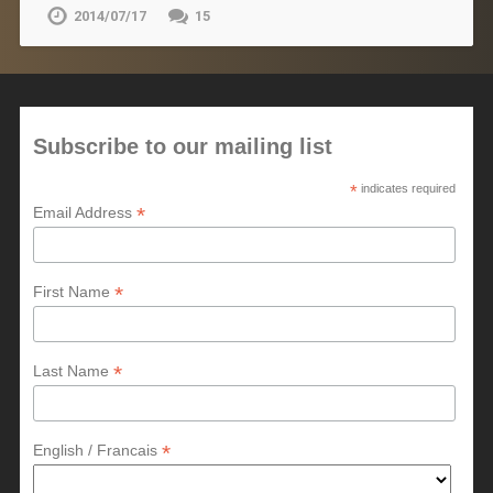
2014/07/17
15
Subscribe to our mailing list
*
indicates required
*
Email Address
*
First Name
*
Last Name
*
English / Francais