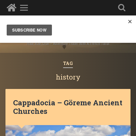
Ze Wandering Frogs
Hike, Kite, Dive – Adventure Travel With A French Twist
TAG
history
Cappadocia – Göreme Ancient
Churches