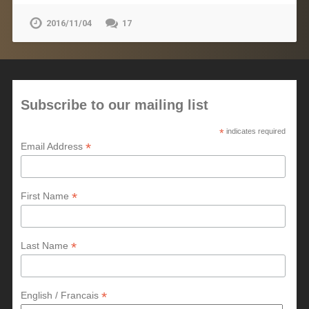
2016/11/04
17
Subscribe to our mailing list
*
indicates required
*
Email Address
*
First Name
*
Last Name
*
English / Francais