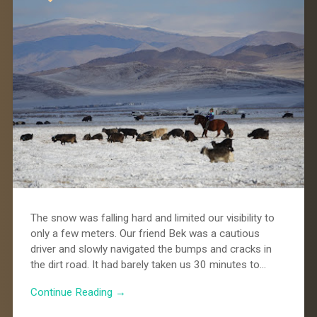
The snow was falling hard and limited our visibility to
only a few meters. Our friend Bek was a cautious
driver and slowly navigated the bumps and cracks in
the dirt road. It had barely taken us 30 minutes to…
Continue Reading →