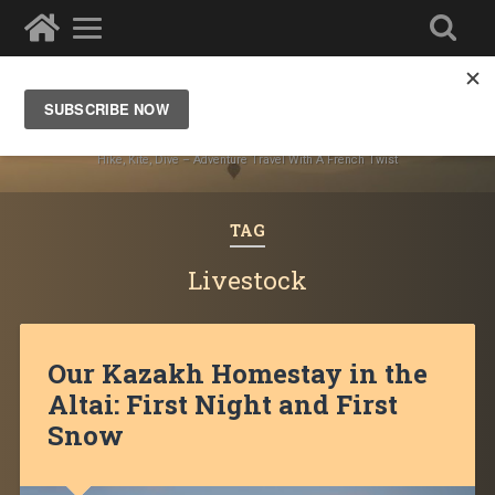
Ze Wandering Frogs
Hike, Kite, Dive – Adventure Travel With A French Twist
TAG
Livestock
Our Kazakh Homestay in the
Altai: First Night and First
Snow