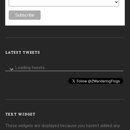
LATEST TWEETS
Loading tweets...
TEXT WIDGET
These widgets are displayed because you haven't added any