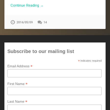
Continue Reading →
2016/05/09
14
Subscribe to our mailing list
*
indicates required
*
Email Address
*
First Name
*
Last Name