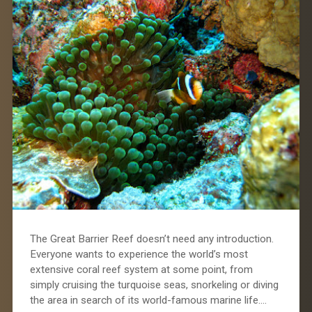
The Great Barrier Reef doesn’t need any introduction.
Everyone wants to experience the world’s most
extensive coral reef system at some point, from
simply cruising the turquoise seas, snorkeling or diving
the area in search of its world-famous marine life….