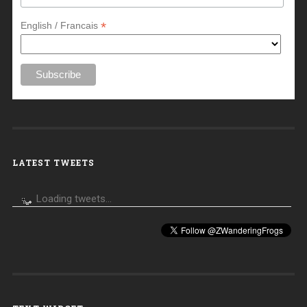
*
English / Francais
LATEST TWEETS
Loading tweets...