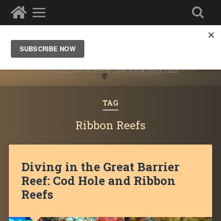
Ze Wandering Frogs
Hike, Kite, Dive – Adventure Travel With A French Twist
TAG
Ribbon Reefs
Diving in the Great Barrier
Reef: Cod Hole and Ribbon
Reefs