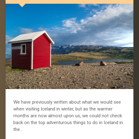
We have previously written about what we would see
when visiting Iceland in winter, but as the warmer
months are now almost upon us, we could not check
back on the top adventurous things to do in Iceland in
the…