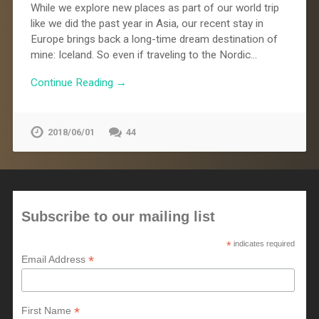
While we explore new places as part of our world trip
like we did the past year in Asia, our recent stay in
Europe brings back a long-time dream destination of
mine: Iceland. So even if traveling to the Nordic…
Continue Reading →
2018/06/01
44
Subscribe to our mailing list
*
indicates required
*
Email Address
*
First Name