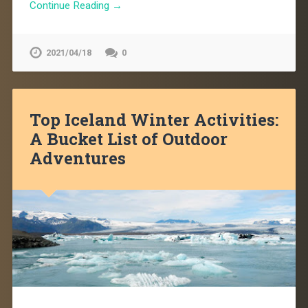
Continue Reading →
2021/04/18
0
Top Iceland Winter Activities:
A Bucket List of Outdoor
Adventures