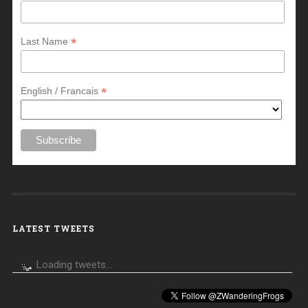
*
Last Name
*
English / Francais
LATEST TWEETS
Loading tweets...