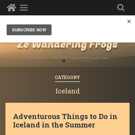
Destinations
»
Europe
Ze Wandering Frogs
Hike, Kite, Dive – Adventure Travel With A French Twist
CATEGORY
Iceland
Adventurous Things to Do in
Iceland in the Summer