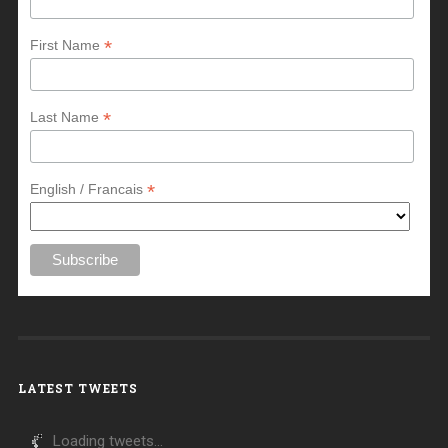
*
First Name
*
Last Name
*
English / Francais
LATEST TWEETS
Loading tweets...