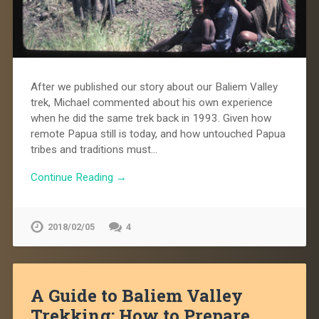
After we published our story about our Baliem Valley
trek, Michael commented about his own experience
when he did the same trek back in 1993. Given how
remote Papua still is today, and how untouched Papua
tribes and traditions must…
Continue Reading →
2018/02/05
4
A Guide to Baliem Valley
Trekking: How to Prepare