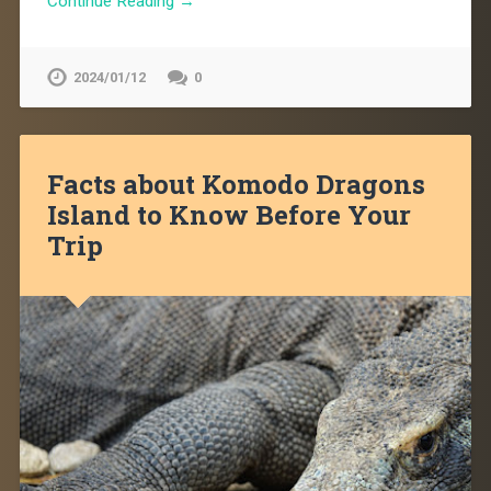
Continue Reading →
2024/01/12
0
Facts about Komodo Dragons
Island to Know Before Your
Trip