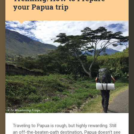
your Papua trip
Traveling to Papua is rough, but highly rewarding. Still
an off-the-beaten-path destination, Papua doesn’t see