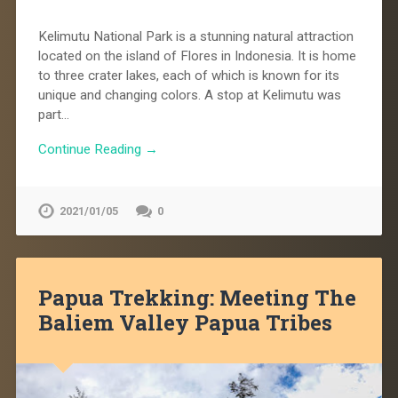
Kelimutu National Park is a stunning natural attraction
located on the island of Flores in Indonesia. It is home
to three crater lakes, each of which is known for its
unique and changing colors. A stop at Kelimutu was
part…
Continue Reading →
2021/01/05
0
Papua Trekking: Meeting The
Baliem Valley Papua Tribes