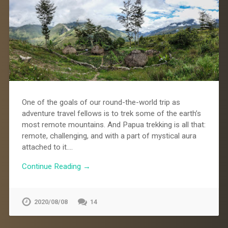
One of the goals of our round-the-world trip as
adventure travel fellows is to trek some of the earth’s
most remote mountains. And Papua trekking is all that:
remote, challenging, and with a part of mystical aura
attached to it….
Continue Reading →
2020/08/08
14