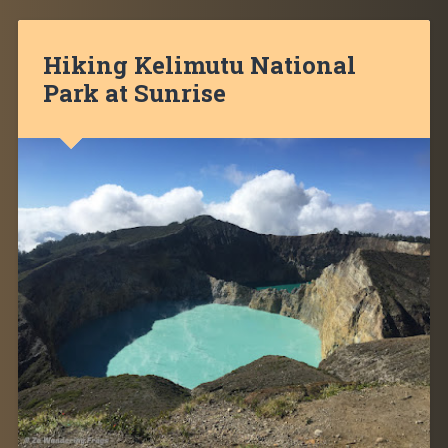
Hiking Kelimutu National
Park at Sunrise