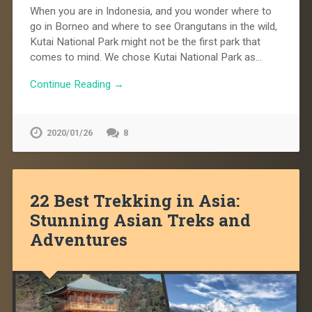
When you are in Indonesia, and you wonder where to
go in Borneo and where to see Orangutans in the wild,
Kutai National Park might not be the first park that
comes to mind. We chose Kutai National Park as…
Continue Reading →
2020/01/26
8
22 Best Trekking in Asia:
Stunning Asian Treks and
Adventures