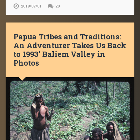
2018/07/01
20
Papua Tribes and Traditions:
An Adventurer Takes Us Back
to 1993′ Baliem Valley in
Photos