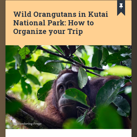
Wild Orangutans in Kutai
National Park: How to
Organize your Trip