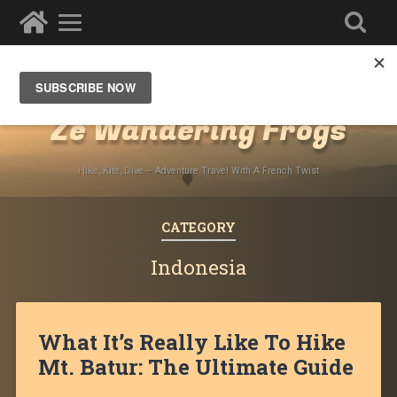
Destinations
»
Asia
»
Southeast Asia
Ze Wandering Frogs
Hike, Kite, Dive – Adventure Travel With A French Twist
CATEGORY
Indonesia
What It’s Really Like To Hike
Mt. Batur: The Ultimate Guide