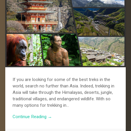
If you are looking for some of the best treks in the
world, search no further than Asia. Indeed, trekking in
Asia will take through the Himalayas, deserts, jungle,
traditional villages, and endangered wildlife. With so
many options for trekking in…
Continue Reading →