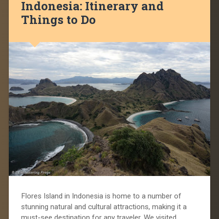
Indonesia: Itinerary and
Things to Do
Flores Island in Indonesia is home to a number of
stunning natural and cultural attractions, making it a
must-see destination for any traveler. We visited