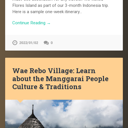
Flores Island as part of our 3-month Indonesia trip.
Here is a sample one-week itinerary…
Continue Reading →
2022/01/02
0
Wae Rebo Village: Learn
about the Manggarai People
Culture & Traditions