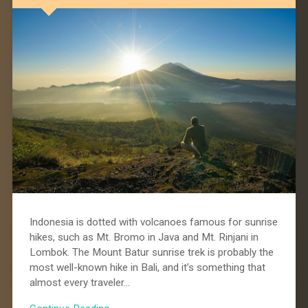
Indonesia is dotted with volcanoes famous for sunrise
hikes, such as Mt. Bromo in Java and Mt. Rinjani in
Lombok. The Mount Batur sunrise trek is probably the
most well-known hike in Bali, and it’s something that
almost every traveler…