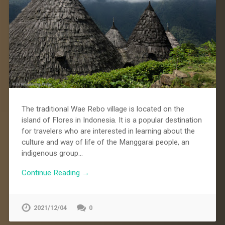
The traditional Wae Rebo village is located on the
island of Flores in Indonesia. It is a popular destination
for travelers who are interested in learning about the
culture and way of life of the Manggarai people, an
indigenous group…
Continue Reading →
2021/12/04
0