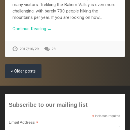
many visitors. Trekking the Baliem Valley is even more
challenging, with barely 700 people hiking the
mountains per year. If you are looking on how…
Continue Reading →
2017/10/29
28
« Older posts
Subscribe to our mailing list
*
indicates required
*
Email Address