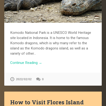
Komodo National Park is a UNESCO World Heritage
site located in Indonesia. It is home to the famous
Komodo dragons, which is why many refer to the
island as the Komodo dragons island, as well as a
variety of other…
Continue Reading →
2022/02/02
0
How to Visit Flores Island