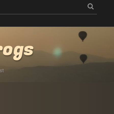
rogs
st