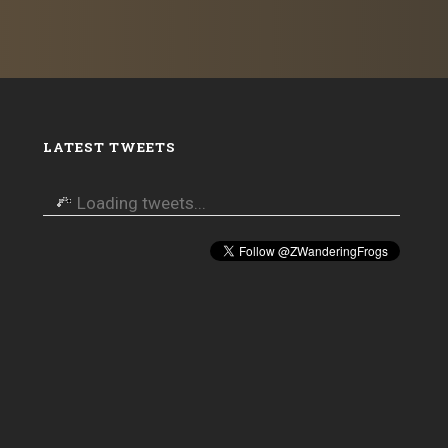
LATEST TWEETS
Loading tweets...