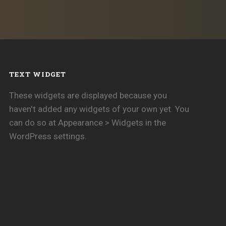
TEXT WIDGET
These widgets are displayed because you
haven't added any widgets of your own yet. You
can do so at Appearance > Widgets in the
WordPress settings.