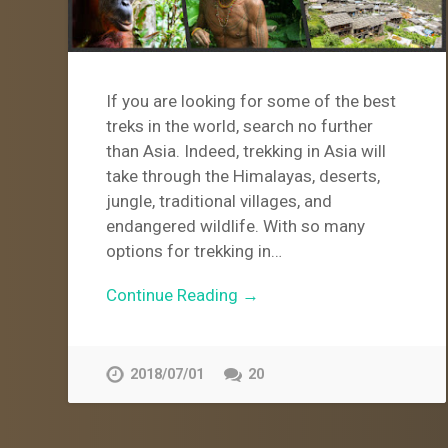
If you are looking for some of the best
treks in the world, search no further
than Asia. Indeed, trekking in Asia will
take through the Himalayas, deserts,
jungle, traditional villages, and
endangered wildlife. With so many
options for trekking in…
Continue Reading →
2018/07/01
20