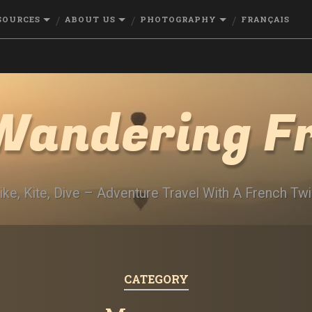
SOURCES
ABOUT US
PHOTOGRAPHY
FRANÇAIS
Wandering F
ike, Kite, Dive – Adventure Travel With A French Twi
CATEGORY