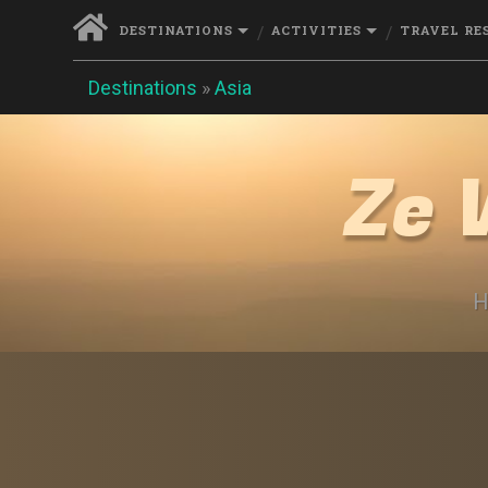
DESTINATIONS
ACTIVITIES
TRAVEL RE
Destinations
»
Asia
Ze 
H