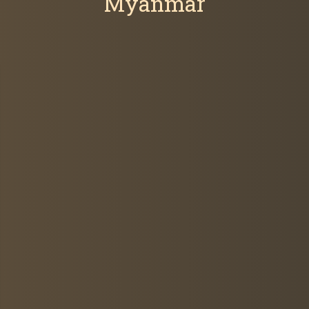
Myanmar