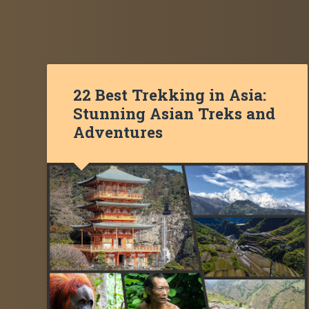
22 Best Trekking in Asia:
Stunning Asian Treks and
Adventures