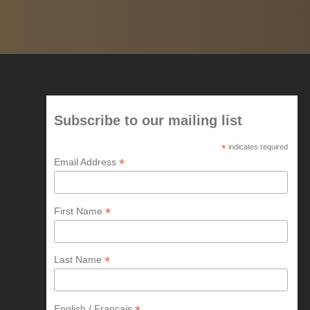
Subscribe to our mailing list
*
indicates required
*
Email Address
*
First Name
*
Last Name
English / Francais