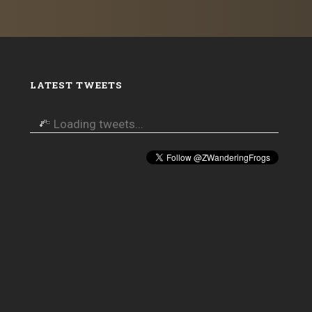
LATEST TWEETS
Loading tweets...