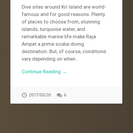
Dive sites around Kri Island are world-
famous and for good reasons. Plenty
of places to choose from, stunning
islands, turquoise water, and
remarkable marine life make Raja
Ampat a prime scuba-diving
destination. But, of course, conditions
vary depending on when…
Continue Reading →
2017/05/20
6