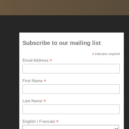
Subscribe to our mailing list
*
indicates required
*
Email Address
*
First Name
*
Last Name
*
English / Francais