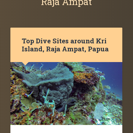
Raja Ampat
Top Dive Sites around Kri
Island, Raja Ampat, Papua