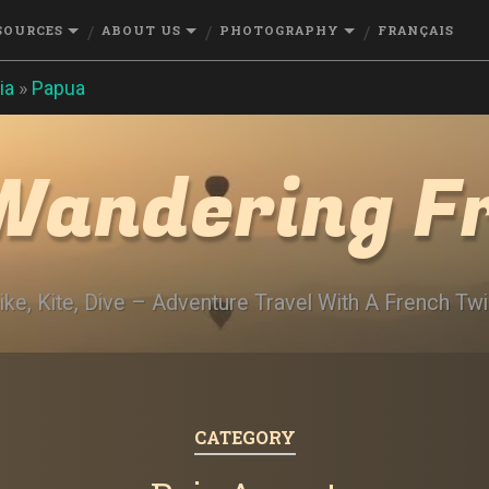
SOURCES
ABOUT US
PHOTOGRAPHY
FRANÇAIS
ia
»
Papua
Wandering F
ike, Kite, Dive – Adventure Travel With A French Twi
CATEGORY