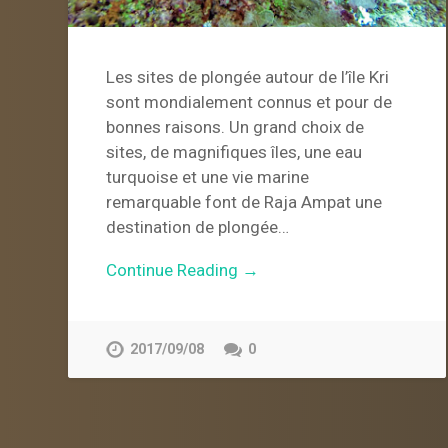
Les sites de plongée autour de l’île Kri
sont mondialement connus et pour de
bonnes raisons. Un grand choix de
sites, de magnifiques îles, une eau
turquoise et une vie marine
remarquable font de Raja Ampat une
destination de plongée…
Continue Reading →
2017/09/08
0