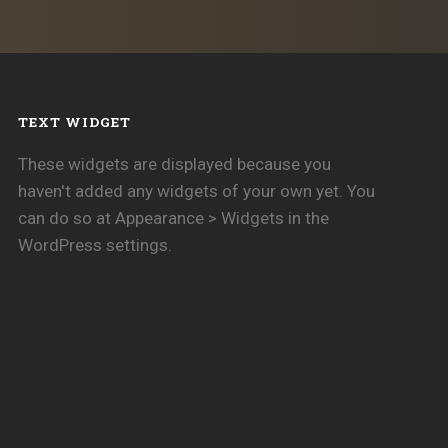
TEXT WIDGET
These widgets are displayed because you
haven't added any widgets of your own yet. You
can do so at Appearance > Widgets in the
WordPress settings.