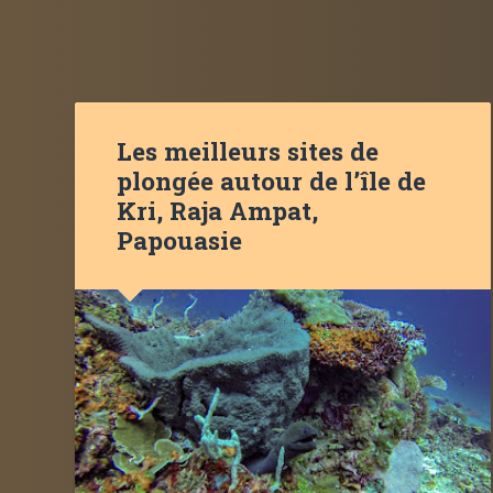
Les meilleurs sites de
plongée autour de l’île de
Kri, Raja Ampat,
Papouasie