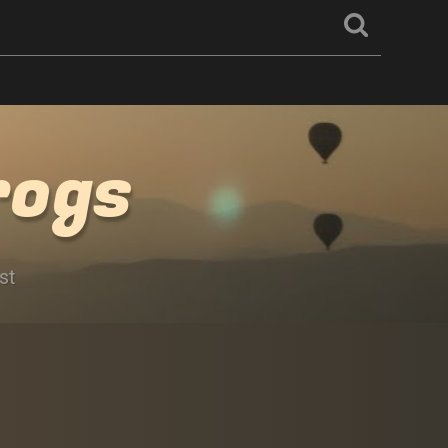
rogs
st