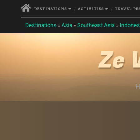
DESTINATIONS
ACTIVITIES
TRAVEL RE
Destinations
»
Asia
»
Southeast Asia
»
Indones
Ze 
H