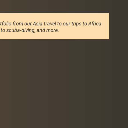
olio from our Asia travel to our trips to Africa
g to scuba-diving, and more.