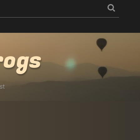
rogs
st