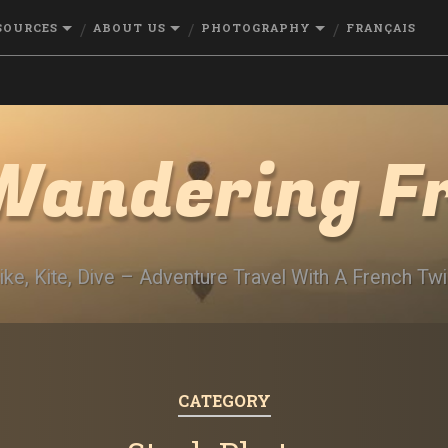
SOURCES
ABOUT US
PHOTOGRAPHY
FRANÇAIS
Wandering F
ike, Kite, Dive – Adventure Travel With A French Twi
CATEGORY