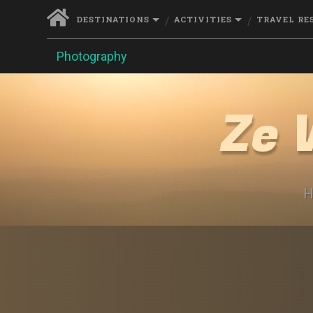
DESTINATIONS
ACTIVITIES
TRAVEL RE
Photography
Ze 
H