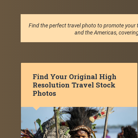
Find the perfect travel photo to promote your t
and the Americas, covering 
Find Your Original High
Resolution Travel Stock
Photos