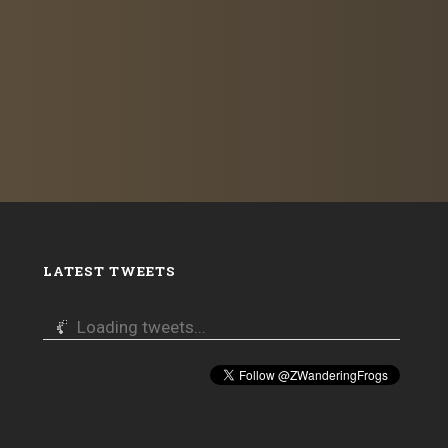
LATEST TWEETS
Loading tweets...