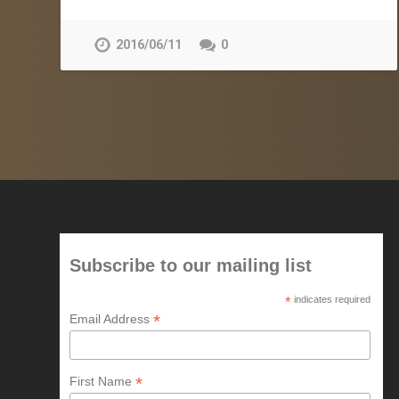
2016/06/11
0
Subscribe to our mailing list
*
indicates required
*
Email Address
*
First Name