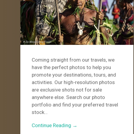
Coming straight from our travels, we
have the perfect photos to help you
promote your destinations, tours, and
activities. Our high-resolution photos
are exclusive shots not for sale
anywhere else. Search our photo
portfolio and find your preferred travel
stock…
Continue Reading →