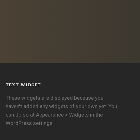
TEXT WIDGET
These widgets are displayed because you
haven't added any widgets of your own yet. You
can do so at Appearance > Widgets in the
WordPress settings.