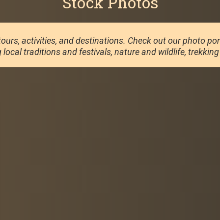
Stock Photos
ours, activities, and destinations. Check out our photo portf
local traditions and festivals, nature and wildlife, trekkin