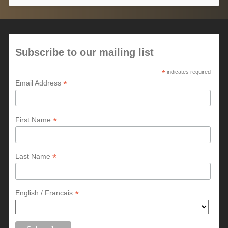
Subscribe to our mailing list
*
indicates required
*
Email Address
*
First Name
*
Last Name
*
English / Francais