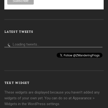
LATEST TWEETS
Loading tweets...
TEXT WIDGET
These widgets are displayed because you haven't added any
widgets of your own yet. You can do so at Appearance >
Widgets in the WordPress settings.