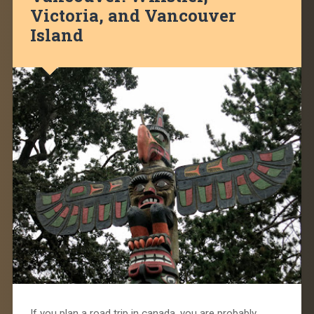
Victoria, and Vancouver
Island
If you plan a road trip in canada, you are probably