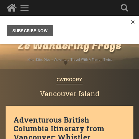
Destinations
»
North America
»
Canada
Ze Wandering Frogs
Hike, Kite, Dive – Adventure Travel With A French Twist
CATEGORY
Vancouver Island
Adventurous British
Columbia Itinerary from
Vancouver: Whistler,