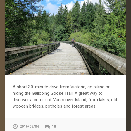
A short 30-minute drive from Victoria, go biking or
hiking the Galloping Goose Trail. A great way to
discover a corner of Vancouver Island, from lakes, old
wooden bridges, potholes and forest areas.
2016/05/04
18