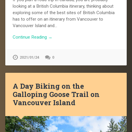
looking at a British Columbia itinerary, thinking about
exploring some of the best sites of British Columbia
has to offer on an itinerary from Vancouver to
Vancouver Island and…
Continue Reading →
2021/01/24
0
A Day Biking on the
Galloping Goose Trail on
Vancouver Island