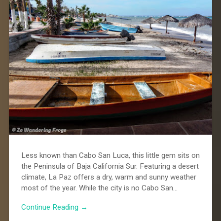
Less known than Cabo San Luca, this little gem sits on
the Peninsula of Baja California Sur. Featuring a desert
climate, La Paz offers a dry, warm and sunny weather
most of the year. While the city is no Cabo San…
Continue Reading →