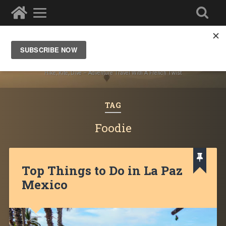
Ze Wandering Frogs
Hike, Kite, Dive – Adventure Travel With A French Twist
TAG
Foodie
Top Things to Do in La Paz
Mexico