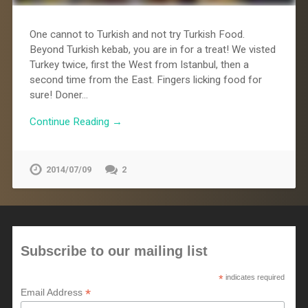
One cannot to Turkish and not try Turkish Food.
Beyond Turkish kebab, you are in for a treat! We visted
Turkey twice, first the West from Istanbul, then a
second time from the East. Fingers licking food for
sure! Doner…
Continue Reading →
2014/07/09
2
Subscribe to our mailing list
*
indicates required
*
Email Address