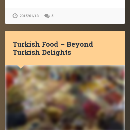
2015/01/13
5
Turkish Food – Beyond
Turkish Delights