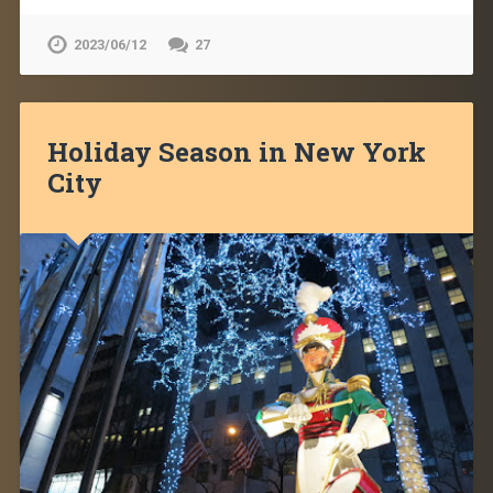
2023/06/12
27
Holiday Season in New York
City