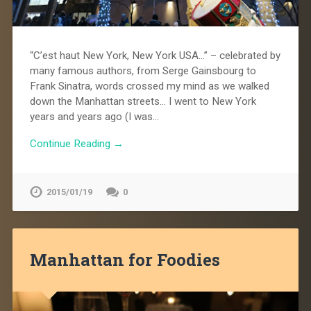
“C’est haut New York, New York USA…” – celebrated by
many famous authors, from Serge Gainsbourg to
Frank Sinatra, words crossed my mind as we walked
down the Manhattan streets… I went to New York
years and years ago (I was…
Continue Reading →
2015/01/19
0
Manhattan for Foodies