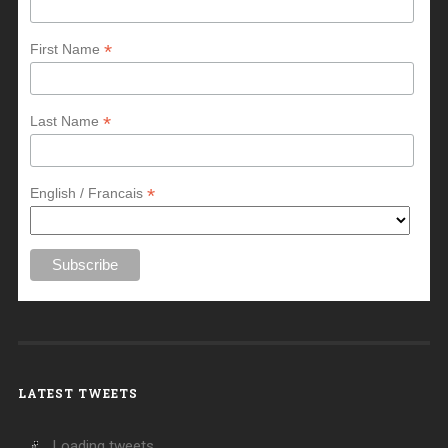
*
First Name
*
Last Name
*
English / Francais
LATEST TWEETS
Loading tweets...