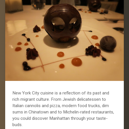
New York City cuisine is a reflection of its past and
rich migrant culture. From Jewish delicatessen to
Italian cannolis and pizza, modern food trucks, dim
sums in Chinatown and to Michelin-rated restaurants,
you could discover Manhattan through your taste-
buds.