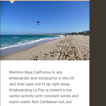
Mention Baja California to any
kiteboarder and windsurfer in the US
and their eyes will lit up right away.
Kiteboarding La Paz is indeed a top
winter activity with constant winds and
warm water. Not Caribbean hot, but