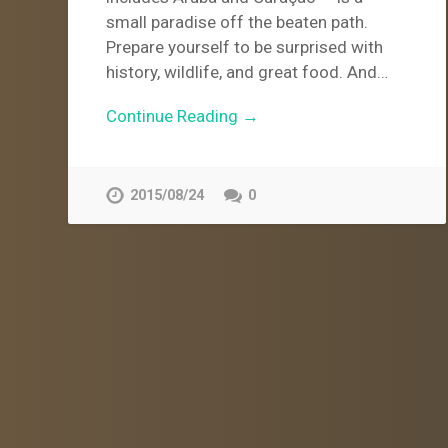
small paradise off the beaten path.
Prepare yourself to be surprised with
history, wildlife, and great food. And…
Continue Reading →
2015/08/24
0