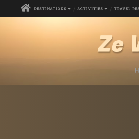
DESTINATIONS
ACTIVITIES
TRAVEL RE
Ze 
H