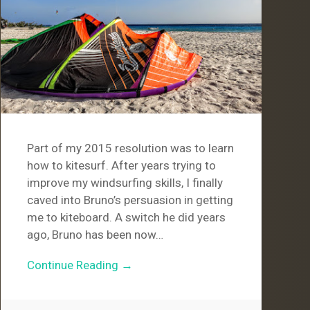
Part of my 2015 resolution was to learn
how to kitesurf. After years trying to
improve my windsurfing skills, I finally
caved into Bruno’s persuasion in getting
me to kiteboard. A switch he did years
ago, Bruno has been now…
Continue Reading →