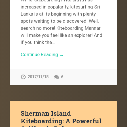
increased in popularity, kitesurfing Sri
Lanka is at its beginning with plenty
spots waiting to be discovered. Well,
search no more! Kiteboarding Mannar
will make you feel like an explorer! And
if you think the…
Continue Reading →
2017/11/18
6
Sherman Island
Kiteboarding: A Powerful