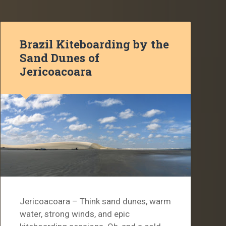
Brazil Kiteboarding by the
Sand Dunes of
Jericoacoara
Jericoacoara – Think sand dunes, warm
water, strong winds, and epic