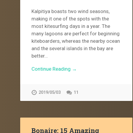
Kalpitiya boasts two wind seasons,
making it one of the spots with the
most kitesurfing days in a year. The
many lagoons are perfect for beginning
kiteboarders, whereas the nearby ocean
and the several islands in the bay are
better…
Continue Reading →
2019/05/03
11
Bonaire: 15 Amazing