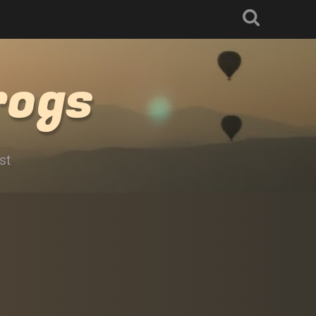
rogs
st