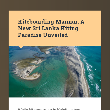
Kiteboarding Mannar: A
New Sri Lanka Kiting
Paradise Unveiled
While kiteboarding in Kalpitiya has