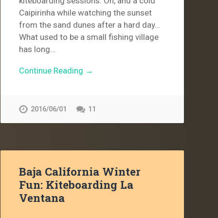
kiteboarding sessions. Oh, and a cold
Caipirinha while watching the sunset
from the sand dunes after a hard day…
What used to be a small fishing village
has long…
Continue Reading →
2016/06/01
11
Baja California Winter
Fun: Kiteboarding La
Ventana