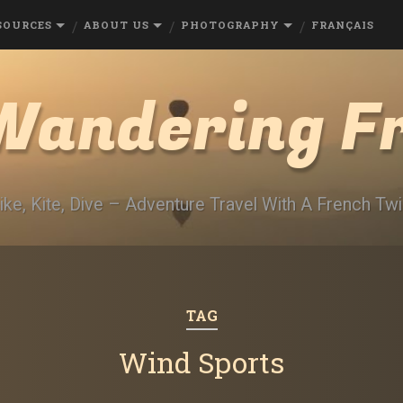
SOURCES
ABOUT US
PHOTOGRAPHY
FRANÇAIS
Wandering F
ike, Kite, Dive – Adventure Travel With A French Twi
TAG
Wind Sports