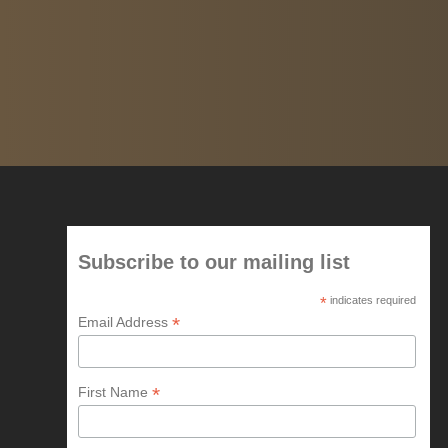
Subscribe to our mailing list
*
indicates required
*
Email Address
*
First Name