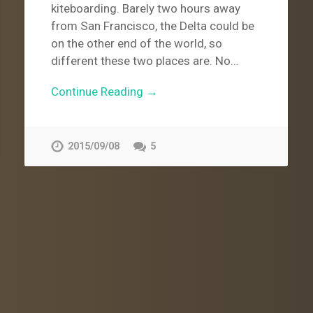
kiteboarding. Barely two hours away
from San Francisco, the Delta could be
on the other end of the world, so
different these two places are. No…
Continue Reading →
2015/09/08
5