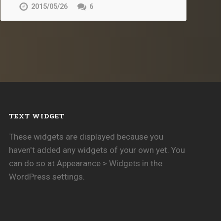
2015/05/26
6
TEXT WIDGET
These widgets are displayed because you
haven't added any widgets of your own yet. You
can do so at Appearance > Widgets in the
WordPress settings.