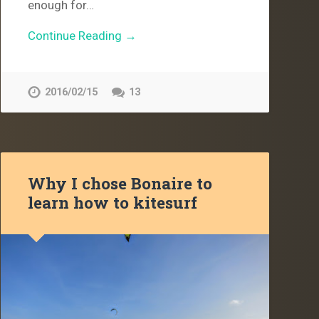
enough for…
Continue Reading →
2016/02/15
13
Why I chose Bonaire to
learn how to kitesurf