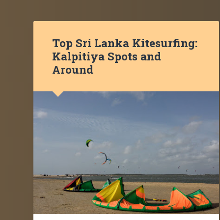
Top Sri Lanka Kitesurfing:
Kalpitiya Spots and
Around