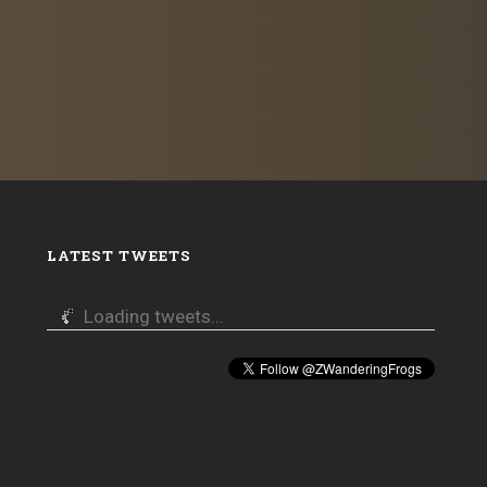
LATEST TWEETS
Loading tweets...