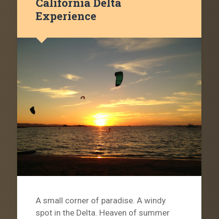
California Delta
Experience
A small corner of paradise. A windy
spot in the Delta. Heaven of summer