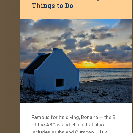
Things to Do
Famous for its diving, Bonaire — the B
of the ABC island chain that also
includes Aruba and Curaçao — is a