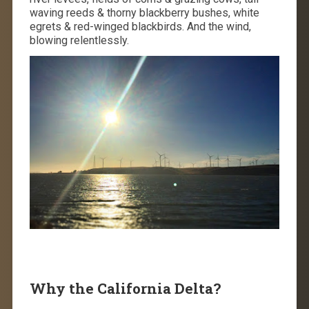
waving reeds & thorny blackberry bushes, white
egrets & red-winged blackbirds. And the wind,
blowing relentlessly.
Why the California Delta?