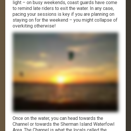
light – on busy weekends, coast guards have come
to remind late riders to exit the water. In any case,
pacing your sessions is key if you are planning on
staying on for the weekend – you might collapse of
overkiting otherwise!
Once on the water, you can head towards the
Channel or towards the Sherman Island Waterfowl
Area. The Channel is what the locals called the