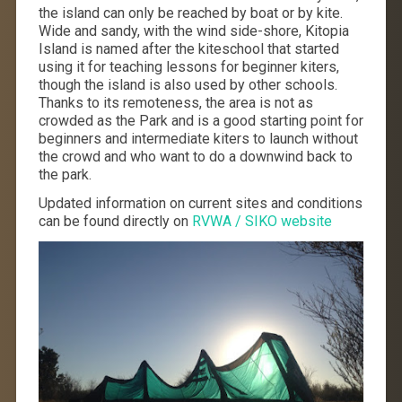
the island can only be reached by boat or by kite.
Wide and sandy, with the wind side-shore, Kitopia
Island is named after the kiteschool that started
using it for teaching lessons for beginner kiters,
though the island is also used by other schools.
Thanks to its remoteness, the area is not as
crowded as the Park and is a good starting point for
beginners and intermediate kiters to launch without
the crowd and who want to do a downwind back to
the park.
Updated information on current sites and conditions
can be found directly on
RVWA / SIKO website