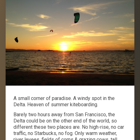
A small corner of paradise. A windy spot in the
Delta. Heaven of summer kiteboarding.
Barely two hours away from San Francisco, the
Delta could be on the other end of the world, so
different these two places are. No high-rise, no car
traffic, no Starbucks, no fog. Only warm weather,
river levees, fields of corns & grazing cows, tall