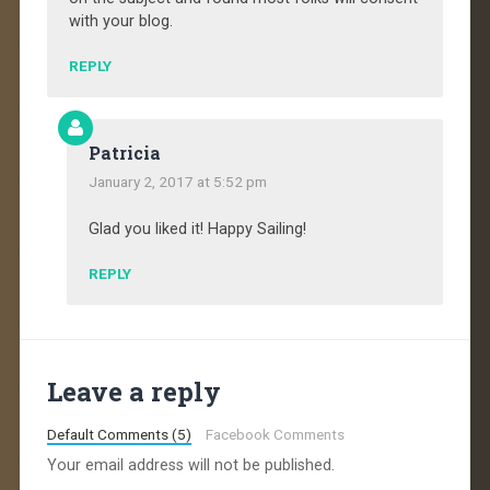
with your blog.
REPLY
Patricia
January 2, 2017 at 5:52 pm
Glad you liked it! Happy Sailing!
REPLY
Leave a reply
Default Comments (5)
Facebook Comments
Your email address will not be published.