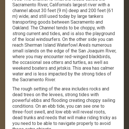
Sacramento River, California’s largest river with a
channel about 30 feet (9 m) deep and 200 feet (61
m) wide; and still used today by large tankers
transporting goods between Sacramento and
Oakland. The Channel tends to be choppy, with
strong current and tides, and is also the playground
of the local windsurfers. On the other side you can
reach Sherman Island Waterfowl Area’s numerous
small islands on the edge of the San Joaquim River,
where you may encounter red-winged blackbirds,
the occasional sea otters and turtles, as well as
weekend boaters and jetskis. This area has calmer
water and is less impacted by the strong tides of
the Sacramento River.
The rough setting of the area includes rocks and
dead trees on the levees, strong tides with
powerful ebbs and flooding creating choppy sailing
conditions. On an ebb tide, you can see one to
three-foot swell, and low ebb will reveal roots,
dead trunks and reeds that will make riding tricky as
you need to be able to navigate properly to avoid