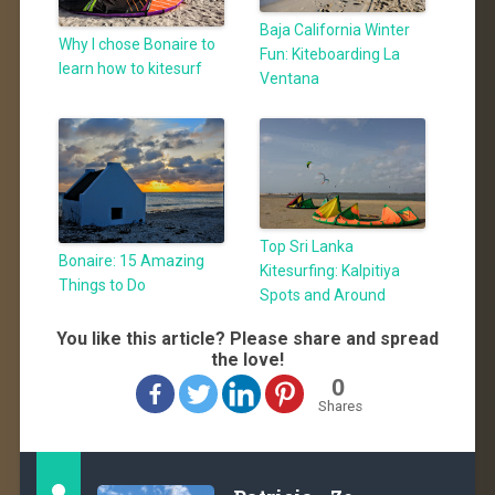
Baja California Winter
Why I chose Bonaire to
Fun: Kiteboarding La
learn how to kitesurf
Ventana
Top Sri Lanka
Bonaire: 15 Amazing
Kitesurfing: Kalpitiya
Things to Do
Spots and Around
You like this article? Please share and spread
the love!
0
Shares