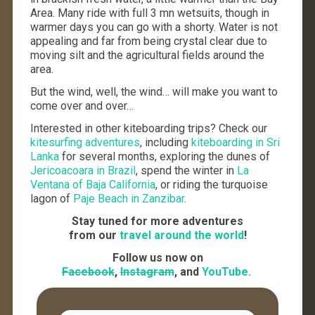
Area. Many ride with full 3 mn wetsuits, though in
warmer days you can go with a shorty. Water is not
appealing and far from being crystal clear due to
moving silt and the agricultural fields around the
area.
But the wind, well, the wind… will make you want to
come over and over…
Interested in other kiteboarding trips? Check our
kitesurfing adventures
, including
kiteboarding in Sri
Lanka
for several months, exploring the dunes of
Jericoacoara in Brazil
, spend the winter in
La
Ventana of Baja California
, or riding the turquoise
lagon of
Paje Beach in Zanzibar
.
Stay tuned for more adventures
from our
travel around the world
!
Follow us now on
Facebook
,
Instagram
, and
YouTube.