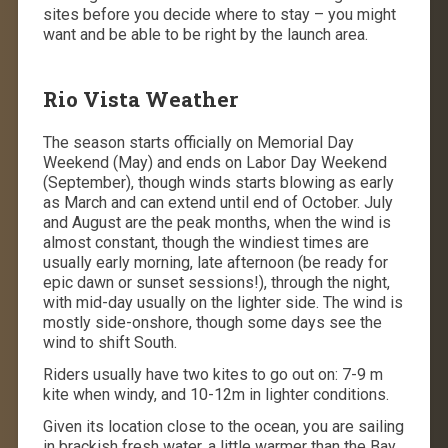
sites before you decide where to stay – you might
want and be able to be right by the launch area.
Rio Vista Weather
The season starts officially on Memorial Day
Weekend (May) and ends on Labor Day Weekend
(September), though winds starts blowing as early
as March and can extend until end of October. July
and August are the peak months, when the wind is
almost constant, though the windiest times are
usually early morning, late afternoon (be ready for
epic dawn or sunset sessions!), through the night,
with mid-day usually on the lighter side. The wind is
mostly side-onshore, though some days see the
wind to shift South.
Riders usually have two kites to go out on: 7-9 m
kite when windy, and 10-12m in lighter conditions.
Given its location close to the ocean, you are sailing
in brackish fresh water, a little warmer than the Bay