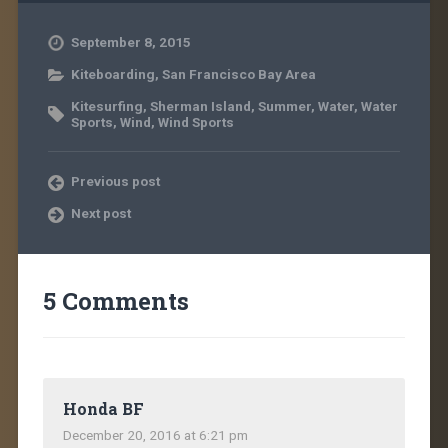
September 8, 2015
Kiteboarding
,
San Francisco Bay Area
Kitesurfing
,
Sherman Island
,
Summer
,
Water
,
Water
Sports
,
Wind
,
Wind Sports
Previous post
Next post
5 Comments
Honda BF
December 20, 2016 at 6:21 pm