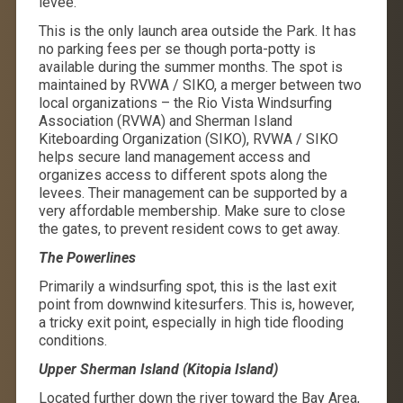
levee.
This is the only launch area outside the Park. It has
no parking fees per se though porta-potty is
available during the summer months. The spot is
maintained by RVWA / SIKO, a merger between two
local organizations – the Rio Vista Windsurfing
Association (RVWA) and Sherman Island
Kiteboarding Organization (SIKO), RVWA / SIKO
helps secure land management access and
organizes access to different spots along the
levees. Their management can be supported by a
very affordable membership. Make sure to close
the gates, to prevent resident cows to get away.
The Powerlines
Primarily a windsurfing spot, this is the last exit
point from downwind kitesurfers. This is, however,
a tricky exit point, especially in high tide flooding
conditions.
Upper Sherman Island (Kitopia Island)
Located further down the river toward the Bay Area,