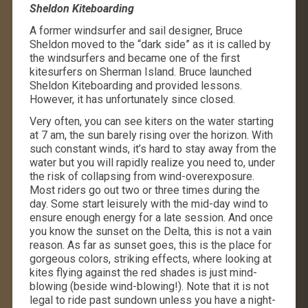
Sheldon Kiteboarding
A former windsurfer and sail designer, Bruce
Sheldon moved to the “dark side” as it is called by
the windsurfers and became one of the first
kitesurfers on Sherman Island. Bruce launched
Sheldon Kiteboarding and provided lessons.
However, it has unfortunately since closed.
Very often, you can see kiters on the water starting
at 7 am, the sun barely rising over the horizon. With
such constant winds, it’s hard to stay away from the
water but you will rapidly realize you need to, under
the risk of collapsing from wind-overexposure.
Most riders go out two or three times during the
day. Some start leisurely with the mid-day wind to
ensure enough energy for a late session. And once
you know the sunset on the Delta, this is not a vain
reason. As far as sunset goes, this is the place for
gorgeous colors, striking effects, where looking at
kites flying against the red shades is just mind-
blowing (beside wind-blowing!). Note that it is not
legal to ride past sundown unless you have a night-