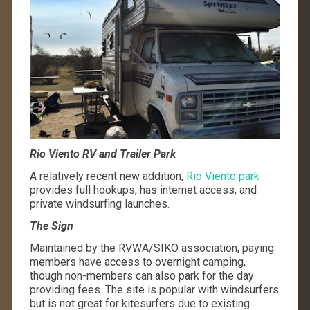
Rio Viento RV and Trailer Park
A relatively recent new addition,
Rio Viento park
provides full hookups, has internet access, and
private windsurfing launches.
The Sign
Maintained by the RVWA/SIKO association, paying
members have access to overnight camping,
though non-members can also park for the day
providing fees. The site is popular with windsurfers
but is not great for kitesurfers due to existing