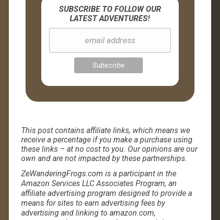
SUBSCRIBE TO FOLLOW OUR
LATEST ADVENTURES!
This post contains affiliate links, which means we
receive a percentage if you make a purchase using
these links – at no cost to you. Our opinions are our
own and are not impacted by these partnerships.
ZeWanderingFrogs.com is a participant in the
Amazon Services LLC Associates Program, an
affiliate advertising program designed to provide a
means for sites to earn advertising fees by
advertising and linking to amazon.com,