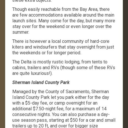
these extra objects.
Though easily reachable from the Bay Area, there
are few accommodations available around the main
launch sites. Many come for the day, but many more
stay over for the weekend or even longer over the
summer.
There is however a local community of hard-core
kiters and windsurfers that stay overnight from just
the weekends or for longer period.
The Delta is mostly rustic lodging, from tents to
cabins, trailers and RVs (though some of these RVs
are quite luxurious!).
Sherman Island County Park
Managed by the County of Sacramento, Sherman
Island County Park let you park either for the day
with a $5-day fee, or camp overnight for an
additional $7.50-night fee, for a maximum of 14
consecutive nights. You can also purchase a day-
use season pass, starting at $50 for a car and small
trailers up to 20 ft, and over for bigger size