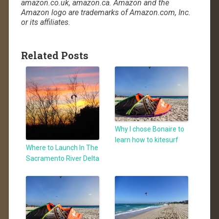
amazon.co.uk, amazon.ca. Amazon and the
Amazon logo are trademarks of Amazon.com, Inc.
or its affiliates.
Related Posts
Why I chose Bonaire to
learn how to kitesurf
Where to Launch In The
Sacramento River Delta