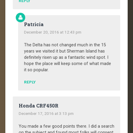
REPLY
Patricia
December 20, 2016 at 12:43 pm
The Delta has not changed much in the 15
years we visited it but Sherman Island has
definitely risen up as a fantastic wind spot. I
hope the place will keep some of what made
it so popular.
REPLY
Honda CRF450R
December 17, 2016 at 3:13 pm
You made a few good points there. I did a search
on the subject and found most folks will consent