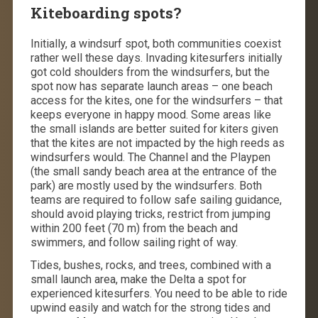
Kiteboarding spots?
Initially, a windsurf spot, both communities coexist
rather well these days. Invading kitesurfers initially
got cold shoulders from the windsurfers, but the
spot now has separate launch areas – one beach
access for the kites, one for the windsurfers – that
keeps everyone in happy mood. Some areas like
the small islands are better suited for kiters given
that the kites are not impacted by the high reeds as
windsurfers would. The Channel and the Playpen
(the small sandy beach area at the entrance of the
park) are mostly used by the windsurfers. Both
teams are required to follow safe sailing guidance,
should avoid playing tricks, restrict from jumping
within 200 feet (70 m) from the beach and
swimmers, and follow sailing right of way.
Tides, bushes, rocks, and trees, combined with a
small launch area, make the Delta a spot for
experienced kitesurfers. You need to be able to ride
upwind easily and watch for the strong tides and