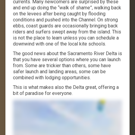
currents. Many newcomers are surprised by these
and end up doing the “walk of shame”, walking back
on the levees after being caught by flooding
conditions and pushed into the Channel. On strong
ebbs, coast guards are occasionally bringing back
riders and surfers swept away from the island. This
is not the place to learn unless you can schedule a
downwind with one of the local kite schools.
The good news about the Sacramento River Delta is
that you have several options where you can launch
from. Some are trickier than others, some have
safer launch and landing areas, some can be
combined with lodging opportunities.
This is what makes also the Delta great, offering a
bit of paradise for everyone.