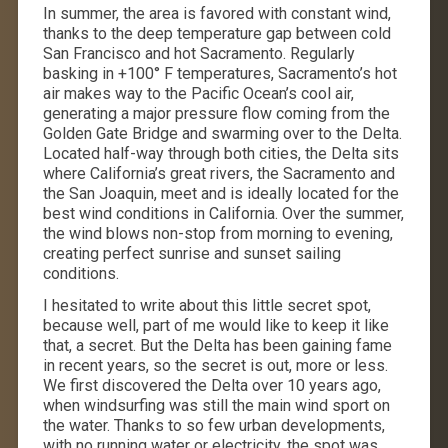
In summer, the area is favored with constant wind,
thanks to the deep temperature gap between cold
San Francisco and hot Sacramento. Regularly
basking in +100° F temperatures, Sacramento’s hot
air makes way to the Pacific Ocean’s cool air,
generating a major pressure flow coming from the
Golden Gate Bridge and swarming over to the Delta.
Located half-way through both cities, the Delta sits
where California’s great rivers, the Sacramento and
the San Joaquin, meet and is ideally located for the
best wind conditions in California. Over the summer,
the wind blows non-stop from morning to evening,
creating perfect sunrise and sunset sailing
conditions.
I hesitated to write about this little secret spot,
because well, part of me would like to keep it like
that, a secret. But the Delta has been gaining fame
in recent years, so the secret is out, more or less.
We first discovered the Delta over 10 years ago,
when windsurfing was still the main wind sport on
the water. Thanks to so few urban developments,
with no running water or electricity, the spot was