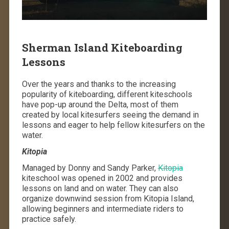
Sherman Island Kiteboarding
Lessons
Over the years and thanks to the increasing
popularity of kiteboarding, different kiteschools
have pop-up around the Delta, most of them
created by local kitesurfers seeing the demand in
lessons and eager to help fellow kitesurfers on the
water.
Kitopia
Managed by Donny and Sandy Parker,
Kitopia
kiteschool was opened in 2002 and provides
lessons on land and on water. They can also
organize downwind session from Kitopia Island,
allowing beginners and intermediate riders to
practice safely.