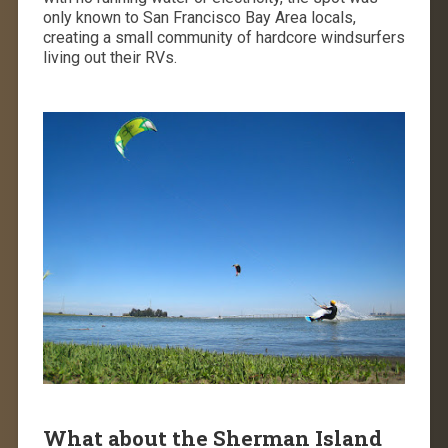
only known to San Francisco Bay Area locals,
creating a small community of hardcore windsurfers
living out their RVs.
What about the Sherman Island