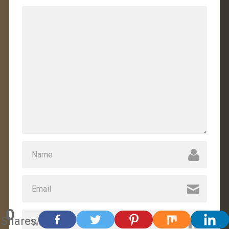
0
Shares