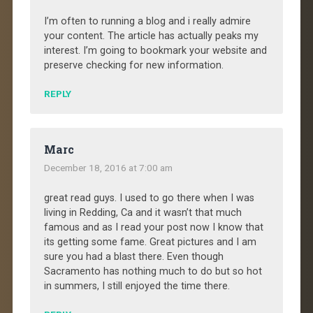
I’m often to running a blog and i really admire
your content. The article has actually peaks my
interest. I’m going to bookmark your website and
preserve checking for new information.
REPLY
Marc
December 18, 2016 at 7:00 am
great read guys. I used to go there when I was
living in Redding, Ca and it wasn’t that much
famous and as I read your post now I know that
its getting some fame. Great pictures and I am
sure you had a blast there. Even though
Sacramento has nothing much to do but so hot
in summers, I still enjoyed the time there.