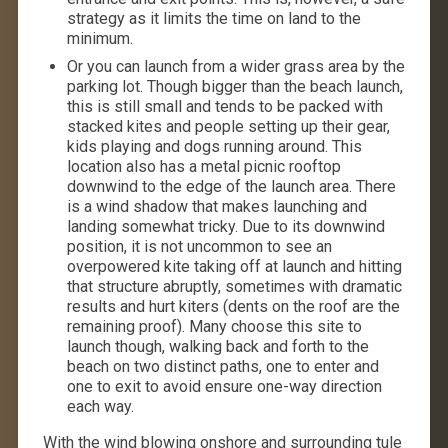
strategy as it limits the time on land to the
minimum.
Or you can launch from a wider grass area by the
parking lot. Though bigger than the beach launch,
this is still small and tends to be packed with
stacked kites and people setting up their gear,
kids playing and dogs running around. This
location also has a metal picnic rooftop
downwind to the edge of the launch area. There
is a wind shadow that makes launching and
landing somewhat tricky. Due to its downwind
position, it is not uncommon to see an
overpowered kite taking off at launch and hitting
that structure abruptly, sometimes with dramatic
results and hurt kiters (dents on the roof are the
remaining proof). Many choose this site to
launch though, walking back and forth to the
beach on two distinct paths, one to enter and
one to exit to avoid ensure one-way direction
each way.
With the wind blowing onshore and surrounding tule