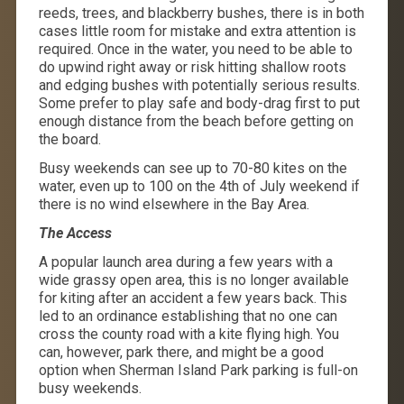
reeds, trees, and blackberry bushes, there is in both
cases little room for mistake and extra attention is
required. Once in the water, you need to be able to
do upwind right away or risk hitting shallow roots
and edging bushes with potentially serious results.
Some prefer to play safe and body-drag first to put
enough distance from the beach before getting on
the board.
Busy weekends can see up to 70-80 kites on the
water, even up to 100 on the 4th of July weekend if
there is no wind elsewhere in the Bay Area.
The Access
A popular launch area during a few years with a
wide grassy open area, this is no longer available
for kiting after an accident a few years back. This
led to an ordinance establishing that no one can
cross the county road with a kite flying high. You
can, however, park there, and might be a good
option when Sherman Island Park parking is full-on
busy weekends.