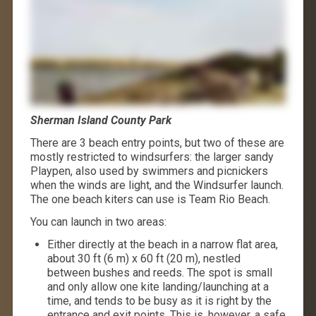
Sherman Island County Park
There are 3 beach entry points, but two of these are
mostly restricted to windsurfers: the larger sandy
Playpen, also used by swimmers and picnickers
when the winds are light, and the Windsurfer launch.
The one beach kiters can use is Team Rio Beach.
You can launch in two areas:
Either directly at the beach in a narrow flat area,
about 30 ft (6 m) x 60 ft (20 m), nestled
between bushes and reeds. The spot is small
and only allow one kite landing/launching at a
time, and tends to be busy as it is right by the
entrance and exit points. This is, however, a safe