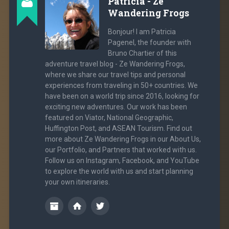
Patricia - Ze
Wandering Frogs
Bonjour! I am Patricia
Pagenel, the founder with
Bruno Chartier of this
adventure travel blog - Ze Wandering Frogs,
where we share our travel tips and personal
experiences from traveling in 50+ countries. We
have been on a world trip since 2016, looking for
exciting new adventures. Our work has been
featured on Viator, National Geographic,
Huffington Post, and ASEAN Tourism. Find out
more about Ze Wandering Frogs in our About Us,
our Portfolio, and Partners that worked with us.
Follow us on Instagram, Facebook, and YouTube
to explore the world with us and start planning
your own itineraries.