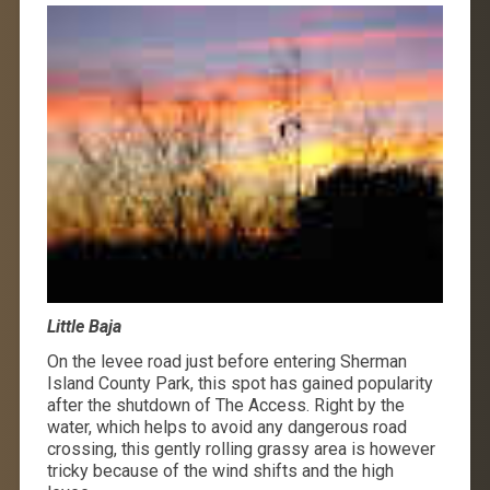
Little Baja
On the levee road just before entering Sherman
Island County Park, this spot has gained popularity
after the shutdown of The Access. Right by the
water, which helps to avoid any dangerous road
crossing, this gently rolling grassy area is however
tricky because of the wind shifts and the high