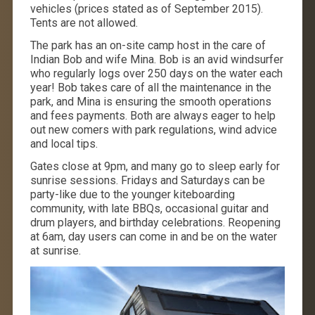
vehicles (prices stated as of September 2015).
Tents are not allowed.
The park has an on-site camp host in the care of
Indian Bob and wife Mina. Bob is an avid windsurfer
who regularly logs over 250 days on the water each
year! Bob takes care of all the maintenance in the
park, and Mina is ensuring the smooth operations
and fees payments. Both are always eager to help
out new comers with park regulations, wind advice
and local tips.
Gates close at 9pm, and many go to sleep early for
sunrise sessions. Fridays and Saturdays can be
party-like due to the younger kiteboarding
community, with late BBQs, occasional guitar and
drum players, and birthday celebrations. Reopening
at 6am, day users can come in and be on the water
at sunrise.