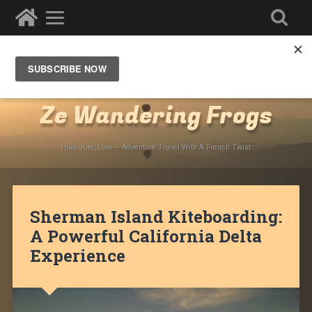
Destinations
»
North America
»
USA
»
California
»
San
Francisco Bay Area
Ze Wandering Frogs
Hike, Kite, Dive – Adventure Travel With A French Twist
Sherman Island Kiteboarding:
A Powerful California Delta
Experience