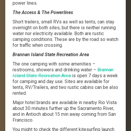
power lines
.
The Access & The Powerlines
Short trailers, small RVs as well as tents, can stay
overnight on both sites, but there is neither running
water nor electricity available. Both are rustic
camping conditions. These are by the road so watch
for traffic when crossing.
Brannan Island State Recreation Area
The one camping with some amenities –
restrooms, showers and drinking water –
Brannan
Island State Recreation Area
is open 7 days a week
for camping and day use. Sites are available for
tents, RV/Trailers, and two rustic cabins can be also
rented.
Major hotel brands are available in nearby Rio Vista
about 30 minutes further up the Sacramento River,
and in Antioch about 15 min away coming from San
Francisco.
You might to check the different kitesurfing launch