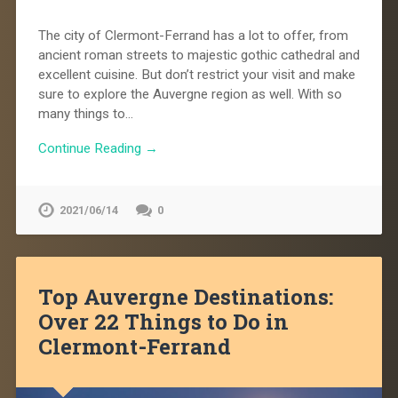
The city of Clermont-Ferrand has a lot to offer, from
ancient roman streets to majestic gothic cathedral and
excellent cuisine. But don’t restrict your visit and make
sure to explore the Auvergne region as well. With so
many things to…
Continue Reading →
2021/06/14
0
Top Auvergne Destinations:
Over 22 Things to Do in
Clermont-Ferrand