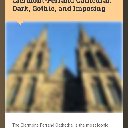
Clermont-Ferrand Cathedral:
Dark, Gothic, and Imposing
The Clermont-Ferrand Cathedral is the most iconic