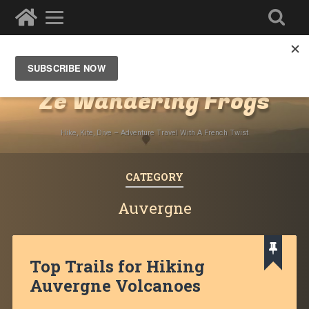
Destinations
»
Europe
»
France
Ze Wandering Frogs
Hike, Kite, Dive – Adventure Travel With A French Twist
CATEGORY
Auvergne
Top Trails for Hiking
Auvergne Volcanoes