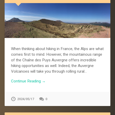
When thinking about hiking in France, the Alps are what
comes first to mind. However, the mountainous range
of the Chaîne des Puys Auvergne offers incredible
hiking opportunities as well. Indeed, the Auvergne
Volcanoes will take you through rolling rural…
Continue Reading →
2024/05/17
0