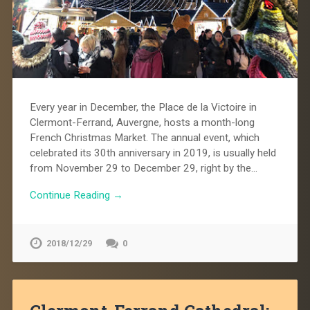
Every year in December, the Place de la Victoire in
Clermont-Ferrand, Auvergne, hosts a month-long
French Christmas Market. The annual event, which
celebrated its 30th anniversary in 2019, is usually held
from November 29 to December 29, right by the…
Continue Reading →
2018/12/29
0