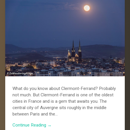
What do you know about Clermont-Ferrand? Probably
not much. But Clermont-Ferrand is one of the oldest
cities in France and is a gem that awaits you. The
central city of Auvergne sits roughly in the middle
between Paris and the…
Continue Reading →