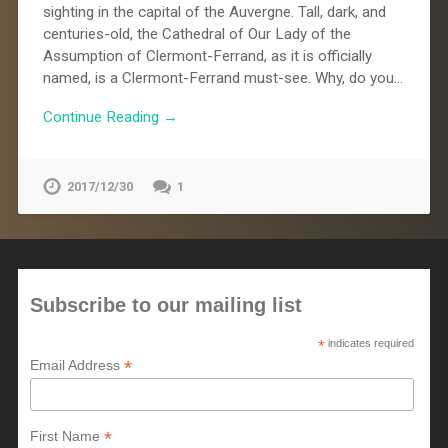
sighting in the capital of the Auvergne. Tall, dark, and
centuries-old, the Cathedral of Our Lady of the
Assumption of Clermont-Ferrand, as it is officially
named, is a Clermont-Ferrand must-see. Why, do you…
Continue Reading →
2017/12/30
1
Subscribe to our mailing list
*
indicates required
*
Email Address
*
First Name