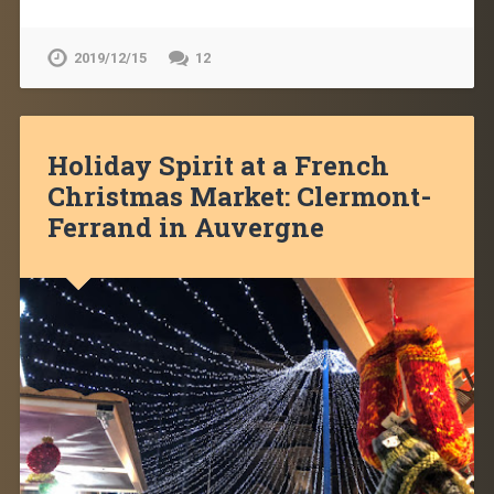
2019/12/15
12
Holiday Spirit at a French
Christmas Market: Clermont-
Ferrand in Auvergne