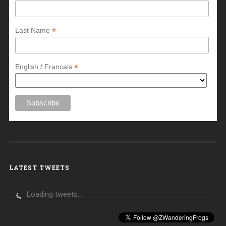
*
Last Name
*
English / Francais
LATEST TWEETS
Loading tweets...