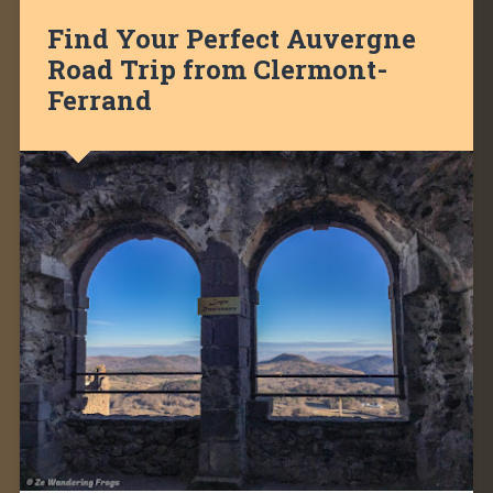
Find Your Perfect Auvergne
Road Trip from Clermont-
Ferrand