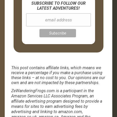
SUBSCRIBE TO FOLLOW OUR
LATEST ADVENTURES!
This post contains affiliate links, which means we
receive a percentage if you make a purchase using
these links – at no cost to you. Our opinions are our
own and are not impacted by these partnerships.
ZeWanderingFrogs.com is a participant in the
Amazon Services LLC Associates Program, an
affiliate advertising program designed to provide a
means for sites to earn advertising fees by
advertising and linking to amazon.com,
amazon.co.uk, amazon.ca. Amazon and the