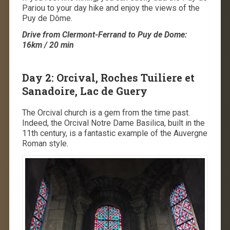
Pariou to your day hike and enjoy the views of the
Puy de Dôme.
Drive from Clermont-Ferrand to Puy de Dome:
16km / 20 min
Day 2: Orcival, Roches Tuiliere et
Sanadoire, Lac de Guery
The Orcival church is a gem from the time past.
Indeed, the Orcival Notre Dame Basilica, built in the
11th century, is a fantastic example of the Auvergne
Roman style.