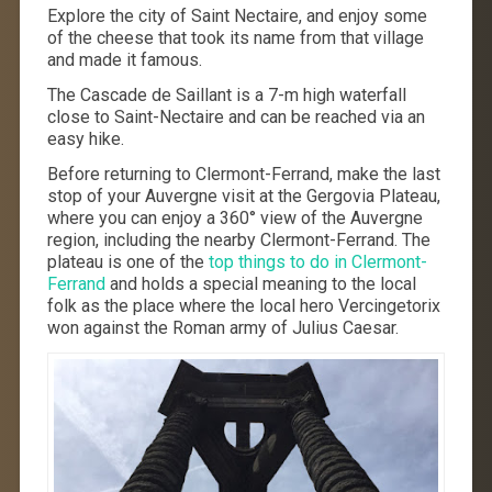
Explore the city of Saint Nectaire, and enjoy some
of the cheese that took its name from that village
and made it famous.
The Cascade de Saillant is a 7-m high waterfall
close to Saint-Nectaire and can be reached via an
easy hike.
Before returning to Clermont-Ferrand, make the last
stop of your Auvergne visit at the Gergovia Plateau,
where you can enjoy a 360° view of the Auvergne
region, including the nearby Clermont-Ferrand. The
plateau is one of the
top things to do in Clermont-
Ferrand
and holds a special meaning to the local
folk as the place where the local hero Vercingetorix
won against the Roman army of Julius Caesar.