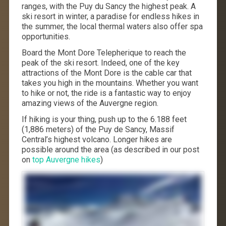
ranges, with the Puy du Sancy the highest peak. A
ski resort in winter, a paradise for endless hikes in
the summer, the local thermal waters also offer spa
opportunities.
Board the Mont Dore Telepherique to reach the
peak of the ski resort. Indeed, one of the key
attractions of the Mont Dore is the cable car that
takes you high in the mountains. Whether you want
to hike or not, the ride is a fantastic way to enjoy
amazing views of the Auvergne region.
If hiking is your thing, push up to the 6.188 feet
(1,886 meters) of the Puy de Sancy, Massif
Central’s highest volcano. Longer hikes are
possible around the area (as described in our post
on
top Auvergne hikes
)