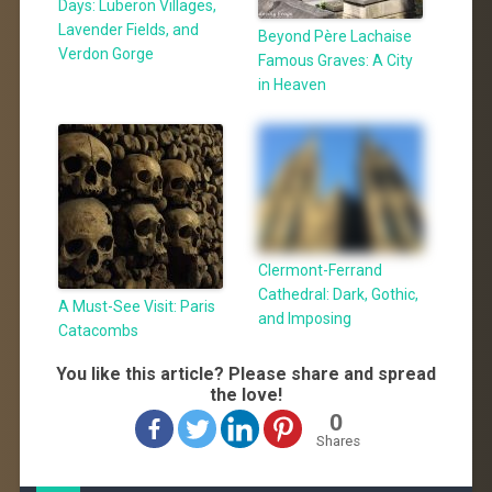
Days: Luberon Villages,
Lavender Fields, and
Beyond Père Lachaise
Verdon Gorge
Famous Graves: A City
in Heaven
Clermont-Ferrand
Cathedral: Dark, Gothic,
A Must-See Visit: Paris
and Imposing
Catacombs
You like this article? Please share and spread
the love!
0
Shares