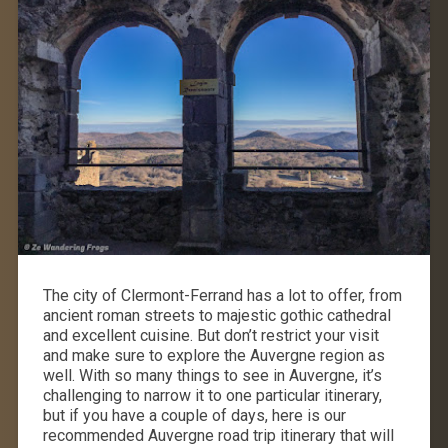
The city of Clermont-Ferrand has a lot to offer, from
ancient roman streets to majestic gothic cathedral
and excellent cuisine. But don’t restrict your visit
and make sure to explore the Auvergne region as
well. With so many things to see in Auvergne, it’s
challenging to narrow it to one particular itinerary,
but if you have a couple of days, here is our
recommended Auvergne road trip itinerary that will