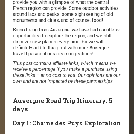
provide you with a glimpse of what the central
French region can provide. Some outdoor activities
around lacs and peaks, some sightseeing of old
monuments and cities, and of course, food!
Bruno being from Auvergne, we have had countless
opportunities to explore the region, and we still
discover new places every time. So we will
definitely add to this post with more Auvergne
travel tips and itineraries suggestions!
This post contains affiliate links, which means we
receive a percentage if you make a purchase using
these links – at no cost to you. Our opinions are our
own and are not impacted by these partnerships.
Auvergne Road Trip Itinerary: 5
days
Day 1: Chaîne des Puys Exploration