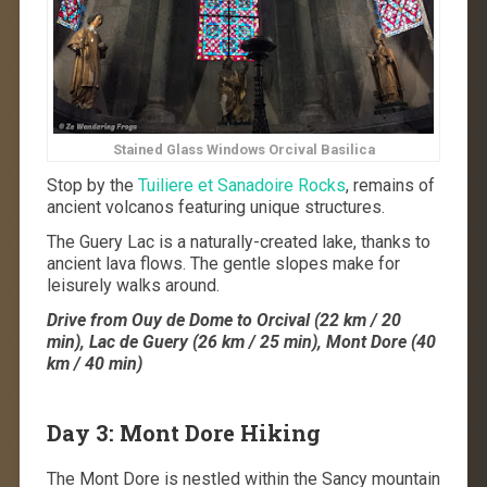
Stained Glass Windows Orcival Basilica
Stop by the
Tuiliere et Sanadoire Rocks
, remains of
ancient volcanos featuring unique structures.
The Guery Lac is a naturally-created lake, thanks to
ancient lava flows. The gentle slopes make for
leisurely walks around.
Drive from Ouy de Dome to Orcival (22 km / 20
min), Lac de Guery (26 km / 25 min), Mont Dore (40
km / 40 min)
Day 3: Mont Dore Hiking
The Mont Dore is nestled within the Sancy mountain