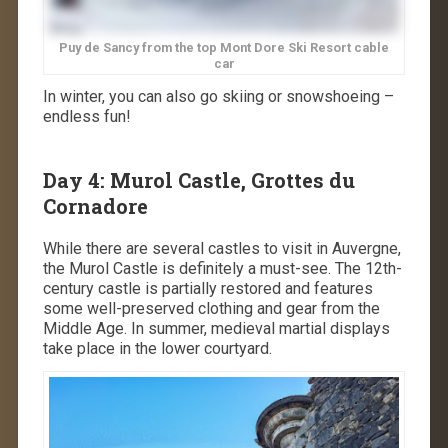
Puy de Sancy from the top Mont Dore Ski Resort cable
car
In winter, you can also go skiing or snowshoeing –
endless fun!
Day 4: Murol Castle, Grottes du
Cornadore
While there are several castles to visit in Auvergne,
the Murol Castle is definitely a must-see. The 12th-
century castle is partially restored and features
some well-preserved clothing and gear from the
Middle Age. In summer, medieval martial displays
take place in the lower courtyard.