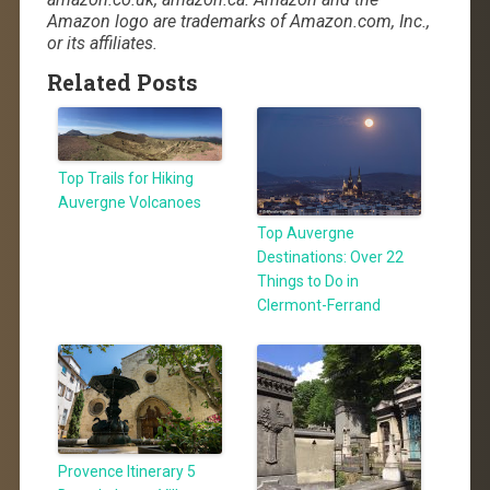
Amazon logo are trademarks of Amazon.com, Inc.,
or its affiliates.
Related Posts
Top Trails for Hiking
Auvergne Volcanoes
Top Auvergne
Destinations: Over 22
Things to Do in
Clermont-Ferrand
Provence Itinerary 5