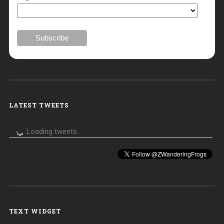
LATEST TWEETS
Loading tweets...
TEXT WIDGET