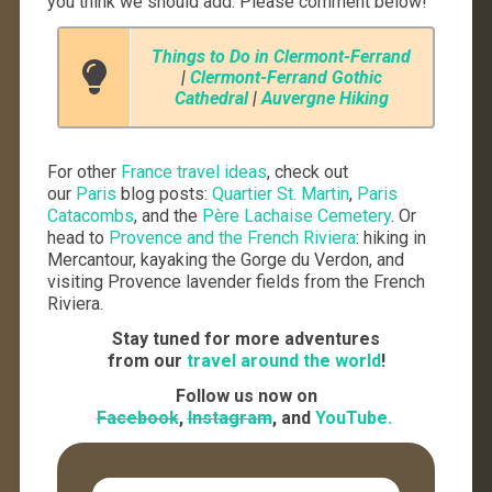
you think we should add. Please comment below!
Things to Do in Clermont-Ferrand
|
Clermont-Ferrand Gothic
Cathedral
|
Auvergne Hiking
For other
France travel ideas
, check out
our
Paris
blog posts:
Quartier St. Martin
,
Paris
Catacombs
, and the
Père Lachaise Cemetery
. Or
head to
Provence and the French Riviera
: hiking in
Mercantour, kayaking the Gorge du Verdon, and
visiting Provence lavender fields from the French
Riviera.
Stay tuned for more adventures
from our
travel around the world
!
Follow us now on
Facebook
,
Instagram
, and
YouTube.