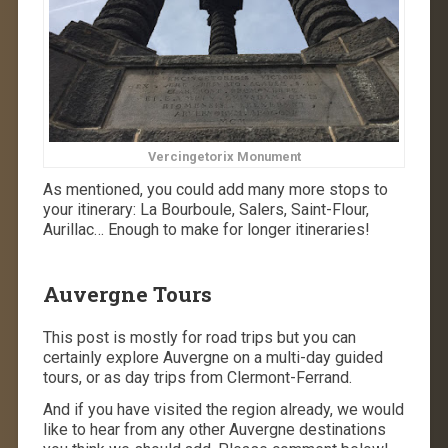
Vercingetorix Monument
As mentioned, you could add many more stops to
your itinerary: La
Bourboule, Salers, Saint-Flour,
Aurillac… Enough to make for longer itineraries!
Auvergne Tours
This post is mostly for road trips but you can
certainly explore Auvergne on a multi-day guided
tours, or as day trips from Clermont-Ferrand.
And if you have visited the region already, we would
like to hear from any other Auvergne destinations