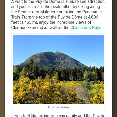
A visit to the Puy de Dôme is a must-see attraction,
and you can reach the peak either by hiking along
the Sentier des Muletiers or taking the Panoramic
Train. From the top of the Puy de Dôme at 4,806
feet (1,465 m), enjoy the incredible views of
Clermont-Ferrand as well as the
Chaîne des Puys
.
Puy de Dome
If you feel like hiking, you can easily add the Puy de