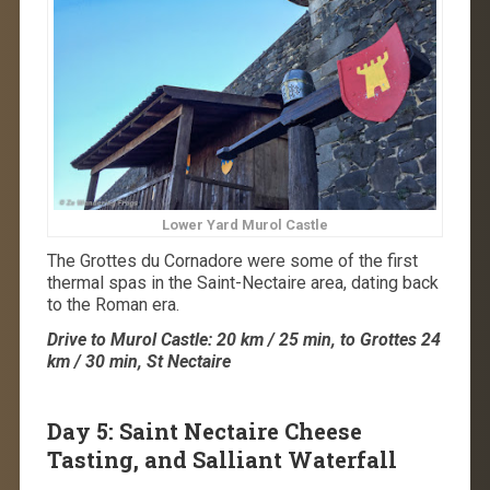
Lower Yard Murol Castle
The Grottes du Cornadore were some of the first
thermal spas in the Saint-Nectaire area, dating back
to the Roman era.
Drive to Murol Castle: 20 km / 25 min, to Grottes 24
km / 30 min, St Nectaire
Day 5: Saint Nectaire Cheese
Tasting, and Salliant Waterfall