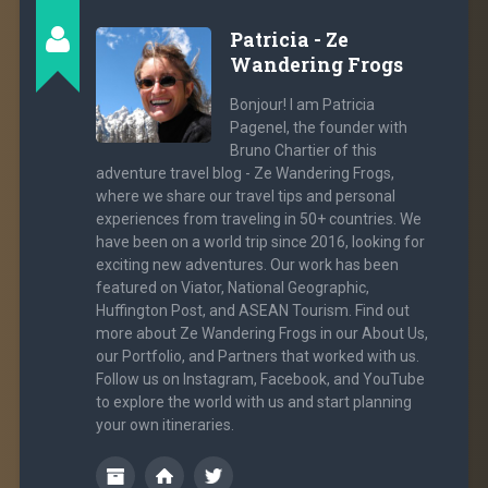
Patricia - Ze
Wandering Frogs
Bonjour! I am Patricia
Pagenel, the founder with
Bruno Chartier of this
adventure travel blog - Ze Wandering Frogs,
where we share our travel tips and personal
experiences from traveling in 50+ countries. We
have been on a world trip since 2016, looking for
exciting new adventures. Our work has been
featured on Viator, National Geographic,
Huffington Post, and ASEAN Tourism. Find out
more about Ze Wandering Frogs in our About Us,
our Portfolio, and Partners that worked with us.
Follow us on Instagram, Facebook, and YouTube
to explore the world with us and start planning
your own itineraries.