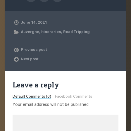
June 14, 2021
Auvergne
,
Itineraries
,
Road Tripping
Previous post
Next post
Leave a reply
Default Comments (0)
Facebook Comments
Your email address will not be published.