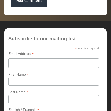
Subscribe to our mailing list
*
indicates required
*
Email Address
*
First Name
*
Last Name
*
English / Francais