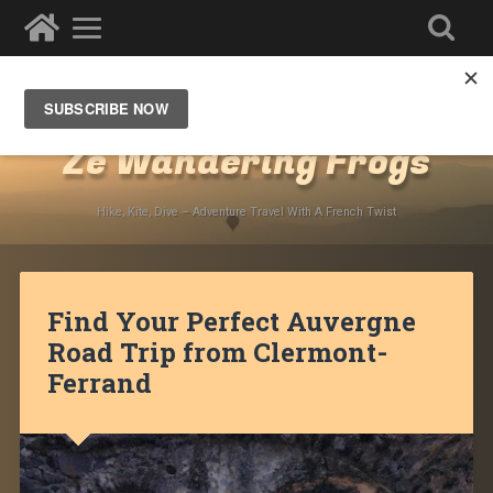
Destinations
»
Europe
»
France
»
Auvergne
Ze Wandering Frogs
Hike, Kite, Dive – Adventure Travel With A French Twist
Find Your Perfect Auvergne
Road Trip from Clermont-
Ferrand