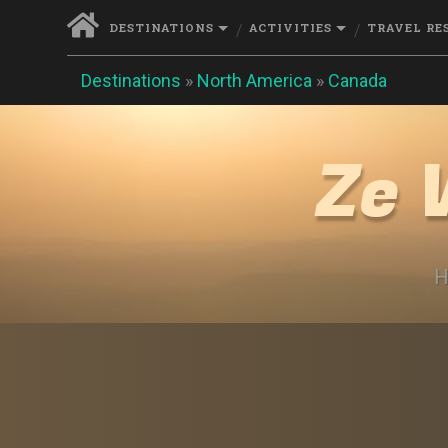
DESTINATIONS
ACTIVITIES
TRAVEL RE
Destinations
»
North America
»
Canada
Ze 
H