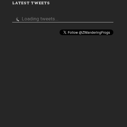
LATEST TWEETS
Loading tweets...