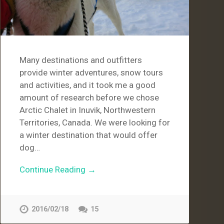
Many destinations and outfitters
provide winter adventures, snow tours
and activities, and it took me a good
amount of research before we chose
Arctic Chalet in Inuvik, Northwestern
Territories, Canada. We were looking for
a winter destination that would offer
dog…
Continue Reading →
2016/02/18
15