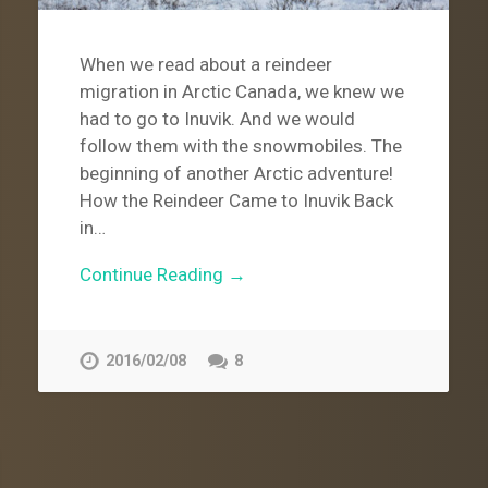
When we read about a reindeer
migration in Arctic Canada, we knew we
had to go to Inuvik. And we would
follow them with the snowmobiles. The
beginning of another Arctic adventure!
How the Reindeer Came to Inuvik Back
in…
Continue Reading →
2016/02/08
8