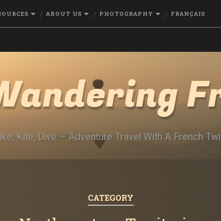
SOURCES
ABOUT US
PHOTOGRAPHY
FRANÇAIS
Wandering F
ike, Kite, Dive – Adventure Travel With A French Twi
CATEGORY