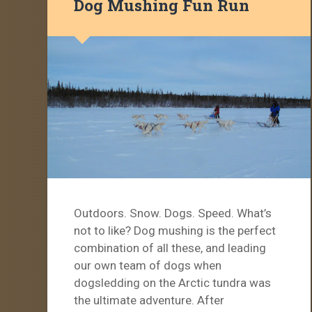
Dog Mushing Fun Run
Outdoors. Snow. Dogs. Speed. What’s
not to like? Dog mushing is the perfect
combination of all these, and leading
our own team of dogs when
dogsledding on the Arctic tundra was
the ultimate adventure. After