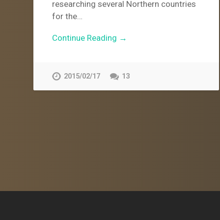
researching several Northern countries
for the…
Continue Reading →
2015/02/17
13