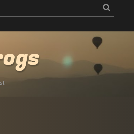
rogs
st