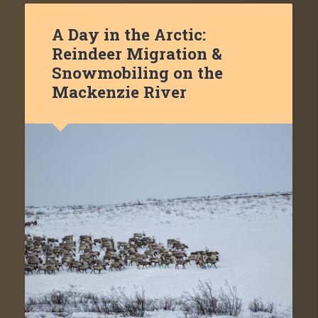
A Day in the Arctic:
Reindeer Migration &
Snowmobiling on the
Mackenzie River