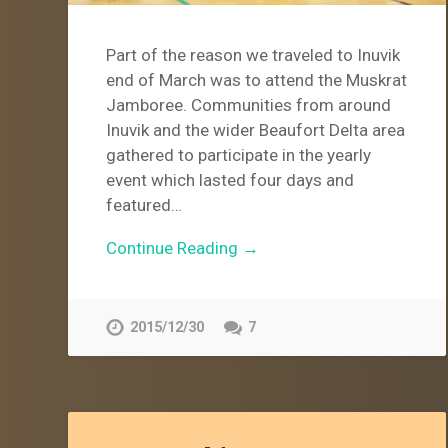
Part of the reason we traveled to Inuvik
end of March was to attend the Muskrat
Jamboree. Communities from around
Inuvik and the wider Beaufort Delta area
gathered to participate in the yearly
event which lasted four days and
featured…
Continue Reading →
2015/12/30
7