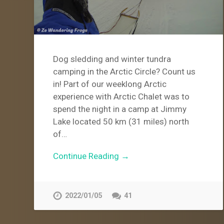
Dog sledding and winter tundra
camping in the Arctic Circle? Count us
in! Part of our weeklong Arctic
experience with Arctic Chalet was to
spend the night in a camp at Jimmy
Lake located 50 km (31 miles) north
of…
Continue Reading →
2022/01/05
41