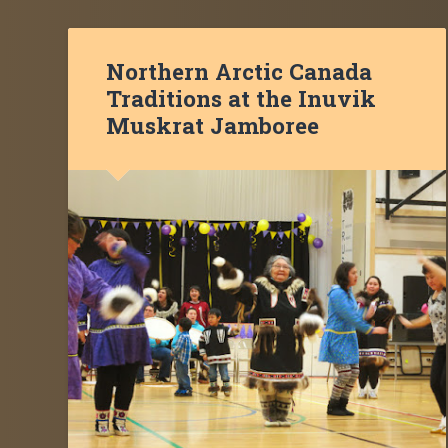
Northern Arctic Canada
Traditions at the Inuvik
Muskrat Jamboree