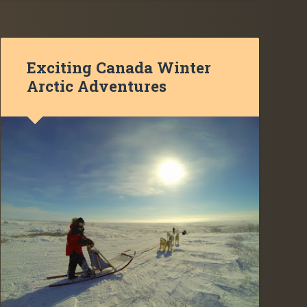
Exciting Canada Winter
Arctic Adventures