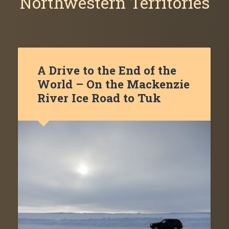
Northwestern Territories
A Drive to the End of the
World – On the Mackenzie
River Ice Road to Tuk