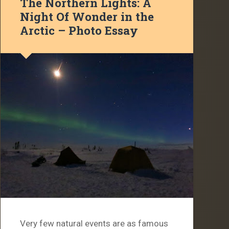
The Northern Lights: A
Night Of Wonder in the
Arctic – Photo Essay
Very few natural events are as famous