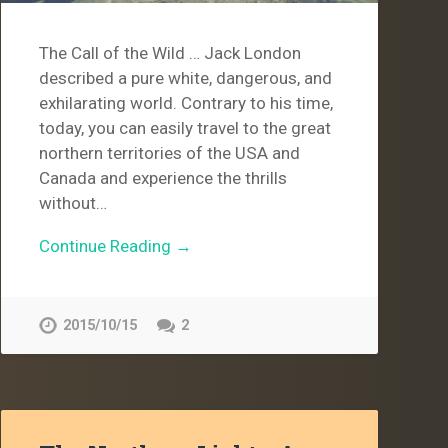
The Call of the Wild … Jack London
described a pure white, dangerous, and
exhilarating world. Contrary to his time,
today, you can easily travel to the great
northern territories of the USA and
Canada and experience the thrills
without…
Continue Reading →
2015/10/15
2