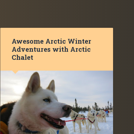
Awesome Arctic Winter
Adventures with Arctic
Chalet