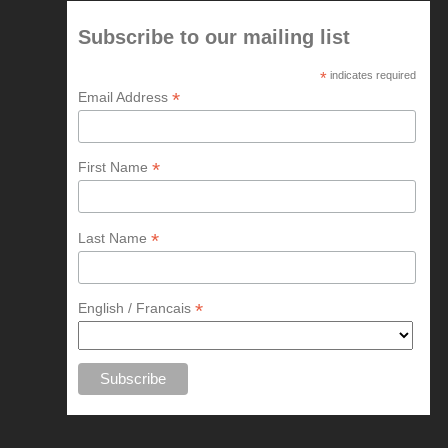
Subscribe to our mailing list
*
indicates required
*
Email Address
*
First Name
*
Last Name
*
English / Francais