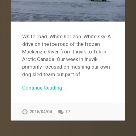
White road. White horizon. White sky. A
drive on the ice road of the frozen
Mackenzie River from Inuvik to Tuk in
Arctic Canada. Our week in Inuvik
primarily focused on mushing our own
dog sled team but part of…
Continue Reading →
2016/04/04
17