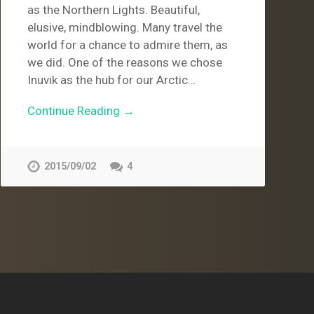
as the Northern Lights. Beautiful,
elusive, mindblowing. Many travel the
world for a chance to admire them, as
we did. One of the reasons we chose
Inuvik as the hub for our Arctic…
Continue Reading →
2015/09/02
4