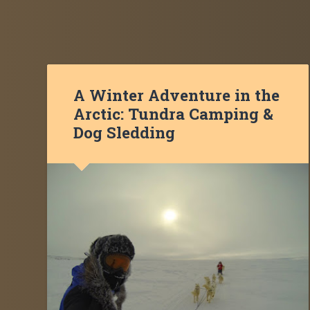
A Winter Adventure in the
Arctic: Tundra Camping &
Dog Sledding