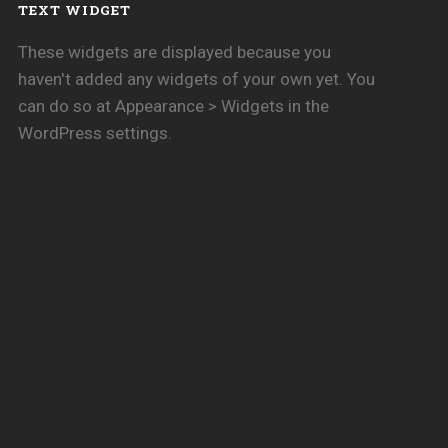
TEXT WIDGET
These widgets are displayed because you
haven't added any widgets of your own yet. You
can do so at Appearance > Widgets in the
WordPress settings.