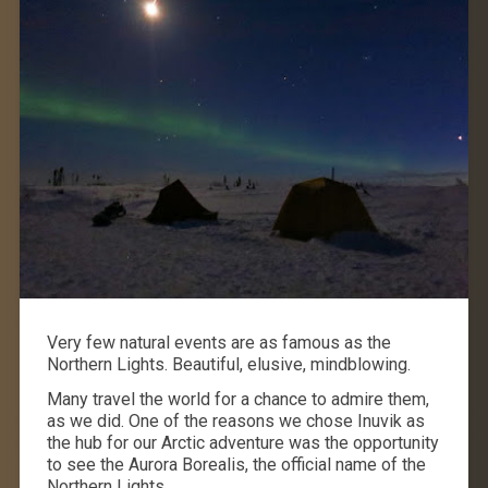
Very few natural events are as famous as the
Northern Lights. Beautiful, elusive, mindblowing.
Many travel the world for a chance to admire them,
as we did. One of the reasons we chose Inuvik as
the hub for our Arctic adventure was the opportunity
to see the Aurora Borealis, the official name of the
Northern Lights.