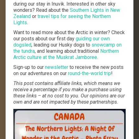
during our stay in Inuvik. Interested in other sky
wonders? Read about the
Southern Lights in New
Zealand
or
travel tips for seeing the Northern
Lights
.
Want to read more about the Arctic in winter? Check
our posts about our first day
guiding our own
dogsled
, leading our Husky dogs to
snowcamp on
the tundra
, and learning about traditional
Northern
Arctic culture at the Muskrat Jamboree
.
Sign-up to our
newsletter
to receive the new posts
on our adventures on our
round-the-world trip
!
This post contains affiliate links, which means we
receive a percentage if you make a purchase using
these links – at no cost to you. Our opinions are our
own and are not impacted by these partnerships.