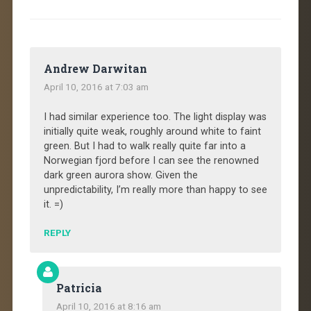
Andrew Darwitan
April 10, 2016 at 7:03 am
I had similar experience too. The light display was
initially quite weak, roughly around white to faint
green. But I had to walk really quite far into a
Norwegian fjord before I can see the renowned
dark green aurora show. Given the
unpredictability, I’m really more than happy to see
it. =)
REPLY
Patricia
April 10, 2016 at 8:16 am