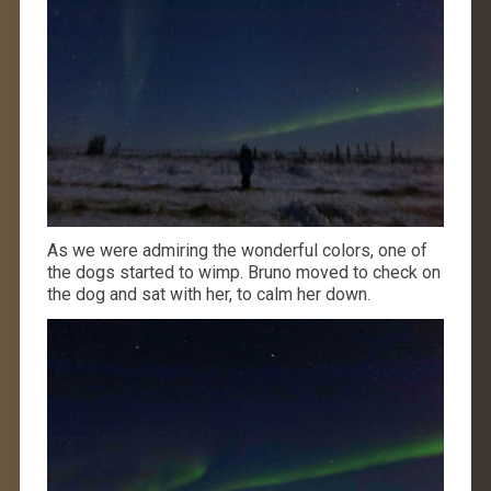
As we were admiring the wonderful colors, one of
the dogs started to wimp. Bruno moved to check on
the dog and sat with her, to calm her down.