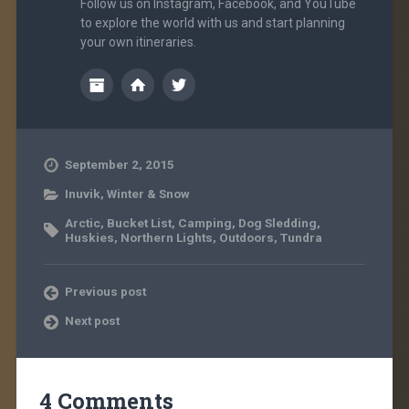
Follow us on Instagram, Facebook, and YouTube
to explore the world with us and start planning
your own itineraries.
September 2, 2015
Inuvik
,
Winter & Snow
Arctic
,
Bucket List
,
Camping
,
Dog Sledding
,
Huskies
,
Northern Lights
,
Outdoors
,
Tundra
Previous post
Next post
4 Comments