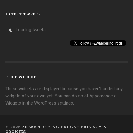
LATEST TWEETS
Loading tweets...
TEXT WIDGET
These widgets are displayed because you haven't added any
widgets of your own yet. You can do so at Appearance >
Widgets in the WordPress settings.
© 2026
ZE WANDERING FROGS
-
PRIVACY &
COOKIES