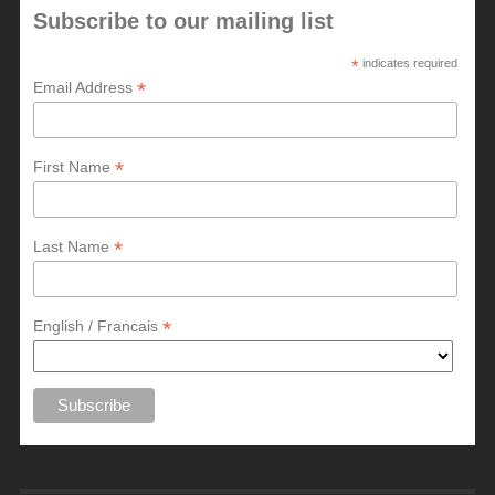
Subscribe to our mailing list
*
indicates required
*
Email Address
*
First Name
*
Last Name
*
English / Francais