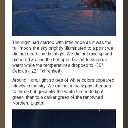
The night had started with little hope as it was the
full moon, the sky brightly illuminated to a point we
did not need any flashlight. We did not give up and
gathered around the hot open fire pit to keep us
warm while the temperatures dropped to -30°
Celcius (-22° Fahrenheit).
Around 1 am, light stripes of white colors appeared
slowly in the sky. We did not initially pay attention
to these but gradually the white turned to light
green, then to a darker green of the renowned
Northern Lights!