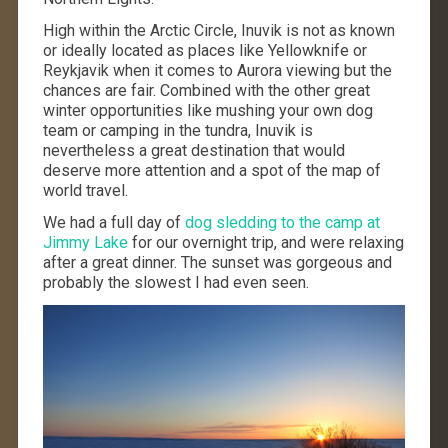
High within the Arctic Circle, Inuvik is not as known
or ideally located as places like Yellowknife or
Reykjavik when it comes to Aurora viewing but the
chances are fair. Combined with the other great
winter opportunities like mushing your own dog
team or camping in the tundra, Inuvik is
nevertheless a great destination that would
deserve more attention and a spot of the map of
world travel.
We had a full day of
dog sledding to the camp at
Jimmy Lake
for our overnight trip, and were relaxing
after a great dinner. The sunset was gorgeous and
probably the slowest I had even seen.