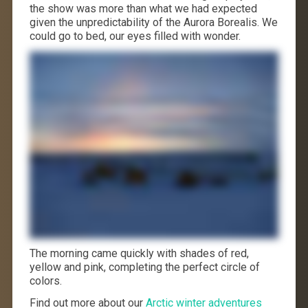
the show was more than what we had expected
given the unpredictability of the Aurora Borealis. We
could go to bed, our eyes filled with wonder.
The morning came quickly with shades of red,
yellow and pink, completing the perfect circle of
colors.
Find out more about our
Arctic winter adventures