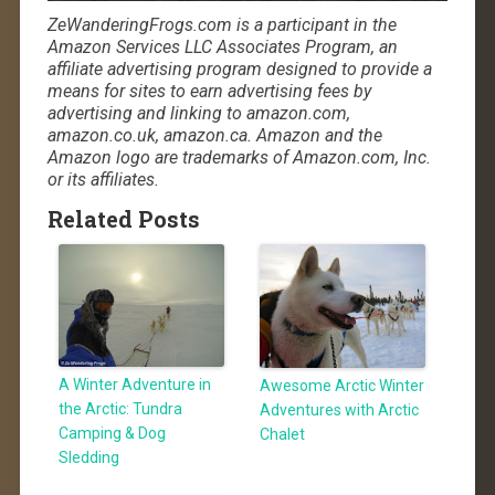
ZeWanderingFrogs.com is a participant in the
Amazon Services LLC Associates Program, an
affiliate advertising program designed to provide a
means for sites to earn advertising fees by
advertising and linking to amazon.com,
amazon.co.uk, amazon.ca. Amazon and the
Amazon logo are trademarks of Amazon.com, Inc.
or its affiliates.
Related Posts
A Winter Adventure in
Awesome Arctic Winter
the Arctic: Tundra
Adventures with Arctic
Camping & Dog
Chalet
Sledding