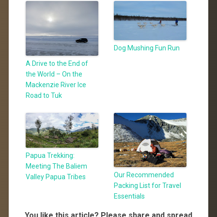
Dog Mushing Fun Run
A Drive to the End of
the World – On the
Mackenzie River Ice
Road to Tuk
Papua Trekking:
Meeting The Baliem
Our Recommended
Valley Papua Tribes
Packing List for Travel
Essentials
You like this article? Please share and spread