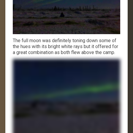
The full moon was definitely toning down some of
the hues with its bright white rays but it offered for
a great combination as both flew above the camp.