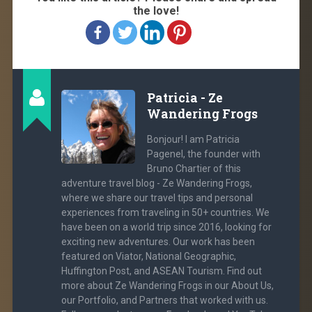
the love!
Patricia - Ze
Wandering Frogs
Bonjour! I am Patricia
Pagenel, the founder with
Bruno Chartier of this
adventure travel blog - Ze Wandering Frogs,
where we share our travel tips and personal
experiences from traveling in 50+ countries. We
have been on a world trip since 2016, looking for
exciting new adventures. Our work has been
featured on Viator, National Geographic,
Huffington Post, and ASEAN Tourism. Find out
more about Ze Wandering Frogs in our About Us,
our Portfolio, and Partners that worked with us.