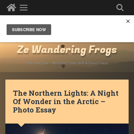
Destinations
»
North America
»
Canada
»
Northwestern Territories
»
Inuvik
Ze Wandering Frogs
Hike, Kite, Dive – Adventure Travel With A French Twist
The Northern Lights: A Night
Of Wonder in the Arctic –
Photo Essay