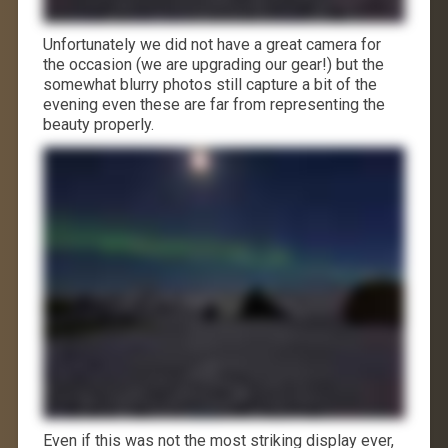
Unfortunately we did not have a great camera for
the occasion (we are upgrading our gear!) but the
somewhat blurry photos still capture a bit of the
evening even these are far from representing the
beauty properly.
Even if this was not the most striking display ever,