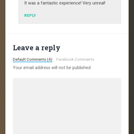
It was a fantastic experience! Very unreal!
REPLY
Leave a reply
Default Comments (4)
Facebook Comments
Your email address will not be published.