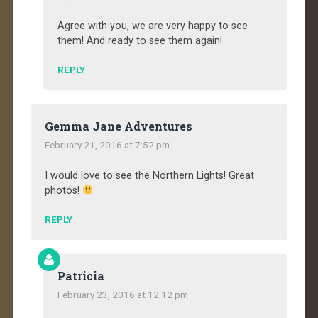
Agree with you, we are very happy to see
them! And ready to see them again!
REPLY
Gemma Jane Adventures
February 21, 2016 at 7:52 pm
I would love to see the Northern Lights! Great
photos!
REPLY
Patricia
February 23, 2016 at 12:12 pm