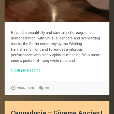
Beyond a beautifully and carefully choreographed
demonstration, with unusual dancers and hypnotizing
music, the Semâ ceremony by the Whirling
Dervishes is front and foremost a religious
performance with highly spiritual meaning. Who hasn’t
seen a picture of flying white robs and…
Continue Reading →
2014/07/18
20
Cappadocia – Göreme Ancient