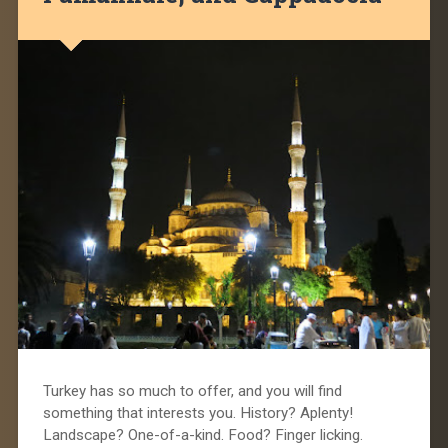
Turkey has so much to offer, and you will find
something that interests you. History? Aplenty!
Landscape? One-of-a-kind. Food? Finger licking.