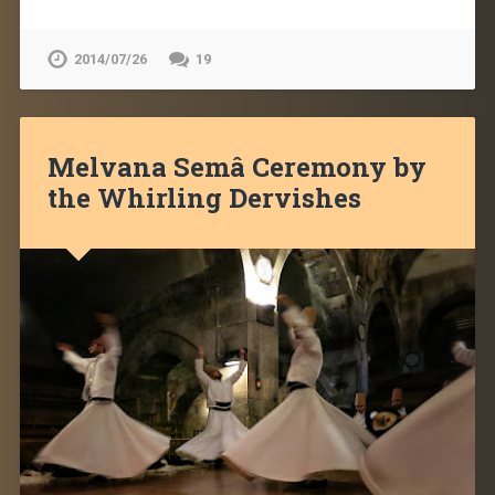
2014/07/26
19
Melvana Semâ Ceremony by
the Whirling Dervishes