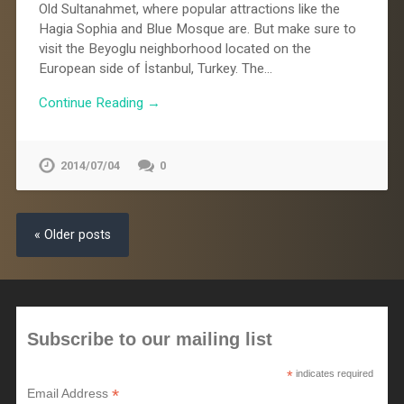
Old Sultanahmet, where popular attractions like the
Hagia Sophia and Blue Mosque are. But make sure to
visit the Beyoglu neighborhood located on the
European side of İstanbul, Turkey. The…
Continue Reading →
2014/07/04
0
« Older posts
Subscribe to our mailing list
*
indicates required
*
Email Address