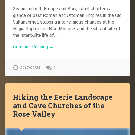
Seating in both Europe and Asia, Istanbul offers a
glance of past Roman and Ottoman Empires in the Old
Sultanahmet, stepping into religious changes at the
Hagia Sophia and Blue Mosque, and the vibrant site of
the Istanbulite life of…
Continue Reading →
2017/02/24
0
Hiking the Eerie Landscape
and Cave Churches of the
Rose Valley