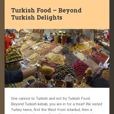
Turkish Food – Beyond
Turkish Delights
One cannot to Turkish and not try Turkish Food.
Beyond Turkish kebab, you are in for a treat! We visted
Turkey twice, first the West from Istanbul, then a