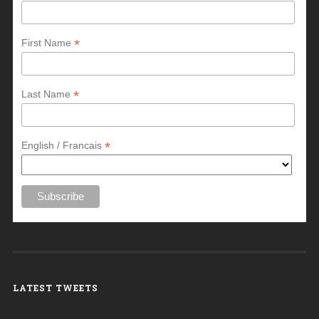
*
First Name
*
Last Name
*
English / Francais
LATEST TWEETS