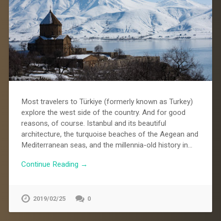
Most travelers to Türkiye (formerly known as Turkey)
explore the west side of the country. And for good
reasons, of course. Istanbul and its beautiful
architecture, the turquoise beaches of the Aegean and
Mediterranean seas, and the millennia-old history in…
Continue Reading →
2019/02/25
0