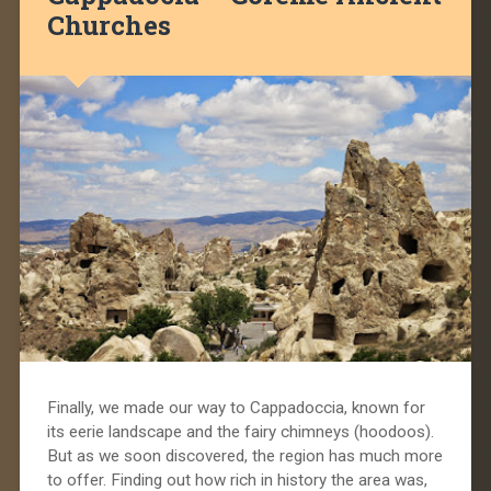
Churches
Finally, we made our way to Cappadoccia, known for
its eerie landscape and the fairy chimneys (hoodoos).
But as we soon discovered, the region has much more
to offer. Finding out how rich in history the area was,