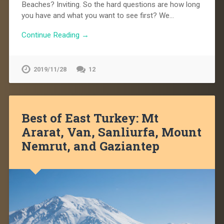
Beaches? Inviting. So the hard questions are how long
you have and what you want to see first? We…
Continue Reading →
2019/11/28
12
Best of East Turkey: Mt
Ararat, Van, Sanliurfa, Mount
Nemrut, and Gaziantep