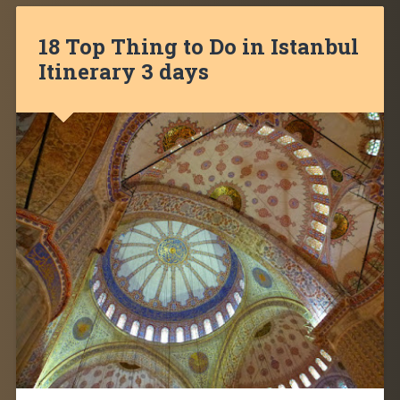
18 Top Thing to Do in Istanbul
Itinerary 3 days