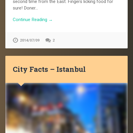
second time from the East. Fingers licking food for
sure! Doner…
Continue Reading →
2014/07/09
2
City Facts – Istanbul