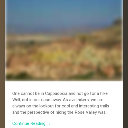
One cannot be in Cappadocia and not go for a hike.
Well, not in our case away. As avid hikers, we are
always on the lookout for cool and interesting trails
and the perspective of hiking the Rose Valley was…
Continue Reading →