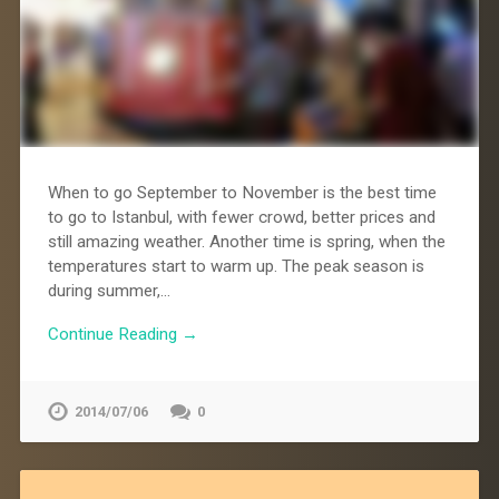
When to go September to November is the best time
to go to Istanbul, with fewer crowd, better prices and
still amazing weather. Another time is spring, when the
temperatures start to warm up. The peak season is
during summer,…
Continue Reading →
2014/07/06
0