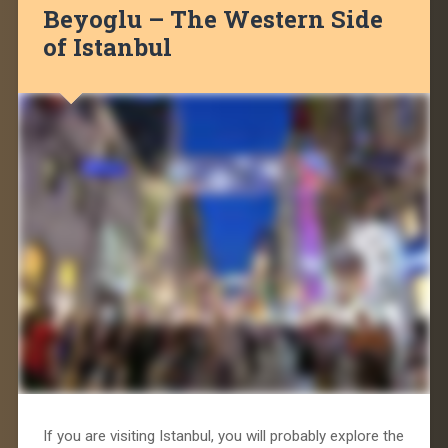
Beyoglu – The Western Side
of Istanbul
If you are visiting Istanbul, you will probably explore the