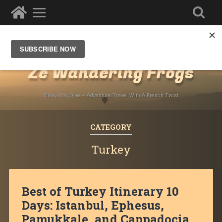
Destinations
»
Middle East
Ze Wandering Frogs
Hike, Kite, Dive – Adventure Travel With A French Twist
CATEGORY
Turkey
Best of Turkey Itinerary 10
Days: Istanbul, Ephesus,
Pamukkale, and Cappadocia