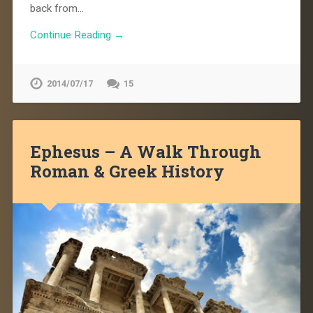
back from…
Continue Reading →
2014/07/17
15
Ephesus – A Walk Through
Roman & Greek History