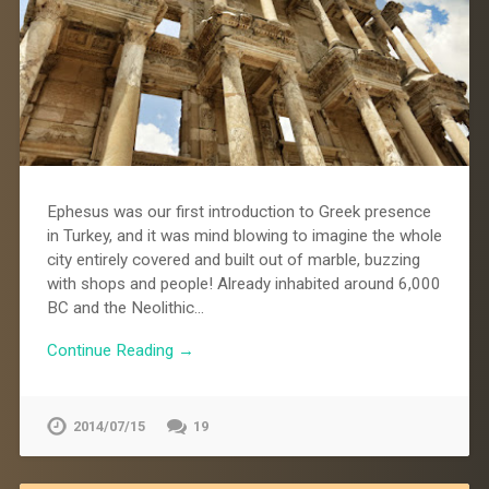
Ephesus was our first introduction to Greek presence
in Turkey, and it was mind blowing to imagine the whole
city entirely covered and built out of marble, buzzing
with shops and people! Already inhabited around 6,000
BC and the Neolithic…
Continue Reading →
2014/07/15
19