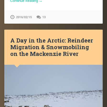
Continue Reading →
2016/02/15
13
A Day in the Arctic: Reindeer
Migration & Snowmobiling
on the Mackenzie River