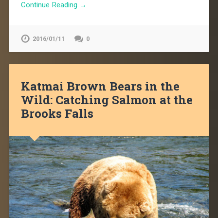
Continue Reading →
2016/01/11
0
Katmai Brown Bears in the
Wild: Catching Salmon at the
Brooks Falls