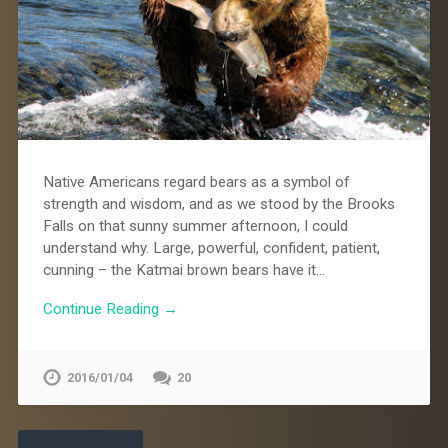
Native Americans regard bears as a symbol of
strength and wisdom, and as we stood by the Brooks
Falls on that sunny summer afternoon, I could
understand why. Large, powerful, confident, patient,
cunning – the Katmai brown bears have it…
Continue Reading →
2016/01/04
20