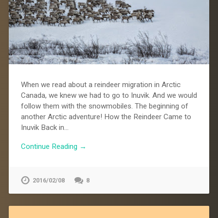
When we read about a reindeer migration in Arctic
Canada, we knew we had to go to Inuvik. And we would
follow them with the snowmobiles. The beginning of
another Arctic adventure! How the Reindeer Came to
Inuvik Back in…
Continue Reading →
2016/02/08
8