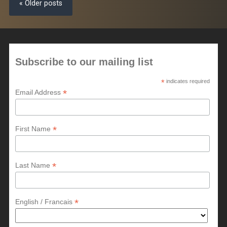
« Older posts
Subscribe to our mailing list
*
indicates required
*
Email Address
*
First Name
*
Last Name
*
English / Francais