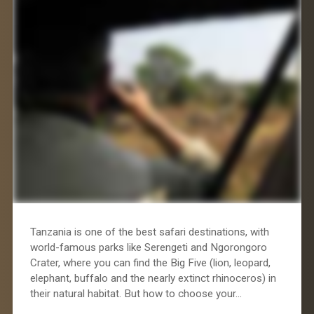
Tanzania is one of the best safari destinations, with
world-famous parks like Serengeti and Ngorongoro
Crater, where you can find the Big Five (lion, leopard,
elephant, buffalo and the nearly extinct rhinoceros) in
their natural habitat. But how to choose your…