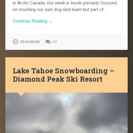
in Arctic Canada. Our week in Inuvik primarily focused
on mushing our own dog sled team but part of…
Continue Reading →
2016/04/04
17
Lake Tahoe Snowboarding –
Diamond Peak Ski Resort