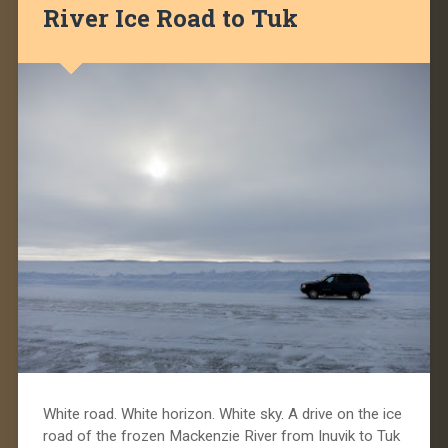
River Ice Road to Tuk
White road. White horizon. White sky. A drive on the ice
road of the frozen Mackenzie River from Inuvik to Tuk