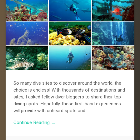
So many dive sites to discover around the world, the
choice is endless! With thousands of destinations and
sites, I asked fellow diver bloggers to share their top
diving spots. Hopefully, these first-hand experiences
will provide with unheard spots and…
Continue Reading →