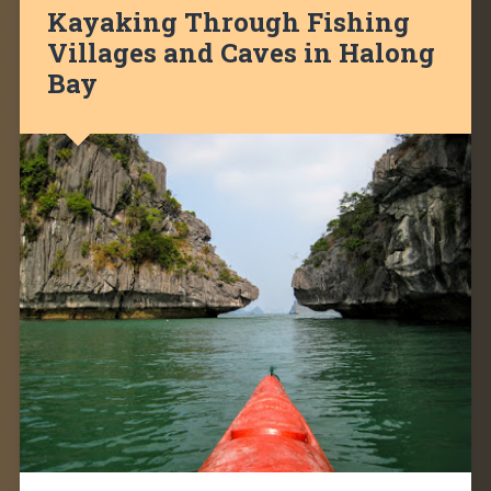
Kayaking Through Fishing
Villages and Caves in Halong
Bay