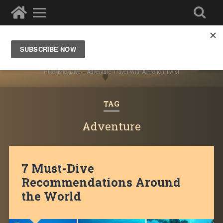
Ze Wandering Frogs
Hike, Kite, Dive – Adventure Travel With A French Twist
TAG
Adventure
7 Must-Dive
Recommendations Around
the World