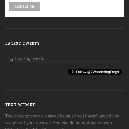
LATEST TWEETS
Loading tweets...
TEXT WIDGET
These widgets are displayed because you haven't added any
widgets of your own yet. You can do so at Appearance >