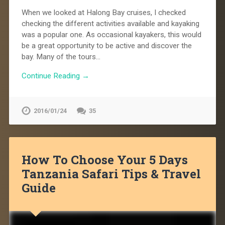
When we looked at Halong Bay cruises, I checked
checking the different activities available and kayaking
was a popular one. As occasional kayakers, this would
be a great opportunity to be active and discover the
bay. Many of the tours…
Continue Reading →
2016/01/24
35
How To Choose Your 5 Days
Tanzania Safari Tips & Travel
Guide