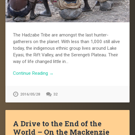
The Hadzabe Tribe are amongst the last hunter-
gatherers on the planet. With less than 1,000 still alive
today, the indigenous ethnic group lives around Lake
Eyasi, the Rift Valley, and the Serengeti Plateau. Their
way of life changed little in…
Continue Reading →
2016/05/28
32
A Drive to the End of the
World – On the Mackenzie