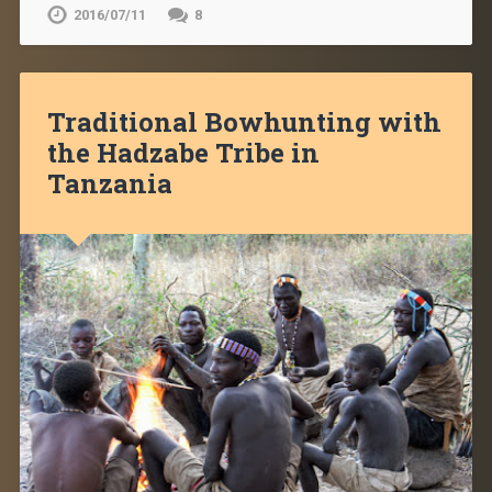
2016/07/11
8
Traditional Bowhunting with
the Hadzabe Tribe in
Tanzania