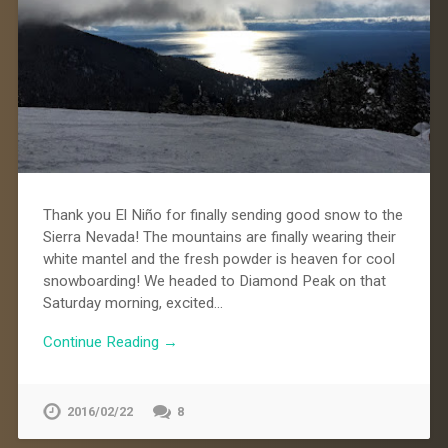
Thank you El Niño for finally sending good snow to the
Sierra Nevada! The mountains are finally wearing their
white mantel and the fresh powder is heaven for cool
snowboarding! We headed to Diamond Peak on that
Saturday morning, excited…
Continue Reading →
2016/02/22
8