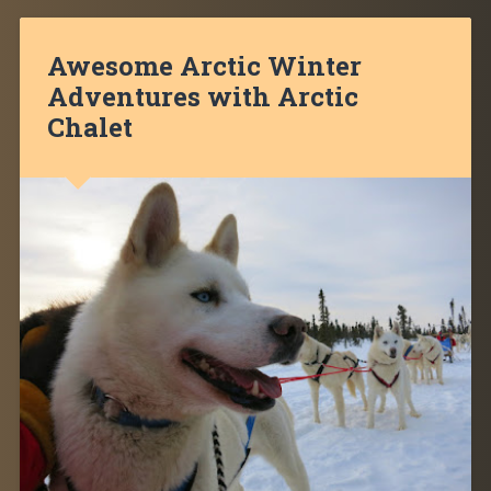
Awesome Arctic Winter
Adventures with Arctic
Chalet