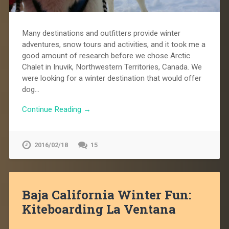
Many destinations and outfitters provide winter
adventures, snow tours and activities, and it took me a
good amount of research before we chose Arctic
Chalet in Inuvik, Northwestern Territories, Canada. We
were looking for a winter destination that would offer
dog…
Continue Reading →
2016/02/18
15
Baja California Winter Fun:
Kiteboarding La Ventana