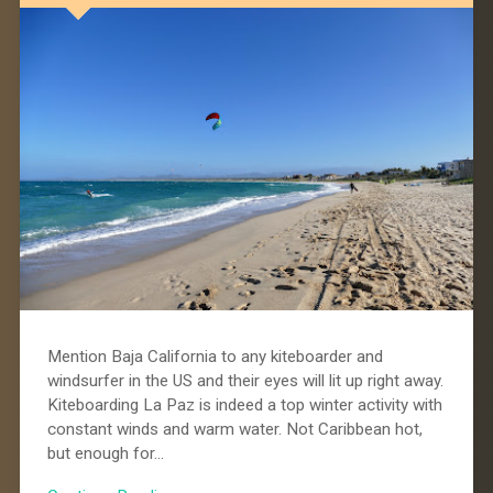
Mention Baja California to any kiteboarder and
windsurfer in the US and their eyes will lit up right away.
Kiteboarding La Paz is indeed a top winter activity with
constant winds and warm water. Not Caribbean hot,
but enough for…