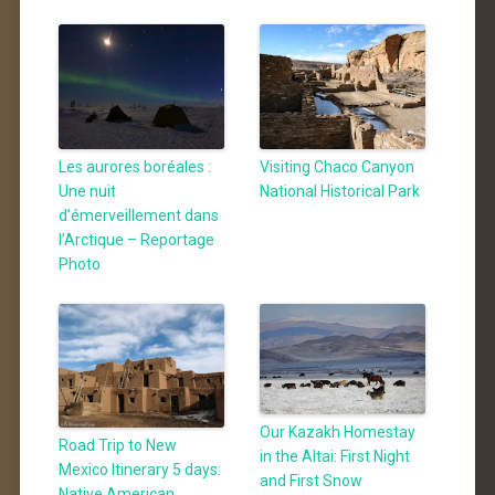
Les aurores boréales :
Visiting Chaco Canyon
Une nuit
National Historical Park
d’émerveillement dans
l’Arctique – Reportage
Photo
Our Kazakh Homestay
Road Trip to New
in the Altai: First Night
Mexico Itinerary 5 days:
and First Snow
Native American