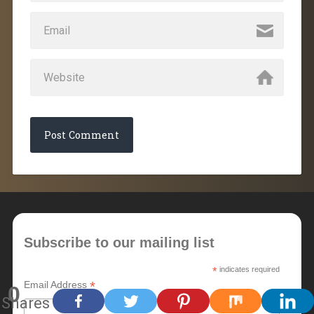
Subscribe to our mailing list
*
indicates required
*
Email Address
0
Shares