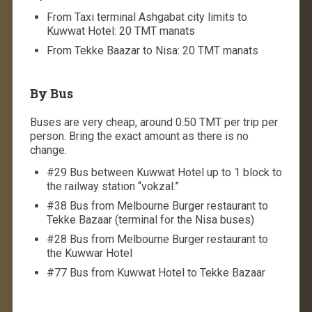
From Taxi terminal Ashgabat city limits to
Kuwwat Hotel: 20 TMT manats
From Tekke Baazar to Nisa: 20 TMT manats
By Bus
Buses are very cheap, around 0.50 TMT per trip per
person. Bring the exact amount as there is no
change.
#29 Bus between Kuwwat Hotel up to 1 block to
the railway station “vokzal.”
#38 Bus from Melbourne Burger restaurant to
Tekke Bazaar (terminal for the Nisa buses)
#28 Bus from Melbourne Burger restaurant to
the Kuwwar Hotel
#77 Bus from Kuwwat Hotel to Tekke Bazaar