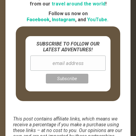
from our
travel around the world
!
Follow us now on
Facebook
,
Instagram
, and
YouTube.
SUBSCRIBE TO FOLLOW OUR
LATEST ADVENTURES!
This post contains affiliate links, which means we
receive a percentage if you make a purchase using
these links – at no cost to you. Our opinions are our