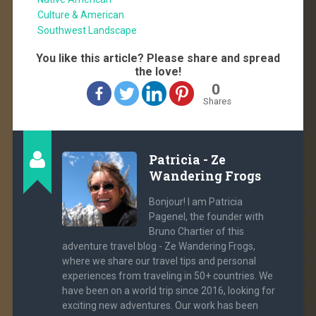
Culture & American
Southwest Landscape
You like this article? Please share and spread
the love!
0
Shares
Patricia - Ze
Wandering Frogs
Bonjour! I am Patricia
Pagenel, the founder with
Bruno Chartier of this
adventure travel blog - Ze Wandering Frogs,
where we share our travel tips and personal
experiences from traveling in 50+ countries. We
have been on a world trip since 2016, looking for
exciting new adventures. Our work has been