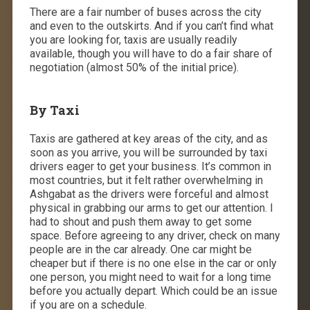
There are a fair number of buses across the city
and even to the outskirts. And if you can’t find what
you are looking for, taxis are usually readily
available, though you will have to do a fair share of
negotiation (almost 50% of the initial price).
By Taxi
Taxis are gathered at key areas of the city, and as
soon as you arrive, you will be surrounded by taxi
drivers eager to get your business. It’s common in
most countries, but it felt rather overwhelming in
Ashgabat as the drivers were forceful and almost
physical in grabbing our arms to get our attention. I
had to shout and push them away to get some
space. Before agreeing to any driver, check on many
people are in the car already. One car might be
cheaper but if there is no one else in the car or only
one person, you might need to wait for a long time
before you actually depart. Which could be an issue
if you are on a schedule.