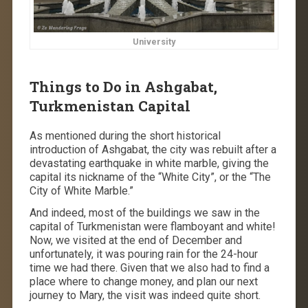
University
Things to Do in Ashgabat,
Turkmenistan Capital
As mentioned during the short historical
introduction of Ashgabat, the city was rebuilt after a
devastating earthquake in white marble, giving the
capital its nickname of the “White City”, or the “The
City of White Marble.”
And indeed, most of the buildings we saw in the
capital of Turkmenistan were flamboyant and white!
Now, we visited at the end of December and
unfortunately, it was pouring rain for the 24-hour
time we had there. Given that we also had to find a
place where to change money, and plan our next
journey to Mary, the visit was indeed quite short.