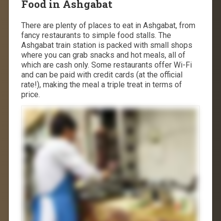
Food in Ashgabat
There are plenty of places to eat in Ashgabat, from
fancy restaurants to simple food stalls. The
Ashgabat train station is packed with small shops
where you can grab snacks and hot meals, all of
which are cash only. Some restaurants offer Wi-Fi
and can be paid with credit cards (at the official
rate!), making the meal a triple treat in terms of
price.