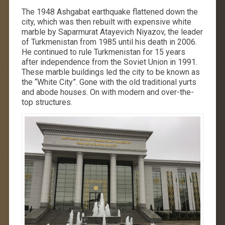
The 1948 Ashgabat earthquake flattened down the
city, which was then rebuilt with expensive white
marble by Saparmurat Atayevich Niyazov, the leader
of Turkmenistan from 1985 until his death in 2006.
He continued to rule Turkmenistan for 15 years
after independence from the Soviet Union in 1991.
These marble buildings led the city to be known as
the “White City”. Gone with the old traditional yurts
and abode houses. On with modern and over-the-
top structures.