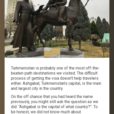
Turkmenistan is probably one of the most off-the-
beaten-path destinations we visited. The difficult
process of getting the visa doesn’t help travelers
either. Ashgabat, Turkmenistan’s capital, is the main
and largest city in the country.
On the off chance that you had heard the name
previously, you might still ask the question as we
did: “Ashgabat is the capital of what country?”. To
be honest, we did not know much about