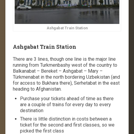
Ashgabat Train Station
Ashgabat Train Station
There are 3 lines, though one line is the major line
running from Turkmenbashy west of the country to
Balkanabat – Bereket – Ashgabat – Mary –
Türkmenabat in the north bordering Uzbekistan (and
for access to Bukhara there), Serhetabat in the east
heading to Afghanistan.
Purchase your tickets ahead of time as there
are a couple of trains for every day to every
destination
There is little distinction in costs between a
ticket for the second and first classes, so we
picked the first class