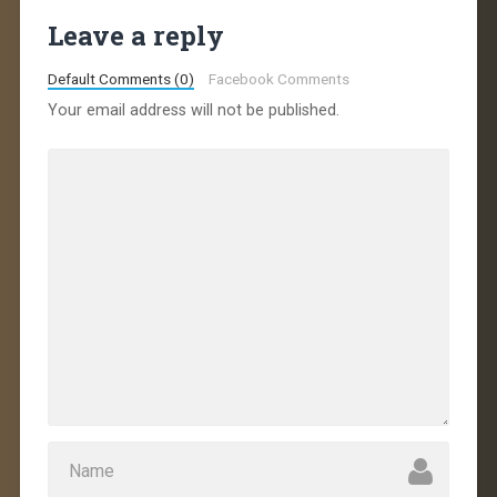
Leave a reply
Default Comments (0)
Facebook Comments
Your email address will not be published.