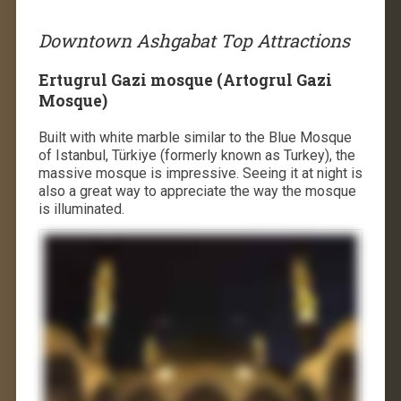
Downtown Ashgabat Top Attractions
Ertugrul Gazi mosque (Artogrul Gazi
Mosque)
Built with white marble similar to the Blue Mosque
of Istanbul, Türkiye (formerly known as Turkey), the
massive mosque is impressive. Seeing it at night is
also a great way to appreciate the way the mosque
is illuminated.