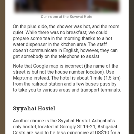
Our room at the Kuwwat Hotel
On the plus side, the shower was hot, and the room
quiet. While there was no breakfast, we could
prepare some tea in the morning thanks to a hot
water dispenser in the kitchen area. The staff
doesn’t communicate in English, however, they can
get somebody on the telephone to assist
Note that Google map is incorrect (the name of the
street is but not the house number location). Use
Maps.me instead. The hotel is about 1 mile (1.5 km)
from the railroad station and a few buses pass by
to take you to various areas and transport terminals.
Syyahat Hostel
Another choice is the Syyahat Hostel, Ashgabat’s
only hostel, located at Gorogly St 19-21, Ashgabat.
Costs are said to be less expensive at US$10 for a