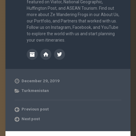
featured on Viator, National Geographic,
Huffington Post, and ASEAN Tourism. Find out
more about Ze Wandering Frogs in our About Us,
our Portfolio, and Partners that worked with us.
Follow us on Instagram, Facebook, and YouTube
to explore the world with us and start planning
your own itineraries.
December 29, 2019
Turkmenistan
Previous post
Next post