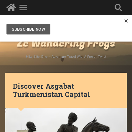
Destinations
»
Asia
»
Turkmenistan
Ze Wandering Frogs
Hike, Kite, Dive – Adventure Travel With A French Twist
Discover Asgabat
Turkmenistan Capital