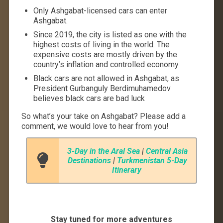
Only Ashgabat-licensed cars can enter
Ashgabat.
Since 2019, the city is listed as one with the
highest costs of living in the world. The
expensive costs are mostly driven by the
country’s inflation and controlled economy
Black cars are not allowed in Ashgabat, as
President Gurbanguly Berdimuhamedov
believes black cars are bad luck
So what’s your take on Ashgabat? Please add a
comment, we would love to hear from you!
3-Day in the Aral Sea
|
Central Asia
Destinations
|
Turkmenistan 5-Day
Itinerary
Stay tuned for more adventures