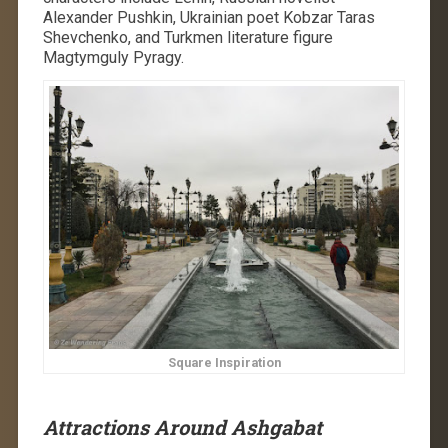
Alexander Pushkin, Ukrainian poet Kobzar Taras
Shevchenko, and Turkmen literature figure
Magtymguly Pyragy.
Square Inspiration
Attractions Around Ashgabat