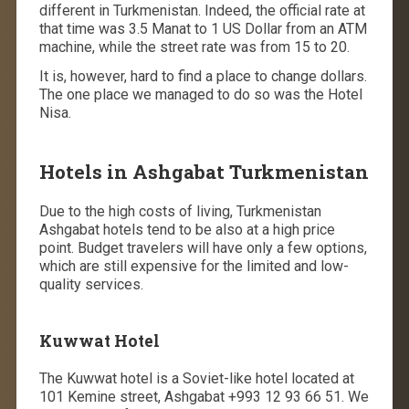
different in Turkmenistan. Indeed, the official rate at
that time was 3.5 Manat to 1 US Dollar from an ATM
machine, while the street rate was from 15 to 20.
It is, however, hard to find a place to change dollars.
The one place we managed to do so was the Hotel
Nisa.
Hotels in Ashgabat Turkmenistan
Due to the high costs of living, Turkmenistan
Ashgabat hotels tend to be also at a high price
point. Budget travelers will have only a few options,
which are still expensive for the limited and low-
quality services.
Kuwwat Hotel
The Kuwwat hotel is a Soviet-like hotel located at
101 Kemine street, Ashgabat +993 12 93 66 51. We