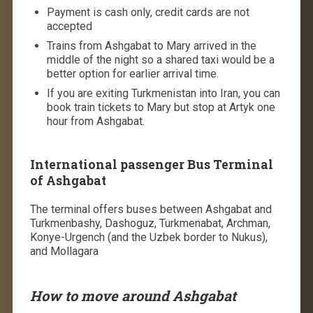
Payment is cash only, credit cards are not
accepted
Trains from Ashgabat to Mary arrived in the
middle of the night so a shared taxi would be a
better option for earlier arrival time.
If you are exiting Turkmenistan into Iran, you can
book train tickets to Mary but stop at Artyk one
hour from Ashgabat.
International passenger Bus Terminal
of Ashgabat
The terminal offers buses between Ashgabat and
Turkmenbashy, Dashoguz, Turkmenabat, Archman,
Konye-Urgench (and the Uzbek border to Nukus),
and Mollagara
How to move around Ashgabat