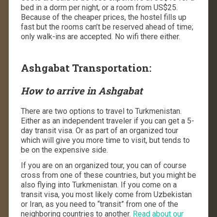
bed in a dorm per night, or a room from US$25.
Because of the cheaper prices, the hostel fills up
fast but the rooms can’t be reserved ahead of time;
only walk-ins are accepted. No wifi there either.
Ashgabat Transportation:
How to arrive in Ashgabat
There are two options to travel to Turkmenistan.
Either as an independent traveler if you can get a 5-
day transit visa. Or as part of an organized tour
which will give you more time to visit, but tends to
be on the expensive side.
If you are on an organized tour, you can of course
cross from one of these countries, but you might be
also flying into Turkmenistan. If you come on a
transit visa, you most likely come from Uzbekistan
or Iran, as you need to “transit” from one of the
neighboring countries to another.
Read about our