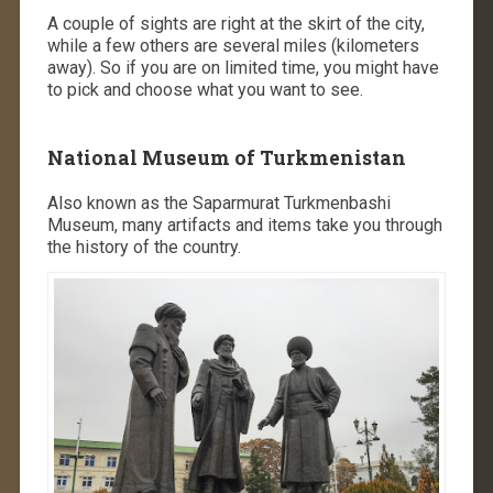
A couple of sights are right at the skirt of the city,
while a few others are several miles (kilometers
away). So if you are on limited time, you might have
to pick and choose what you want to see.
National Museum of Turkmenistan
Also known as the Saparmurat Turkmenbashi
Museum, many artifacts and items take you through
the history of the country.