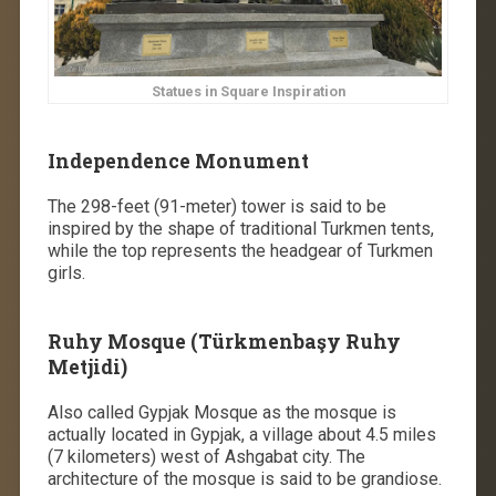
Statues in Square Inspiration
Independence Monument
The 298-feet (91-meter) tower is said to be
inspired by the shape of traditional Turkmen tents,
while the top represents the headgear of Turkmen
girls.
Ruhy Mosque (Türkmenbaşy Ruhy
Metjidi)
Also called Gypjak Mosque as the mosque is
actually located in Gypjak, a village about 4.5 miles
(7 kilometers) west of Ashgabat city. The
architecture of the mosque is said to be grandiose.