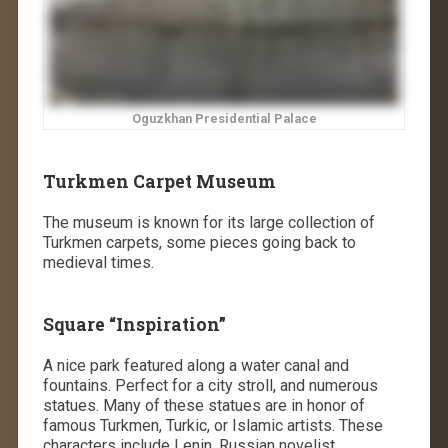
Oguzkhan Presidential Palace
Turkmen Carpet Museum
The museum is known for its large collection of
Turkmen carpets, some pieces going back to
medieval times.
Square “Inspiration”
A nice park featured along a water canal and
fountains. Perfect for a city stroll, and numerous
statues. Many of these statues are in honor of
famous Turkmen, Turkic, or Islamic artists. These
characters include Lenin, Russian novelist