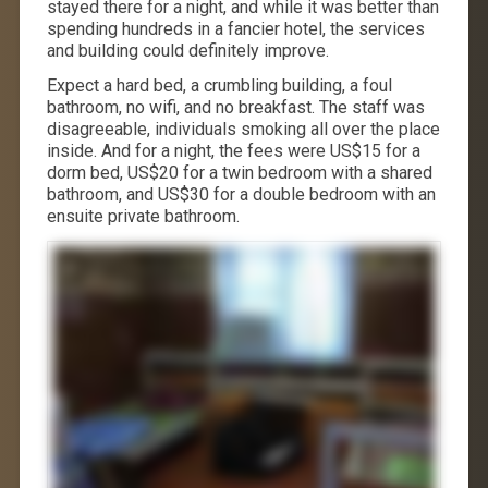
stayed there for a night, and while it was better than
spending hundreds in a fancier hotel, the services
and building could definitely improve.
Expect a hard bed, a crumbling building, a foul
bathroom, no wifi, and no breakfast. The staff was
disagreeable, individuals smoking all over the place
inside. And for a night, the fees were US$15 for a
dorm bed, US$20 for a twin bedroom with a shared
bathroom, and US$30 for a double bedroom with an
ensuite private bathroom.