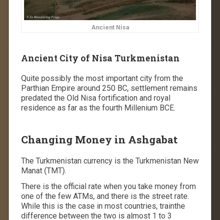
Ancient Nisa
Ancient City of Nisa Turkmenistan
Quite possibly the most important city from the
Parthian Empire around 250 BC, settlement remains
predated the Old Nisa fortification and royal
residence as far as the fourth Millenium BCE.
Changing Money in Ashgabat
The Turkmenistan currency is the Turkmenistan New
Manat (TMT).
There is the official rate when you take money from
one of the few ATMs, and there is the street rate.
While this is the case in most countries, trainthe
difference between the two is almost 1 to 3