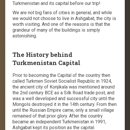
Turkmenistan and its capital before our trip!
We are not big fans of cities in general, and while
we would not choose to live in Ashgabat, the city is
worth visiting. And one of the reasons is that the
grandeur of many of the buildings is simply
astonishing.
The History behind
Turkmenistan Capital
Prior to becoming the Capital of the country then
called Turkmen Soviet Socialist Republic in 1924,
the ancient city of Konjikala was mentioned around
the 2nd century BCE as a Silk Road trade post, and
was a well developed and successful city until the
Mongols destroyed it in the 14th century. From then
until the Russian Empire came, only a small village
remained of that prior glory. After the country
became an independent Turkmenistan in 1991,
Ashgabat kept its position as the capital.