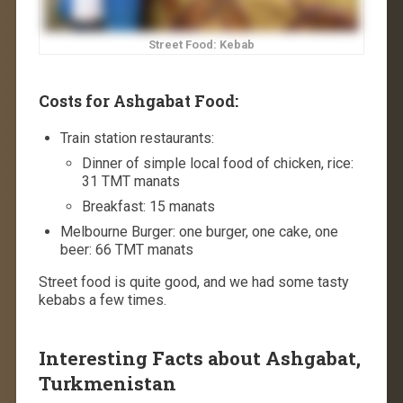
Street Food: Kebab
Costs for Ashgabat Food:
Train station restaurants:
Dinner of simple local food of chicken, rice:
31 TMT manats
Breakfast: 15 manats
Melbourne Burger: one burger, one cake, one
beer: 66 TMT manats
Street food is quite good, and we had some tasty
kebabs a few times.
Interesting Facts about Ashgabat,
Turkmenistan