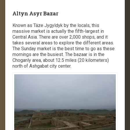
Altyn Asyr Bazar
Known as Täze Jygyldyk by the locals, this
massive market is actually the fifth-largest in
Central Asia. There are over 2,000 shops, and it
takes several areas to explore the different areas.
The Sunday market is the best time to go as these
mornings are the busiest. The bazaar is in the
Choganly area, about 12.5 miles (20 kilometers)
north of Ashgabat city center.