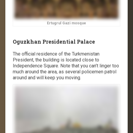
Ertugrul Gazi mosque
Oguzkhan Presidential Palace
The official residence of the Turkmenistan
President, the building is located close to
Independence Square. Note that you can’t linger too
much around the area, as several policemen patrol
around and will keep you moving.