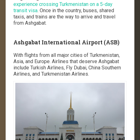
experience crossing Turkmenistan on a 5-day
transit visa
. Once in the country, buses, shared
taxis, and trains are the way to arrive and travel
from Ashgabat.
Ashgabat International Airport (ASB)
With flights from all major cities of Turkmenistan,
Asia, and Europe. Airlines that deserve Ashgabat
include Turkish Airlines, Fly Dubai, China Southern
Airlines, and Turkmenistan Airlines.