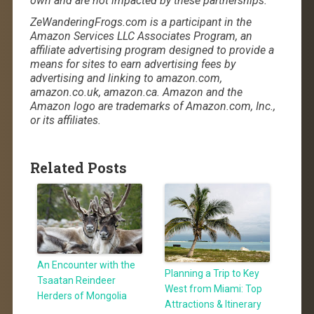
own and are not impacted by these partnerships.
ZeWanderingFrogs.com is a participant in the
Amazon Services LLC Associates Program, an
affiliate advertising program designed to provide a
means for sites to earn advertising fees by
advertising and linking to amazon.com,
amazon.co.uk, amazon.ca. Amazon and the
Amazon logo are trademarks of Amazon.com, Inc.,
or its affiliates.
Related Posts
An Encounter with the
Planning a Trip to Key
Tsaatan Reindeer
West from Miami: Top
Herders of Mongolia
Attractions & Itinerary