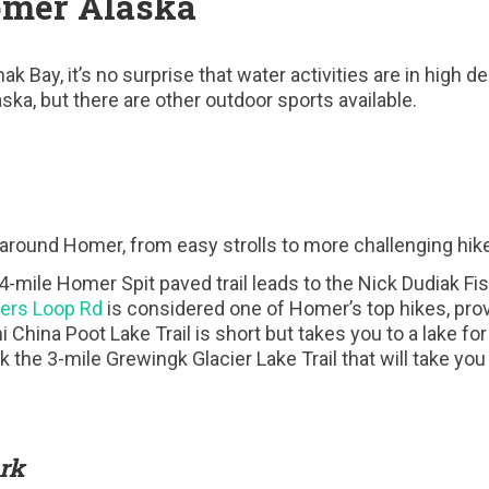
omer Alaska
k Bay, it’s no surprise that water activities are in high 
ska, but there are other outdoor sports available.
s around Homer, from easy strolls to more challenging hik
 4-mile Homer Spit paved trail leads to the Nick Dudiak Fi
gers Loop Rd
is considered one of Homer’s top hikes, pro
China Poot Lake Trail is short but takes you to a lake for
ck the 3-mile Grewingk Glacier Lake Trail that will take y
rk