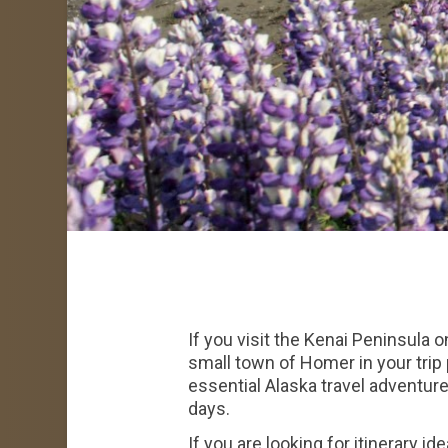
If you visit the Kenai Peninsula 
small town of Homer in your trip 
essential Alaska travel adventure
days.
If you are looking for itinerary i