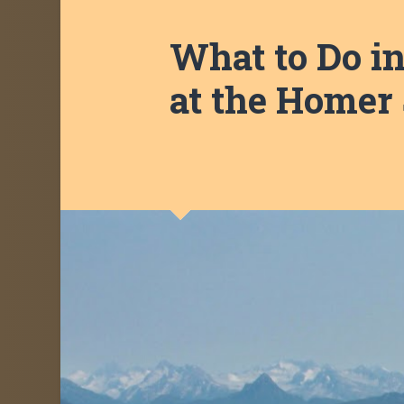
What to Do i
at the Homer 