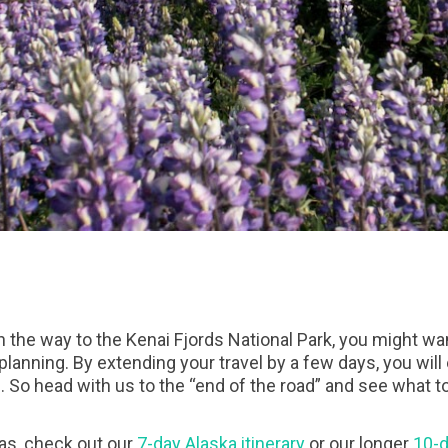
on the way to the Kenai Fjords National Park, you might wa
planning. By extending your travel by a few days, you wil
. So head with us to the “end of the road” and see what t
deas, check out our
7-day Alaska itinerary
or our longer
10-d