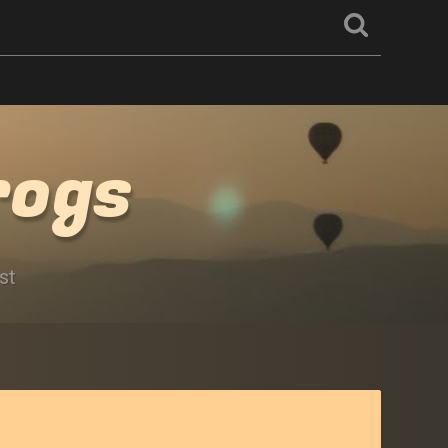
rogs
st