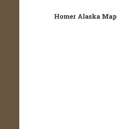
Homer Alaska Map