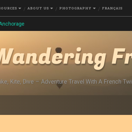
SOURCES
ABOUT US
PHOTOGRAPHY
FRANÇAIS
Anchorage
Wandering F
ike, Kite, Dive – Adventure Travel With A French Twi