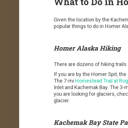
What to Do in H
Given the location by the Kachema
popular things to do in Homer Ala
Homer Alaska Hiking
There are dozens of hiking trail
If you are by the Homer Spit, the
The 7-mi
Homestead Trail at Ro
Inlet and Kachemak Bay. The 3-mi 
you are looking for glaciers, che
glacier.
Kachemak Bay State Pa