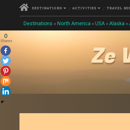
DESTINATIONS
ACTIVITIES
TRAVEL RE
Destinations
»
North America
»
USA
»
Alaska
»
0
Shares
Ze 
H