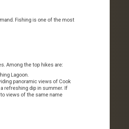
demand. Fishing is one of the most
es. Among the top hikes are:
shing Lagoon.
viding panoramic views of Cook
 a refreshing dip in summer. If
ou to views of the same name