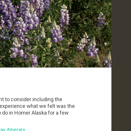
nt to consider including the
l experience what we felt was the
o do in Homer Alaska for a few
ay itinerary
.