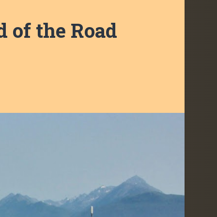
 of the Road