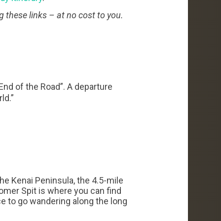
g these links – at no cost to you.
“End of the Road”. A departure
ld.”
he Kenai Peninsula, the 4.5-mile
Homer Spit is where you can find
ace to go wandering along the long