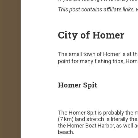
This post contains affiliate links
City of Homer
The small town of Homer is at the
point for many fishing trips, Hom
Homer Spit
The Homer Spit is probably the m
(7 km) land stretch is literally 
the Homer Boat Harbor, as well as
beach.