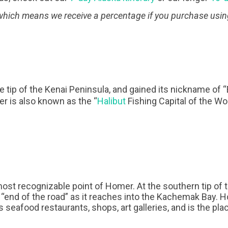
, which means we receive a percentage if you purchase usin
 tip of the Kenai Peninsula, and gained its nickname of 
er is also known as the “
Halibut
Fishing Capital of the Wor
ost recognizable point of Homer. At the southern tip of t
the “end of the road” as it reaches into the Kachemak Bay. 
 seafood restaurants, shops, art galleries, and is the pl