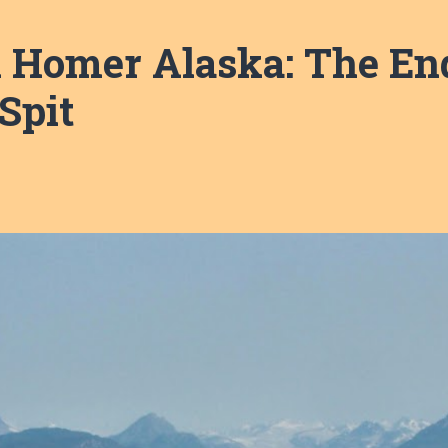
n Homer Alaska: The End
Spit