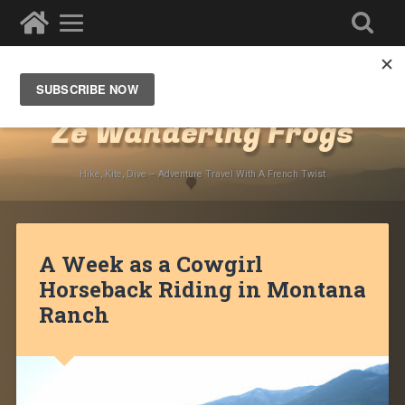
Destinations
»
North America
»
USA
»
Montana
Ze Wandering Frogs
Hike, Kite, Dive – Adventure Travel With A French Twist
A Week as a Cowgirl
Horseback Riding in Montana
Ranch