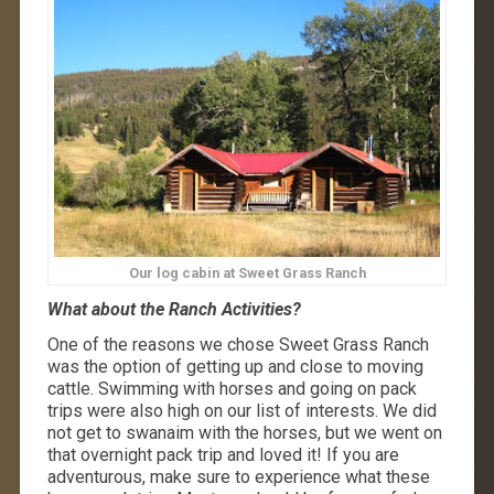
Our log cabin at Sweet Grass Ranch
What about the Ranch Activities?
One of the reasons we chose Sweet Grass Ranch
was the option of getting up and close to moving
cattle. Swimming with horses and going on pack
trips were also high on our list of interests. We did
not get to swanaim with the horses, but we went on
that overnight pack trip and loved it! If you are
adventurous, make sure to experience what these