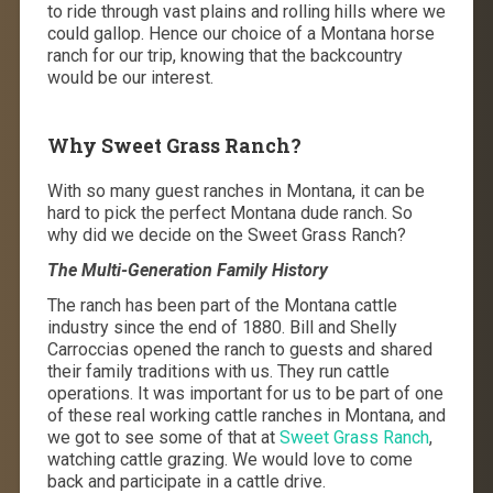
to ride through vast plains and rolling hills where we
could gallop. Hence our choice of a Montana horse
ranch for our trip, knowing that the backcountry
would be our interest.
Why Sweet Grass Ranch?
With so many guest ranches in Montana, it can be
hard to pick the perfect Montana dude ranch. So
why did we decide on the Sweet Grass Ranch?
The Multi-Generation Family History
The ranch has been part of the Montana cattle
industry since the end of 1880. Bill and Shelly
Carroccias opened the ranch to guests and shared
their family traditions with us. They run cattle
operations. It was important for us to be part of one
of these real working cattle ranches in Montana, and
we got to see some of that at
Sweet Grass Ranch
,
watching cattle grazing. We would love to come
back and participate in a cattle drive.