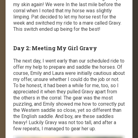
my skin again! We were In the last mile before the
corral when I noted that my horse was slightly
limping. Pat decided to let my horse rest for the
week and switched my ride to a mare called Gravy.
This switch ended up being for the best!
Day 2: Meeting My Girl Gravy
The next day, I went early than our scheduled ride to
offer my help to prepare and saddle the horses. Of
course, Emily and Laura were initially cautious about
my offer, unsure whether I could do the job or not.
To be honest, it had been a while for me, too, so I
appreciated it when they pulled Gravy apart from
the others in the corral. The gear was the most
puzzling, and Emily showed me how to correctly put
the Western saddle so close, yet so different than
the English saddle. And boy, are these saddles
heavy! Luckily Gravy was not too tall, and after a
few repeats, I managed to gear her up.