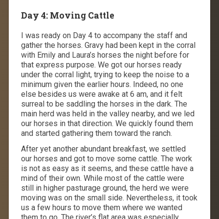
Day 4: Moving Cattle
I was ready on Day 4 to accompany the staff and
gather the horses. Gravy had been kept in the corral
with Emily and Laura’s horses the night before for
that express purpose. We got our horses ready
under the corral light, trying to keep the noise to a
minimum given the earlier hours. Indeed, no one
else besides us were awake at 6 am, and it felt
surreal to be saddling the horses in the dark. The
main herd was held in the valley nearby, and we led
our horses in that direction. We quickly found them
and started gathering them toward the ranch.
After yet another abundant breakfast, we settled
our horses and got to move some cattle. The work
is not as easy as it seems, and these cattle have a
mind of their own. While most of the cattle were
still in higher pasturage ground, the herd we were
moving was on the small side. Nevertheless, it took
us a few hours to move them where we wanted
them to go. The river’s flat area was especially