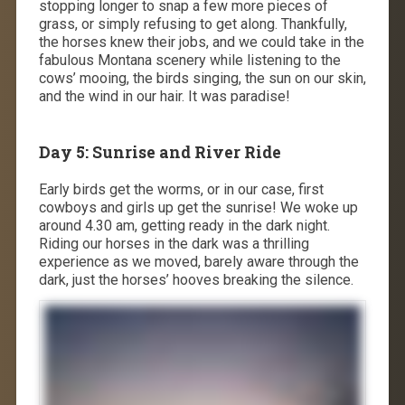
stopping longer to snap a few more pieces of
grass, or simply refusing to get along. Thankfully,
the horses knew their jobs, and we could take in the
fabulous Montana scenery while listening to the
cows’ mooing, the birds singing, the sun on our skin,
and the wind in our hair. It was paradise!
Day 5: Sunrise and River Ride
Early birds get the worms, or in our case, first
cowboys and girls up get the sunrise! We woke up
around 4.30 am, getting ready in the dark night.
Riding our horses in the dark was a thrilling
experience as we moved, barely aware through the
dark, just the horses’ hooves breaking the silence.