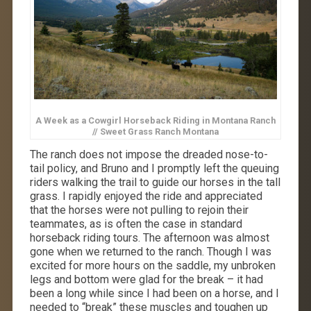
A Week as a Cowgirl Horseback Riding in Montana Ranch
// Sweet Grass Ranch Montana
The ranch does not impose the dreaded nose-to-
tail policy, and Bruno and I promptly left the queuing
riders walking the trail to guide our horses in the tall
grass. I rapidly enjoyed the ride and appreciated
that the horses were not pulling to rejoin their
teammates, as is often the case in standard
horseback riding tours. The afternoon was almost
gone when we returned to the ranch. Though I was
excited for more hours on the saddle, my unbroken
legs and bottom were glad for the break – it had
been a long while since I had been on a horse, and I
needed to “break” these muscles and toughen up