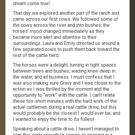
dream come true!
That day we explored another part of the ranch and
came across our first cows. We followed some of
the cows across the river and into bushes; the
horses’ mood changed immediately as they
became more alert and attentive to their
surroundings. Laura and Emily directed us around a
few separated cows to push them back toward the
rest of the cattle herd.
The horses were a delight, turning in tight spaces
between trees and bushes, wading knee-deep in
the water, and all business. I must confess that I
was also making sure Gravy and I was closer to the
action as I was thrilled by the moment and the
opportunity to “work” with the cattle. I can’t relate
these too-short minutes with the hard work of the
actual cattlemen during a real cattle drive, but this
would probably be the closest I would ever be, and
I wanted to enjoy the time to its fullest.
Speaking about a cattle drive, I haven’t managed to
plan this early enough to secure an opening in a