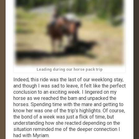
Leading during our horse pack trip
Indeed, this ride was the last of our weeklong stay,
and though I was sad to leave, it felt like the perfect
conclusion to an exciting week. I lingered on my
horse as we reached the barn and unpacked the
horses. Spending time with the mare and getting to
know her was one of the trip’s highlights. Of course,
the bond of a week was just a flick of time, but
understanding how she reacted depending on the
situation reminded me of the deeper connection I
had with Myriam.