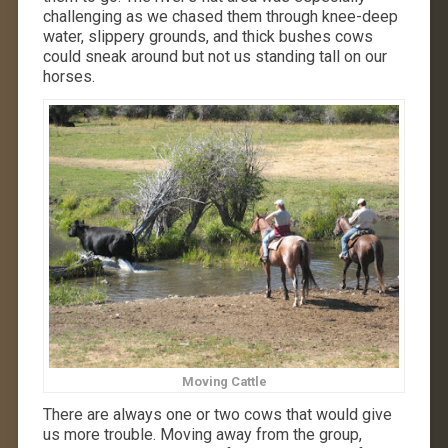
challenging as we chased them through knee-deep
water, slippery grounds, and thick bushes cows
could sneak around but not us standing tall on our
horses.
Moving Cattle
There are always one or two cows that would give
us more trouble. Moving away from the group,