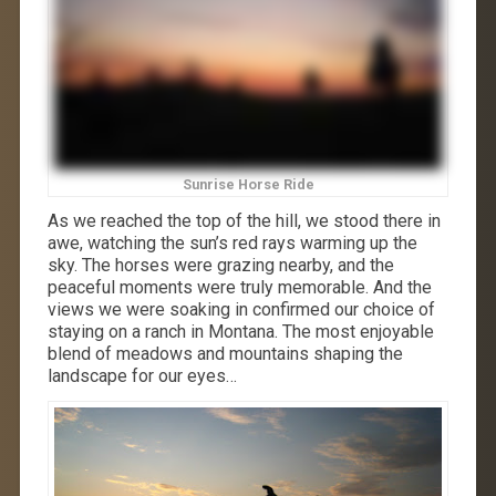
Sunrise Horse Ride
As we reached the top of the hill, we stood there in
awe, watching the sun’s red rays warming up the
sky. The horses were grazing nearby, and the
peaceful moments were truly memorable. And the
views we were soaking in confirmed our choice of
staying on a ranch in Montana. The most enjoyable
blend of meadows and mountains shaping the
landscape for our eyes…