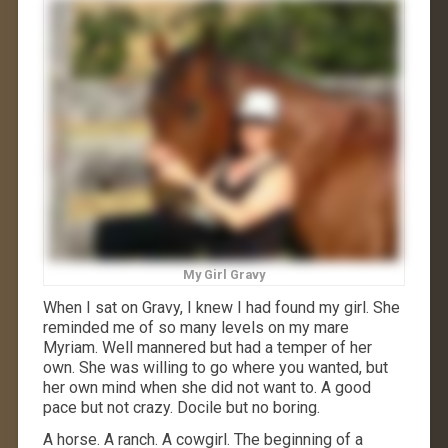
My Girl Gravy
When I sat on Gravy, I knew I had found my girl. She
reminded me of so many levels on my mare
Myriam. Well mannered but had a temper of her
own. She was willing to go where you wanted, but
her own mind when she did not want to. A good
pace but not crazy. Docile but no boring.
A horse. A ranch. A cowgirl. The beginning of a