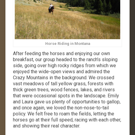
Horse Riding in Montana
After feeding the horses and enjoying our own
breakfast, our group headed to the ranch’s sloping
side, going over high rocky ridges from which we
enjoyed the wide-open views and admired the
Crazy Mountains in the background. We crossed
vast meadows of tall yellow grass, forests with
thick green trees, wood fences, lakes, and rivers
that were occasional spots in the landscape. Emily
and Laura gave us plenty of opportunities to gallop,
and once again, we loved the non-nose-to-tail
policy. We felt free to roam the fields, letting the
horses go at their full speed, racing with each other,
and showing their real character.