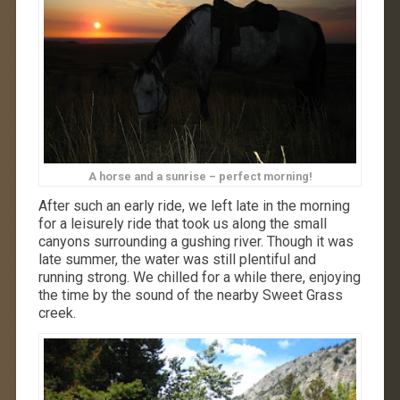
A horse and a sunrise – perfect morning!
After such an early ride, we left late in the morning
for a leisurely ride that took us along the small
canyons surrounding a gushing river. Though it was
late summer, the water was still plentiful and
running strong. We chilled for a while there, enjoying
the time by the sound of the nearby Sweet Grass
creek.