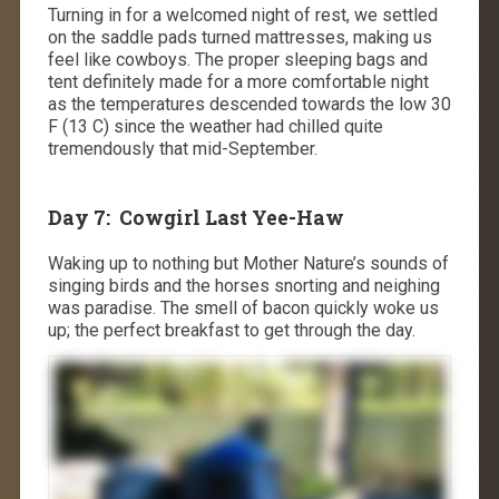
Turning in for a welcomed night of rest, we settled
on the saddle pads turned mattresses, making us
feel like cowboys. The proper sleeping bags and
tent definitely made for a more comfortable night
as the temperatures descended towards the low 30
F (13 C) since the weather had chilled quite
tremendously that mid-September.
Day 7: Cowgirl Last
Yee-Haw
Waking up to nothing but Mother Nature’s sounds of
singing birds and the horses snorting and neighing
was paradise. The smell of bacon quickly woke us
up; the perfect breakfast to get through the day.