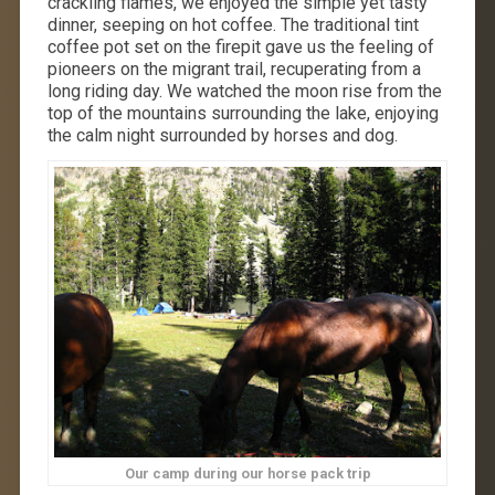
crackling flames, we enjoyed the simple yet tasty
dinner, seeping on hot coffee. The traditional tint
coffee pot set on the firepit gave us the feeling of
pioneers on the migrant trail, recuperating from a
long riding day. We watched the moon rise from the
top of the mountains surrounding the lake, enjoying
the calm night surrounded by horses and dog.
Our camp during our horse pack trip