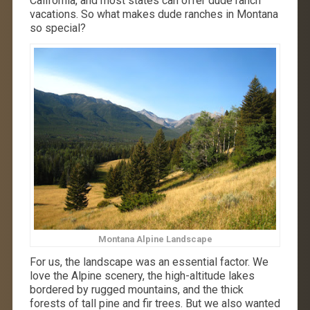
California, and most states can offer dude ranch
vacations. So what makes dude ranches in Montana
so special?
Montana Alpine Landscape
For us, the landscape was an essential factor. We
love the Alpine scenery, the high-altitude lakes
bordered by rugged mountains, and the thick
forests of tall pine and fir trees. But we also wanted