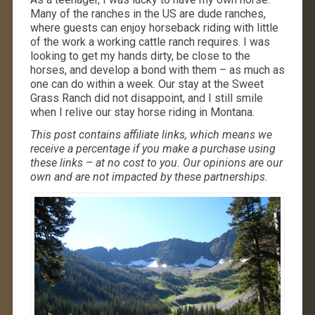
Many of the ranches in the US are dude ranches,
where guests can enjoy horseback riding with little
of the work a working cattle ranch requires. I was
looking to get my hands dirty, be close to the
horses, and develop a bond with them – as much as
one can do within a week. Our stay at the Sweet
Grass Ranch did not disappoint, and I still smile
when I relive our stay horse riding in Montana.
This post contains affiliate links, which means we
receive a percentage if you make a purchase using
these links – at no cost to you. Our opinions are our
own and are not impacted by these partnerships.