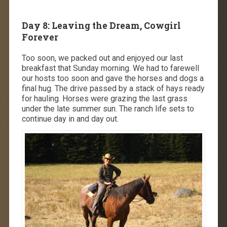
Day 8: Leaving the Dream, Cowgirl
Forever
Too soon, we packed out and enjoyed our last
breakfast that Sunday morning. We had to farewell
our hosts too soon and gave the horses and dogs a
final hug. The drive passed by a stack of hays ready
for hauling. Horses were grazing the last grass
under the late summer sun. The ranch life sets to
continue day in and day out.