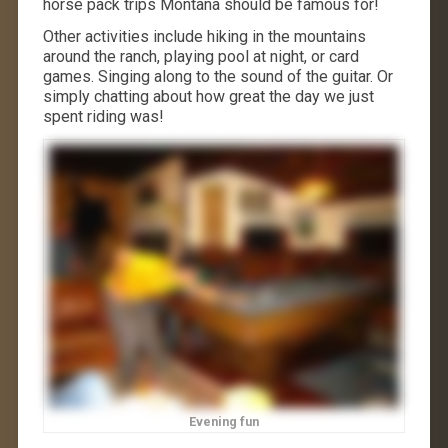
horse pack trips Montana should be famous for!
Other activities include hiking in the mountains
around the ranch, playing pool at night, or card
games. Singing along to the sound of the guitar. Or
simply chatting about how great the day we just
spent riding was!
Evening fun