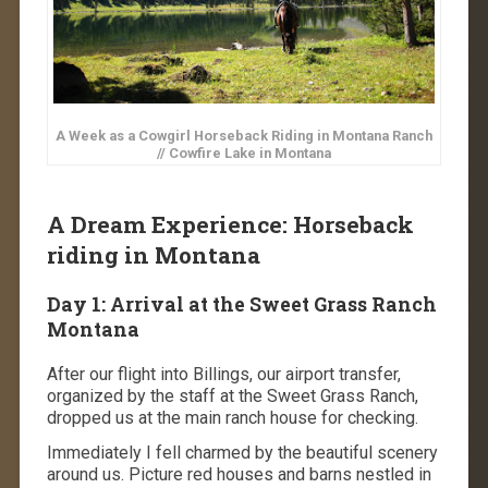
A Week as a Cowgirl Horseback Riding in Montana Ranch
// Cowfire Lake in Montana
A Dream Experience: Horseback
riding in Montana
Day 1: Arrival at the Sweet Grass Ranch
Montana
After our flight into Billings, our airport transfer,
organized by the staff at the Sweet Grass Ranch,
dropped us at the main ranch house for checking.
Immediately I fell charmed by the beautiful scenery
around us. Picture red houses and barns nestled in