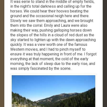
It was eerie to stand in the middle of empty fields,
in the night’s total darkness and calling up for the
horses. We could hear their hooves beating the
ground and the occasional neigh here and there.
Slowly we saw them approaching, and we brought
them into the corral. Emily and Laura were also
making their way, pushing galloping horses down
the slopes of the hills in a cloud of red dust as the
sky started to lighten up with the dawn approaching
quickly. It was a view worth one of the famous
Western movies, and I had to pinch myself to
ensure it was truly happening in front of me. I forgot
everything at that moment, the cold of the early
morning, the lack of sleep due to the early rise, and
was simply fascinated by the scene.