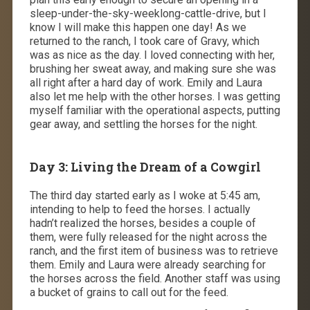
sleep-under-the-sky-weeklong-cattle-drive, but I
know I will make this happen one day! As we
returned to the ranch, I took care of Gravy, which
was as nice as the day. I loved connecting with her,
brushing her sweat away, and making sure she was
all right after a hard day of work. Emily and Laura
also let me help with the other horses. I was getting
myself familiar with the operational aspects, putting
gear away, and settling the horses for the night.
Day 3: Living the Dream of a Cowgirl
The third day started early as I woke at 5:45 am,
intending to help to feed the horses. I actually
hadn’t realized the horses, besides a couple of
them, were fully released for the night across the
ranch, and the first item of business was to retrieve
them. Emily and Laura were already searching for
the horses across the field. Another staff was using
a bucket of grains to call out for the feed.