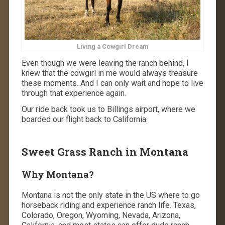
Living a Cowgirl Dream
Even though we were leaving the ranch behind, I
knew that the cowgirl in me would always treasure
these moments. And I can only wait and hope to live
through that experience again.
Our ride back took us to Billings airport, where we
boarded our flight back to California.
Sweet Grass Ranch in Montana
Why Montana?
Montana is not the only state in the US where to go
horseback riding and experience ranch life. Texas,
Colorado, Oregon, Wyoming, Nevada, Arizona,