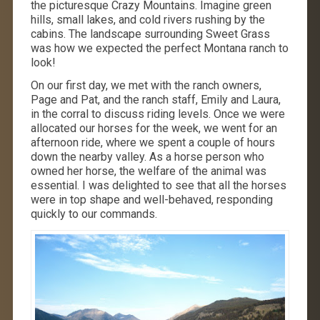
the picturesque Crazy Mountains. Imagine green
hills, small lakes, and cold rivers rushing by the
cabins. The landscape surrounding Sweet Grass
was how we expected the perfect Montana ranch to
look!
On our first day, we met with the ranch owners,
Page and Pat, and the ranch staff, Emily and Laura,
in the corral to discuss riding levels. Once we were
allocated our horses for the week, we went for an
afternoon ride, where we spent a couple of hours
down the nearby valley. As a horse person who
owned her horse, the welfare of the animal was
essential. I was delighted to see that all the horses
were in top shape and well-behaved, responding
quickly to our commands.