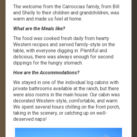
The welcome from the Carroccias family, from Bill
and Shelly to their children and grandchildren, was
warm and made us feel at home.
What are the Meals like?
The food was cooked fresh daily from hearty
Western recipes and served family-style on the
table, with everyone digging in. Plentiful and
delicious, there was always enough for second
dippings for the hungry stomach.
How are the Accommodations?
We stayed in one of the individual log cabins with
private bathrooms available at the ranch, but there
were also rooms in the main house. Our cabin was
decorated Western-style, comfortable, and warm.
We spent several hours chilling on the front porch,
taking in the scenery, or catching up on well-
deserved naps!