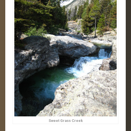
Sweet Grass Creek