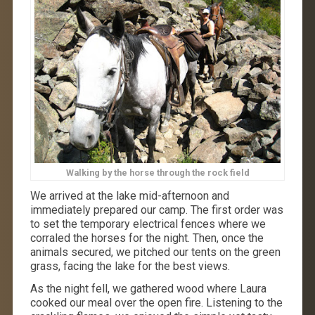
Walking by the horse through the rock field
We arrived at the lake mid-afternoon and
immediately prepared our camp. The first order was
to set the temporary electrical fences where we
corraled the horses for the night. Then, once the
animals secured, we pitched our tents on the green
grass, facing the lake for the best views.
As the night fell, we gathered wood where Laura
cooked our meal over the open fire. Listening to the