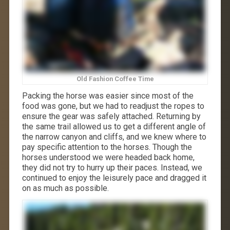
Old Fashion Coffee Time
Packing the horse was easier since most of the
food was gone, but we had to readjust the ropes to
ensure the gear was safely attached. Returning by
the same trail allowed us to get a different angle of
the narrow canyon and cliffs, and we knew where to
pay specific attention to the horses. Though the
horses understood we were headed back home,
they did not try to hurry up their paces. Instead, we
continued to enjoy the leisurely pace and dragged it
on as much as possible.