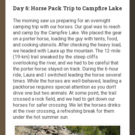
Day 6: Horse Pack Trip to Campfire Lake
The morning saw us preparing for an overnight
camping trip with our horses. Our goal was to reach
and camp by the Campfire Lake. We placed the gear
on a porter horse, loading the guy with tents, food,
and cooking utensils. After checking the heavy load,
we headed with Laura up the mountain. The 12-mile
(19-km) trail sneaked by the steep cliffs
overlooking the river, and we had to be careful that
the porter horse stayed on track. During the 6-hour
ride, Laura and I switched leading the horse several
times. While the horses are well-behaved, leading a
packhorse requires special attention as you don’t
drive one but two animals. At some point, the trail
crossed a rock field, and we had to get down our
horses for safer crossing. We let the horses drinks
at the river crossing, a refreshing break for them
under the hot summer sun.