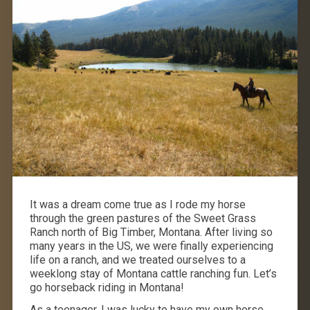
It was a dream come true as I rode my horse
through the green pastures of the Sweet Grass
Ranch north of Big Timber, Montana. After living so
many years in the US, we were finally experiencing
life on a ranch, and we treated ourselves to a
weeklong stay of Montana cattle ranching fun. Let’s
go horseback riding in Montana!
As a teenager, I was lucky to have my own horse.