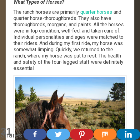
What Types of Horses?
The ranch horses are primarily
quarter horses
and
quarter horse-thoroughbreds. They also have
thoroughbreds, morgans, and paints. All the horses
were in top condition, well-fed, and taken care of.
Individual personalities and ages were matched to
their riders. And during my first ride, my horse was
somewhat limping. Quickly, we returned to the
ranch, where my horse was put to rest. The health
and safety of the four-legged staff were definitely
essential.
31
Shares