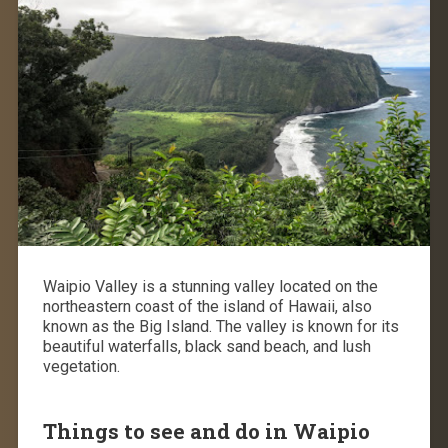
Waipio Valley is a stunning valley located on the
northeastern coast of the island of Hawaii, also
known as the Big Island. The valley is known for its
beautiful waterfalls, black sand beach, and lush
vegetation.
Things to see and do in Waipio