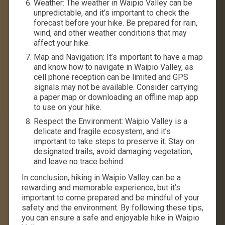
Weather: The weather in Waipio Valley can be
unpredictable, and it’s important to check the
forecast before your hike. Be prepared for rain,
wind, and other weather conditions that may
affect your hike.
Map and Navigation: It’s important to have a map
and know how to navigate in Waipio Valley, as
cell phone reception can be limited and GPS
signals may not be available. Consider carrying
a paper map or downloading an offline map app
to use on your hike.
Respect the Environment: Waipio Valley is a
delicate and fragile ecosystem, and it’s
important to take steps to preserve it. Stay on
designated trails, avoid damaging vegetation,
and leave no trace behind.
In conclusion, hiking in Waipio Valley can be a
rewarding and memorable experience, but it’s
important to come prepared and be mindful of your
safety and the environment. By following these tips,
you can ensure a safe and enjoyable hike in Waipio