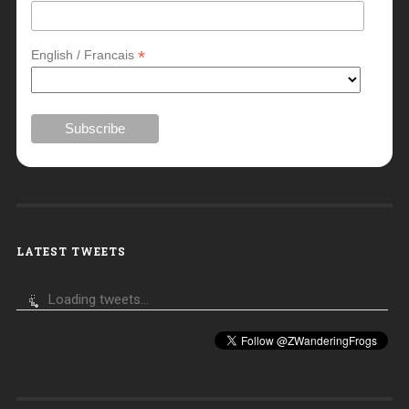
*
English / Francais
LATEST TWEETS
Loading tweets...