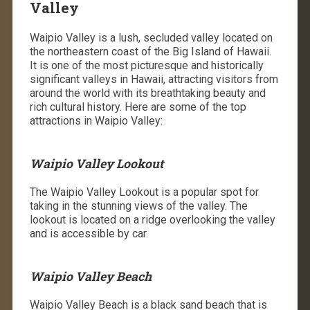
Valley
Waipio Valley is a lush, secluded valley located on
the northeastern coast of the Big Island of Hawaii.
It is one of the most picturesque and historically
significant valleys in Hawaii, attracting visitors from
around the world with its breathtaking beauty and
rich cultural history. Here are some of the top
attractions in Waipio Valley:
Waipio Valley Lookout
The Waipio Valley Lookout is a popular spot for
taking in the stunning views of the valley. The
lookout is located on a ridge overlooking the valley
and is accessible by car.
Waipio Valley Beach
Waipio Valley Beach is a black sand beach that is