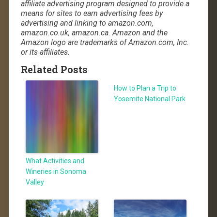
affiliate advertising program designed to provide a
means for sites to earn advertising fees by
advertising and linking to amazon.com,
amazon.co.uk, amazon.ca. Amazon and the
Amazon logo are trademarks of Amazon.com, Inc.
or its affiliates.
Related Posts
How to Plan a Trip to
Yosemite National Park
What Activities and
Wineries in Sonoma
Valley