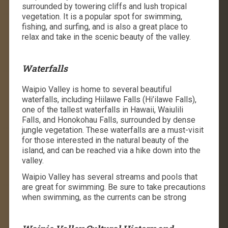
surrounded by towering cliffs and lush tropical
vegetation. It is a popular spot for swimming,
fishing, and surfing, and is also a great place to
relax and take in the scenic beauty of the valley.
Waterfalls
Waipio Valley is home to several beautiful
waterfalls, including Hiilawe Falls (
Hi’ilawe Falls)
,
one of the tallest waterfalls in Hawaii,
Waiulili
Falls,
and Honokohau Falls, surrounded by dense
jungle vegetation. These waterfalls are a must-visit
for those interested in the natural beauty of the
island, and
can be reached via a hike down into the
valley.
Waipio Valley has several streams and pools that
are great for swimming. Be sure to take precautions
when swimming, as the currents can be strong