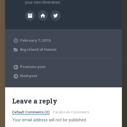
your own itineraries.
February 7, 2015
Big Island of Hawaii
Previous post
Next post
Leave a reply
Default Comments (0)
Facebook Comments
Your email address will not be published.