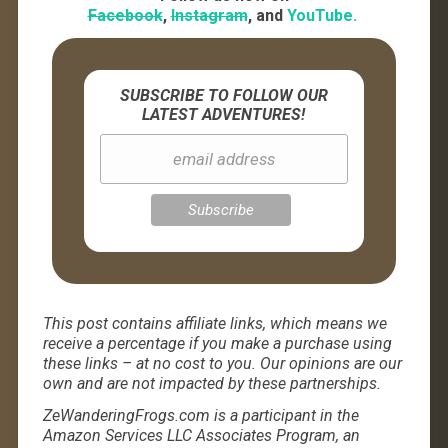
Facebook
,
Instagram
, and
YouTube.
SUBSCRIBE TO FOLLOW OUR
LATEST ADVENTURES!
This post contains affiliate links, which means we
receive a percentage if you make a purchase using
these links – at no cost to you. Our opinions are our
own and are not impacted by these partnerships.
ZeWanderingFrogs.com is a participant in the
Amazon Services LLC Associates Program, an