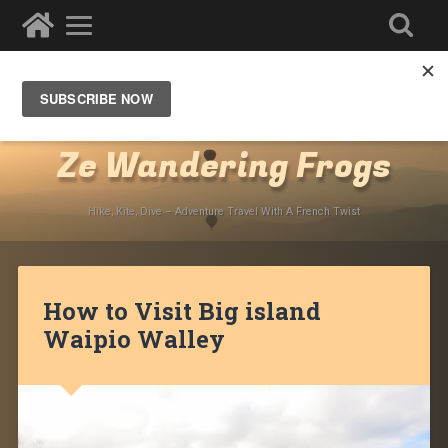
Destinations
»
North America
»
USA
»
Hawaii
»
Big
Island of Hawaii
Ze Wandering Frogs
Hike, Kite, Dive – Adventure Travel With A French Twist
How to Visit Big island
Waipio Walley