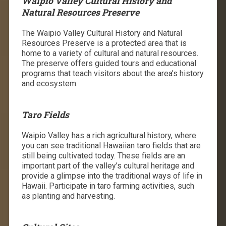
Waipio Valley Cultural History and
Natural Resources Preserve
The Waipio Valley Cultural History and Natural
Resources Preserve is a protected area that is
home to a variety of cultural and natural resources.
The preserve offers guided tours and educational
programs that teach visitors about the area’s history
and ecosystem.
Taro Fields
Waipio Valley has a rich agricultural history, where
you can see traditional Hawaiian taro fields that are
still being cultivated today. These fields are an
important part of the valley’s cultural heritage and
provide a glimpse into the traditional ways of life in
Hawaii.
Participate in taro farming activities, such
as planting and harvesting.