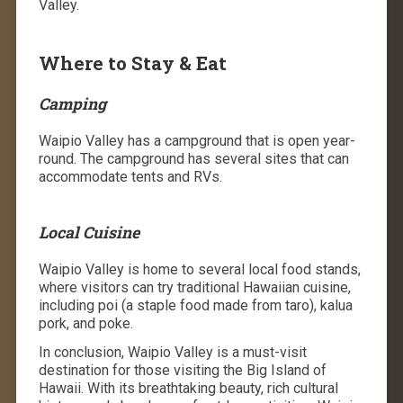
Valley.
Where to Stay & Eat
Camping
Waipio Valley has a campground that is open year-
round. The campground has several sites that can
accommodate tents and RVs.
Local Cuisine
Waipio Valley is home to several local food stands,
where visitors can try traditional Hawaiian cuisine,
including poi (a staple food made from taro), kalua
pork, and poke.
In conclusion, Waipio Valley is a must-visit
destination for those visiting the Big Island of
Hawaii. With its breathtaking beauty, rich cultural