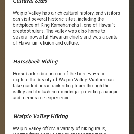
Cultural Sites
Waipio Valley has a rich cultural history, and visitors
can visit several historic sites, including the
birthplace of King Kamehameha I, one of Hawaii’s
greatest rulers. The valley was also home to
several powerful Hawaiian chiefs and was a center
of Hawaiian religion and culture.
Horseback Riding
Horseback riding is one of the best ways to
explore the beauty of Waipio Valley. Visitors can
take guided horseback riding tours through the
valley and its lush surroundings, providing a unique
and memorable experience.
Waipio Valley Hiking
Waipio Valley offers a variety of hiking trails,