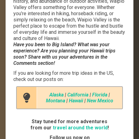
history, and abundance of outdoor activities, Waipio
Valley offers something for everyone. Whether
you’re interested in hiking, horseback riding, or
simply relaxing on the beach, Waipio Valley is the
perfect place to escape from the hustle and bustle
of everyday life and immerse yourself in the beauty
and culture of Hawaii.
Have you been to Big Island? What was your
experience? Are you planning your Hawaii trips
soon? Share with us your adventures in the
Comments section!
If you are looking for more trip ideas in the US,
check out our posts on:
Alaska
|
California
|
Florida
|
Montana
|
Hawaii
|
New Mexico
Stay tuned for more adventures
from our
travel around the world
!
Follow us now on