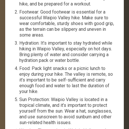
hike, and be prepared for a workout.
Footwear: Good footwear is essential for a
successful Waipio Valley hike. Make sure to
wear comfortable, sturdy shoes with good grip,
as the terrain can be slippery and uneven in
some areas.
Hydration: It’s important to stay hydrated while
hiking in Waipio Valley, especially on hot days.
Bring plenty of water and consider carrying a
hydration pack or water bottle.
Food: Pack light snacks or a picnic lunch to
enjoy during your hike. The valley is remote, so
it’s important to be self-sufficient and carry
enough food and water to last the duration of
your hike.
Sun Protection: Waipio Valley is located in a
tropical climate, and it’s important to protect
yourself from the sun. Wear a hat, sunglasses,
and use sunscreen to avoid sunburn and other
sun-related health issues.