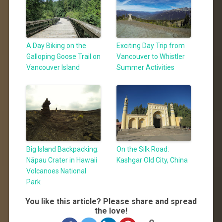
A Day Biking on the
Exciting Day Trip from
Galloping Goose Trail on
Vancouver to Whistler
Vancouver Island
Summer Activities
Big Island Backpacking:
On the Silk Road:
Nāpau Crater in Hawaii
Kashgar Old City, China
Volcanoes National
Park
You like this article? Please share and spread
the love!