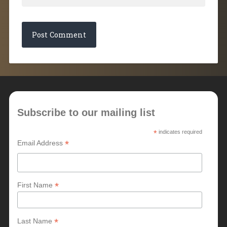
Subscribe to our mailing list
*
indicates required
*
Email Address
*
First Name
*
Last Name