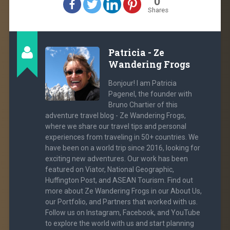
0
Shares
Patricia - Ze
Wandering Frogs
Bonjour! I am Patricia
Pagenel, the founder with
Bruno Chartier of this
adventure travel blog - Ze Wandering Frogs,
where we share our travel tips and personal
experiences from traveling in 50+ countries. We
have been on a world trip since 2016, looking for
exciting new adventures. Our work has been
featured on Viator, National Geographic,
Huffington Post, and ASEAN Tourism. Find out
more about Ze Wandering Frogs in our About Us,
our Portfolio, and Partners that worked with us.
Follow us on Instagram, Facebook, and YouTube
to explore the world with us and start planning