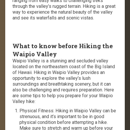
ranging from easy walks to challenging treks
through the valley’s rugged terrain. Hiking is a great
way to experience the natural beauty of the valley
and see its waterfalls and scenic vistas.
What to know before Hiking the
Waipio Valley
Waipio Valley is a stunning and secluded valley
located on the northeastern coast of the Big Island
of Hawaii. Hiking in Waipio Valley provides an
opportunity to explore the valley’s lush
surroundings and breathtaking scenery, but it can
also be challenging and requires preparation. Here
are some tips to help you prepare for your Waipio
Valley hike:
Physical Fitness: Hiking in Waipio Valley can be
strenuous, and it’s important to be in good
physical condition before attempting a hike.
Make sure to stretch and warm up before your