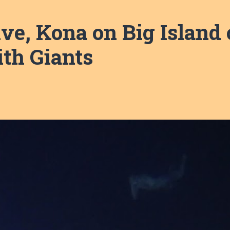
e, Kona on Big Island 
ith Giants