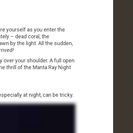
ure yourself as you enter the
tely – dead coral, the
wn by the light. All the sudden,
rived!
y over your shoulder. A full open
e thrill of the Manta Ray Night
 especially at night, can be tricky.