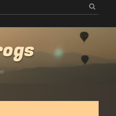
rogs
st