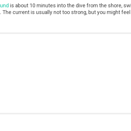
ound
is about 10 minutes into the dive from the shore, s
. The current is usually not too strong, but you might fe