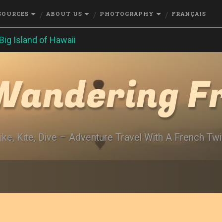
SOURCES
ABOUT US
PHOTOGRAPHY
FRANÇAIS
Big Island of Hawaii
Wandering F
ike, Kite, Dive – Adventure Travel With A French Twi