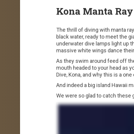
Kona Manta Ray 
The thrill of diving with manta ra
black water, ready to meet the gi
underwater dive lamps light up th
massive white wings dance their 
As they swim around feed off the 
mouth headed to your head as you
Dive, Kona, and why this is a one
And indeed a big island Hawaii ma
We were so glad to catch these 