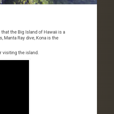
that the Big Island of Hawaii is a
s, Manta Ray dive, Kona is the
visiting the island.