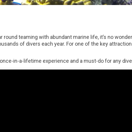
r round teaming with abundant marine life, it’s no wonder 
ousands of divers each year. For one of the key attraction
 once-in-a-lifetime experience and a must-do for any diver 