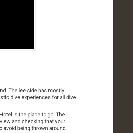
and. The lee side has mostly
stic dive experiences for all dive
Hotel is the place to go. The
eview and checking that your
to avoid being thrown around.