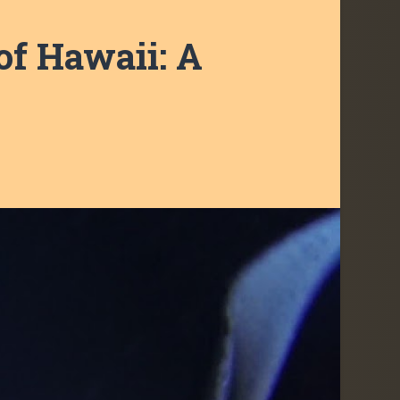
of Hawaii: A