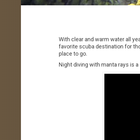
With clear and warm water all yea
favorite scuba destination for th
place to go.
Night diving with manta rays is a