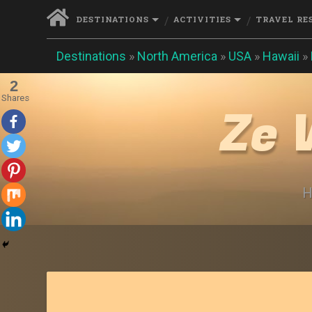
DESTINATIONS
ACTIVITIES
TRAVEL RE
Destinations
»
North America
»
USA
»
Hawaii
»
2
Shares
Ze 
H