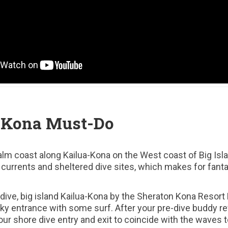
 Kona Must-Do
alm coast along Kailua-Kona on the West coast of Big Isl
e currents and sheltered dive sites, which makes for fanta
 dive, big island Kailua-Kona by the Sheraton Kona Resort 
cky entrance with some surf. After your pre-dive buddy r
ur shore dive entry and exit to coincide with the waves 