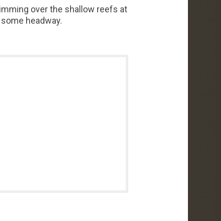
wimming over the shallow reefs at
el some headway.