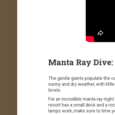
Manta Ray Dive:
The gentle giants populate the c
sunny and dry weather, with littl
levels.
For an incredible manta ray night
resort has a small deck and a ro
lamps work, make sure to time yo