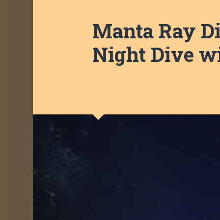
Manta Ray Div
Night Dive w