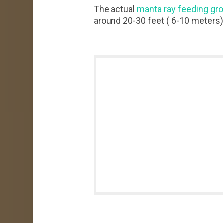
The actual
manta ray feeding gr
around 20-30 feet ( 6-10 meters)