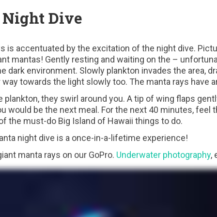
Night Dive
ys is accentuated by the excitation of the night dive. Pict
ant mantas! Gently resting and waiting on the – unfortuna
e dark environment. Slowly plankton invades the area, dra
way towards the light slowly too. The manta rays have ar
plankton, they swirl around you. A tip of wing flaps gentl
 would be the next meal. For the next 40 minutes, feel th
 of the must-do Big Island of Hawaii things to do.
nta night dive is a once-in-a-lifetime experience!
giant manta rays on our GoPro.
Underwater photography
,