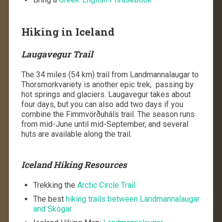
Hiking in Iceland
Laugavegur Trail
The 34 miles (54 km) trail from Landmannalaugar to
Thorsmorkvariety is another epic trek, passing by
hot springs and glaciers. Laugavegur takes about
four days, but you can also add two days if you
combine the Fimmvörðuháls trail. The season runs
from mid-June until mid-September, and several
huts are available along the trail.
Iceland Hiking Resources
Trekking the
Arctic Circle Trail
The best
hiking trails between Landmannalaugar
and Skógar