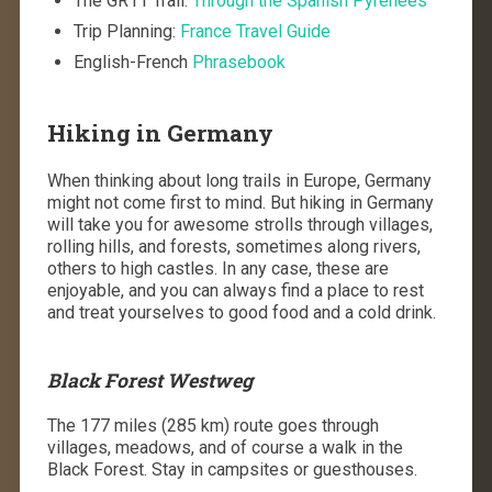
The GR11 Trail:
Through the Spanish Pyrenees
Trip Planning:
France Travel Guide
English-French
Phrasebook
Hiking in Germany
When thinking about long trails in Europe, Germany
might not come first to mind. But hiking in Germany
will take you for awesome strolls through villages,
rolling hills, and forests, sometimes along rivers,
others to high castles. In any case, these are
enjoyable, and you can always find a place to rest
and treat yourselves to good food and a cold drink.
Black Forest Westweg
The 177 miles (285 km) route goes through
villages, meadows, and of course a walk in the
Black Forest. Stay in campsites or guesthouses.