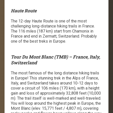
Haute Route
The 12-day Haute Route is one of the most
challenging long-distance hiking trails in France.
The 116 miles (187 km) start from Chamonix in
France and end in Zermatt, Switzerland. Probably
one of the
best treks in Europe.
Tour Du Mont Blanc (TMB) – France, Italy,
Switzerland
The most famous of the long distance hiking trails
in Europe! This stunning trek in the Alps of France,
Italy, and Switzerland takes around 10-12 days to
cover a circuit of 106 miles (170 km), with a height
gain and loss of approximately 32,808 feet (10,000
m). The trail itself is well-marked and well-traveled.
You will loop around the highest peak in Europe, the
Mont Blanc (elev. 15,771 feet / 4,807 m), covering