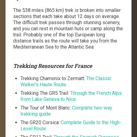
The 538 miles (865 km) trek is broken into smaller
sections that each take about 12 days on average.
The difficult trek passes through stunning scenery,
and you can rest in mountain huts or camp along the
trail. Probably one of the top European long
distance trails as the route will take you from the
Mediterranean Sea to the Atlantic Sea.
Trekking Resources for France
Trekking Chamonix to Zermatt:
The Classic
Walker’s Haute Route
Trekking The GR5 Trail:
Through the French Alps
from Lake Geneva to Nice
The Tour of Mont Blanc:
Complete two-way
trekking guide
The GR20 Corsica:
Complete Guide to the High-
Level Route