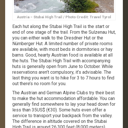
Austria – Stubai High Trail / Photo Credit: Travel Tyrol
Each hut along the Stubai High Trail is the start or
end of one stage of the trail. From the Sulzenau Hut,
you can either walk to the Dresdner Hut or the
Nürnberger Hut. A limited number of private rooms
are available, with most beds in dormitories or hay
barns. Good, hearty Austrian food is available at all
the huts. The Stubai High Trail with accompanying
huts is generally open from June to October. While
reservations aren’t compulsory, it’s advisable. The
last thing you want is to hike for 3 to 7 hours to find
out there’s no room for you.
The Austrian and German Alpine Clubs try their best
to make the hut accommodation affordable. You can
generally find somewhere to lay your head down for
less than 35US$ (€30). Some huts even offer a
service to transport your backpack from the valley.
The difference in altitude covered on the Stubai
High Trail is around 26,300 feet (8,000 meters).