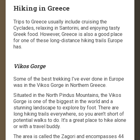
Hiking in Greece
Trips to Greece usually include cruising the
Cyclades, relaxing in Santorini, and enjoying tasty
Greek food. However, Greece is also a good place
for one of these long-distance hiking trails Europe
has.
Vikos Gorge
Some of the best trekking I’ve ever done in Europe
was in the Vikos Gorge in Northern Greece.
Situated in the North Pindus Mountains, the Vikos
Gorge is one of the biggest in the world and a
stunning landscape to explore by foot. There are
long hiking trails
everywhere, so you aren’t short of
potential walks to do. It’s a great place to hike alone
or with a travel buddy.
The area is called the Zagori and encompasses 44