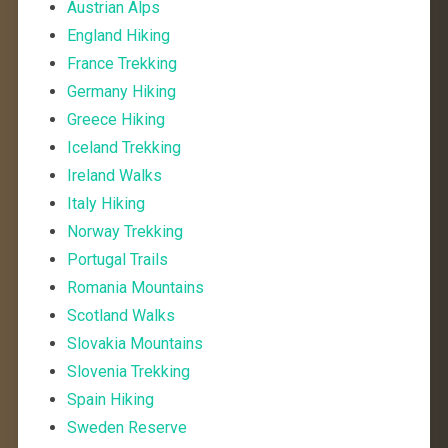
Austrian Alps
England Hiking
France Trekking
Germany Hiking
Greece Hiking
Iceland Trekking
Ireland Walks
Italy Hiking
Norway Trekking
Portugal Trails
Romania Mountains
Scotland Walks
Slovakia Mountains
Slovenia Trekking
Spain Hiking
Sweden Reserve