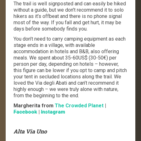
The trail is well signposted and can easily be hiked
without a guide, but we don’t recommend it to solo
hikers as it’s offbeat and there is no phone signal
most of the way. If you fall and get hurt, it may be
days before somebody finds you.
You don’t need to carry camping equipment as each
stage ends in a village, with available
accommodation in hotels and B&B, also offering
meals. We spent about 35-60US$ (30-50€) per
person per day, depending on hotels – however,
this figure can be lower if you opt to camp and pitch
your tent in secluded locations along the trail. We
loved the Via degli Abati and can’t recommend it
highly enough – we were truly alone with nature,
from the beginning to the end.
Margherita from
The Crowded Planet
|
Facebook
|
Instagram
Alta Via Uno