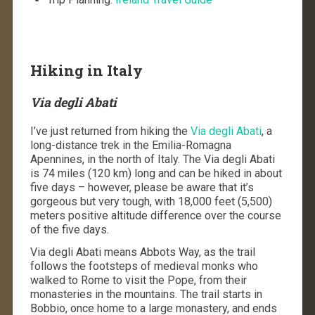
Hiking in Italy
Via degli Abati
I’ve just returned from hiking the
Via degli Abati
, a
long-distance trek in the Emilia-Romagna
Apennines, in the north of Italy. The Via degli Abati
is 74 miles (120 km) long and can be hiked in about
five days – however, please be aware that it’s
gorgeous but very tough, with 18,000 feet (5,500)
meters positive altitude difference over the course
of the five days.
Via degli Abati means Abbots Way, as the trail
follows the footsteps of medieval monks who
walked to Rome to visit the Pope, from their
monasteries in the mountains. The trail starts in
Bobbio, once home to a large monastery, and ends