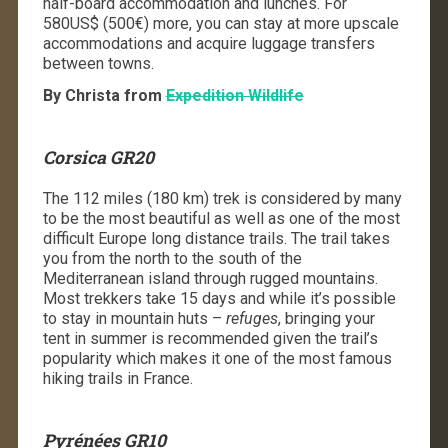
half-board accommodation and lunches. For
580US$ (500€) more, you can stay at more upscale
accommodations and acquire luggage transfers
between towns.
By Christa from
Expedition Wildlife
Corsica GR20
The 112 miles (180 km) trek is considered by many
to be the most beautiful as well as one of the most
difficult Europe long distance trails. The trail takes
you from the north to the south of the
Mediterranean island through rugged mountains.
Most trekkers take 15 days and while it’s possible
to stay in mountain huts –
refuges
, bringing your
tent in summer is recommended given the trail’s
popularity which makes it one of the most
famous
hiking trails in France
.
Pyr
én
ées GR10