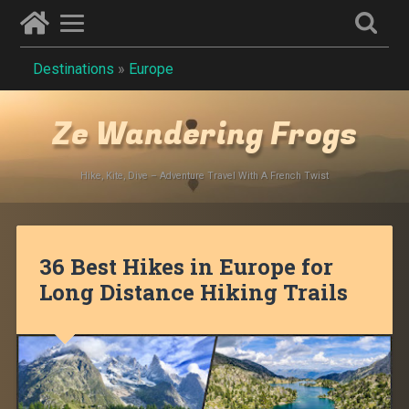
Destinations
»
Europe
Ze Wandering Frogs
Hike, Kite, Dive – Adventure Travel With A French Twist
36 Best Hikes in Europe for
Long Distance Hiking Trails