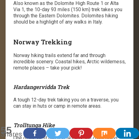
Also known as the Dolomite High Route 1 or Alta
Via 1, the 10-day 93 miles (150 km) trek takes you
through the Eastern Dolomites. Dolomites hiking
should be a highlight of any walks in Italy.
Norway Trekking
Norway hiking trails extend far and through
incredible scenery. Coastal hikes, Arctic wilderness,
remote places – take your pick!
Hardangervidda Trek
A tough 12-day trek taking you on a traverse, you
can stay in huts or camp in remote areas.
Trolltunga Hike
55
Shares
One of the best hikes in Norway, the challenging