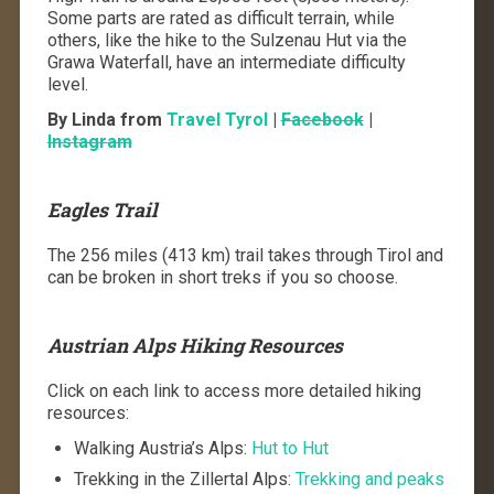
Some parts are rated as difficult terrain, while
others, like the hike to the Sulzenau Hut via the
Grawa Waterfall, have an intermediate difficulty
level.
By Linda from
Travel Tyrol
|
Facebook
|
Instagram
Eagles Trail
The 256 miles (413 km) trail takes through Tirol and
can be broken in short treks if you so choose.
Austrian Alps Hiking Resources
Click on each link to access more detailed hiking
resources:
Walking Austria’s Alps:
Hut to Hut
Trekking in the Zillertal Alps:
Trekking and peaks