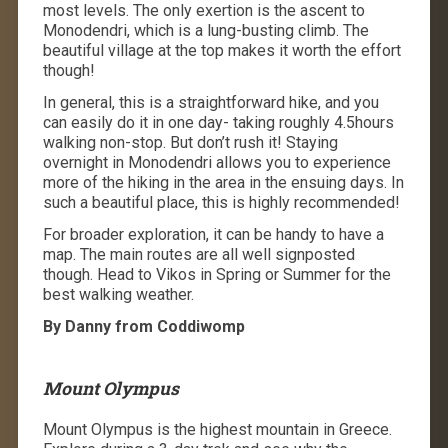
most levels. The only exertion is the ascent to
Monodendri, which is a lung-busting climb. The
beautiful village at the top makes it worth the effort
though!
In general, this is a straightforward hike, and you
can easily do it in one day- taking roughly 4.5hours
walking non-stop. But don’t rush it! Staying
overnight in Monodendri allows you to experience
more of the hiking in the area in the ensuing days. In
such a beautiful place, this is highly recommended!
For broader exploration, it can be handy to have a
map. The main routes are all well signposted
though. Head to Vikos in Spring or Summer for the
best walking weather.
By Danny from Coddiwomp
Mount Olympus
Mount Olympus is the highest mountain in Greece.