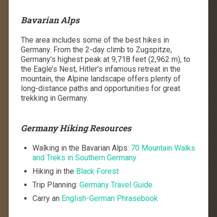
Bavarian Alps
The area includes some of the best hikes in
Germany. From the 2-day climb to Zugspitze,
Germany’s highest peak at 9,718 feet (2,962 m), to
the Eagle’s Nest, Hitler’s infamous retreat in the
mountain, the Alpine landscape offers plenty of
long-distance paths and opportunities for great
trekking in Germany.
Germany Hiking Resources
Walking in the Bavarian Alps:
70 Mountain Walks
and Treks in Southern Germany
Hiking in the
Black Forest
Trip Planning:
Germany Travel Guide
Carry an
English-German Phrasebook