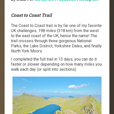
Coast to Coast Trail
The Coast to Coast trail is by far one of my favorite
UK challenges, 198 miles (318 km) from the west
to the east coast of the UK, hence the name! The
trail crosses through three gorgeous National
Parks, the Lake District, Yorkshire Dales, and finally
North York Moors.
I completed the full trail in 13 days; you can do it
faster or slower depending on how many miles you
walk each day (or split into sections).