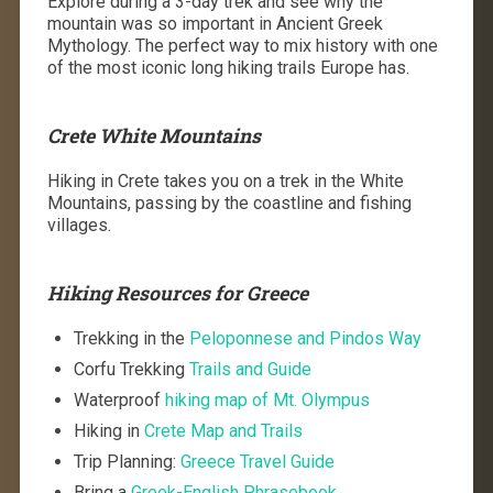
Explore during a 3-day trek and see why the
mountain was so important in Ancient Greek
Mythology. The perfect way to mix history with one
of the most iconic long hiking trails Europe has.
Crete White Mountains
Hiking in Crete takes you on a trek in the White
Mountains, passing by the coastline and fishing
villages.
Hiking Resources for Greece
Trekking in the
Peloponnese and Pindos Way
Corfu Trekking
Trails and Guide
Waterproof
hiking map of Mt. Olympus
Hiking in
Crete Map and Trails
Trip Planning:
Greece Travel Guide
Bring a
Greek-English Phrasebook