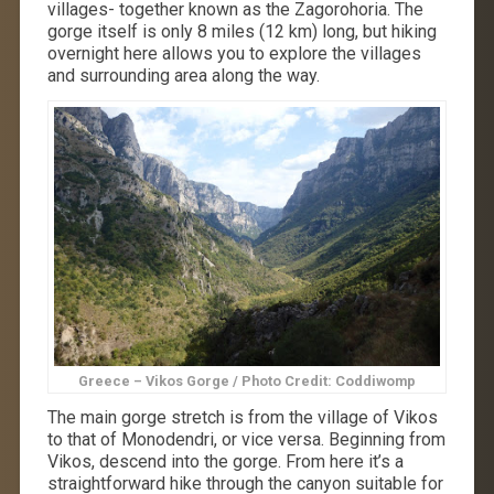
villages- together known as the Zagorohoria. The
gorge itself is only 8 miles (12 km) long, but hiking
overnight here allows you to explore the villages
and surrounding area along the way.
Greece – Vikos Gorge / Photo Credit: Coddiwomp
The main gorge stretch is from the village of Vikos
to that of Monodendri, or vice versa. Beginning from
Vikos, descend into the gorge. From here it’s a
straightforward hike through the canyon suitable for