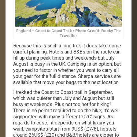
England – Coast to Coast Trek / Photo Credit: Becky The
Traveller
Because this is such a long
trek
it does take some
careful planning. Hotels and B&Bs on the route can
fill up during peak times and weekends but July-
August is busy in the UK. Camping is an option, but
you need to factor in whether you want to carry all
your gear for the full distance. Sherpa services are
available that move your bags to the next location.
I trekked the Coast to Coast trail in September,
which was quieter than July and August but still
busy at weekends. Plus not too hot for hiking!
There is no permit required to do the hike; it’s well
signposted with many different ‘C2C’ signs. As
regards to costs, it depends on what luxury you
want, campsites start from 9US$ (£7/8), hostels
around 26US$ (£20) and B&B/hotels are closer to