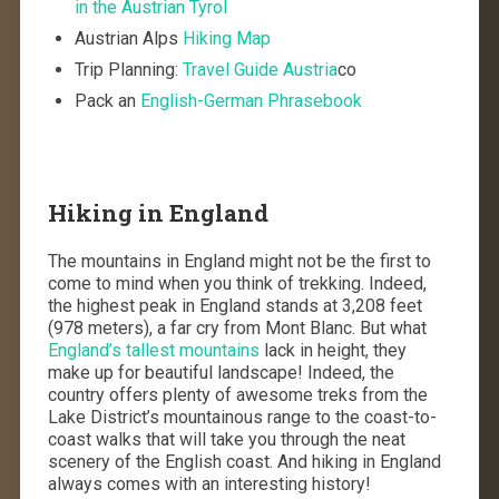
in the Austrian Tyrol
Austrian Alps
Hiking Map
Trip Planning:
Travel Guide Austria
co
Pack an
English-German Phrasebook
Hiking in England
The mountains in England might not be the first to
come to mind when you think of trekking. Indeed,
the highest peak in England stands at 3,208 feet
(978 meters), a far cry from Mont Blanc. But what
England’s tallest mountains
lack in height, they
make up for beautiful landscape! Indeed, the
country offers plenty of awesome treks from the
Lake District’s mountainous range to the coast-to-
coast walks that will take you through the neat
scenery of the English coast. And hiking in England
always comes with an interesting history!