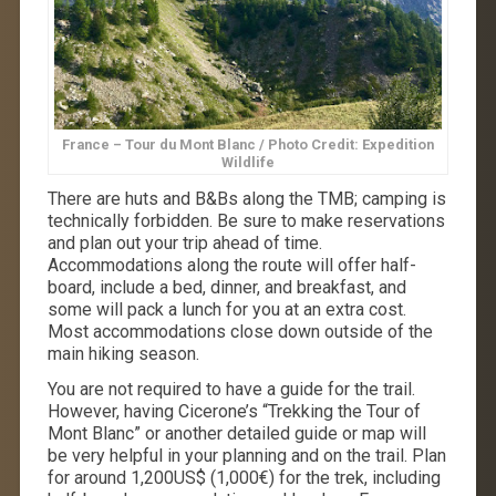
France – Tour du Mont Blanc / Photo Credit: Expedition
Wildlife
There are huts and B&Bs along the TMB; camping is
technically forbidden. Be sure to make reservations
and plan out your trip ahead of time.
Accommodations along the route will offer half-
board, include a bed, dinner, and breakfast, and
some will pack a lunch for you at an extra cost.
Most accommodations close down outside of the
main hiking season.
You are not required to have a guide for the trail.
However, having Cicerone’s “Trekking the Tour of
Mont Blanc” or another detailed guide or map will
be very helpful in your planning and on the trail. Plan
for around 1,200US$ (1,000€) for the trek, including