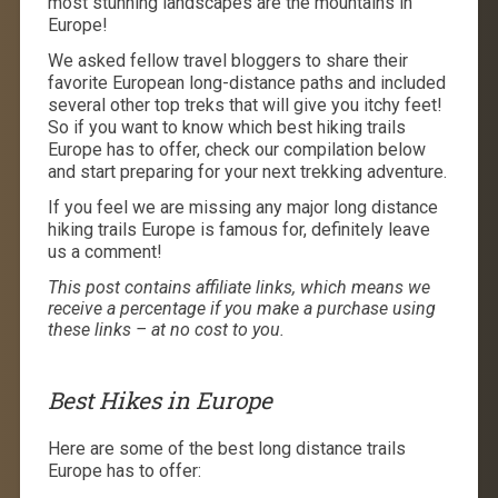
most stunning landscapes are the mountains in
Europe!
We asked fellow travel bloggers to share their
favorite European long-distance paths and included
several other top treks that will give you itchy feet!
So if you want to know which best hiking trails
Europe has to offer, check our compilation below
and start preparing for your next trekking adventure.
If you feel we are missing any major long distance
hiking trails Europe is famous for, definitely leave
us a comment!
This post contains affiliate links, which means we
receive a percentage if you make a purchase using
these links – at no cost to you.
Best Hikes in Europe
Here are some of the best long distance trails
Europe has to offer: