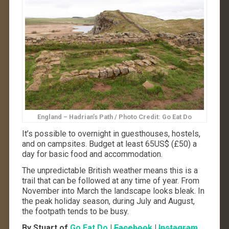
England – Hadrian’s Path / Photo Credit: Go Eat Do
It’s possible to overnight in guesthouses, hostels,
and on campsites. Budget at least 65US$ (£50) a
day for basic food and accommodation.
The unpredictable British weather means this is a
trail that can be followed at any time of year. From
November into March the landscape looks bleak. In
the peak holiday season, during July and August,
the footpath tends to be busy.
By Stuart of
Go Eat Do
|
Facebook
|
Instagram