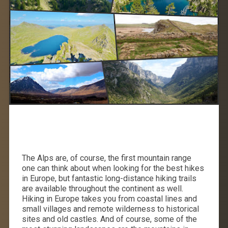
The Alps are, of course, the first mountain range
one can think about when looking for the best hikes
in Europe, but fantastic long-distance hiking trails
are available throughout the continent as well.
Hiking in Europe takes you from coastal lines and
small villages and remote wilderness to historical
sites and old castles. And of course, some of the