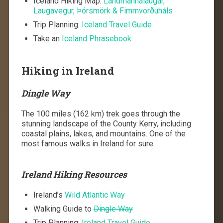
Iceland Hiking Map:
Landmannalaugar,
Laugavegur, Þórsmörk & Fimmvörðuháls
Trip Planning:
Iceland Travel Guide
Take an
Iceland Phrasebook
Hiking in Ireland
Dingle Way
The 100 miles (162 km) trek goes through the
stunning landscape of the County Kerry, including
coastal plains, lakes, and mountains. One of the
most famous walks in Ireland for sure.
Ireland Hiking Resources
Ireland’s
Wild Atlantic Way
Walking Guide to
Dingle Way
Trip Planning:
Ireland Travel Guide