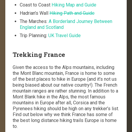
Coast to Coast
Hiking Map and Guide
Hadrian’s Wall
Hiking Path and Guide
The Marches:
A Borderland Journey Between
England and Scotland
Trip Planning:
UK Travel Guide
Trekking France
Given the access to the Alps mountains, including
the Mont Blanc mountain, France is home to some
of the best places to hike in Europe (and it’s not us
being biased about our native country!). The French
mountain ranges are rather stunning. In addition to a
Mont Blank hike in the Alps, the most famous
mountains in Europe after all, Corsica and the
Pyrenees hiking should be high on any trekker’s list.
Find out below why we think France has some of
the best long distance hiking trails Europe is home
to.