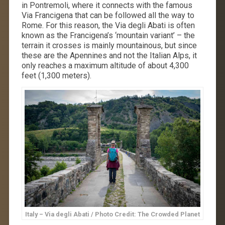
in Pontremoli, where it connects with the famous
Via Francigena that can be followed all the way to
Rome. For this reason, the Via degli Abati is often
known as the Francigena’s ‘mountain variant’ – the
terrain it crosses is mainly mountainous, but since
these are the Apennines and not the Italian Alps, it
only reaches a maximum altitude of about 4,300
feet (1,300 meters).
Italy – Via degli Abati / Photo Credit: The Crowded Planet