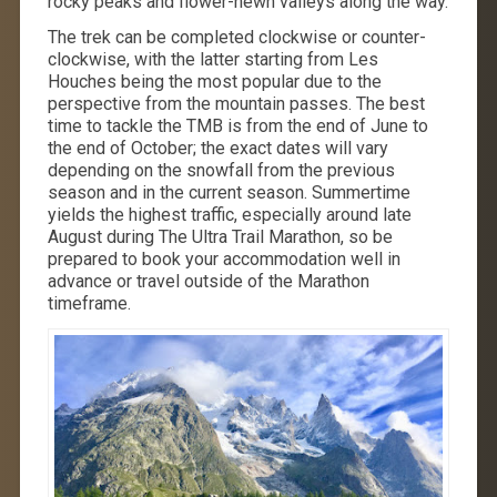
rocky peaks and flower-hewn valleys along the way.
The trek can be completed clockwise or counter-
clockwise, with the latter starting from Les
Houches being the most popular due to the
perspective from the mountain passes. The best
time to tackle the TMB is from the end of June to
the end of October; the exact dates will vary
depending on the snowfall from the previous
season and in the current season. Summertime
yields the highest traffic, especially around late
August during The Ultra Trail Marathon, so be
prepared to book your accommodation well in
advance or travel outside of the Marathon
timeframe.