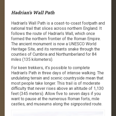
Hadrian’s Wall Path
Hadrian’s Wall Path is a coast-to-coast footpath and
national trail that slices across northern England. It
follows the route of Hadrian’s Wall, which once
formed the northern frontier of the Roman Empire.
The ancient monument is now a UNESCO World
Heritage Site, and its remnants snake through the
counties of Cumbria and Northumberland for 84
miles (135 kilometers).
For keen trekkers, it’s possible to complete
Hadrian’s Path
in three days
of intense walking. The
undulating terrain and scenic countryside mean that
most people take longer. This trail is of moderate
difficulty that never rises above an altitude of 1,130
feet (345 meters). Allow five to seven days if you
want to pause at the numerous Roman forts, mile
castles, and museums along the signposted route.