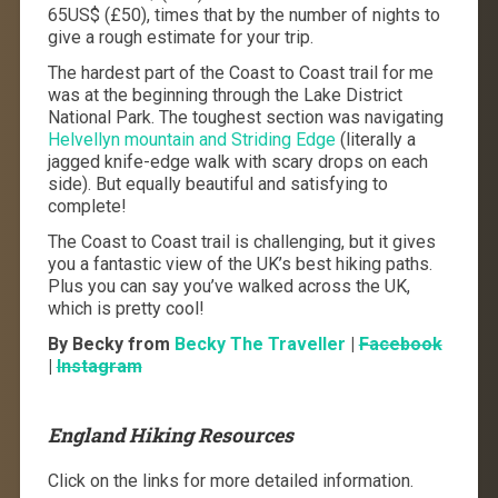
65US$ (£50), times that by the number of nights to
give a rough estimate for your trip.
The hardest part of the Coast to Coast trail for me
was at the beginning through the Lake District
National Park. The toughest section was navigating
Helvellyn mountain and Striding Edge
(literally a
jagged knife-edge walk with scary drops on each
side). But equally beautiful and satisfying to
complete!
The Coast to Coast trail is challenging, but it gives
you a fantastic view of the UK’s best hiking paths.
Plus you can say you’ve walked across the UK,
which is pretty cool!
By Becky from
Becky The Traveller
|
Facebook
|
Instagram
England Hiking Resources
Click on the links for more detailed information.