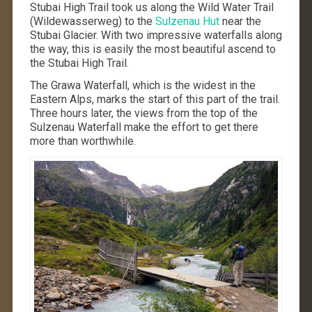
Stubai High Trail took us along the Wild Water Trail
(Wildewasserweg) to the
Sulzenau Hut
near the
Stubai Glacier. With two impressive waterfalls along
the way, this is easily the most beautiful ascend to
the Stubai High Trail.
The Grawa Waterfall, which is the widest in the
Eastern Alps, marks the start of this part of the trail.
Three hours later, the views from the top of the
Sulzenau Waterfall make the effort to get there
more than worthwhile.