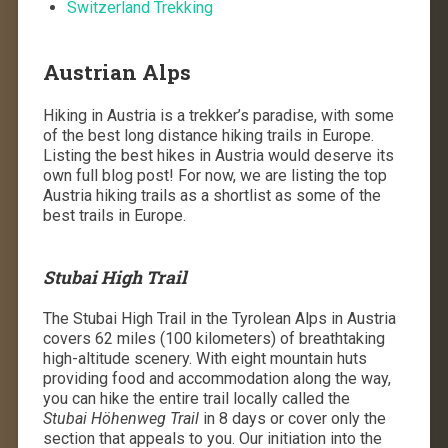
Switzerland Trekking
Austrian Alps
Hiking in Austria is a trekker’s paradise, with some
of the best long distance hiking trails in Europe.
Listing the best hikes in Austria would deserve its
own full blog post! For now, we are listing the top
Austria hiking trails as a shortlist as some of the
best trails in Europe.
Stubai High Trail
The Stubai High Trail in the Tyrolean Alps in Austria
covers 62 miles (100 kilometers) of breathtaking
high-altitude scenery. With eight mountain huts
providing food and accommodation along the way,
you can hike the entire trail locally called the
Stubai
Höhenweg
Trail
in 8 days or cover only the
section that appeals to you. Our initiation into the