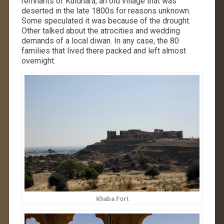
remnants of Kuldhara, an old village that was
deserted in the late 1800s for reasons unknown.
Some speculated it was because of the drought.
Other talked about the atrocities and wedding
demands of a local diwan. In any case, the 80
families that lived there packed and left almost
overnight.
Khaba Fort