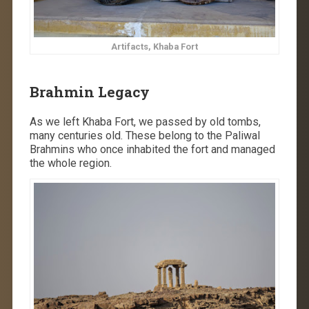
Artifacts, Khaba Fort
Brahmin Legacy
As we left Khaba Fort, we passed by old tombs,
many centuries old. These belong to the Paliwal
Brahmins who once inhabited the fort and managed
the whole region.