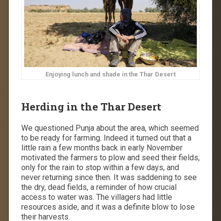
Enjoying lunch and shade in the Thar Desert
Herding in the Thar Desert
We questioned Punja about the area, which seemed
to be ready for farming. Indeed it turned out that a
little rain a few months back in early November
motivated the farmers to plow and seed their fields,
only for the rain to stop within a few days, and
never returning since then. It was saddening to see
the dry, dead fields, a reminder of how crucial
access to water was. The villagers had little
resources aside, and it was a definite blow to lose
their harvests.