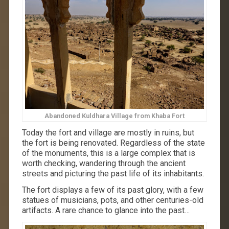
Abandoned Kuldhara Village from Khaba Fort
Today the fort and village are mostly in ruins, but
the fort is being renovated. Regardless of the state
of the monuments, this is a large complex that is
worth checking, wandering through the ancient
streets and picturing the past life of its inhabitants.
The fort displays a few of its past glory, with a few
statues of musicians, pots, and other centuries-old
artifacts. A rare chance to glance into the past…