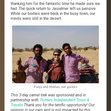
thanking him for the fantastic time he made sure we
had. The quick return to Jaisalmer left us pensive.
While our bodies were back in the busy town, our
minds were still in the desert.
Punja and Madan, our guides
This 3-day camel trek was sponsored and in
partnership with
Trotters Independent Tours &
Travels
Thank you for the terrific opportunity! Our
opinion is our own and is not impacted by this