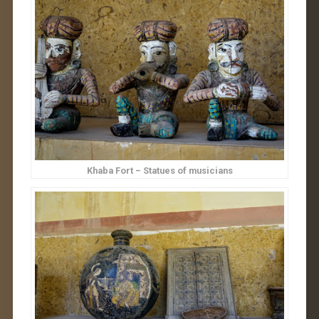
Khaba Fort – Statues of musicians