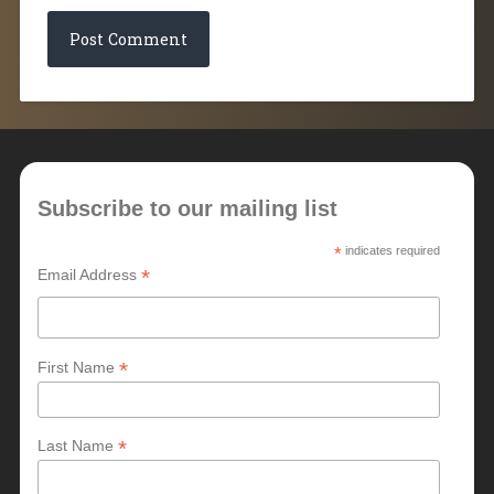
Subscribe to our mailing list
*
indicates required
*
Email Address
*
First Name
*
Last Name