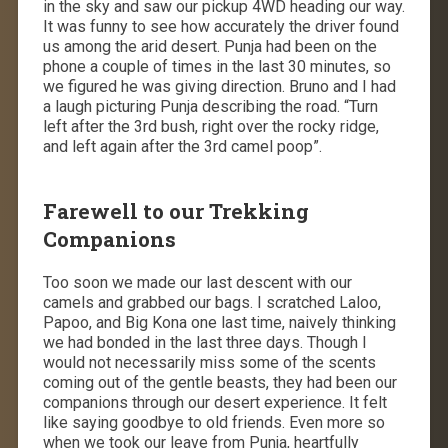
in the sky and saw our pickup 4WD heading our way.
It was funny to see how accurately the driver found
us among the arid desert. Punja had been on the
phone a couple of times in the last 30 minutes, so
we figured he was giving direction. Bruno and I had
a laugh picturing Punja describing the road. “Turn
left after the 3rd bush, right over the rocky ridge,
and left again after the 3rd camel poop”.
Farewell to our Trekking
Companions
Too soon we made our last descent with our
camels and grabbed our bags. I scratched Laloo,
Papoo, and Big Kona one last time, naively thinking
we had bonded in the last three days. Though I
would not necessarily miss some of the scents
coming out of the gentle beasts, they had been our
companions through our desert experience. It felt
like saying goodbye to old friends. Even more so
when we took our leave from Punja, heartfully