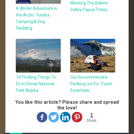
Meeting The Baliem
A Winter Adventure in
Valley Papua Tribes
the Arctic: Tundra
Camping & Dog
Sledding
14 Thrilling Things To
Our Recommended
Do in Denali National
Packing List for Travel
Park Alaska
Essentials
You like this article? Please share and spread
the love!
1
Share