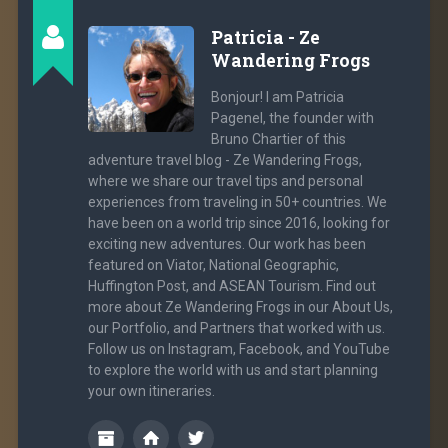
Patricia - Ze
Wandering Frogs
Bonjour! I am Patricia
Pagenel, the founder with
Bruno Chartier of this
adventure travel blog - Ze Wandering Frogs,
where we share our travel tips and personal
experiences from traveling in 50+ countries. We
have been on a world trip since 2016, looking for
exciting new adventures. Our work has been
featured on Viator, National Geographic,
Huffington Post, and ASEAN Tourism. Find out
more about Ze Wandering Frogs in our About Us,
our Portfolio, and Partners that worked with us.
Follow us on Instagram, Facebook, and YouTube
to explore the world with us and start planning
your own itineraries.