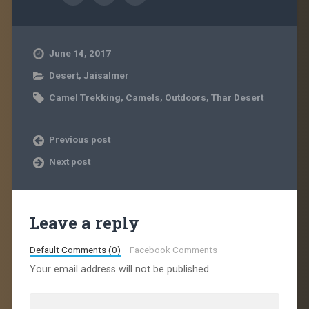
June 14, 2017
Desert
,
Jaisalmer
Camel Trekking
,
Camels
,
Outdoors
,
Thar Desert
Previous post
Next post
Leave a reply
Default Comments (0)
Facebook Comments
Your email address will not be published.