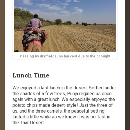
Passing by dry fields, no harvest due to the drought
Lunch Time
We enjoyed a last lunch in the desert. Settled under
the shades of a few trees, Punja regaled us once
again with a great lunch. We especially enjoyed the
potato chips made desert-style! Just the three of
us, and the three camels, the peaceful setting
lasted a little while as we knew it was our last in
the Thar Desert.