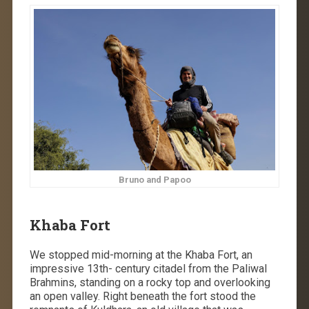
Bruno and Papoo
Khaba Fort
We stopped mid-morning at the Khaba Fort, an
impressive 13th- century citadel from the Paliwal
Brahmins, standing on a rocky top and overlooking
an open valley. Right beneath the fort stood the