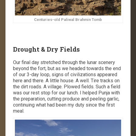
Centuries-old Paliwal Brahmin Tomb
Drought & Dry Fields
Our final day stretched through the lunar scenery
beyond the fort, but as we headed towards the end
of our 3-day loop, signs of civilizations appeared
here and there. A little house. A well. Tire tracks on
the dirt roads. A village. Plowed fields. Such a field
was our rest stop for our lunch. I helped Punja with
the preparation, cutting produce and peeling garlic,
continuing what had been my duty since the first
meal.