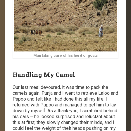
Man taking care of his herd of goats
Handling My Camel
Our last meal devoured, it was time to pack the
camels again. Punja and I went to retrieve Laloo and
Papoo and felt like I had done this all my life. I
returned with Papoo and managed to get him to lay
down by myself. As a thank-you, I scratched behind
his ears – he looked surprised and reluctant about
this at first, they slowly changed their minds, and I
could feel the weight of their heads pushing on my