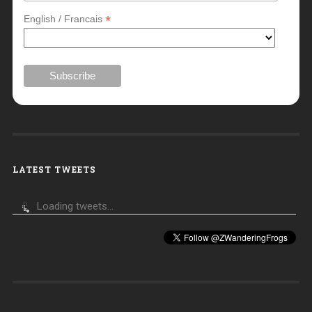
*
English / Francais
LATEST TWEETS
Loading tweets...