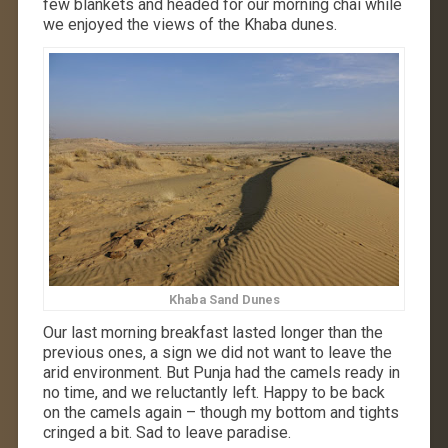
few blankets and headed for our morning chai while
we enjoyed the views of the Khaba dunes.
Khaba Sand Dunes
Our last morning breakfast lasted longer than the
previous ones, a sign we did not want to leave the
arid environment. But Punja had the camels ready in
no time, and we reluctantly left. Happy to be back
on the camels again – though my bottom and tights
cringed a bit. Sad to leave paradise.