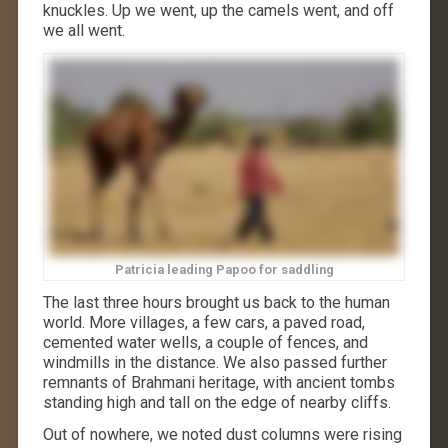
knuckles. Up we went, up the camels went, and off
we all went.
Patricia leading Papoo for saddling
The last three hours brought us back to the human
world. More villages, a few cars, a paved road,
cemented water wells, a couple of fences, and
windmills in the distance. We also passed further
remnants of Brahmani heritage, with ancient tombs
standing high and tall on the edge of nearby cliffs.
Out of nowhere, we noted dust columns were rising