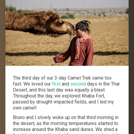
The third day of our 3-day Camel Trek came too
fast. We loved our
first
and
second
days in the Thar
Desert, and this last day was equally a blast.
Throughout the day, we explored Khaba Fort,
passed by drought-impacted fields, and I led my
own camel!
Bruno and I slowly woke up on that third morning in
the desert, as the morning temperatures started to
increase around the Khaba sand dunes. We shed a