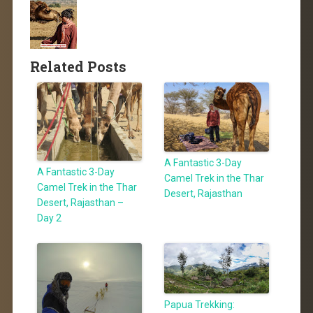
Related Posts
A Fantastic 3-Day
A Fantastic 3-Day
Camel Trek in the Thar
Camel Trek in the Thar
Desert, Rajasthan
Desert, Rajasthan –
Day 2
Papua Trekking: