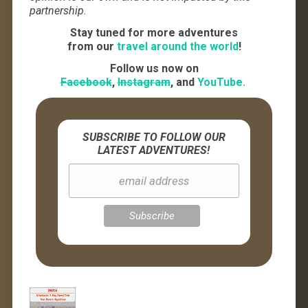
partnership.
Stay tuned for more adventures
from our
travel around the world
!
Follow us now on
Facebook
,
Instagram
, and
YouTube.
SUBSCRIBE TO FOLLOW OUR
LATEST ADVENTURES!