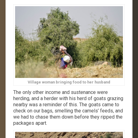
Village woman bringing food to her husband
The only other income and sustenance were
herding, and a herder with his herd of goats grazing
nearby was a reminder of this. The goats came to
check on our bags, smelling the camels’ feeds, and
we had to chase them down before they ripped the
packages apart.