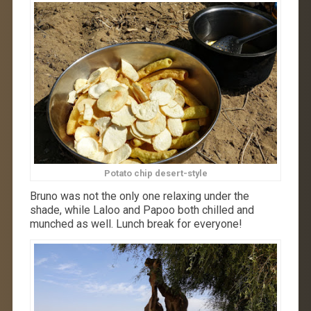
Potato chip desert-style
Bruno was not the only one relaxing under the
shade, while Laloo and Papoo both chilled and
munched as well. Lunch break for everyone!