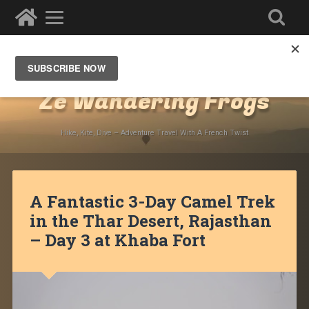
Destinations
»
Asia
»
India
»
Rajasthan
»
Jaisalmer
Ze Wandering Frogs
Hike, Kite, Dive – Adventure Travel With A French Twist
A Fantastic 3-Day Camel Trek
in the Thar Desert, Rajasthan
– Day 3 at Khaba Fort