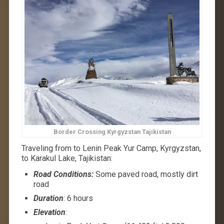
Border Crossing Kyrgyzstan Tajikistan
Traveling from to Lenin Peak Yur Camp, Kyrgyzstan,
to Karakul Lake, Tajikistan:
Road Conditions:
Some paved road, mostly dirt
road
Duration
: 6 hours
Elevation
: