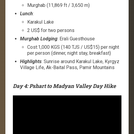
Murghab (11,869 ft / 3,650 m)
Lunch
:
Karakul Lake
2 US$ for two persons
Murghab Lodging
: Erali Guesthouse
Cost:1,000 KGS (140 TJS / US$15) per night
per person (dinner, night stay, breakfast)
Highlights
: Sunrise around Karakul Lake, Kyrgyz
Village Life, Ak-Baital Pass, Pamir Mountains
Day 4: Pshart to Madyan Valley Day Hike