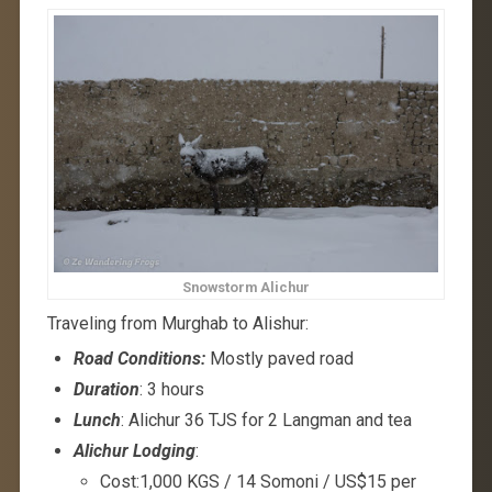
Snowstorm Alichur
Traveling from Murghab to Alishur:
Road Conditions:
Mostly paved road
Duration
: 3 hours
Lunch
: Alichur 36 TJS for 2 Langman and tea
Alichur Lodging
:
Cost:1,000 KGS / 14 Somoni / US$15 per