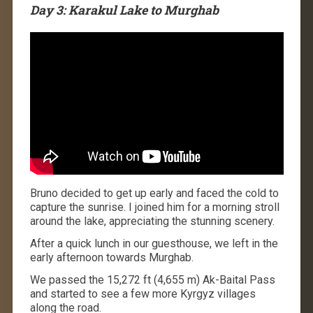
Day 3: Karakul Lake to Murghab
Bruno decided to get up early and faced the cold to
capture the sunrise. I joined him for a morning stroll
around the lake, appreciating the stunning scenery.
After a quick lunch in our guesthouse, we left in the
early afternoon towards Murghab.
We passed the 15,272 ft (4,655 m) Ak-Baital Pass
and started to see a few more Kyrgyz villages
along the road.