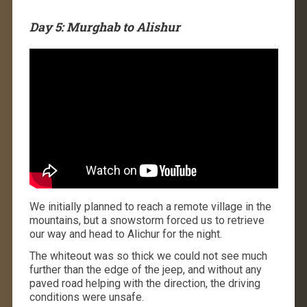
Day 5: Murghab to Alishur
We initially planned to reach a remote village in the
mountains, but a snowstorm forced us to retrieve
our way and head to Alichur for the night.
The whiteout was so thick we could not see much
further than the edge of the jeep, and without any
paved road helping with the direction, the driving
conditions were unsafe.