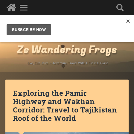
Destinations
»
Asia
»
Central Asia
»
Tajikistan
»
Pamir
Highway
Ze Wandering Frogs
Hike, Kite, Dive – Adventure Travel With A French Twist
Exploring the Pamir
Highway and Wakhan
Corridor: Travel to Tajikistan
Roof of the World