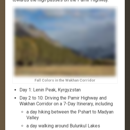
Fall Colors in the Wakhan Corridor
Day 1: Lenin Peak, Kyrgyzstan
Day 2 to 10: Driving the Pamir Highway and
Wakhan Corridor on a 7-Day Itinerary, including
a day hiking between the Pshart to Madyan
Valley
a day walking around Bulunkul Lakes