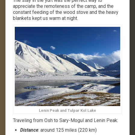
The stay in the yurt was the perfect way to
appreciate the remoteness of the camp, and the
constant feeding of the wood stove and the heavy
blankets kept us warm at night.
Lenin Peak and Tulpar Kol Lake
Traveling from Osh to Sary-Mogul and Lenin Peak:
Distance
: around 125 miles (220 km)