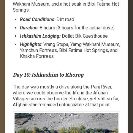
Wakhani Museum, and a hot soak in Bibi Fatima Hot
Springs.
Road Conditions
: Dirt road
Duration
: 8 hours (3 hours for the actual drive)
Ishkashim Lodging:
Dollat Bik Guesthouse
Highlights
: Vrang Stupa, Yamg Wakhani Museum,
Yamchun Fortress, Bibi Fatima Hot Springs, and
Khakha Fortress
Day 10: Ishkashim to Khorog
The day was mostly a drive along the Panj River,
where we could observe the life in the Afghan
Villages across the border. So close, yet still so far,
Afghanistan remained untouchable at that point.