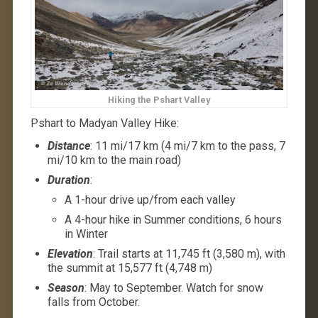
Hiking the Pshart Valley
Pshart to Madyan Valley Hike:
Distance
: 11 mi/17 km (4 mi/7 km to the pass, 7
mi/10 km to the main road)
Duration
:
A 1-hour drive up/from each valley
A 4-hour hike in Summer conditions, 6 hours
in Winter
Elevation
: Trail starts at 11,745 ft (3,580 m), with
the summit at 15,577 ft (4,748 m)
Season
: May to September. Watch for snow
falls from October.