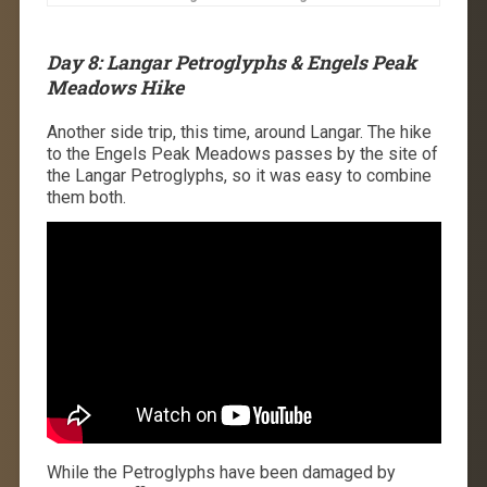
Day 8: Langar Petroglyphs & Engels Peak
Meadows Hike
Another side trip, this time, around Langar. The hike
to the Engels Peak Meadows passes by the site of
the Langar Petroglyphs, so it was easy to combine
them both.
While the Petroglyphs have been damaged by