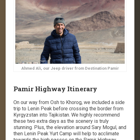
Ahmed Ali, our Jeep driver from Destination Pamir
Pamir Highway Itinerary
On our way from Osh to Khorog, we included a side
trip to Lenin Peak before crossing the border from
Kyrgyzstan into Tajikistan. We highly recommend
these two extra days as the scenery is truly
stunning. Plus, the elevation around Sary Mogul, and
then Lenin Peak Yurt Camp will help to acclimate
towards the high passes on the Pamir Highway.