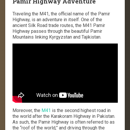
Pamir Highway Adventure
Traveling the M41, the official name of the Pamir
Highway, is an adventure in itself. One of the
ancient Silk Road trade routes, the M41 Pamir
Highway passes through the beautiful Pamir
Mountains linking Kyrgyzstan and Tajikistan.
Moreover, the
M41
is the second highest road in
the world after the Karakoram Highway in Pakistan.
As such, the Pamir Highway is often referred to as
the “roof of the world,” and driving through the