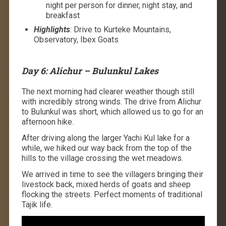
night per person for dinner, night stay, and
breakfast
Highlights
: Drive to Kurteke Mountains,
Observatory, Ibex Goats
Day 6: Alichur – Bulunkul Lakes
The next morning had clearer weather though still
with incredibly strong winds. The drive from Alichur
to Bulunkul was short, which allowed us to go for an
afternoon hike.
After driving along the larger Yachi Kul lake for a
while, we hiked our way back from the top of the
hills to the village crossing the wet meadows.
We arrived in time to see the villagers bringing their
livestock back, mixed herds of goats and sheep
flocking the streets. Perfect moments of traditional
Tajik life.