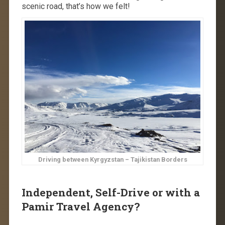
scenic road, that’s how we felt!
Driving between Kyrgyzstan – Tajikistan Borders
Independent, Self-Drive or with a
Pamir Travel Agency?