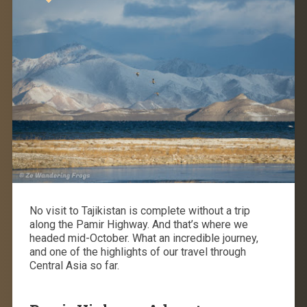
No visit to Tajikistan is complete without a trip
along the Pamir Highway. And that’s where we
headed mid-October. What an incredible journey,
and one of the highlights of our travel through
Central Asia so far.