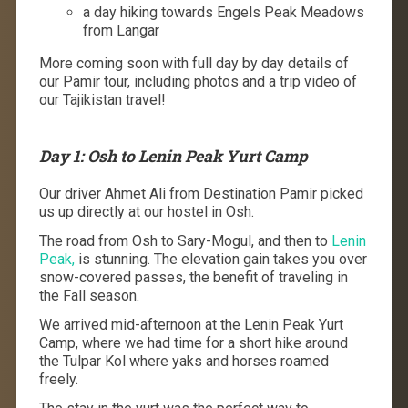
a day hiking towards Engels Peak Meadows
from Langar
More coming soon with full day by day details of
our Pamir tour, including photos and a trip video of
our Tajikistan travel!
Day 1: Osh to Lenin Peak Yurt Camp
Our driver Ahmet Ali from Destination Pamir picked
us up directly at our hostel in Osh.
The road from Osh to Sary-Mogul, and then to
Lenin
Peak,
is stunning. The elevation gain takes you over
snow-covered passes, the benefit of traveling in
the Fall season.
We arrived mid-afternoon at the Lenin Peak Yurt
Camp, where we had time for a short hike around
the Tulpar Kol where yaks and horses roamed
freely.