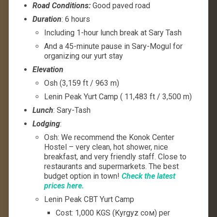
Road Conditions:
Good paved road
Duration
: 6 hours
Including 1-hour lunch break at Sary Tash
And a 45-minute pause in Sary-Mogul for
organizing our yurt stay
Elevation
Osh (3,159 ft / 963 m)
Lenin Peak Yurt Camp ( 11,483 ft / 3,500 m)
Lunch
: Sary-Tash
Lodging
:
Osh: We recommend the Konok Center
Hostel – very clean, hot shower, nice
breakfast, and very friendly staff. Close to
restaurants and supermarkets. The best
budget option in town!
Check the latest
prices here.
Lenin Peak CBT Yurt Camp
Cost: 1,000 KGS (Kyrgyz сом) per