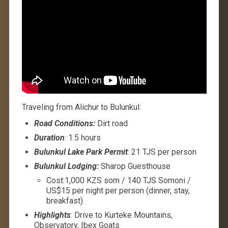
Traveling from Alichur to Bulunkul:
Road Conditions:
Dirt road
Duration
: 1.5 hours
Bulunkul Lake Park Permit
: 21 TJS per person
Bulunkul Lodging:
Sharop Guesthouse
Cost:1,000 KZS som / 140 TJS Somoni /
US$15 per night per person (dinner, stay,
breakfast)
Highlights
: Drive to Kurteke Mountains,
Observatory, Ibex Goats