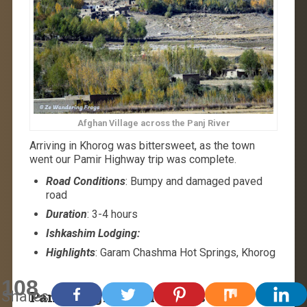
Afghan Village across the Panj River
Arriving in Khorog was bittersweet, as the town
went our Pamir Highway trip was complete.
Road Conditions
: Bumpy and damaged paved
road
Duration
: 3-4 hours
Ishkashim Lodging:
Highlights
: Garam Chashma Hot Springs, Khorog
108
Shares
Pamir Highway Trip Costs