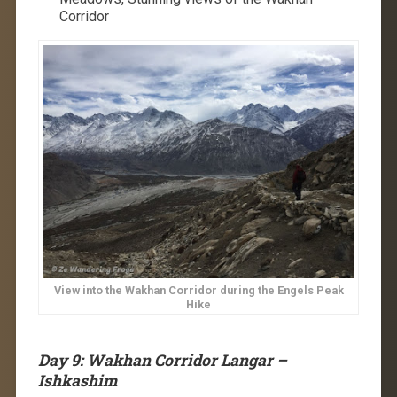
Corridor
View into the Wakhan Corridor during the Engels Peak
Hike
Day 9: Wakhan Corridor Langar –
Ishkashim