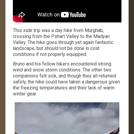
This side trip was a day hike from Murghab,
crossing from the Pshart Valley to the Madyan
Valley. The hike goes through yet again fantastic
landscape, but should not be done in cold
conditions if not properly equipped.
Bruno and his fellow hikers encountered strong
wind and snow storm conditions. The other two
companions felt sick, and though they all returned
safely, the hike could have taken a dangerous given
the freezing temperatures and their lack of warm
winter gear.