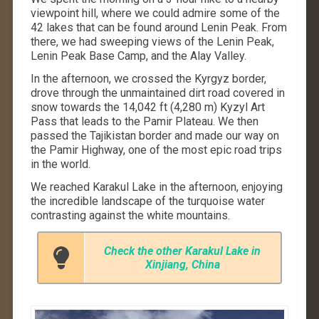
viewpoint hill, where we could admire some of the
42 lakes that can be found around Lenin Peak. From
there, we had sweeping views of the Lenin Peak,
Lenin Peak Base Camp, and the Alay Valley.
In the afternoon, we crossed the Kyrgyz border,
drove through the unmaintained dirt road covered in
snow towards the 14,042 ft (4,280 m) Kyzyl Art
Pass that leads to the Pamir Plateau. We then
passed the Tajikistan border and made our way on
the Pamir Highway, one of the most epic road trips
in the world.
We reached Karakul Lake in the afternoon, enjoying
the incredible landscape of the turquoise water
contrasting against the white mountains.
Check the other Karakul Lake in
Xinjiang, China