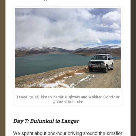
Travel to Tajikistan Pamir Highway and Wakhan Corridor
// Yachi Kul Lake
Day 7: Bulunkul to Langar
We spent about one-hour driving around the smaller