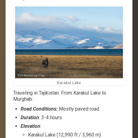
Karakul Lake
Traveling in Tajikistan: From Karakul Lake to
Murghab:
Road Conditions:
Mostly paved road
Duration
: 3-4 hours
Elevation
:
Karakul Lake (12,990 ft / 3,960 m)