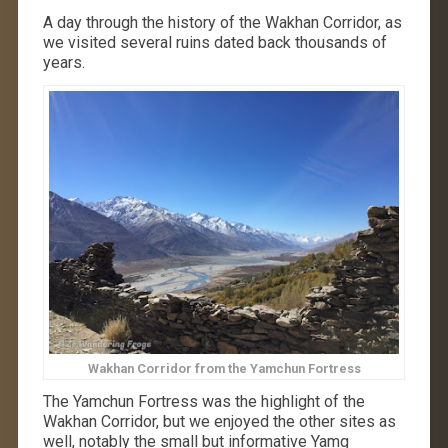
A day through the history of the Wakhan Corridor, as
we visited several ruins dated back thousands of
years.
Wakhan Corridor from the Yamchun Fortress
The Yamchun Fortress was the highlight of the
Wakhan Corridor, but we enjoyed the other sites as
well, notably the small but informative Yamg