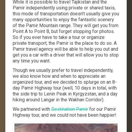
While it is possible to travel Tajikistan and the
Pamir independently using private or shared taxis,
this mode of transportation doesn’t usually give you
many opportunities to enjoy the fantastic scenery
of the Pamir Mountain range. They will get you from
Point A to Point B, but forget stopping for photos.
So if you ever have to take a tour or organize
private transport, the Pamir is the place to do so. A
Pamir travel agency will be able to help you out and
get you a car with a driver that will allow you to stop
any time you want.
Though we usually prefer to travel independently,
we also know how and when to appreciate an
organized tour, and we decided to splurge on an 8-
day Pamir Highway tour (well, 10 days in total, with
the side trip to Lenin Peak in Kyrgyzstan, and a day
hiking around Langar in the Wakhan Corridor).
We partnered with
Destination Pamir
for our Pamir
Highway tour, and we could not have been happier!