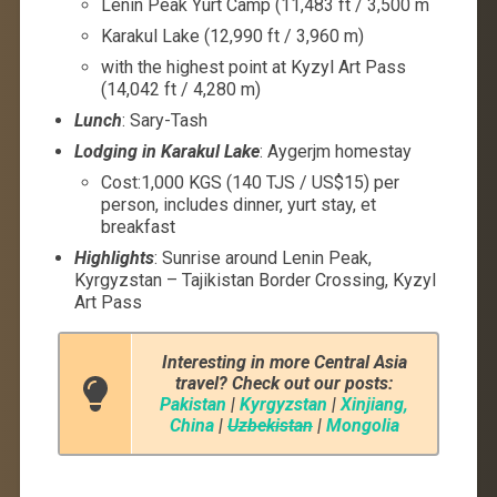
Lenin Peak Yurt Camp (11,483 ft / 3,500 m
Karakul Lake (12,990 ft / 3,960 m)
with the highest point at Kyzyl Art Pass
(14,042 ft / 4,280 m)
Lunch
: Sary-Tash
Lodging in Karakul Lake
: Aygerjm homestay
Cost:1,000 KGS (140 TJS / US$15) per
person, includes dinner, yurt stay, et
breakfast
Highlights
: Sunrise around Lenin Peak,
Kyrgyzstan – Tajikistan Border Crossing, Kyzyl
Art Pass
Interesting in more Central Asia
travel? Check out our posts:
Pakistan
|
Kyrgyzstan
|
Xinjiang,
China
|
Uzbekistan
|
Mongolia