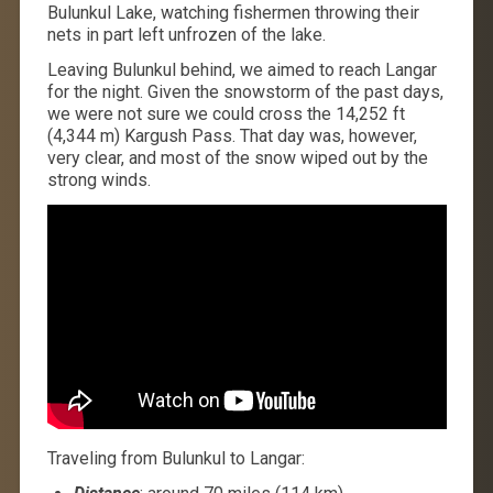
Bulunkul Lake, watching fishermen throwing their
nets in part left unfrozen of the lake.
Leaving Bulunkul behind, we aimed to reach Langar
for the night. Given the snowstorm of the past days,
we were not sure we could cross the 14,252 ft
(4,344 m) Kargush Pass. That day was, however,
very clear, and most of the snow wiped out by the
strong winds.
Traveling from Bulunkul to Langar: