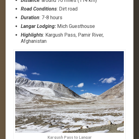
Distance
: around 70 miles (114 km)
Road Conditions
: Dirt road
Duration
: 7-8 hours
Langar Lodging:
Mich Guesthouse
Highlights
: Kargush Pass, Pamir River,
Afghanistan
Kargush Pass to Langar