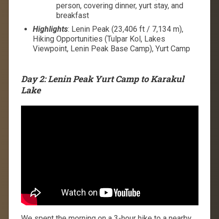
person, covering dinner, yurt stay, and
breakfast
Highlights
: Lenin Peak (23,406 ft / 7,134 m),
Hiking Opportunities (Tulpar Kol, Lakes
Viewpoint, Lenin Peak Base Camp), Yurt Camp
Day 2: Lenin Peak Yurt Camp to Karakul
Lake
We spent the morning on a 3-hour hike to a nearby