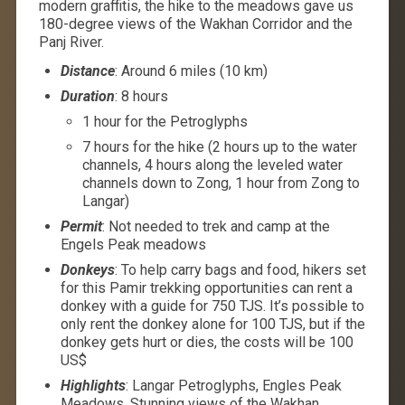
modern graffitis, the hike to the meadows gave us
180-degree views of the Wakhan Corridor and the
Panj River.
Distance
: Around 6 miles (10 km)
Duration
: 8 hours
1 hour for the Petroglyphs
7 hours for the hike (2 hours up to the water
channels, 4 hours along the leveled water
channels down to Zong, 1 hour from Zong to
Langar)
Permit
: Not needed to trek and camp at the
Engels Peak meadows
Donkeys
: To help carry bags and food, hikers set
for this Pamir trekking opportunities can rent a
donkey with a guide for 750 TJS. It’s possible to
only rent the donkey alone for 100 TJS, but if the
donkey gets hurt or dies, the costs will be 100
US$
Highlights
: Langar Petroglyphs, Engles Peak
Meadows, Stunning views of the Wakhan