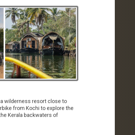
a wilderness resort close to
rbike from Kochi to explore the
the Kerala backwaters of