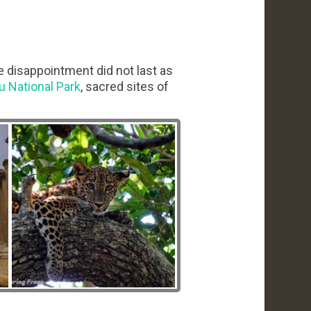
e disappointment did not last as
u National Park
, sacred sites of