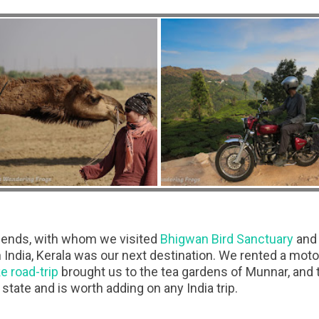
iends, with whom we visited
Bhigwan Bird Sanctuary
and 
 India, Kerala was our next destination. We rented a moto
e road-trip
brought us to the tea gardens of Munnar, and 
state and is worth adding on any India trip.