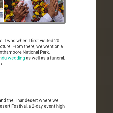
s it was when I first visited 20
tecture. From there, we went on a
anthambore National Park.
ndu wedding
as well as a funeral.
s.
, and the Thar desert where we
sert Festival, a 2-day event high