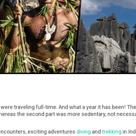
were traveling full-time. And what a year it has been! Th
whereas the second part was more sedentary, not necessa
 encounters, exciting adventures
diving
and
trekking
in In