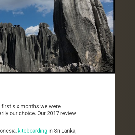
e first six months we were
rily our choice. Our 2017 review
donesia,
kiteboarding
in Sri Lanka,