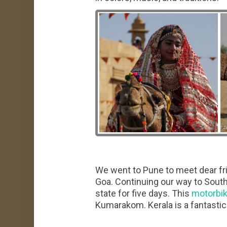
We went to Pune to meet dear fr
Goa. Continuing our way to South
state for five days. This
motorbik
Kumarakom. Kerala is a fantastic 