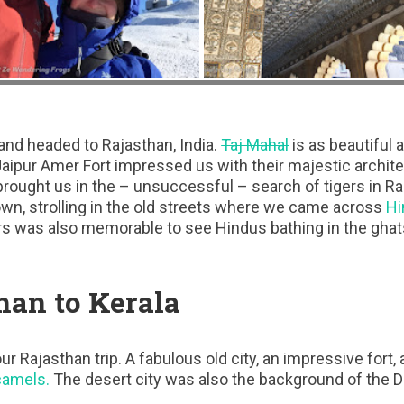
and headed to Rajasthan, India.
Taj Mahal
is as beautiful a
. Jaipur Amer Fort impressed us with their majestic archi
brought us in the – unsuccessful – search of tigers in R
wn, strolling in the old streets where we came across
Hi
rs was also memorable to see Hindus bathing in the ghat
han to Kerala
ur Rajasthan trip. A fabulous old city, an impressive fort
camels.
The desert city was also the background of the De