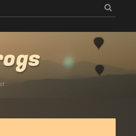
rogs
st