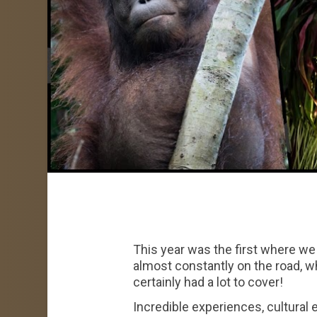
This year was the first where we 
almost constantly on the road, 
certainly had a lot to cover!
Incredible experiences, cultural