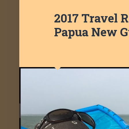
2017 Travel R
Papua New Gu