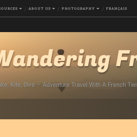
SOURCES
ABOUT US
PHOTOGRAPHY
FRANÇAIS
Wandering F
ike, Kite, Dive – Adventure Travel With A French Twi