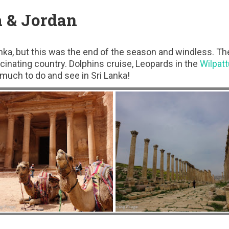
a & Jordan
anka, but this was the end of the season and windless. Th
scinating country. Dolphins cruise, Leopards in the
Wilpatt
 much to do and see in Sri Lanka!