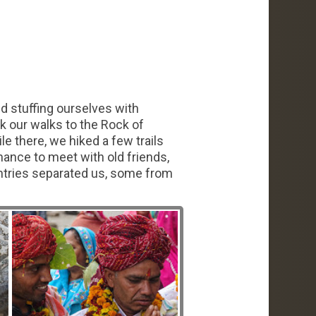
nd stuffing ourselves with
k our walks to the Rock of
e there, we hiked a few trails
ance to meet with old friends,
ntries separated us, some from