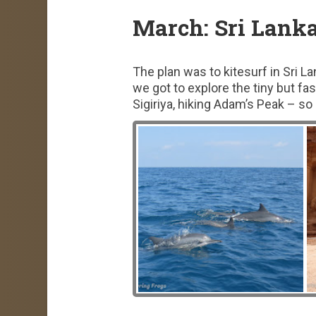
March: Sri Lank
The plan was to kitesurf in Sri L
we got to explore the tiny but fa
Sigiriya, hiking Adam’s Peak – so