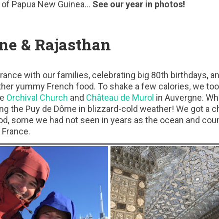
of Papua New Guinea…
See our year in photos!
ne & Rajasthan
ance with our families, celebrating big 80th birthdays, a
ther yummy French food. To shake a few calories, we too
he
Orchival Church
and
Château de Murol
in Auvergne. Whil
ng the Puy de Dôme in blizzard-cold weather! We got a ch
d, some we had not seen in years as the ocean and cou
 France.