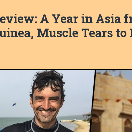
eview: A Year in Asia f
inea, Muscle Tears to