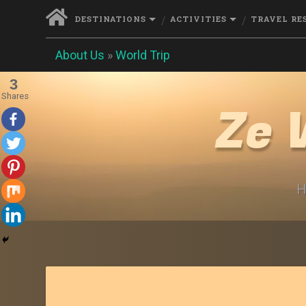
DESTINATIONS
ACTIVITIES
TRAVEL RE
About Us
»
World Trip
3
Shares
Ze 
H