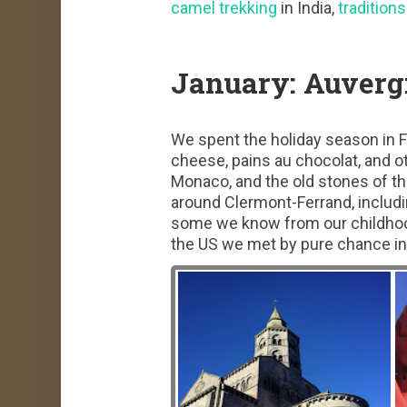
camel trekking
in India,
traditions
January: Auverg
We spent the holiday season in Fr
cheese, pains au chocolat, and o
Monaco, and the old stones of t
around Clermont-Ferrand, includi
some we know from our childhoo
the US we met by pure chance in