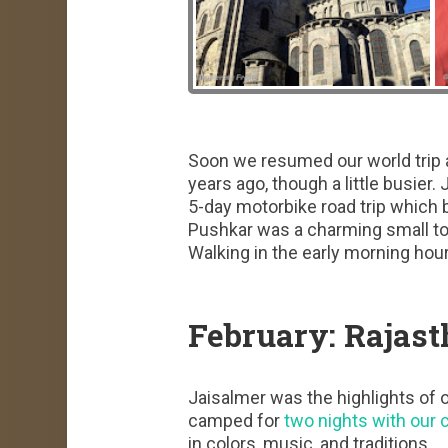
Soon we resumed our world trip 
years ago, though a little busier
5-day motorbike road trip which 
Pushkar was a charming small to
Walking in the early morning hou
February: Rajast
Jaisalmer was the highlights of o
camped for
two nights with our 
in colors, music, and traditions.