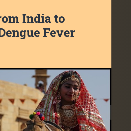
rom India to
 Dengue Fever