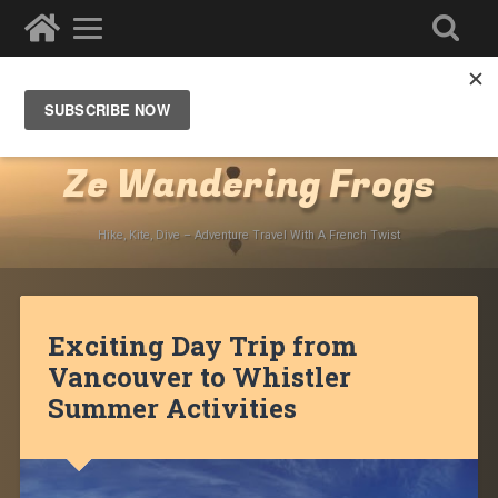
Destinations
»
North America
»
Canada
»
British
Columbia
Ze Wandering Frogs
Hike, Kite, Dive – Adventure Travel With A French Twist
Exciting Day Trip from
Vancouver to Whistler
Summer Activities