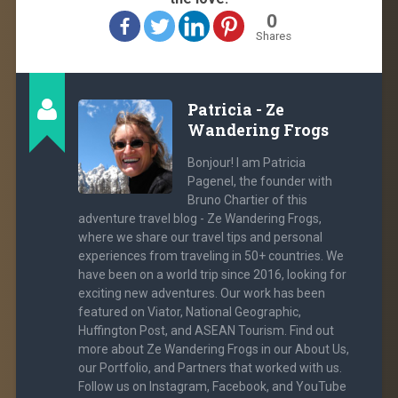
0
Shares
Patricia - Ze
Wandering Frogs
Bonjour! I am Patricia
Pagenel, the founder with
Bruno Chartier of this
adventure travel blog - Ze Wandering Frogs,
where we share our travel tips and personal
experiences from traveling in 50+ countries. We
have been on a world trip since 2016, looking for
exciting new adventures. Our work has been
featured on Viator, National Geographic,
Huffington Post, and ASEAN Tourism. Find out
more about Ze Wandering Frogs in our About Us,
our Portfolio, and Partners that worked with us.
Follow us on Instagram, Facebook, and YouTube