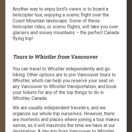
Another way to enjoy bird’s views is to board a
helicopter tour, enjoying a scenic flight over the
Coast Mountain landscape. Some of these
helicopter rides, or scenic flights, will take you over
glaciers and snowy mountains – the perfect Canada
flying trip!
Tours to Whistler from Vancouver
You can travel to Whistler independently and go
hiking. Other options are to join Vancouver tours to
Whistler, which can help you reserve your seat on
any Vancouver to Whistler transportation, and book
your tickets for any of the top things to do in
Whistler, Canada.
We are usually independent travelers, and we
organize our whole trip ourselves. However, there
are moments and places where joining a tour makes
sense, as it will maximize the time we have at our
destination. A day trip from Vancouver to Whistler