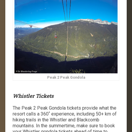
Peak 2 Peak Gondola
Whistler Tickets
The Peak 2 Peak Gondola tickets provide what the
resort calls a 360˚ experience, including 50+ km of
hiking trails in the Whistler and Blackcomb
mountains. In the summertime, make sure to book
your Whistler gondola tickets ahead of time to