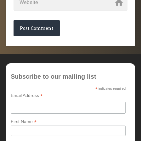
Subscribe to our mailing list
*
indicates required
*
Email Address
*
First Name