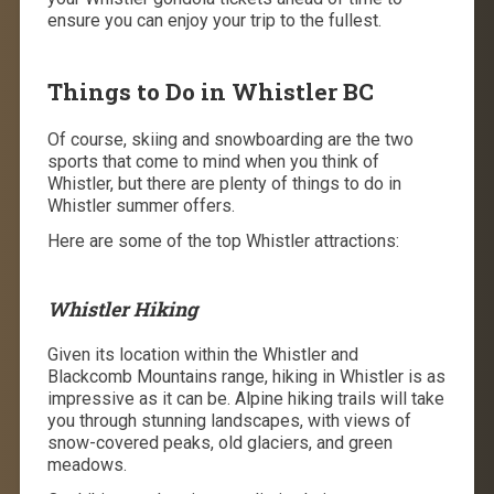
ensure you can enjoy your trip to the fullest.
Things to Do in Whistler BC
Of course, skiing and snowboarding are the two
sports that come to mind when you think of
Whistler, but there are plenty of ​​things to do in
Whistler summer offers.
Here are some of the top Whistler attractions:
Whistler Hiking
Given its location within the Whistler and
Blackcomb Mountains range, hiking in Whistler is as
impressive as it can be. Alpine hiking trails will take
you through stunning landscapes, with views of
snow-covered peaks, old glaciers, and green
meadows.