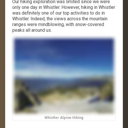
Our hiking exploration was limited since we were
only one day in Whistler. However, hiking in Whistler
was definitely one of our top activities to do in
Whistler. Indeed, the views across the mountain
ranges were mindblowing, with snow-covered
peaks all around us.
Whistler Alpine Hiking