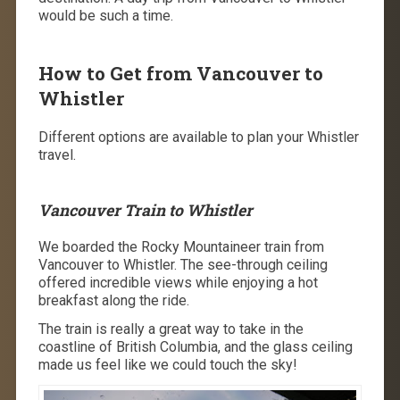
would be such a time.
How to Get from Vancouver to
Whistler
Different options are available to plan your Whistler
travel.
Vancouver Train to Whistler
We boarded the Rocky Mountaineer train from
Vancouver to Whistler. The see-through ceiling
offered incredible views while enjoying a hot
breakfast along the ride.
The train is really a great way to take in the
coastline of British Columbia, and the glass ceiling
made us feel like we could touch the sky!