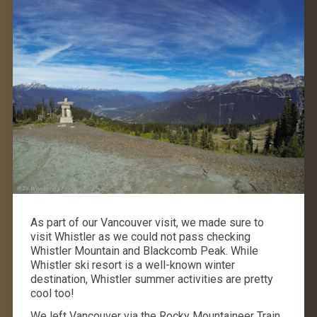
As part of our Vancouver visit, we made sure to
visit Whistler as we could not pass checking
Whistler Mountain and Blackcomb Peak. While
Whistler ski resort is a well-known winter
destination, Whistler summer activities are pretty
cool too!
We left Vancouver via the Rocky Mountaineer Train,