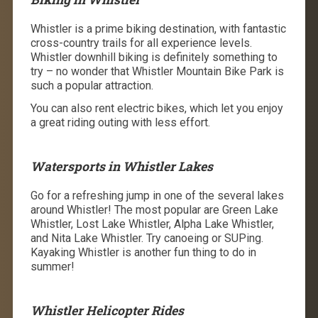
Whistler is a prime biking destination, with fantastic
cross-country trails for all experience levels.
Whistler downhill biking is definitely something to
try – no wonder that Whistler Mountain Bike Park is
such a popular attraction.
You can also rent electric bikes, which let you enjoy
a great riding outing with less effort.
Watersports in Whistler Lakes
Go for a refreshing jump in one of the several lakes
around Whistler! The most popular are Green Lake
Whistler, Lost Lake Whistler, Alpha Lake Whistler,
and Nita Lake Whistler. Try canoeing or SUPing.
Kayaking Whistler is another fun thing to do in
summer!
Whistler Helicopter Rides