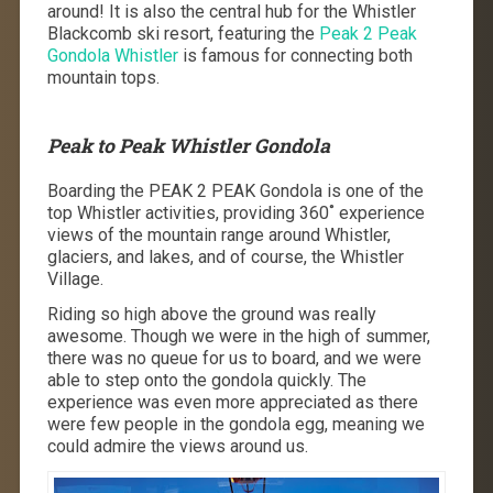
around! It is also the central hub for the Whistler
Blackcomb ski resort, featuring the
Peak 2 Peak
Gondola Whistler
is famous for connecting both
mountain tops.
Peak to Peak Whistler Gondola
Boarding the PEAK 2 PEAK Gondola is one of the
top Whistler activities, providing 360˚ experience
views of the mountain range around Whistler,
glaciers, and lakes, and of course, the Whistler
Village.
Riding so high above the ground was really
awesome. Though we were in the high of summer,
there was no queue for us to board, and we were
able to step onto the gondola quickly. The
experience was even more appreciated as there
were few people in the gondola egg, meaning we
could admire the views around us.