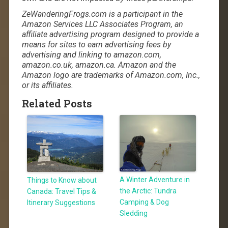
ZeWanderingFrogs.com is a participant in the
Amazon Services LLC Associates Program, an
affiliate advertising program designed to provide a
means for sites to earn advertising fees by
advertising and linking to amazon.com,
amazon.co.uk, amazon.ca. Amazon and the
Amazon logo are trademarks of Amazon.com, Inc.,
or its affiliates.
Related Posts
A Winter Adventure in
Things to Know about
the Arctic: Tundra
Canada: Travel Tips &
Camping & Dog
Itinerary Suggestions
Sledding