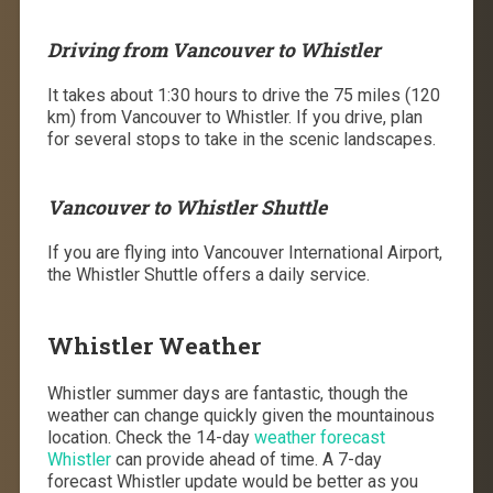
Driving from Vancouver to Whistler
It takes about 1:30 hours to drive the 75 miles (120
km) from Vancouver to Whistler. If you drive, plan
for several stops to take in the scenic landscapes.
Vancouver to Whistler Shuttle
If you are flying into Vancouver International Airport,
the Whistler Shuttle offers a daily service.
Whistler Weather
Whistler summer days are fantastic, though the
weather can change quickly given the mountainous
location. Check the 14-day
weather forecast
Whistler
can provide ahead of time. A 7-day
forecast Whistler update would be better as you