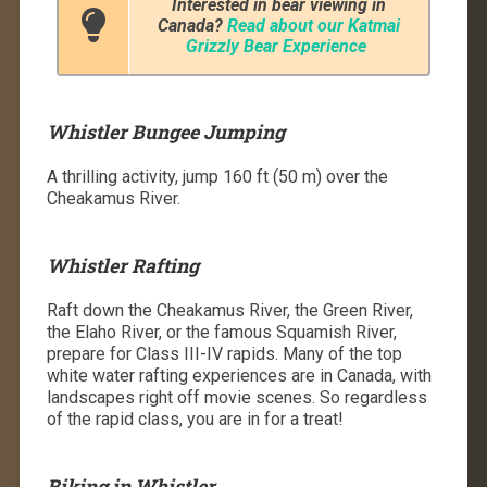
Interested in bear viewing in
Canada?
Read about our Katmai
Grizzly Bear Experience
Whistler Bungee Jumping
A thrilling activity, jump 160 ft (50 m) over the
Cheakamus River.
Whistler Rafting
Raft down the Cheakamus River, the Green River,
the Elaho River, or the famous Squamish River,
prepare for Class III-IV rapids. Many of the top
white water rafting experiences are in Canada, with
landscapes right off movie scenes. So regardless
of the rapid class, you are in for a treat!
Biking in Whistler