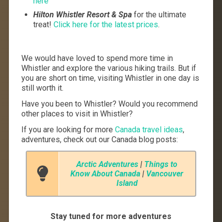
here
Hilton Whistler Resort & Spa
for the ultimate
treat!
Click here for the latest prices
.
We would have loved to spend more time in
Whistler and explore the various hiking trails. But if
you are short on time, visiting Whistler in one day is
still worth it.
Have you been to Whistler? Would you recommend
other places to visit in Whistler?
If you are looking for more
Canada travel ideas
,
adventures, check out our Canada blog posts:
Arctic Adventures
|
Things to
Know About Canada
|
Vancouver
Island
Stay tuned for more adventures