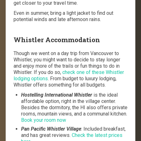
get closer to your travel time.
Even in summer, bring a light jacket to find out
potential winds and late afternoon rains.
Whistler Accommodation
Though we went on a day trip from Vancouver to
Whistler, you might want to decide to stay longer
and enjoy more of the trails or fun things to do in
Whistler. If you do so,
check one of these Whistler
lodging options
. From budget to luxury lodging,
Whistler offers something for all budgets.
Hostelling International Whistler
is the ideal
affordable option, right in the village center.
Besides the dormitory, the HI also offers private
rooms, mountain views, and a communal kitchen.
Book your room now
Pan Pacific Whistler Village
: Included breakfast,
and has great reviews.
Check the latest prices