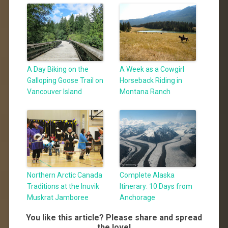
A Day Biking on the
A Week as a Cowgirl
Galloping Goose Trail on
Horseback Riding in
Vancouver Island
Montana Ranch
Northern Arctic Canada
Complete Alaska
Traditions at the Inuvik
Itinerary: 10 Days from
Muskrat Jamboree
Anchorage
You like this article? Please share and spread
the love!