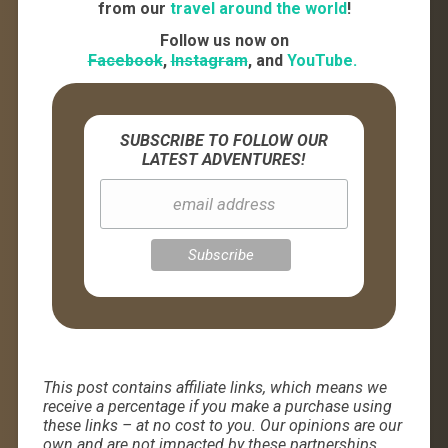
from our
travel around the world
!
Follow us now on
Facebook
,
Instagram
, and
YouTube.
SUBSCRIBE TO FOLLOW OUR
LATEST ADVENTURES!
This post contains affiliate links, which means we
receive a percentage if you make a purchase using
these links – at no cost to you. Our opinions are our
own and are not impacted by these partnerships.