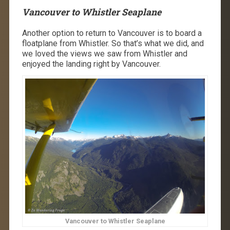
Vancouver to Whistler Seaplane
Another option to return to Vancouver is to board a
floatplane from Whistler. So that’s what we did, and
we loved the views we saw from Whistler and
enjoyed the landing right by Vancouver.
Vancouver to Whistler Seaplane