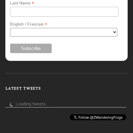
*
Last Name
*
English / Francais
LATEST TWEETS
Loading tweets...