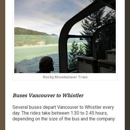
Rocky Mountaineer Train
Buses Vancouver to Whistler
Several buses depart Vancouver to Whistler every
day. The rides take between ​​1:30 to 2:45 hours,
depending on the size of the bus and the company.