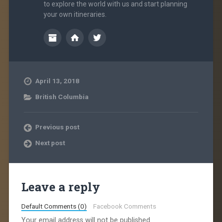
to explore the world with us and start planning
your own itineraries.
April 13, 2018
British Columbia
Previous post
Next post
Leave a reply
Default Comments (0)
Facebook Comments
Your email address will not be published.