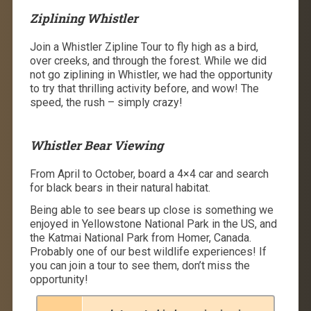
Ziplining Whistler
Join a Whistler Zipline Tour to fly high as a bird,
over creeks, and through the forest. While we did
not go ziplining in Whistler, we had the opportunity
to try that thrilling activity before, and wow! The
speed, the rush – simply crazy!
Whistler Bear Viewing
From April to October, board a 4×4 car and search
for black bears in their natural habitat.
Being able to see bears up close is something we
enjoyed in Yellowstone National Park in the US, and
the Katmai National Park from Homer, Canada.
Probably one of our best wildlife experiences! If
you can join a tour to see them, don’t miss the
opportunity!