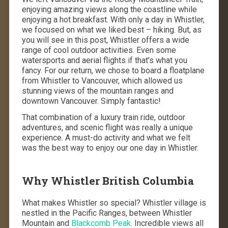
enjoying amazing views along the coastline while
enjoying a hot breakfast. With only a day in Whistler,
we focused on what we liked best – hiking. But, as
you will see in this post, Whistler offers a wide
range of cool outdoor activities. Even some
watersports and aerial flights if that’s what you
fancy. For our return, we chose to board a floatplane
from Whistler to Vancouver, which allowed us
stunning views of the mountain ranges and
downtown Vancouver. Simply fantastic!
That combination of a luxury train ride, outdoor
adventures, and scenic flight was really a unique
experience. A must-do activity and what we felt
was the best way to enjoy our one day in Whistler.
Why Whistler British Columbia
What makes Whistler so special? Whistler village is
nestled in the Pacific Ranges, between Whistler
Mountain and
Blackcomb Peak
. Incredible views all