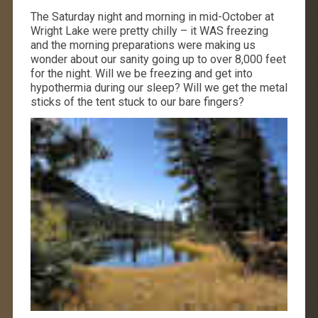
The Saturday night and morning in mid-October at
Wright Lake were pretty chilly – it WAS freezing
and the morning preparations were making us
wonder about our sanity going up to over 8,000 feet
for the night. Will we be freezing and get into
hypothermia during our sleep? Will we get the metal
sticks of the tent stuck to our bare fingers?