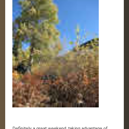
Definitely a great weekend, taking advantage of