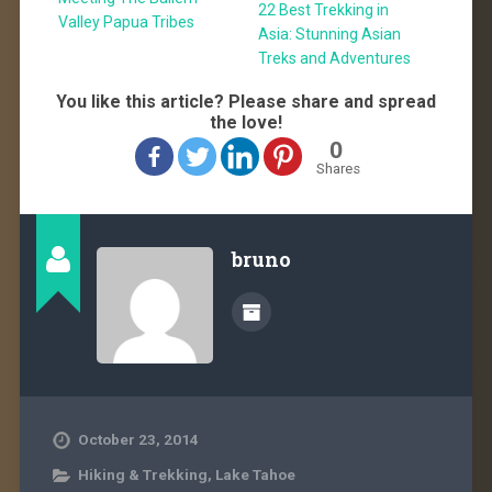
22 Best Trekking in
Valley Papua Tribes
Asia: Stunning Asian
Treks and Adventures
You like this article? Please share and spread
the love!
0
Shares
bruno
October 23, 2014
Hiking & Trekking
,
Lake Tahoe