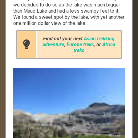
we decided to do so as the lake was much bigger
than Maud Lake and had a less swampy feel to it.
We found a sweet spot by the lake, with yet another
one million dollar view of the lake.
Find out your next
Asian trekking
adventure
,
Europe treks
, or
Africa
treks