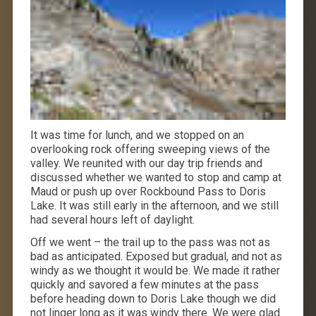
It was time for lunch, and we stopped on an
overlooking rock offering sweeping views of the
valley. We reunited with our day trip friends and
discussed whether we wanted to stop and camp at
Maud or push up over Rockbound Pass to Doris
Lake. It was still early in the afternoon, and we still
had several hours left of daylight.
Off we went – the trail up to the pass was not as
bad as anticipated. Exposed but gradual, and not as
windy as we thought it would be. We made it rather
quickly and savored a few minutes at the pass
before heading down to Doris Lake though we did
not linger long as it was windy there. We were glad