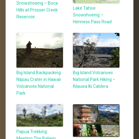
Snowshoeing – Boca
Lake Tahoe
Hills at Prosser Creek
Snowshoeing –
Reservoir
Henness Pass Road
Big Island Backpacking:
Big Island Volcanoes
Nāpau Crater in Hawaii
National Park Hiking –
Volcanoes National
Kilauea Iki Caldera
Park
Papua Trekking:
Meeting The Baliem