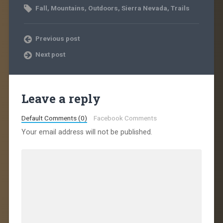
Fall
,
Mountains
,
Outdoors
,
Sierra Nevada
,
Trails
Previous post
Next post
Leave a reply
Default Comments (0)
Facebook Comments
Your email address will not be published.