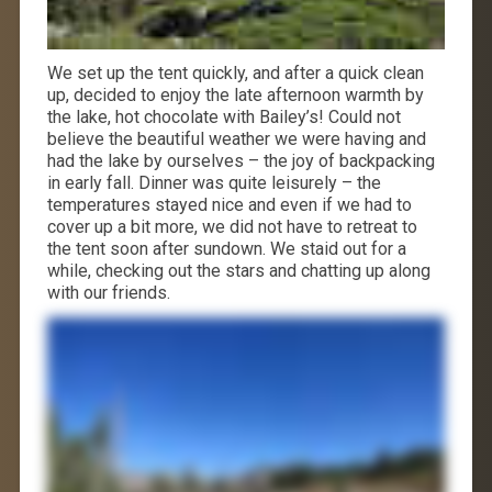
We set up the tent quickly, and after a quick clean
up, decided to enjoy the late afternoon warmth by
the lake, hot chocolate with Bailey’s! Could not
believe the beautiful weather we were having and
had the lake by ourselves – the joy of backpacking
in early fall. Dinner was quite leisurely – the
temperatures stayed nice and even if we had to
cover up a bit more, we did not have to retreat to
the tent soon after sundown. We staid out for a
while, checking out the stars and chatting up along
with our friends.