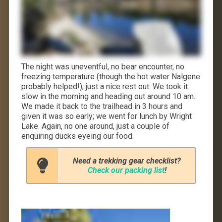
The night was uneventful, no bear encounter, no
freezing temperature (though the hot water Nalgene
probably helped!), just a nice rest out. We took it
slow in the morning and heading out around 10 am.
We made it back to the trailhead in 3 hours and
given it was so early; we went for lunch by Wright
Lake. Again, no one around, just a couple of
enquiring ducks eyeing our food.
Need a trekking gear checklist?
Check our packing list
!