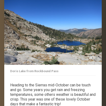
Doris Lake from Rockbound Pass
Heading to the Sierras mid-October can be touch
and go. Some years you get rain and freezing
temperatures, some others weather is beautiful and
crisp. This year was one of these lovely October
days that make a fantastic trip!