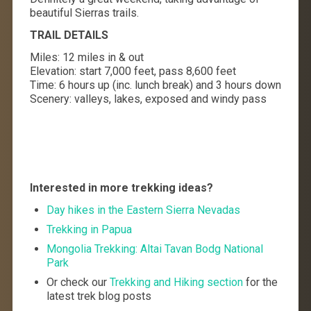
beautiful Sierras trails.
TRAIL DETAILS
Miles: 12 miles in & out
Elevation: start 7,000 feet, pass 8,600 feet
Time: 6 hours up (inc. lunch break) and 3 hours down
Scenery: valleys, lakes, exposed and windy pass
Interested in more trekking ideas?
Day hikes in the Eastern Sierra Nevadas
Trekking in Papua
Mongolia Trekking: Altai Tavan Bodg National
Park
Or check our
Trekking and Hiking section
for the
latest trek blog posts