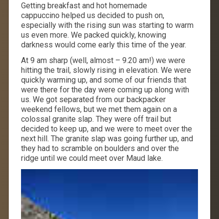
Getting breakfast and hot homemade
cappuccino helped us decided to push on,
especially with the rising sun was starting to warm
us even more. We packed quickly, knowing
darkness would come early this time of the year.
At 9 am sharp (well, almost – 9.20 am!) we were
hitting the trail, slowly rising in elevation. We were
quickly warming up, and some of our friends that
were there for the day were coming up along with
us. We got separated from our backpacker
weekend fellows, but we met them again on a
colossal granite slap. They were off trail but
decided to keep up, and we were to meet over the
next hill. The granite slap was going further up, and
they had to scramble on boulders and over the
ridge until we could meet over Maud lake.