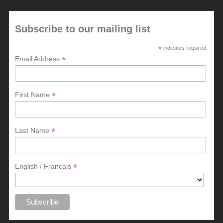
Subscribe to our mailing list
*
indicates required
*
Email Address
*
First Name
*
Last Name
*
English / Francais