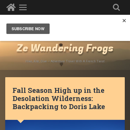
Destinations
»
North America
»
USA
»
California
»
Lake Tahoe
Ze Wandering Frogs
Hike, Kite, Dive – Adventure Travel With A French Twist
Fall Season High up in the
Desolation Wilderness:
Backpacking to Doris Lake