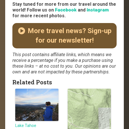
Stay tuned for more from our travel around the
world! Follow us on
Facebook
and
Instagram
for more recent photos.
More travel news? Sign-up
for our newsletter!
This post contains affiliate links, which means we
receive a percentage if you make a purchase using
these links – at no cost to you. Our opinions are our
own and are not impacted by these partnerships.
Related Posts
Lake Tahoe