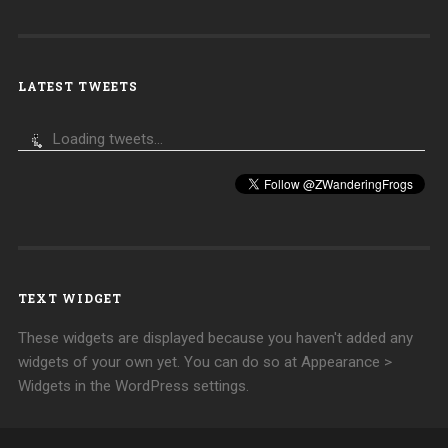
LATEST TWEETS
Loading tweets...
TEXT WIDGET
These widgets are displayed because you haven't added any
widgets of your own yet. You can do so at Appearance >
Widgets in the WordPress settings.