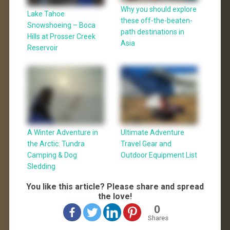
Why you should explore
Lake Tahoe
these off-the-beaten-
Snowshoeing – Boca
path destinations in
Hills at Prosser Creek
Asia
Reservoir
A Winter Adventure in
Ultimate Adventure
the Arctic: Tundra
Travel Gear and
Camping & Dog
Outdoor Equipment List
Sledding
You like this article? Please share and spread
the love!
0
Shares