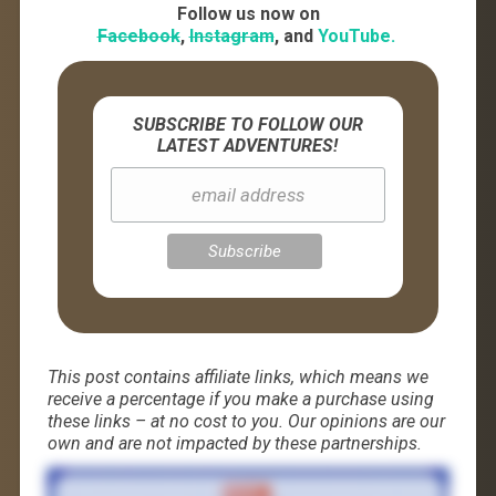
Follow us now on
Facebook
,
Instagram
, and
YouTube.
SUBSCRIBE TO FOLLOW OUR
LATEST ADVENTURES!
This post contains affiliate links, which means we
receive a percentage if you make a purchase using
these links – at no cost to you. Our opinions are our
own and are not impacted by these partnerships.