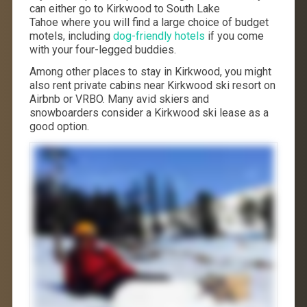
can either go to Kirkwood to South Lake
Tahoe where you will find a large choice of budget
motels, including
dog-friendly hotels
if you come
with your four-legged buddies.
Among other places to stay in Kirkwood, you might
also rent private cabins near Kirkwood ski resort on
Airbnb or VRBO. Many avid skiers and
snowboarders consider a Kirkwood ski lease as a
good option.