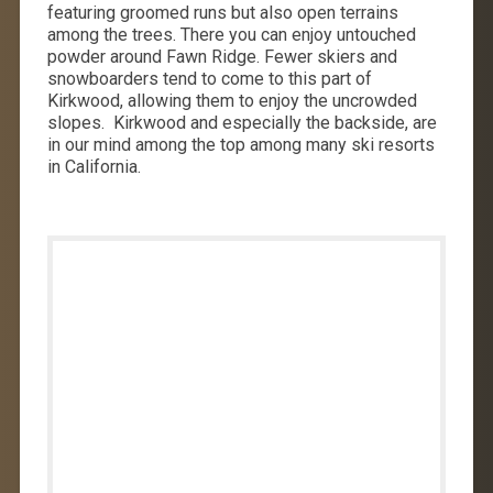
featuring groomed runs but also open terrains
among the trees. There you can enjoy untouched
powder around Fawn Ridge. Fewer skiers and
snowboarders tend to come to this part of
Kirkwood, allowing them to enjoy the uncrowded
slopes. Kirkwood and especially the backside, are
in our mind among the top among many ski resorts
in California.