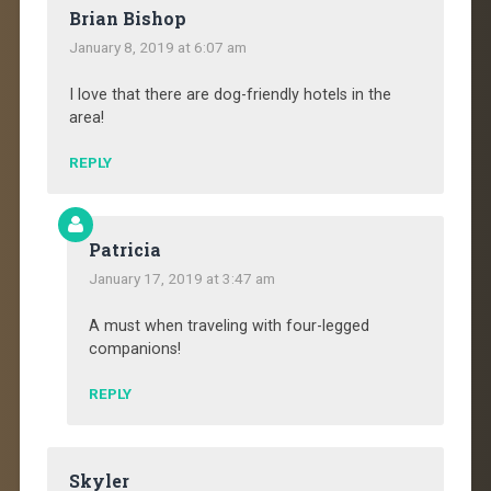
Brian Bishop
January 8, 2019 at 6:07 am
I love that there are dog-friendly hotels in the
area!
REPLY
Patricia
January 17, 2019 at 3:47 am
A must when traveling with four-legged
companions!
REPLY
Skyler