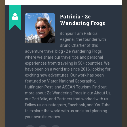
Patricia - Ze
Wandering Frogs
Bonjour! I am Patricia
Pagenel, the founder with
Bruno Chartier of this
adventure travel blog - Ze Wandering Frogs,
where we share our travel tips and personal
experiences from traveling in 50+ countries. We
have been on a world trip since 2016, looking for
exciting new adventures. Our work has been
featured on Viator, National Geographic,
Huffington Post, and ASEAN Tourism. Find out
more about Ze Wandering Frogs in our About Us,
our Portfolio, and Partners that worked with us.
Follow us on Instagram, Facebook, and YouTube
to explore the world with us and start planning
your own itineraries.