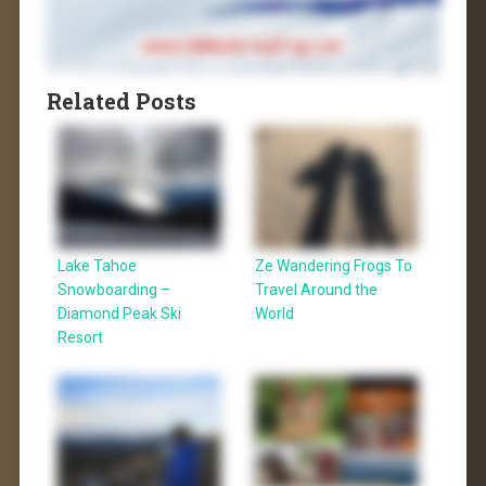
Related Posts
Lake Tahoe
Ze Wandering Frogs To
Snowboarding –
Travel Around the
Diamond Peak Ski
World
Resort