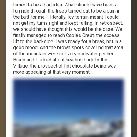
turned to be a bad idea. What should have been a
fun ride through the trees turned out to be a pain in
the butt for me – literally. Icy terrain meant I could
not get my turns right and kept falling. In retrospect,
we should have thought this would be the case. We
finally managed to reach Caples Crest, the access
lift to the backside. I was ready for a break, not in a
good mood. And the brown spots covering that area
of the mountain were not very motivating either.
Bruno and I talked about heading back to the
Village, the prospect of hot chocolate being way
more appealing at that very moment.