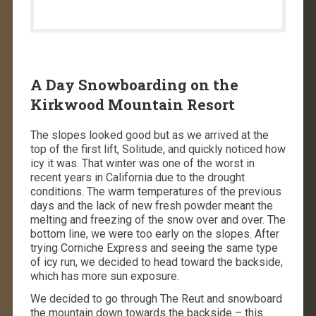
A Day Snowboarding on the
Kirkwood Mountain Resort
The slopes looked good but as we arrived at the
top of the first lift, Solitude, and quickly noticed how
icy it was. That winter was one of the worst in
recent years in California due to the drought
conditions. The warm temperatures of the previous
days and the lack of new fresh powder meant the
melting and freezing of the snow over and over. The
bottom line, we were too early on the slopes. After
trying Corniche Express and seeing the same type
of icy run, we decided to head toward the backside,
which has more sun exposure.
We decided to go through The Reut and snowboard
the mountain down towards the backside – this