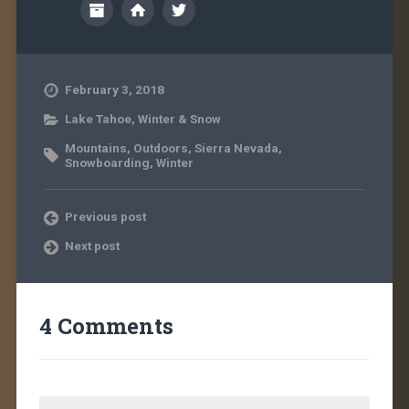
February 3, 2018
Lake Tahoe
,
Winter & Snow
Mountains
,
Outdoors
,
Sierra Nevada
,
Snowboarding
,
Winter
Previous post
Next post
4 Comments