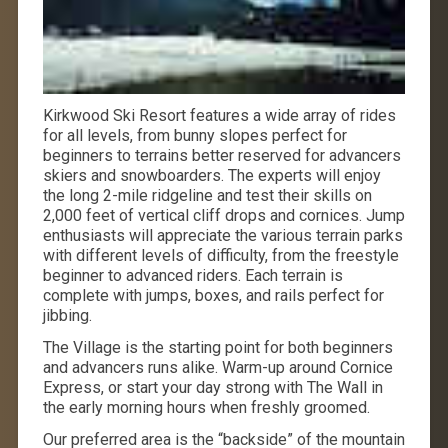
Kirkwood Ski Resort features a wide array of rides
for all levels, from bunny slopes perfect for
beginners to terrains better reserved for advancers
skiers and snowboarders. The experts will enjoy
the long 2-mile ridgeline and test their skills on
2,000 feet of vertical cliff drops and cornices. Jump
enthusiasts will appreciate the various terrain parks
with different levels of difficulty, from the freestyle
beginner to advanced riders. Each terrain is
complete with jumps, boxes, and rails perfect for
jibbing.
The Village is the starting point for both beginners
and advancers runs alike. Warm-up around Cornice
Express, or start your day strong with The Wall in
the early morning hours when freshly groomed.
Our preferred area is the “backside” of the mountain