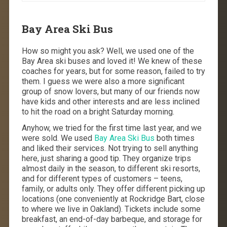
Bay Area Ski Bus
How so might you ask? Well, we used one of the
Bay Area ski buses and loved it! We knew of these
coaches for years, but for some reason, failed to try
them. I guess we were also a more significant
group of snow lovers, but many of our friends now
have kids and other interests and are less inclined
to hit the road on a bright Saturday morning.
Anyhow, we tried for the first time last year, and we
were sold. We used
Bay Area Ski Bus
both times
and liked their services. Not trying to sell anything
here, just sharing a good tip. They organize trips
almost daily in the season, to different ski resorts,
and for different types of customers – teens,
family, or adults only. They offer different picking up
locations (one conveniently at Rockridge Bart, close
to where we live in Oakland). Tickets include some
breakfast, an end-of-day barbeque, and storage for