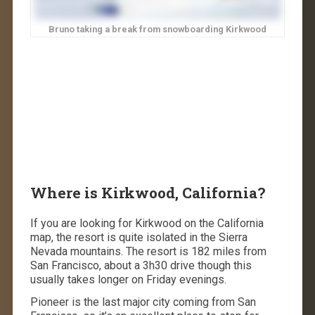
Bruno taking a break from snowboarding Kirkwood
Where is Kirkwood, California?
If you are looking for Kirkwood on the California
map, the resort is quite isolated in the Sierra
Nevada mountains. The resort is 182 miles from
San Francisco, about a 3h30 drive though this
usually takes longer on Friday evenings.
Pioneer is the last major city coming from San