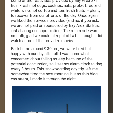
some of the festivities provided by Bay Area Ski
Bus. Fresh hot dogs, cookies, nuts, pretzel, red and
white wine, hot coffee and tea, fresh fruits – plenty
to recover from our efforts of the day. Once again,
we liked the services provided (and no, if you ask,
we are not paid or sponsored by Bay Area Ski Bus,
just sharing our appreciation). The return ride was
smooth, glad we could sleep it off a bit, though I did
watch some of the provided movies.
Back home around 9.30 pm, we were tired but
happy with our day after all. I was somewhat
concerned about falling asleep because of the
potential concussion, so I set my alarm clock to ring
every 3 hours. This snowboarding day trip left me
somewhat tired the next morning, but as this blog
can attest, I made it through the night.