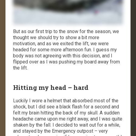
But as our first trip to the snow for the season, we
thought we should try to show a bit more
motivation, and as we exited the lift, we were
headed for some more afternoon fun. I guess my
body was not agreeing with this decision, and I
flipped over as I was pushing my board away from
the lift.
Hitting my head – hard
Luckily I wore a helmet that absorbed most of the
shock, but I did see a black flash for a second and
felt my brain hitting the back of my skull. A sudden
headache came upon me right away, and I was quite
shaken by the fall. I decided to wait out for a while,
and stayed by the Emergency outpost – very