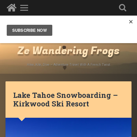
Destinations
»
North America
»
USA
»
California
»
Lake Tahoe
Ze Wandering Frogs
Hike, Kite, Dive – Adventure Travel With A French Twist
Lake Tahoe Snowboarding –
Kirkwood Ski Resort