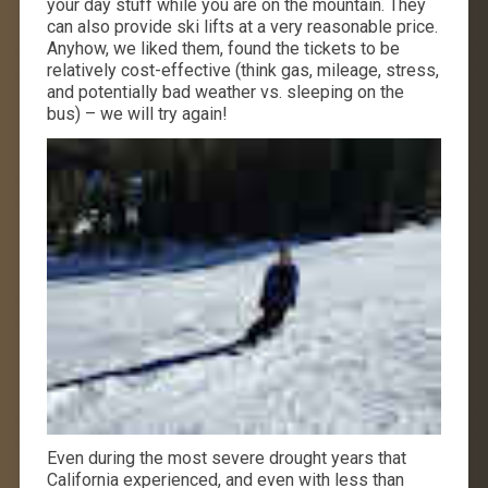
your day stuff while you are on the mountain. They
can also provide ski lifts at a very reasonable price.
Anyhow, we liked them, found the tickets to be
relatively cost-effective (think gas, mileage, stress,
and potentially bad weather vs. sleeping on the
bus) – we will try again!
Even during the most severe drought years that
California experienced, and even with less than