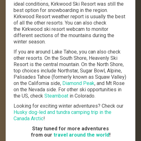
ideal conditions, Kirkwood Ski Resort was still the
best option for snowboarding in the region.
Kirkwood Resort weather report is usually the best
of all the other resorts. You can also check
the Kirkwood ski resort webcam to monitor
different sections of the mountains during the
winter season.
If you are around Lake Tahoe, you can also check
other resorts. On the South Shore, Heavenly Ski
Resort is the central mountain. On the North Shore,
top choices include Northstar, Sugar Bowl, Alpine,
Palisades
Tahoe (formerly known as
Squaw Valley)
on the California side,
Diamond Peak
, and Mt Rose
on the Nevada side. For other ski opportunities in
the US, check
Steamboat
in Colorado.
Looking for exciting winter adventures? Check our
Husky dog-led and tundra camping trip in the
Canada Arctic
!
Stay tuned for more adventures
from our
travel around the world
!