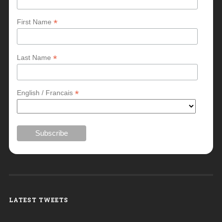
*
First Name
*
Last Name
*
English / Francais
LATEST TWEETS