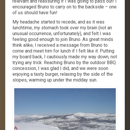
relevant and reassuring if I was going to pass out! I
encouraged Bruno to carry on to the backside – one
of us should have fun!
My headache started to recede, and as it was
lunchtime, my stomach took over my brain (not an
unusual occurrence, unfortunately), and felt I was
feeling good enough to join Bruno. As great minds
think alike, I received a message from Bruno to
come and meet him for lunch if I felt like it. Putting
my board back, I cautiously made my way down, not
trying any trick. Reaching Bruno by the outdoor BBQ
concession, I was glad I did, and we were soon
enjoying a tasty burger, relaxing by the side of the
slopes, warming up under the midday sun.