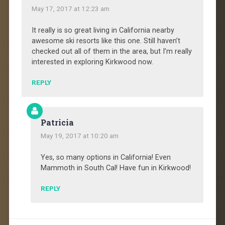
May 17, 2017 at 12:23 am
It really is so great living in California nearby
awesome ski resorts like this one. Still haven’t
checked out all of them in the area, but I’m really
interested in exploring Kirkwood now.
REPLY
Patricia
May 19, 2017 at 10:20 am
Yes, so many options in California! Even
Mammoth in South Cal! Have fun in Kirkwood!
REPLY