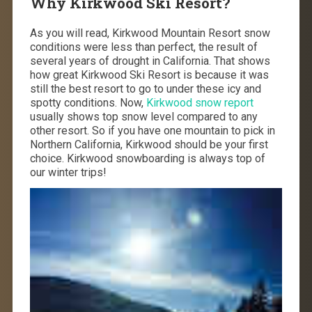
Why Kirkwood Ski Resort?
As you will read, Kirkwood Mountain Resort snow
conditions were less than perfect, the result of
several years of drought in California. That shows
how great Kirkwood Ski Resort is because it was
still the best resort to go to under these icy and
spotty conditions. Now,
Kirkwood snow report
usually shows top snow level compared to any
other resort. So if you have one mountain to pick in
Northern California, Kirkwood should be your first
choice. Kirkwood snowboarding is always top of
our winter trips!