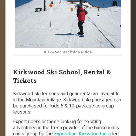
Kirkwood Backside Ridge
Kirkwood Ski School, Rental &
Tickets
Kirkwood ski lessons and gear rental are available
in the Mountain Village. Kirkwood ski packages can
be purchased for kids 5 & 10-package as group
lessons.
Expert riders or those looking for exciting
adventures in the fresh powder of the backcountry
can sign-up for the
Expedition: Kirkwood tours
led