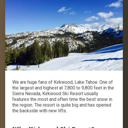
We are huge fans of Kirkwood, Lake Tahoe.
One of
the largest and highest at
7,800 to 9,800 feet
in the
Sierra Nevada, Kirkwood Ski Resort usually
features the most and often time the best snow in
the region. The resort is quite big and has opened
the backside with new lifts.