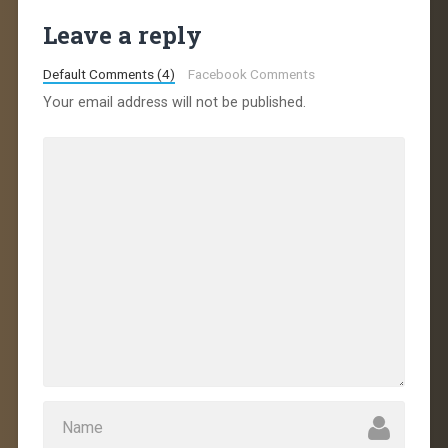
Leave a reply
Default Comments (4)
Facebook Comments
Your email address will not be published.