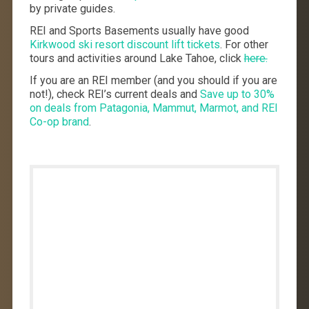
by private guides.
REI and Sports Basements usually have good
Kirkwood ski resort discount lift tickets
. For other
tours and activities around Lake Tahoe, click
here.
If you are an REI member (and you should if you are
not!), check REI’s current deals and
Save up to 30%
on deals from Patagonia, Mammut, Marmot, and REI
Co-op brand
.