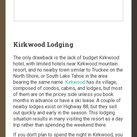
Kirkwood Lodging
The only drawback is the lack of budget Kirkwood
hotel, with limited hotels near Kirkwood mountain
resort, and no nearby town similar to Truckee on the
North Shore, or South Lake Tahoe in the area
bearing the same name.
Kirkwood
has its village,
composed of condos, cabins, and lodges, but most
of them are on the pricey side unless you book
months in advance or have a ski lease. A couple of
nearby lodges exist on Highway 88, but they sell
out quickly and early in the season. This lodging
situation results in many visiting the resort as a day
trip rather than spending the weekend there.
If you don’t plan to spend the night in Kirkwood, you