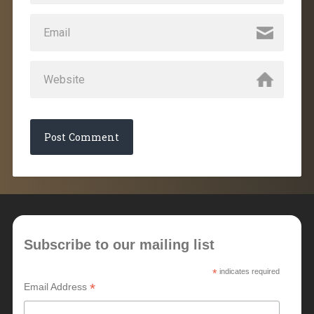
Subscribe to our mailing list
*
indicates required
*
Email Address