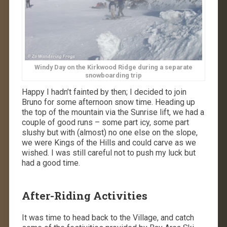
Windy Day on the Kirkwood Ridge during a separate
snowboarding trip
Happy I hadn’t fainted by then; I decided to join
Bruno for some afternoon snow time. Heading up
the top of the mountain via the Sunrise lift, we had a
couple of good runs – some part icy, some part
slushy but with (almost) no one else on the slope,
we were Kings of the Hills and could carve as we
wished. I was still careful not to push my luck but
had a good time.
After-Riding Activities
It was time to head back to the Village, and catch