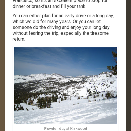
Francisco, so it’s an excellent place to stop for
dinner or breakfast and fill your tank.
You can either plan for an early drive or a long day,
which we did for many years. Or you can let
someone do the driving and enjoy your long day
without fearing the trip, especially the tiresome
return.
Powder day at Kirkwood