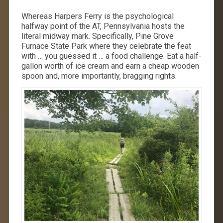
Whereas Harpers Ferry is the psychological
halfway point of the AT, Pennsylvania hosts the
literal midway mark. Specifically, Pine Grove
Furnace State Park where they celebrate the feat
with … you guessed it … a food challenge. Eat a half-
gallon worth of ice cream and earn a cheap wooden
spoon and, more importantly, bragging rights.