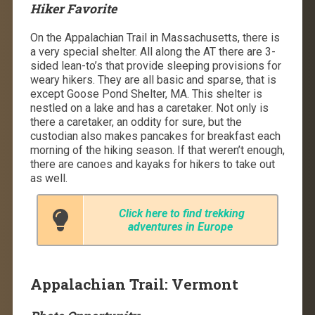
Hiker Favorite
On the Appalachian Trail in Massachusetts, there is
a very special shelter. All along the AT there are 3-
sided lean-to’s that provide sleeping provisions for
weary hikers. They are all basic and sparse, that is
except Goose Pond Shelter, MA. This shelter is
nestled on a lake and has a caretaker. Not only is
there a caretaker, an oddity for sure, but the
custodian also makes pancakes for breakfast each
morning of the hiking season. If that weren’t enough,
there are canoes and kayaks for hikers to take out
as well.
Click here to find trekking
adventures in Europe
Appalachian Trail: Vermont