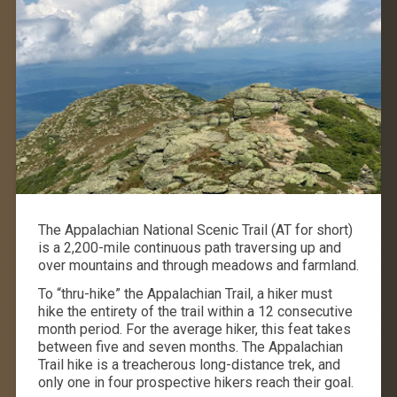
The Appalachian National Scenic Trail (AT for short)
is a 2,200-mile continuous path traversing up and
over mountains and through meadows and farmland.
To “thru-hike” the Appalachian Trail, a hiker must
hike the entirety of the trail within a 12 consecutive
month period. For the average hiker, this feat takes
between five and seven months. The Appalachian
Trail hike is a treacherous long-distance trek, and
only one in four prospective hikers reach their goal.