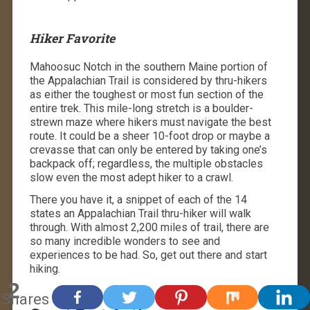
Hiker Favorite
Mahoosuc Notch in the southern Maine portion of
the Appalachian Trail is considered by thru-hikers
as either the toughest or most fun section of the
entire trek. This mile-long stretch is a boulder-
strewn maze where hikers must navigate the best
route. It could be a sheer 10-foot drop or maybe a
crevasse that can only be entered by taking one’s
backpack off; regardless, the multiple obstacles
slow even the most adept hiker to a crawl.
There you have it, a snippet of each of the 14
states an Appalachian Trail thru-hiker will walk
through. With almost 2,200 miles of trail, there are
so many incredible wonders to see and
experiences to be had. So, get out there and start
hiking.
2
Shares