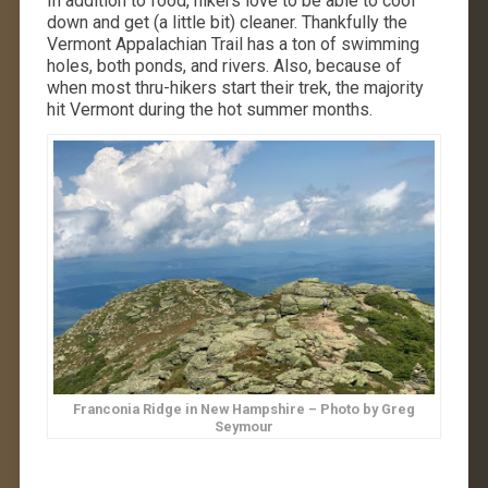
In addition to food, hikers love to be able to cool
down and get (a little bit) cleaner. Thankfully the
Vermont Appalachian Trail has a ton of swimming
holes, both ponds, and rivers. Also, because of
when most thru-hikers start their trek, the majority
hit Vermont during the hot summer months.
Franconia Ridge in New Hampshire – Photo by Greg
Seymour