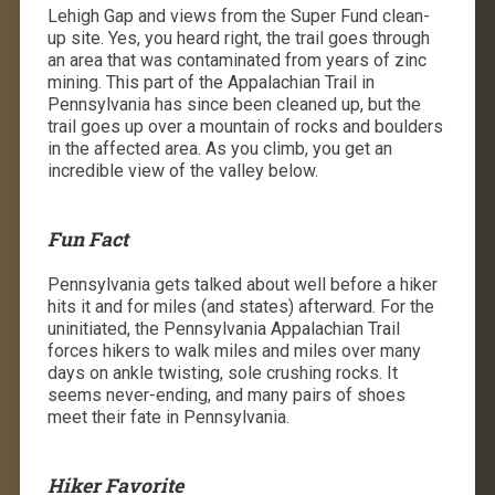
Lehigh Gap and views from the Super Fund clean-
up site. Yes, you heard right, the trail goes through
an area that was contaminated from years of zinc
mining. This part of the Appalachian Trail in
Pennsylvania has since been cleaned up, but the
trail goes up over a mountain of rocks and boulders
in the affected area. As you climb, you get an
incredible view of the valley below.
Fun Fact
Pennsylvania gets talked about well before a hiker
hits it and for miles (and states) afterward. For the
uninitiated, the Pennsylvania Appalachian Trail
forces hikers to walk miles and miles over many
days on ankle twisting, sole crushing rocks. It
seems never-ending, and many pairs of shoes
meet their fate in Pennsylvania.
Hiker Favorite