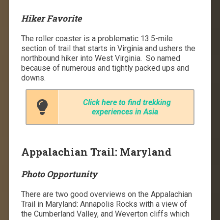
Hiker Favorite
The roller coaster is a problematic 13.5-mile
section of trail that starts in Virginia and ushers the
northbound hiker into West Virginia.
So named
because of numerous and tightly packed ups and
downs.
Click here to find trekking
experiences in Asia
Appalachian Trail: Maryland
Photo Opportunity
There are two good overviews on the Appalachian
Trail in Maryland: Annapolis Rocks with a view of
the Cumberland Valley, and Weverton cliffs which