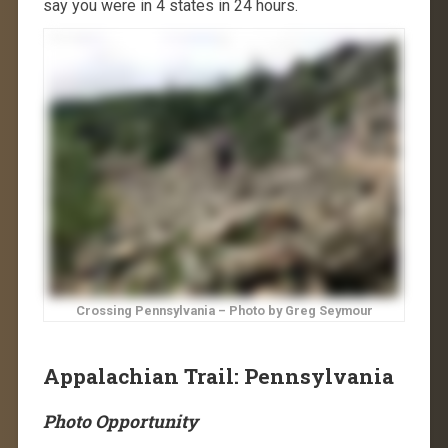
say you were in 4 states in 24 hours.
Crossing Pennsylvania – Photo by Greg Seymour
Appalachian Trail: Pennsylvania
Photo Opportunity