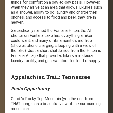
things for comfort on a day-to-day basis. However,
when they arrive at an area that allows luxuries such
as a shower, ability to do laundry and charge their
phones, and access to food and beer, they are in
heaven.
Sarcastically named the Fontana Hilton, the AT
shelter on Fontana Lake has everything a hiker
could want, and many of its amenities are free
(shower, phone charging, sleeping with a view of
the lake). Just a short shuttle ride from the Hilton is
Fontana Village that provides hikers a restaurant,
laundry facility, and general store for food resupply.
Appalachian Trail: Tennessee
Photo Opportunity
Good ‘o Rocky Top Mountain (yes the one from
THAT song) has a beautiful view of the surrounding
mountains.