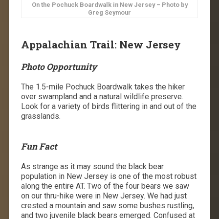
On the Pochuck Boardwalk in New Jersey – Photo by
Greg Seymour
Appalachian Trail: New Jersey
Photo Opportunity
The 1.5-mile Pochuck Boardwalk takes the hiker
over swampland and a natural wildlife preserve.
Look for a variety of birds flittering in and out of the
grasslands.
Fun Fact
As strange as it may sound the black bear
population in New Jersey is one of the most robust
along the entire AT. Two of the four bears we saw
on our thru-hike were in New Jersey. We had just
crested a mountain and saw some bushes rustling,
and two juvenile black bears emerged. Confused at