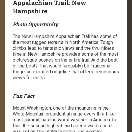
Appalachian Trail: New
Hampshire
Photo Opportunity
The New Hampshire Appalachian Trail has some of
the most rugged terrains in North America. Tough
climbs lead to fantastic views and the thru-hikers
time in New Hampshire provides some of the most
picturesque scenes on the entire trail. And the best
of the best? That would (arguably) be Franconia
Ridge, an exposed ridgeline that offers tremendous
views for miles.
Fun Fact
Mount Washington, one of the mountains in the
White Mountain presidential range every thru-hiker
must summit, has the worst weather in America. In
fact, the second highest land speed wind record
was set on Mount Washington. The weather