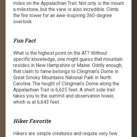
miles on the Appalachian Trail. Not only is the mount
a milestone, but the view is also incredible. Climb
the fire tower for an awe-inspiring 360-degree
overlook.
Fun Fact
What is the highest point on the AT? Without
specific knowledge, one might guess that mountain
resides in New Hampshire or Maine. Oddly enough,
that claim to fame belongs to Clingman’s Dome in
Great Smoky Mountains National Park in North
Carolina. The height of Clingman’s Dome along the
Appalachian Trail is 6,625 feet. A short side trail
takes you to the summit and observation tower,
which is at 6,643 feet.
Hiker Favorite
Hikers are simple creatures and require very few