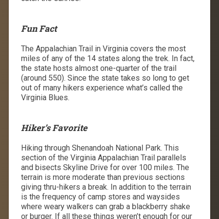
Fun Fact
The Appalachian Trail in Virginia covers the most
miles of any of the 14 states along the trek. In fact,
the state hosts almost one-quarter of the trail
(around 550). Since the state takes so long to get
out of many hikers experience what’s called the
Virginia Blues.
Hiker’s Favorite
Hiking through Shenandoah National Park. This
section of the Virginia Appalachian Trail parallels
and bisects Skyline Drive for over 100 miles. The
terrain is more moderate than previous sections
giving thru-hikers a break. In addition to the terrain
is the frequency of camp stores and waysides
where weary walkers can grab a blackberry shake
or burger. If all these things weren’t enough for our