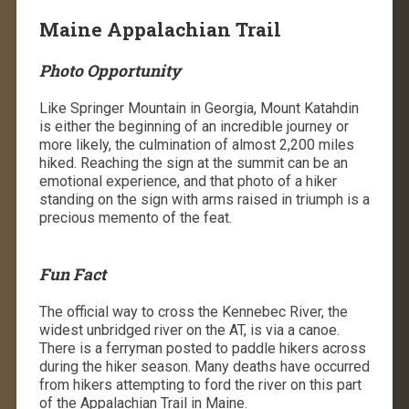
Maine Appalachian Trail
Photo Opportunity
Like Springer Mountain in Georgia, Mount Katahdin
is either the beginning of an incredible journey or
more likely, the culmination of almost 2,200 miles
hiked. Reaching the sign at the summit can be an
emotional experience, and that photo of a hiker
standing on the sign with arms raised in triumph is a
precious memento of the feat.
Fun Fact
The official way to cross the Kennebec River, the
widest unbridged river on the AT, is via a canoe.
There is a ferryman posted to paddle hikers across
during the hiker season. Many deaths have occurred
from hikers attempting to ford the river on this part
of the Appalachian Trail in Maine.