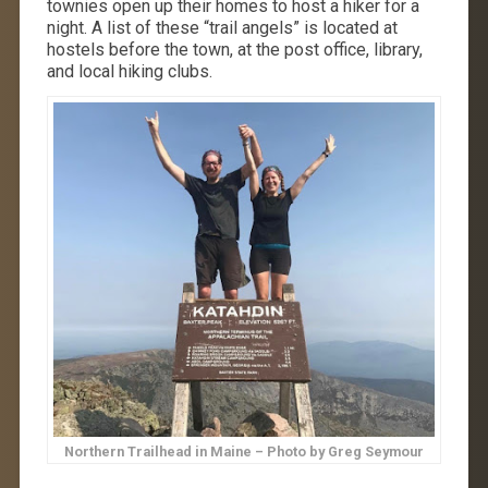
townies open up their homes to host a hiker for a
night. A list of these “trail angels” is located at
hostels before the town, at the post office, library,
and local hiking clubs.
Northern Trailhead in Maine – Photo by Greg Seymour