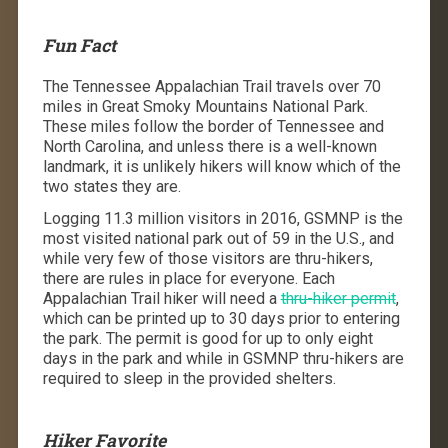
Fun Fact
The Tennessee Appalachian Trail travels over 70
miles in Great Smoky Mountains National Park.
These miles follow the border of Tennessee and
North Carolina, and unless there is a well-known
landmark, it is unlikely hikers will know which of the
two states they are.
Logging 11.3 million visitors in 2016, GSMNP is the
most visited national park out of 59 in the U.S., and
while very few of those visitors are thru-hikers,
there are rules in place for everyone. Each
Appalachian Trail hiker will need a
thru-hiker permit
,
which can be printed up to 30 days prior to entering
the park. The permit is good for up to only eight
days in the park and while in GSMNP thru-hikers are
required to sleep in the provided shelters.
Hiker Favorite