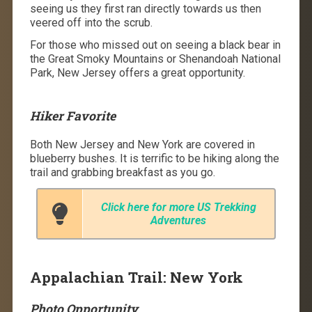
seeing us they first ran directly towards us then
veered off into the scrub.
For those who missed out on seeing a black bear in
the Great Smoky Mountains or Shenandoah National
Park, New Jersey offers a great opportunity.
Hiker Favorite
Both New Jersey and New York are covered in
blueberry bushes. It is terrific to be hiking along the
trail and grabbing breakfast as you go.
Click here for more US Trekking
Adventures
Appalachian Trail: New York
Photo Opportunity