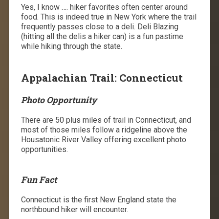
Yes, I know …. hiker favorites often center around
food. This is indeed true in New York where the trail
frequently passes close to a deli. Deli Blazing
(hitting all the delis a hiker can) is a fun pastime
while hiking through the state.
Appalachian Trail: Connecticut
Photo Opportunity
There are 50 plus miles of trail in Connecticut, and
most of those miles follow a ridgeline above the
Housatonic River Valley offering excellent photo
opportunities.
Fun Fact
Connecticut is the first New England state the
northbound hiker will encounter.