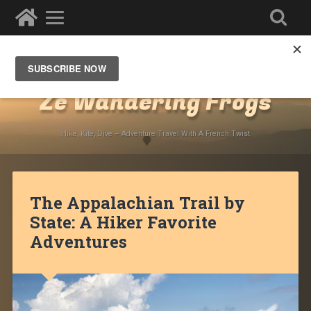
Destinations
»
North America
»
USA
Ze Wandering Frogs
Hike, Kite, Dive – Adventure Travel With A French Twist
The Appalachian Trail by
State: A Hiker Favorite
Adventures