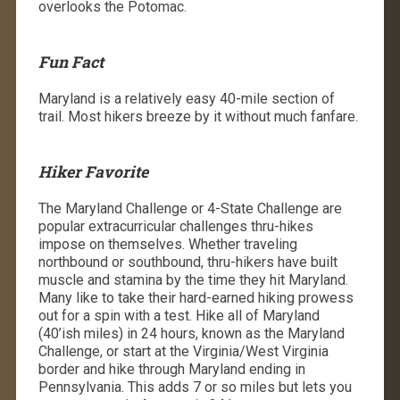
overlooks the Potomac.
Fun Fact
Maryland is a relatively easy 40-mile section of
trail. Most hikers breeze by it without much fanfare.
Hiker Favorite
The Maryland Challenge or 4-State Challenge are
popular extracurricular challenges thru-hikes
impose on themselves. Whether traveling
northbound or southbound, thru-hikers have built
muscle and stamina by the time they hit Maryland.
Many like to take their hard-earned hiking prowess
out for a spin with a test. Hike all of Maryland
(40’ish miles) in 24 hours, known as the Maryland
Challenge, or start at the Virginia/West Virginia
border and hike through Maryland ending in
Pennsylvania. This adds 7 or so miles but lets you