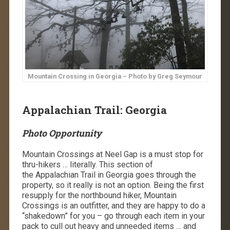
Mountain Crossing in Georgia – Photo by Greg Seymour
Appalachian Trail: Georgia
Photo Opportunity
Mountain Crossings at Neel Gap is a must stop for
thru-hikers … literally. This section of
the Appalachian Trail in Georgia goes through the
property, so it really is not an option. Being the first
resupply for the northbound hiker, Mountain
Crossings is an outfitter, and they are happy to do a
“shakedown” for you – go through each item in your
pack to cull out heavy and unneeded items … and