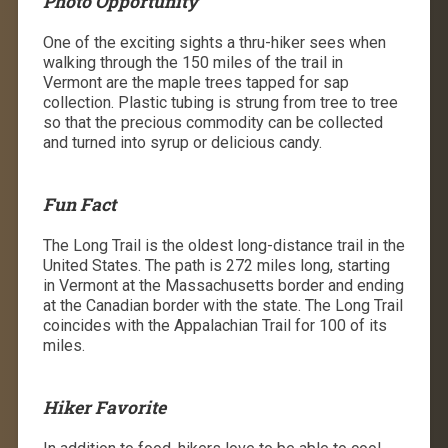
Photo Opportunity
One of the exciting sights a thru-hiker sees when
walking through the 150 miles of the trail in
Vermont are the maple trees tapped for sap
collection. Plastic tubing is strung from tree to tree
so that the precious commodity can be collected
and turned into syrup or delicious candy.
Fun Fact
The Long Trail is the oldest long-distance trail in the
United States. The path is 272 miles long, starting
in Vermont at the Massachusetts border and ending
at the Canadian border with the state. The Long Trail
coincides with the Appalachian Trail for 100 of its
miles.
Hiker Favorite