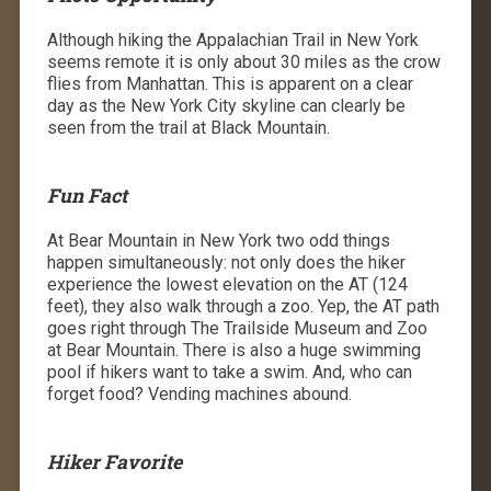
Although hiking the Appalachian Trail in New York
seems remote it is only about 30 miles as the crow
flies from Manhattan. This is apparent on a clear
day as the New York City skyline can clearly be
seen from the trail at Black Mountain.
Fun Fact
At Bear Mountain in New York two odd things
happen simultaneously: not only does the hiker
experience the lowest elevation on the AT (124
feet), they also walk through a zoo. Yep, the AT path
goes right through The Trailside Museum and Zoo
at Bear Mountain. There is also a huge swimming
pool if hikers want to take a swim. And, who can
forget food? Vending machines abound.
Hiker Favorite