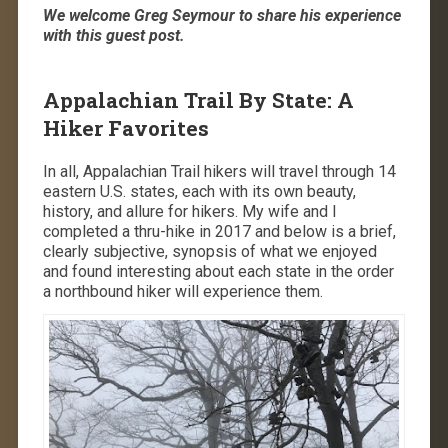
We welcome Greg Seymour to share his experience
with this guest post.
Appalachian Trail By State: A
Hiker Favorites
In all, Appalachian Trail hikers will travel through 14
eastern U.S. states, each with its own beauty,
history, and allure for hikers. My wife and I
completed a thru-hike in 2017 and below is a brief,
clearly subjective, synopsis of what we enjoyed
and found interesting about each state in the order
a northbound hiker will experience them.