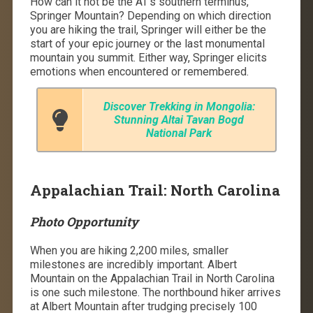
How can it not be the AT’s southern terminus,
Springer Mountain? Depending on which direction
you are hiking the trail, Springer will either be the
start of your epic journey or the last monumental
mountain you summit. Either way, Springer elicits
emotions when encountered or remembered.
Discover Trekking in Mongolia:
Stunning Altai Tavan Bogd
National Park
Appalachian Trail: North Carolina
Photo Opportunity
When you are hiking 2,200 miles, smaller
milestones are incredibly important. Albert
Mountain on the Appalachian Trail in North Carolina
is one such milestone. The northbound hiker arrives
at Albert Mountain after trudging precisely 100