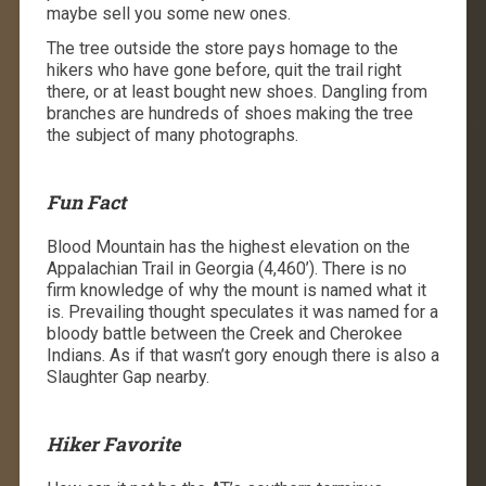
maybe sell you some new ones.
The tree outside the store pays homage to the
hikers who have gone before, quit the trail right
there, or at least bought new shoes. Dangling from
branches are hundreds of shoes making the tree
the subject of many photographs.
Fun Fact
Blood Mountain has the highest elevation on the
Appalachian Trail in Georgia (4,460’). There is no
firm knowledge of why the mount is named what it
is. Prevailing thought speculates it was named for a
bloody battle between the Creek and Cherokee
Indians. As if that wasn’t gory enough there is also a
Slaughter Gap nearby.
Hiker Favorite