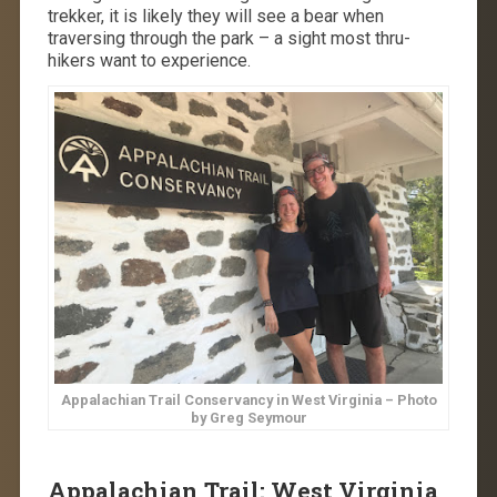
trekker, it is likely they will see a bear when
traversing through the park – a sight most thru-
hikers want to experience.
Appalachian Trail Conservancy in West Virginia – Photo
by Greg Seymour
Appalachian Trail: West Virginia