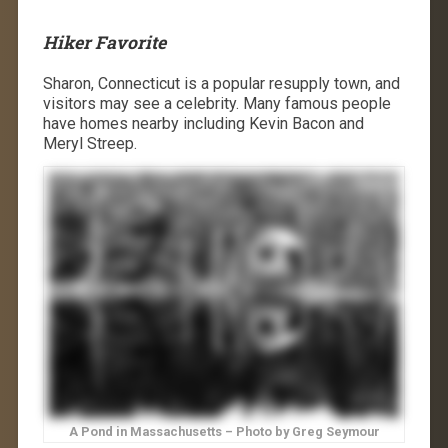
Hiker Favorite
Sharon, Connecticut is a popular resupply town, and
visitors may see a celebrity. Many famous people
have homes nearby including Kevin Bacon and
Meryl Streep.
A Pond in Massachusetts – Photo by Greg Seymour