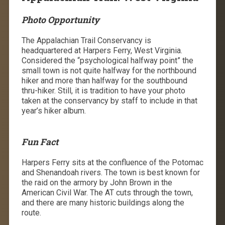
Photo Opportunity
The Appalachian Trail Conservancy is
headquartered at Harpers Ferry, West Virginia.
Considered the “psychological halfway point” the
small town is not quite halfway for the northbound
hiker and more than halfway for the southbound
thru-hiker. Still, it is tradition to have your photo
taken at the conservancy by staff to include in that
year’s hiker album.
Fun Fact
Harpers Ferry sits at the confluence of the Potomac
and Shenandoah rivers. The town is best known for
the raid on the armory by John Brown in the
American Civil War. The AT cuts through the town,
and there are many historic buildings along the
route.