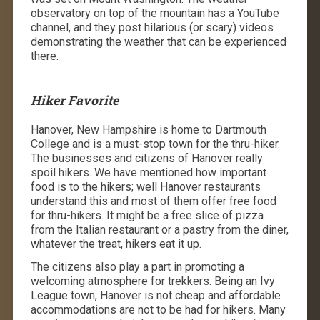
observatory on top of the mountain has a YouTube
channel, and they post hilarious (or scary) videos
demonstrating the weather that can be experienced
there.
Hiker Favorite
Hanover, New Hampshire is home to Dartmouth
College and is a must-stop town for the thru-hiker.
The businesses and citizens of Hanover really
spoil hikers. We have mentioned how important
food is to the hikers; well Hanover restaurants
understand this and most of them offer free food
for thru-hikers. It might be a free slice of pizza
from the Italian restaurant or a pastry from the diner,
whatever the treat, hikers eat it up.
The citizens also play a part in promoting a
welcoming atmosphere for trekkers. Being an Ivy
League town, Hanover is not cheap and affordable
accommodations are not to be had for hikers. Many