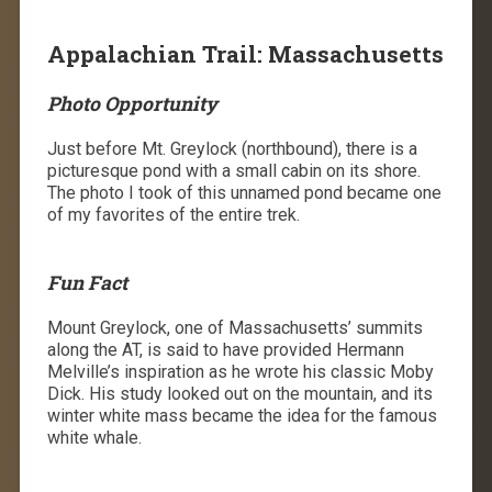
Appalachian Trail: Massachusetts
Photo Opportunity
Just before Mt. Greylock (northbound), there is a
picturesque pond with a small cabin on its shore.
The photo I took of this unnamed pond became one
of my favorites of the entire trek.
Fun Fact
Mount Greylock, one of Massachusetts’ summits
along the AT, is said to have provided Hermann
Melville’s inspiration as he wrote his classic Moby
Dick. His study looked out on the mountain, and its
winter white mass became the idea for the famous
white whale.