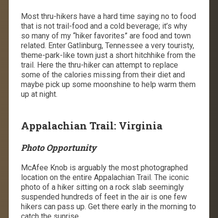
Most thru-hikers have a hard time saying no to food
that is not trail-food and a cold beverage; it’s why
so many of my “hiker favorites” are food and town
related. Enter Gatlinburg, Tennessee a very touristy,
theme-park-like town just a short hitchhike from the
trail. Here the thru-hiker can attempt to replace
some of the calories missing from their diet and
maybe pick up some moonshine to help warm them
up at night.
Appalachian Trail: Virginia
Photo Opportunity
McAfee Knob is arguably the most photographed
location on the entire Appalachian Trail. The iconic
photo of a hiker sitting on a rock slab seemingly
suspended hundreds of feet in the air is one few
hikers can pass up. Get there early in the morning to
catch the sunrise.