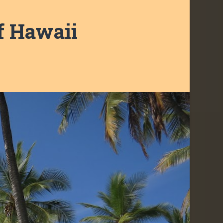
f Hawaii