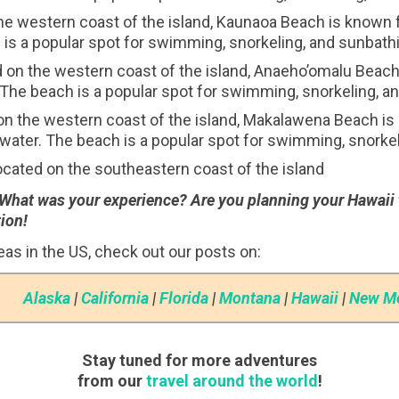
e western coast of the island, Kaunaoa Beach is known fo
is a popular spot for swimming, snorkeling, and sunbath
on the western coast of the island, Anaeho’omalu Beach i
The beach is a popular spot for swimming, snorkeling, a
 the western coast of the island, Makalawena Beach is k
water. The beach is a popular spot for swimming, snorkel
cated on the southeastern coast of the island
 What was your experience? Are you planning your Hawaii 
ion!
deas in the US, check out our posts on:
Alaska
|
California
|
Florida
|
Montana
|
Hawaii
|
New M
Stay tuned for more adventures
from our
travel around the world
!