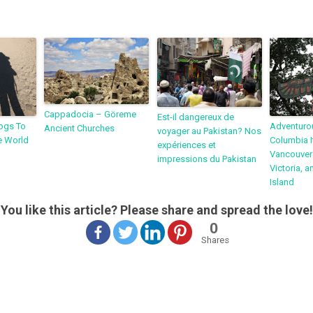
Cappadocia – Göreme
Est-il dangereux de
ogs To
Adventurou
Ancient Churches
voyager au Pakistan? Nos
e World
Columbia I
expériences et
Vancouver:
impressions du Pakistan
Victoria, 
Island
You like this article? Please share and spread the love!
0
Shares