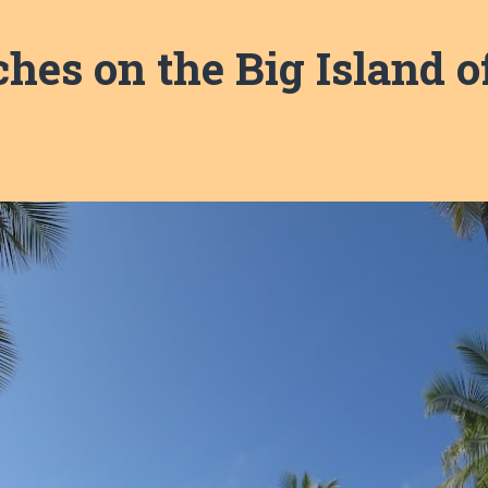
hes on the Big Island o