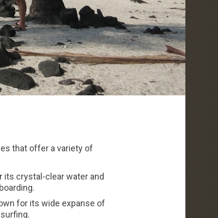
s that offer a variety of
its crystal-clear water and
boarding.
own for its wide expanse of
surfing.