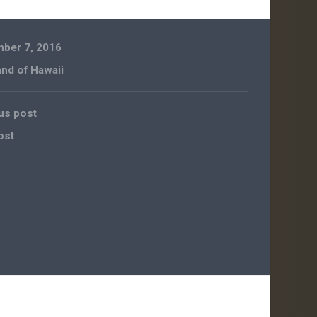
ber 7, 2016
and of Hawaii
us post
ost