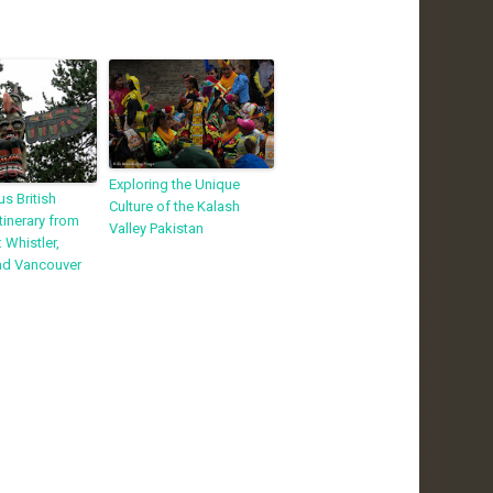
Exploring the Unique
s British
Culture of the Kalash
tinerary from
Valley Pakistan
 Whistler,
and Vancouver