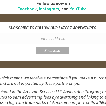
Follow us now on
Facebook
,
Instagram
, and
YouTube.
SUBSCRIBE TO FOLLOW OUR LATEST ADVENTURES!
s, which means we receive a percentage if you make a purch
 and are not impacted by these partnerships.
ipant in the Amazon Services LLC Associates Program, an 
ites to earn advertising fees by advertising and linking 
 logo are trademarks of Amazon.com, Inc. or its affilia