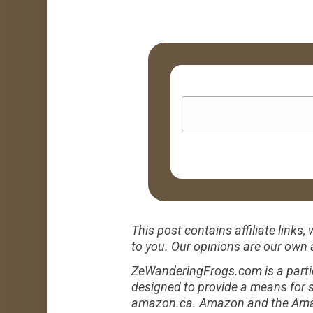
This post contains affiliate link
to you. Our opinions are our own
ZeWanderingFrogs.com is a partic
designed to provide a means for s
amazon.ca. Amazon and the Amazon