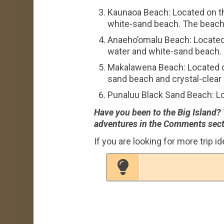
Kaunaoa Beach: Located on th
white-sand beach. The beach 
Anaeho’omalu Beach: Located 
water and white-sand beach. 
Makalawena Beach: Located on
sand beach and crystal-clear 
Punaluu Black Sand Beach: Lo
Have you been to the Big Island?
adventures in the Comments sect
If you are looking for more trip i