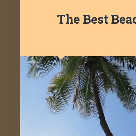
The Best Beac