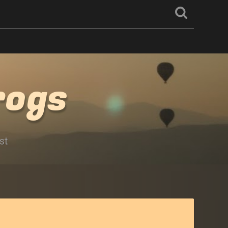
rogs
st