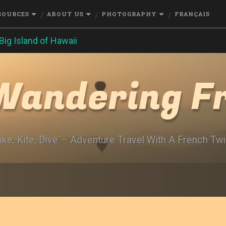
SOURCES
ABOUT US
PHOTOGRAPHY
FRANÇAIS
Big Island of Hawaii
Wandering F
ike, Kite, Dive – Adventure Travel With A French Twi