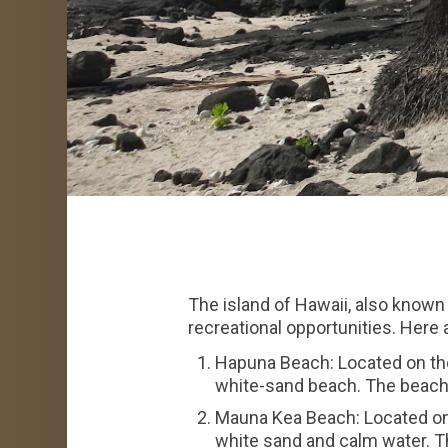
The island of Hawaii, also known 
recreational opportunities. Here
Hapuna Beach: Located on the
white-sand beach. The beach 
Mauna Kea Beach: Located on 
white sand and calm water. Th