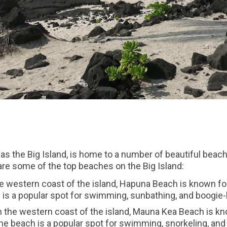
as the Big Island, is home to a number of beautiful beache
 are some of the top beaches on the Big Island:
 western coast of the island, Hapuna Beach is known for 
is a popular spot for swimming, sunbathing, and boogie-
the western coast of the island, Mauna Kea Beach is kn
e beach is a popular spot for swimming, snorkeling, and 