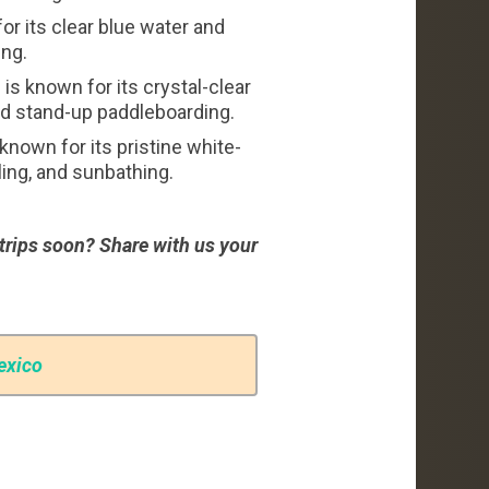
r its clear blue water and
ing.
s known for its crystal-clear
nd stand-up paddleboarding.
nown for its pristine white-
ing, and sunbathing.
trips soon? Share with us your
exico