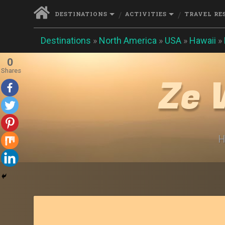
DESTINATIONS
ACTIVITIES
TRAVEL RE
Destinations
»
North America
»
USA
»
Hawaii
»
0
Shares
Ze 
H