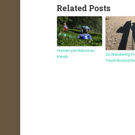
Related Posts
Humain par Nature au
Ze Wandering Fr
Kerala
Travel Around th