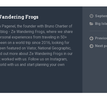
 Wandering Frogs
Septem
Big Isl
a Pagenel, the founder with Bruno Chartier of
l blog - Ze Wandering Frogs, where we share
personal experiences from traveling in 50+
Previo
een on a world trip since 2016, looking for
Next p
en featured on Viator, National Geographic,
nd out more about Ze Wandering Frogs in our
at worked with us. Follow us on Instagram,
rld with us and start planning your own