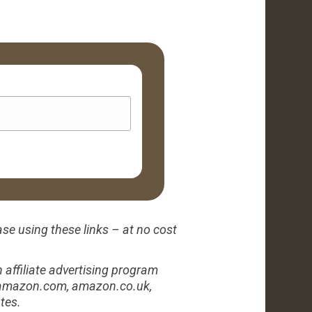
ase using these links – at no cost
affiliate advertising program
to amazon.com, amazon.co.uk,
tes.