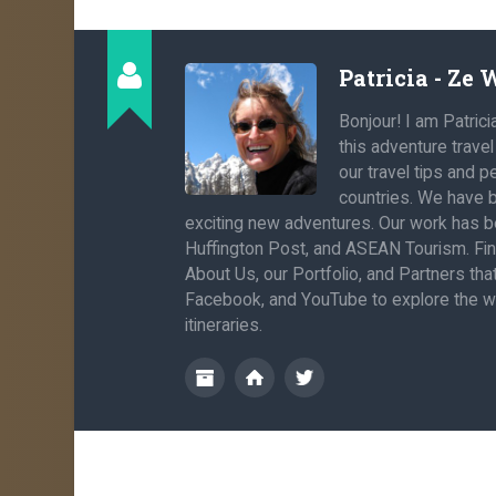
Patricia - Ze
Bonjour! I am Patrici
this adventure trave
our travel tips and 
countries. We have b
exciting new adventures. Our work has be
Huffington Post, and ASEAN Tourism. Fi
About Us, our Portfolio, and Partners th
Facebook, and YouTube to explore the wo
itineraries.