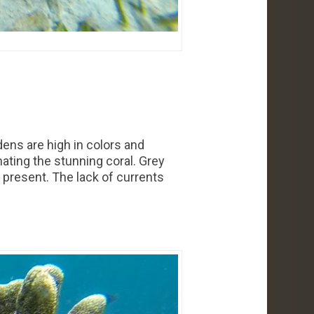
dens are high in colors and
nating the stunning coral. Grey
 present. The lack of currents