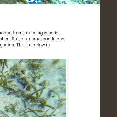
hoose from, stunning islands,
tion. But, of course, conditions
ration. The list below is