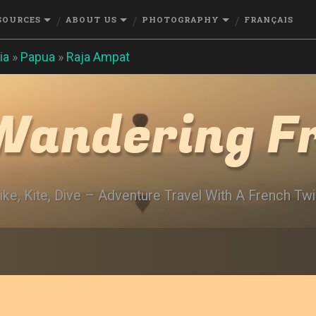
SOURCES
ABOUT US
PHOTOGRAPHY
FRANÇAIS
ia
»
Papua
»
Raja Ampat
Wandering F
ike, Kite, Dive – Adventure Travel With A French Twi