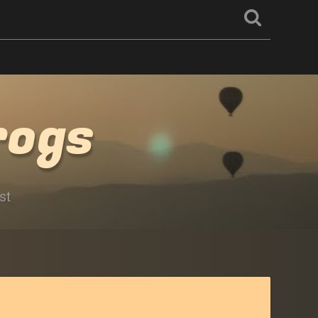
rogs
st