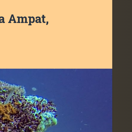
ja Ampat,