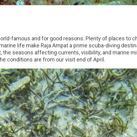
 world-famous and for good reasons. Plenty of places to c
marine life make Raja Ampat a prime scuba-diving destina
 the seasons affecting currents, visibility, and marine mig
 conditions are from our visit end of April.