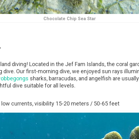
Chocolate Chip Sea Star
n
sland diving! Located in the Jef Fam Islands, the coral gar
g dive. Our first-morning dive, we enjoyed sun rays illumi
obbegongs
sharks, barracudas, and angelfish are usually
ful dive suitable for all levels.
low currents, visibility 15-20 meters / 50-65 feet