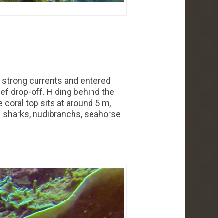
ce strong currents and entered
eef drop-off. Hiding behind the
 coral top sits at around 5 m,
ef sharks, nudibranchs, seahorse