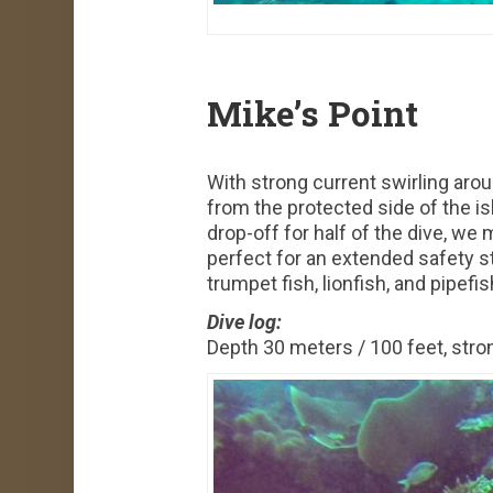
Mike’s Point
With strong current swirling arou
from the protected side of the is
drop-off for half of the dive, we
perfect for an extended safety s
trumpet fish, lionfish, and pipefis
Dive log:
Depth 30 meters / 100 feet, stron