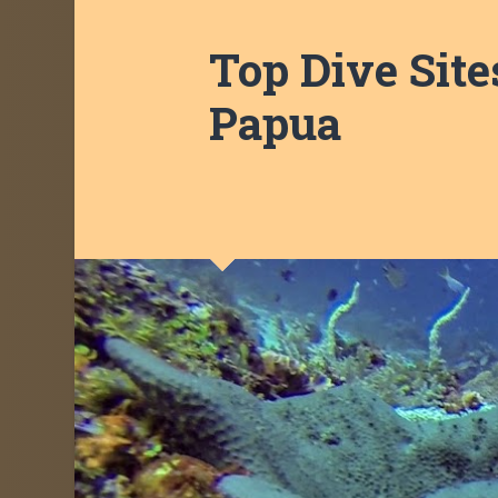
Top Dive Site
Papua