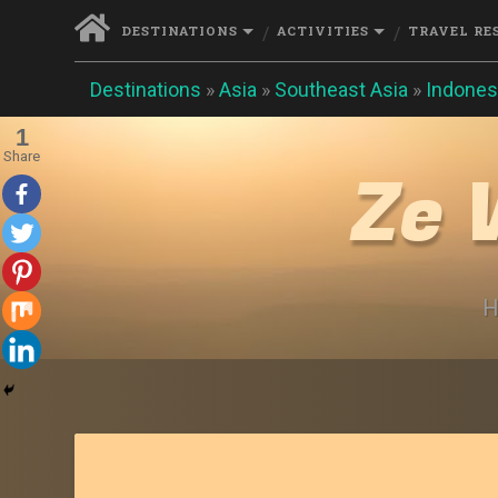
DESTINATIONS
ACTIVITIES
TRAVEL RE
Destinations
»
Asia
»
Southeast Asia
»
Indones
1
Share
Ze 
H