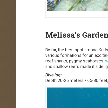
Melissa’s Garde
By far, the best spot among Kri I
various formations for an excitin
reef sharks, pygmy seahorses,
w
and shallow reefs made it a delight
Dive log:
Depth 20-25 meters / 65-80 feet, 