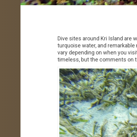
Dive sites around Kri Island are
turquoise water, and remarkable 
vary depending on when you visit,
timeless, but the comments on the