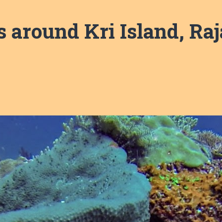
s around Kri Island, Ra