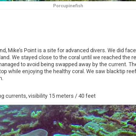
Porcupinefish
nd, Mike’s Point is a site for advanced divers. We did fa
land. We stayed close to the coral until we reached the r
 managed to avoid being swapped away by the current. The
top while enjoying the healthy coral. We saw blacktip re
h.
g currents, visibility 15 meters / 40 feet